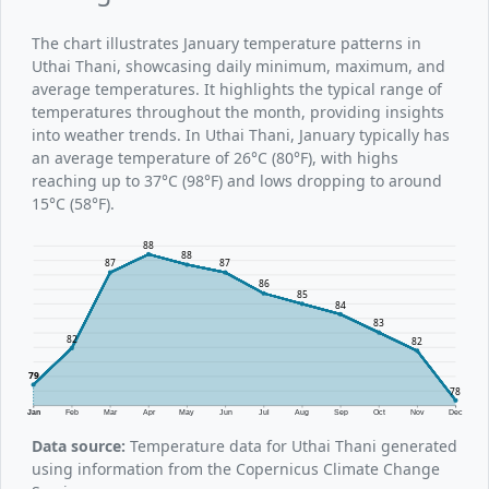
The chart illustrates January temperature patterns in
Uthai Thani, showcasing daily minimum, maximum, and
average temperatures. It highlights the typical range of
temperatures throughout the month, providing insights
into weather trends. In Uthai Thani, January typically has
an average temperature of 26°C (80°F), with highs
reaching up to 37°C (98°F) and lows dropping to around
15°C (58°F).
88
88
87
87
86
85
84
83
82
82
79
78
Jan
Feb
Mar
Apr
May
Jun
Jul
Aug
Sep
Oct
Nov
Dec
Data source:
Temperature data for Uthai Thani generated
using information from the Copernicus Climate Change