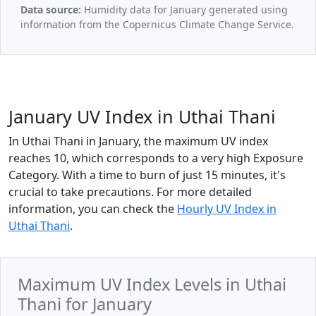
Data source:
Humidity data for January generated using
information from the Copernicus Climate Change Service.
January UV Index in Uthai Thani
In Uthai Thani in January, the maximum UV index
reaches 10, which corresponds to a very high Exposure
Category. With a time to burn of just 15 minutes, it's
crucial to take precautions. For more detailed
information, you can check the
Hourly UV Index in
Uthai Thani
.
Maximum UV Index Levels in Uthai
Thani for January