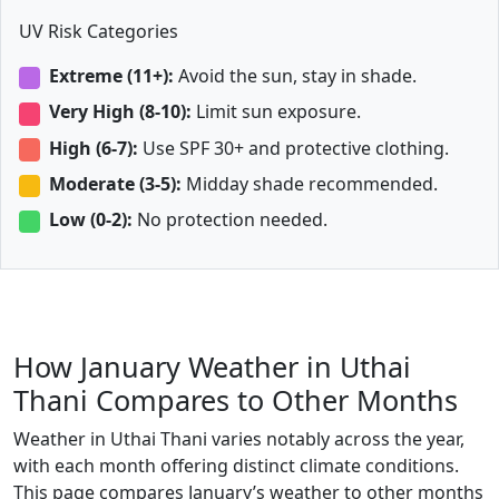
UV Risk Categories
Extreme (11+):
Avoid the sun, stay in shade.
Very High (8-10):
Limit sun exposure.
High (6-7):
Use SPF 30+ and protective clothing.
Moderate (3-5):
Midday shade recommended.
Low (0-2):
No protection needed.
How January Weather in Uthai
Thani Compares to Other Months
Weather in Uthai Thani varies notably across the year,
with each month offering distinct climate conditions.
This page compares January’s weather to other months