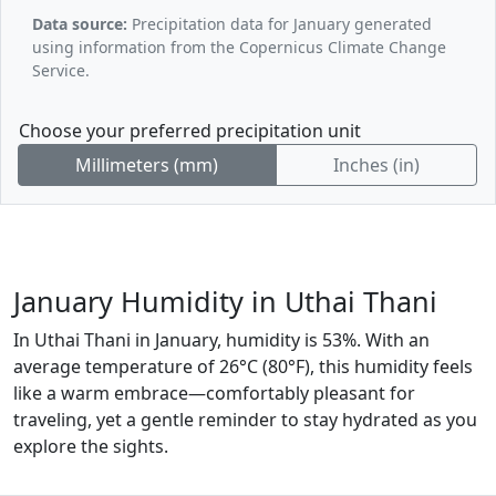
Data source:
Precipitation data for January generated
using information from the Copernicus Climate Change
Service.
Choose your preferred precipitation unit
Millimeters (mm)
Inches (in)
January Humidity in Uthai Thani
In Uthai Thani in January, humidity is 53%. With an
average temperature of 26°C (80°F), this humidity feels
like a warm embrace—comfortably pleasant for
traveling, yet a gentle reminder to stay hydrated as you
explore the sights.