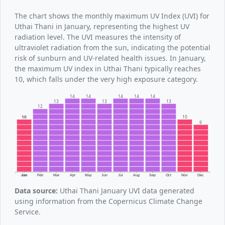
The chart shows the monthly maximum UV Index (UVI) for
Uthai Thani in January, representing the highest UV
radiation level. The UVI measures the intensity of
ultraviolet radiation from the sun, indicating the potential
risk of sunburn and UV-related health issues. In January,
the maximum UV index in Uthai Thani typically reaches
10, which falls under the very high exposure category.
14
14
14
14
14
13
13
13
12
10
10
9
Jan
Feb
Mar
Apr
May
Jun
Jul
Aug
Sep
Oct
Nov
Dec
Data source:
Uthai Thani January UVI data generated
using information from the Copernicus Climate Change
Service.