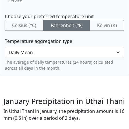
Service.
Choose your preferred temperature unit
Celsius (°C)
Fahrenheit (°F)
Kelvin (K)
Temperature aggregation type
The average of daily temperatures (24 hours) calculated
across all days in the month.
January Precipitation in Uthai Thani
In Uthai Thani in January, the precipitation amount is 16
mm (0.6 in) over a period of 2 days.