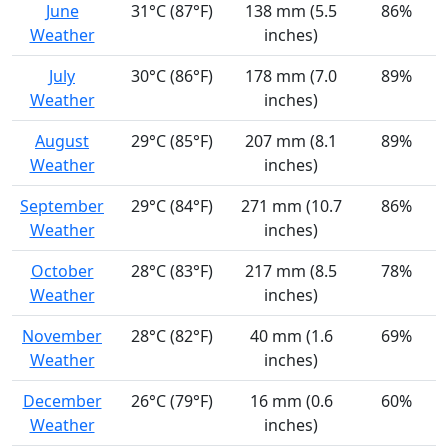
June
31°C (87°F)
138 mm (5.5
86%
Weather
inches)
July
30°C (86°F)
178 mm (7.0
89%
Weather
inches)
August
29°C (85°F)
207 mm (8.1
89%
Weather
inches)
September
29°C (84°F)
271 mm (10.7
86%
Weather
inches)
October
28°C (83°F)
217 mm (8.5
78%
Weather
inches)
November
28°C (82°F)
40 mm (1.6
69%
Weather
inches)
December
26°C (79°F)
16 mm (0.6
60%
Weather
inches)