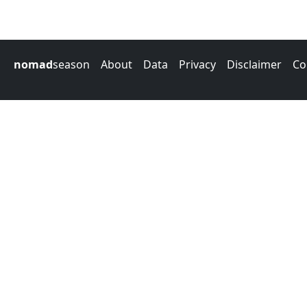
nomad
season
About
Data
Privacy
Disclaimer
Co