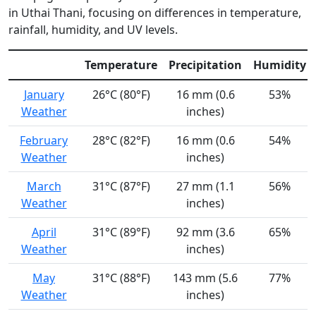
in Uthai Thani, focusing on differences in temperature,
rainfall, humidity, and UV levels.
Temperature
Precipitation
Humidity
January
26°C (80°F)
16 mm (0.6
53%
Weather
inches)
February
28°C (82°F)
16 mm (0.6
54%
Weather
inches)
March
31°C (87°F)
27 mm (1.1
56%
Weather
inches)
April
31°C (89°F)
92 mm (3.6
65%
Weather
inches)
May
31°C (88°F)
143 mm (5.6
77%
Weather
inches)