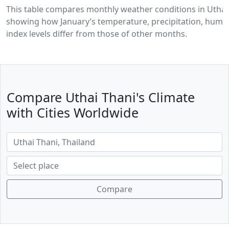
This table compares monthly weather conditions in Uthai
showing how January’s temperature, precipitation, humid
index levels differ from those of other months.
Compare Uthai Thani's Climate
with Cities Worldwide
Compare