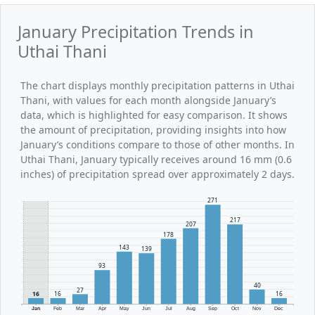
January Precipitation Trends in
Uthai Thani
The chart displays monthly precipitation patterns in Uthai
Thani, with values for each month alongside January’s
data, which is highlighted for easy comparison. It shows
the amount of precipitation, providing insights into how
January’s conditions compare to those of other months. In
Uthai Thani, January typically receives around 16 mm (0.6
inches) of precipitation spread over approximately 2 days.
271
217
207
178
143
139
93
40
27
16
16
16
Jan
Feb
Mar
Apr
May
Jun
Jul
Aug
Sep
Oct
Nov
Dec