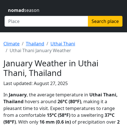
nomad
season
Search place
Climate
Thailand
Uthai Thani
Uthai Thani January Weather
January Weather in Uthai
Thani, Thailand
Last updated: August 27, 2025
In
January
, the average temperature in
Uthai Thani,
Thailand
hovers around
26°C (80°F)
, making it a
pleasant time to visit. Expect temperatures to range
from a comfortable
15°C (58°F)
to a sweltering
37°C
(98°F)
. With only
16 mm (0.6 in)
of precipitation over
2