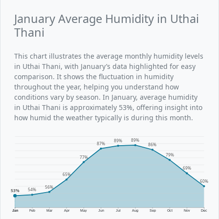
January Average Humidity in Uthai
Thani
This chart illustrates the average monthly humidity levels
in Uthai Thani, with January’s data highlighted for easy
comparison. It shows the fluctuation in humidity
throughout the year, helping you understand how
conditions vary by season. In January, average humidity
in Uthai Thani is approximately 53%, offering insight into
how humid the weather typically is during this month.
89%
89%
87%
86%
79%
77%
69%
65%
60%
56%
54%
53%
Jan
Feb
Mar
Apr
May
Jun
Jul
Aug
Sep
Oct
Nov
Dec