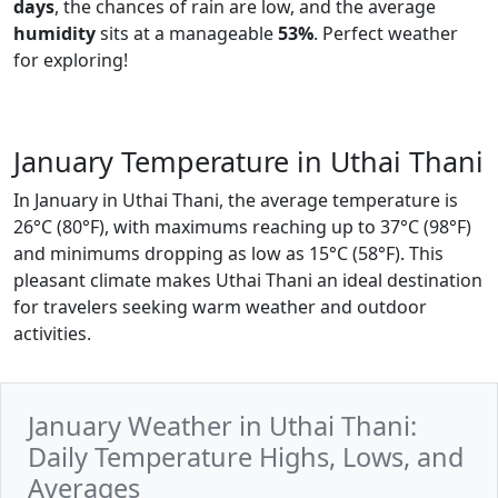
days
, the chances of rain are low, and the average
humidity
sits at a manageable
53%
. Perfect weather
for exploring!
January Temperature in Uthai Thani
In January in Uthai Thani, the average temperature is
26°C (80°F), with maximums reaching up to 37°C (98°F)
and minimums dropping as low as 15°C (58°F). This
pleasant climate makes Uthai Thani an ideal destination
for travelers seeking warm weather and outdoor
activities.
January Weather in Uthai Thani:
Daily Temperature Highs, Lows, and
Averages