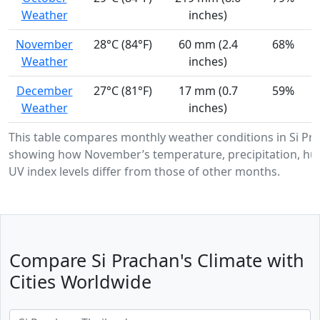
Weather
inches)
November
28°C (84°F)
60 mm (2.4
68%
Weather
inches)
December
27°C (81°F)
17 mm (0.7
59%
Weather
inches)
This table compares monthly weather conditions in Si Pr
showing how November’s temperature, precipitation, hum
UV index levels differ from those of other months.
Compare Si Prachan's Climate with
Cities Worldwide