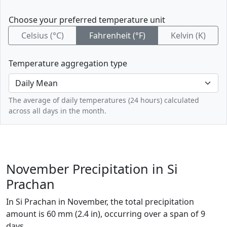
Choose your preferred temperature unit
Celsius (°C)
Fahrenheit (°F)
Kelvin (K)
Temperature aggregation type
The average of daily temperatures (24 hours) calculated
across all days in the month.
November Precipitation in Si
Prachan
In Si Prachan in November, the total precipitation
amount is 60 mm (2.4 in), occurring over a span of 9
days.