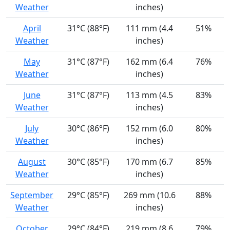
Weather
inches)
April
31°C (88°F)
111 mm (4.4
51%
Weather
inches)
May
31°C (87°F)
162 mm (6.4
76%
Weather
inches)
June
31°C (87°F)
113 mm (4.5
83%
Weather
inches)
July
30°C (86°F)
152 mm (6.0
80%
Weather
inches)
August
30°C (85°F)
170 mm (6.7
85%
Weather
inches)
September
29°C (85°F)
269 mm (10.6
88%
Weather
inches)
October
29°C (84°F)
219 mm (8.6
79%