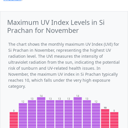
Maximum UV Index Levels in Si
Prachan for November
The chart shows the monthly maximum UV Index (UVI) for
Si Prachan in November, representing the highest UV
radiation level. The UVI measures the intensity of
ultraviolet radiation from the sun, indicating the potential
risk of sunburn and UV-related health issues. In
November, the maximum UV index in Si Prachan typically
reaches 10, which falls under the very high exposure
category.
14
14
13
13
13
13
13
12
12
10
9
9