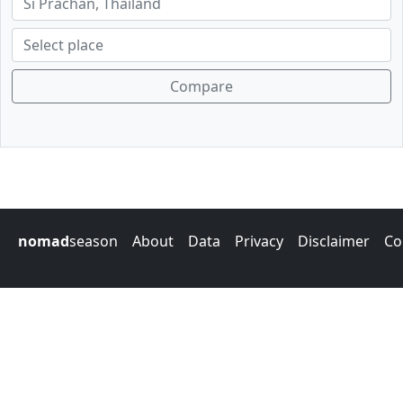
Compare
nomad
season
About
Data
Privacy
Disclaimer
Co