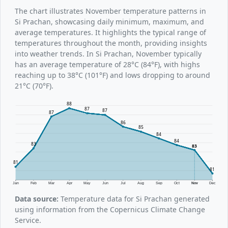
The chart illustrates November temperature patterns in
Si Prachan, showcasing daily minimum, maximum, and
average temperatures. It highlights the typical range of
temperatures throughout the month, providing insights
into weather trends. In Si Prachan, November typically
has an average temperature of 28°C (84°F), with highs
reaching up to 38°C (101°F) and lows dropping to around
21°C (70°F).
88
87
87
87
86
85
84
84
83
83
81
81
Jan
Feb
Mar
Apr
May
Jun
Jul
Aug
Sep
Oct
Nov
Dec
Data source:
Temperature data for Si Prachan generated
using information from the Copernicus Climate Change
Service.