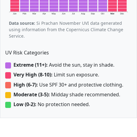
Jan
Feb
Mar
Apr
May
Jun
Jul
Aug
Sep
Oct
Nov
Dec
Data source:
Si Prachan November UVI data generated
using information from the Copernicus Climate Change
Service.
UV Risk Categories
Extreme (11+):
Avoid the sun, stay in shade.
Very High (8-10):
Limit sun exposure.
High (6-7):
Use SPF 30+ and protective clothing.
Moderate (3-5):
Midday shade recommended.
Low (0-2):
No protection needed.