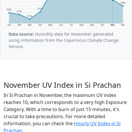
59%
51%
50%
47%
41%
Jan
Feb
Mar
Apr
May
Jun
Jul
Aug
Sep
Oct
Nov
Dec
Data source:
Humidity data for November generated
using information from the Copernicus Climate Change
Service.
November UV Index in Si Prachan
In Si Prachan in November, the maximum UV index
reaches 10, which corresponds to a very high Exposure
Category. With a time to burn of just 15 minutes, it's
crucial to take precautions. For more detailed
information, you can check the
Hourly UV Index in Si
Prachan
.