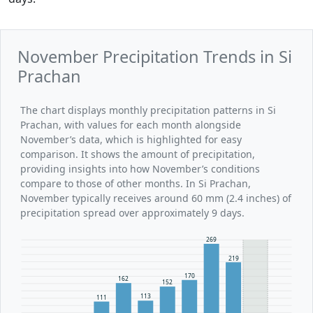
November Precipitation Trends in Si
Prachan
The chart displays monthly precipitation patterns in Si
Prachan, with values for each month alongside
November’s data, which is highlighted for easy
comparison. It shows the amount of precipitation,
providing insights into how November’s conditions
compare to those of other months. In Si Prachan,
November typically receives around 60 mm (2.4 inches) of
precipitation spread over approximately 9 days.
269
219
170
162
152
113
111