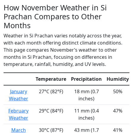
How November Weather in Si
Prachan Compares to Other
Months
Weather in Si Prachan varies notably across the year,
with each month offering distinct climate conditions.
This page compares November’s weather to other
months in Si Prachan, focusing on differences in
temperature, rainfall, humidity, and UV levels.
Temperature
Precipitation
Humidity
January
27°C (82°F)
18 mm (0.7
50%
Weather
inches)
February
29°C (84°F)
11 mm (0.4
47%
Weather
inches)
March
30°C (87°F)
43 mm (1.7
41%