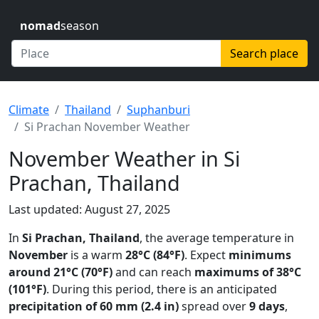
nomad
season
Search place
Climate
Thailand
Suphanburi
Si Prachan November Weather
November Weather in Si
Prachan, Thailand
Last updated: August 27, 2025
In
Si Prachan, Thailand
, the average temperature in
November
is a warm
28°C (84°F)
. Expect
minimums
around 21°C (70°F)
and can reach
maximums of 38°C
(101°F)
. During this period, there is an anticipated
precipitation of 60 mm (2.4 in)
spread over
9 days
,