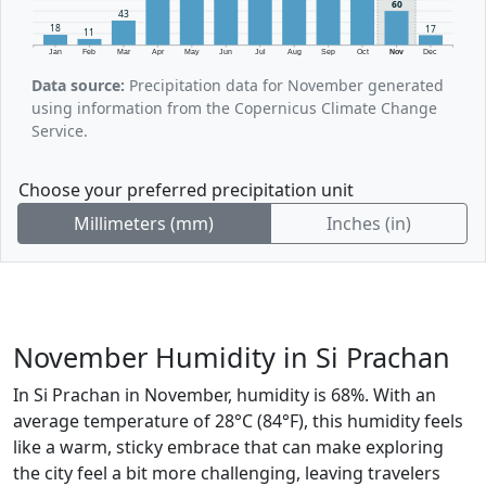
60
43
18
17
11
Jan
Feb
Mar
Apr
May
Jun
Jul
Aug
Sep
Oct
Nov
Dec
Data source:
Precipitation data for November generated
using information from the Copernicus Climate Change
Service.
Choose your preferred precipitation unit
Millimeters (mm)
Inches (in)
November Humidity in Si Prachan
In Si Prachan in November, humidity is 68%. With an
average temperature of 28°C (84°F), this humidity feels
like a warm, sticky embrace that can make exploring
the city feel a bit more challenging, leaving travelers