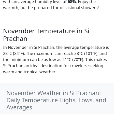
with an average humidity level of
68%
. Enjoy the
warmth, but be prepared for occasional showers!
November Temperature in Si
Prachan
In November in Si Prachan, the average temperature is
28°C (84°F). The maximum can reach 38°C (101°F), and
the minimum can be as low as 21°C (70°F). This makes
Si Prachan an ideal destination for travelers seeking
warm and tropical weather.
November Weather in Si Prachan:
Daily Temperature Highs, Lows, and
Averages