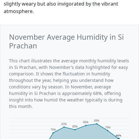
slightly weary but also invigorated by the vibrant
atmosphere.
November Average Humidity in Si
Prachan
This chart illustrates the average monthly humidity levels
in Si Prachan, with November’s data highlighted for easy
comparison. It shows the fluctuation in humidity
throughout the year, helping you understand how
conditions vary by season. In November, average
humidity in Si Prachan is approximately 68%, offering
insight into how humid the weather typically is during
this month.
88%
86%
83%
80%
79%
76%
68%