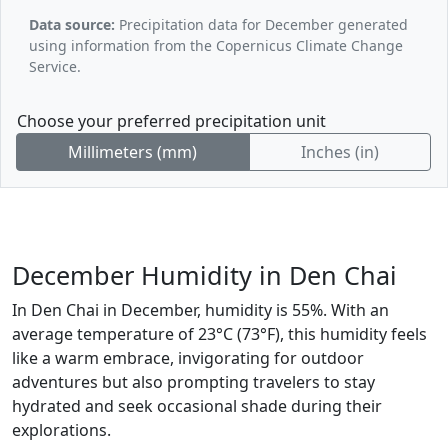
Data source:
Precipitation data for December generated
using information from the Copernicus Climate Change
Service.
Choose your preferred precipitation unit
Millimeters (mm)
Inches (in)
December Humidity in Den Chai
In Den Chai in December, humidity is 55%. With an
average temperature of 23°C (73°F), this humidity feels
like a warm embrace, invigorating for outdoor
adventures but also prompting travelers to stay
hydrated and seek occasional shade during their
explorations.