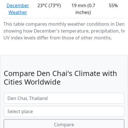
December
23°C (73°F)
19 mm (0.7
55%
Weather
inches)
This table compares monthly weather conditions in Den C
showing how December’s temperature, precipitation, hum
UV index levels differ from those of other months.
Compare Den Chai's Climate with
Cities Worldwide
Compare