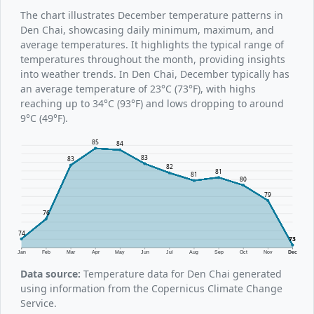
The chart illustrates December temperature patterns in
Den Chai, showcasing daily minimum, maximum, and
average temperatures. It highlights the typical range of
temperatures throughout the month, providing insights
into weather trends. In Den Chai, December typically has
an average temperature of 23°C (73°F), with highs
reaching up to 34°C (93°F) and lows dropping to around
9°C (49°F).
85
84
83
83
82
81
81
80
79
76
74
73
Jan
Feb
Mar
Apr
May
Jun
Jul
Aug
Sep
Oct
Nov
Dec
Data source:
Temperature data for Den Chai generated
using information from the Copernicus Climate Change
Service.