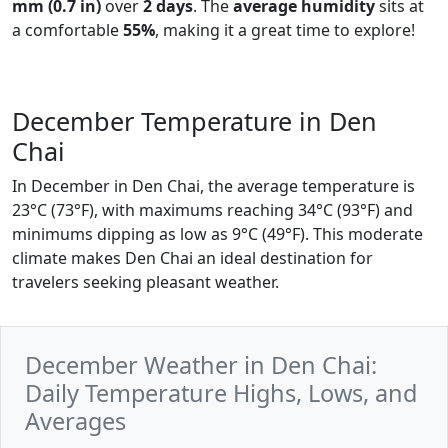
mm (0.7 in)
over
2 days
. The
average humidity
sits at
a comfortable
55%
, making it a great time to explore!
December Temperature in Den
Chai
In December in Den Chai, the average temperature is
23°C (73°F), with maximums reaching 34°C (93°F) and
minimums dipping as low as 9°C (49°F). This moderate
climate makes Den Chai an ideal destination for
travelers seeking pleasant weather.
December Weather in Den Chai:
Daily Temperature Highs, Lows, and
Averages