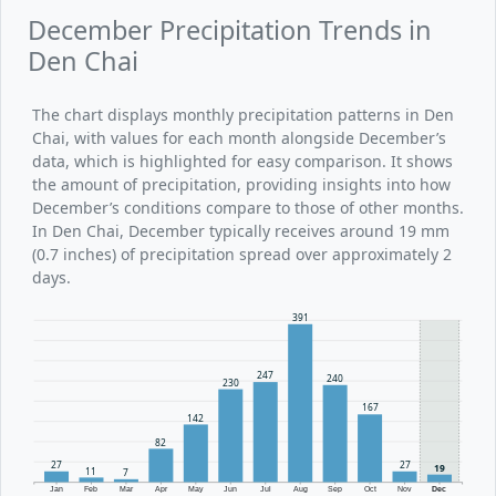
December Precipitation Trends in
Den Chai
The chart displays monthly precipitation patterns in Den
Chai, with values for each month alongside December’s
data, which is highlighted for easy comparison. It shows
the amount of precipitation, providing insights into how
December’s conditions compare to those of other months.
In Den Chai, December typically receives around 19 mm
(0.7 inches) of precipitation spread over approximately 2
days.
391
247
240
230
167
142
82
27
27
19
11
7
Jan
Feb
Mar
Apr
May
Jun
Jul
Aug
Sep
Oct
Nov
Dec