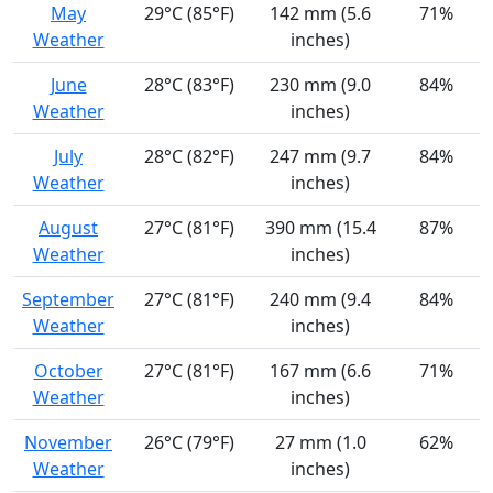
May
29°C (85°F)
142 mm (5.6
71%
Weather
inches)
June
28°C (83°F)
230 mm (9.0
84%
Weather
inches)
July
28°C (82°F)
247 mm (9.7
84%
Weather
inches)
August
27°C (81°F)
390 mm (15.4
87%
Weather
inches)
September
27°C (81°F)
240 mm (9.4
84%
Weather
inches)
October
27°C (81°F)
167 mm (6.6
71%
Weather
inches)
November
26°C (79°F)
27 mm (1.0
62%
Weather
inches)