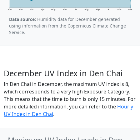
Jan
Feb
Mar
Apr
May
Jun
Jul
Aug
Sep
Oct
Nov
Dec
Data source:
Humidity data for December generated
using information from the Copernicus Climate Change
Service.
December UV Index in Den Chai
In Den Chai in December, the maximum UV index is 8,
which corresponds to a very high Exposure Category.
This means that the time to burn is only 15 minutes. For
more detailed information, you can refer to the
Hourly
UV Index in Den Chai
.