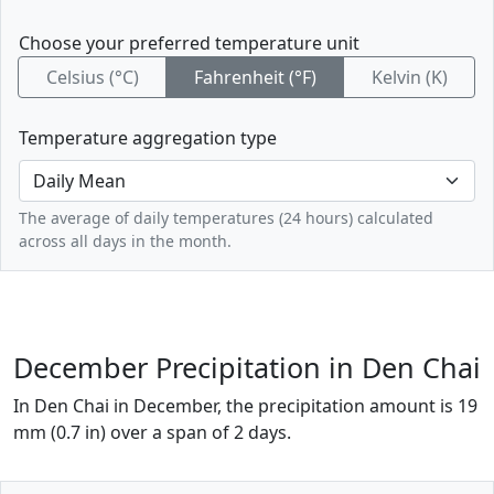
Choose your preferred temperature unit
Celsius (°C)
Fahrenheit (°F)
Kelvin (K)
Temperature aggregation type
The average of daily temperatures (24 hours) calculated
across all days in the month.
December Precipitation in Den Chai
In Den Chai in December, the precipitation amount is 19
mm (0.7 in) over a span of 2 days.