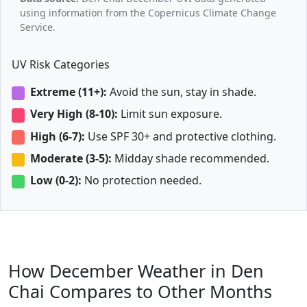
using information from the Copernicus Climate Change
Service.
UV Risk Categories
Extreme (11+):
Avoid the sun, stay in shade.
Very High (8-10):
Limit sun exposure.
High (6-7):
Use SPF 30+ and protective clothing.
Moderate (3-5):
Midday shade recommended.
Low (0-2):
No protection needed.
How December Weather in Den
Chai Compares to Other Months