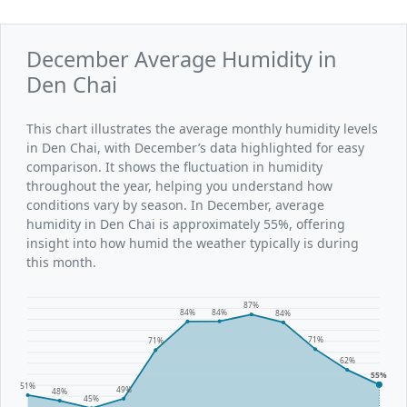
December Average Humidity in
Den Chai
This chart illustrates the average monthly humidity levels
in Den Chai, with December’s data highlighted for easy
comparison. It shows the fluctuation in humidity
throughout the year, helping you understand how
conditions vary by season. In December, average
humidity in Den Chai is approximately 55%, offering
insight into how humid the weather typically is during
this month.
87%
84%
84%
84%
71%
71%
62%
55%
51%
49%
48%
45%