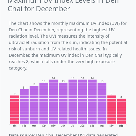
Maximum UV Index Levels in Den
Chai for December
The chart shows the monthly maximum UV Index (UVI) for
Den Chai in December, representing the highest UV
radiation level. The UVI measures the intensity of
ultraviolet radiation from the sun, indicating the potential
risk of sunburn and UV-related health issues. In
December, the maximum UV index in Den Chai typically
reaches 8, which falls under the very high exposure
category.
14
14
14
14
13
13
13
12
11
9
9
8
Jan
Feb
Mar
Apr
May
Jun
Jul
Aug
Sep
Oct
Nov
Dec
Data source:
Den Chai December UVI data generated