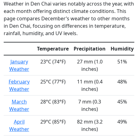
Weather in Den Chai varies notably across the year, with
each month offering distinct climate conditions. This
page compares December’s weather to other months
in Den Chai, focusing on differences in temperature,
rainfall, humidity, and UV levels.
Temperature
Precipitation
Humidity
January
23°C (74°F)
27 mm (1.0
51%
Weather
inches)
February
25°C (77°F)
11 mm (0.4
48%
Weather
inches)
March
28°C (83°F)
7 mm (0.3
45%
Weather
inches)
April
29°C (85°F)
82 mm (3.2
49%
Weather
inches)