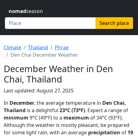
nomad
season
Search place
Climate
Thailand
Phrae
Den Chai December Weather
December Weather in Den
Chai, Thailand
Last updated: August 27, 2025
In
December
, the average temperature in
Den Chai,
Thailand
is a delightful
23°C (73°F)
. Expect a range of
minimum
9°C (49°F) to a
maximum
of 34°C (93°F).
Although the weather is mostly pleasant, be prepared
for some light rain, with an average
precipitation
of
19