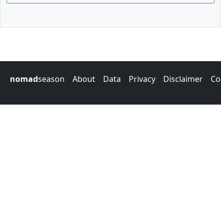
nomad
season
About
Data
Privacy
Disclaimer
Co