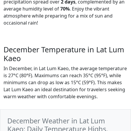
precipitation spread over
2 days
, complemented by an
average humidity level of
70%
. Enjoy the vibrant
atmosphere while preparing for a mix of sun and
occasional rain!
December Temperature in Lat Lum
Kaeo
In December, in Lat Lum Kaeo, the average temperature
is 27°C (80°F). Maximums can reach 35°C (95°F), while
minimums can drop as low as 15°C (59°F). This makes
Lat Lum Kaeo an ideal destination for travelers seeking
warm weather with comfortable evenings.
December Weather in Lat Lum
Kaeo: Daily Temperature Highs,