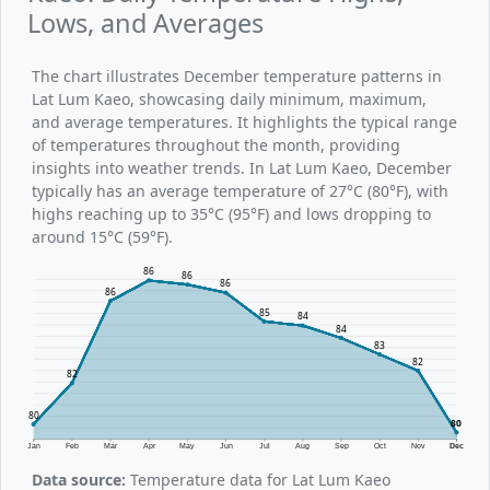
Lows, and Averages
The chart illustrates December temperature patterns in
Lat Lum Kaeo, showcasing daily minimum, maximum,
and average temperatures. It highlights the typical range
of temperatures throughout the month, providing
insights into weather trends. In Lat Lum Kaeo, December
typically has an average temperature of 27°C (80°F), with
highs reaching up to 35°C (95°F) and lows dropping to
around 15°C (59°F).
86
86
86
86
85
84
84
83
82
82
80
80
Jan
Feb
Mar
Apr
May
Jun
Jul
Aug
Sep
Oct
Nov
Dec
Data source:
Temperature data for Lat Lum Kaeo