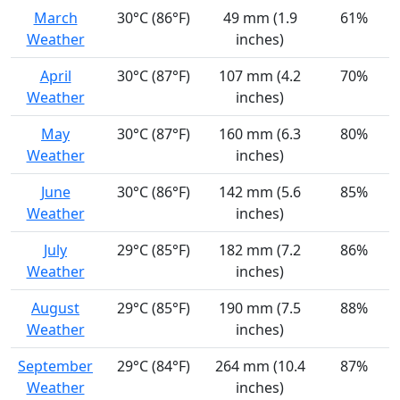
March
30°C (86°F)
49 mm (1.9
61%
Weather
inches)
April
30°C (87°F)
107 mm (4.2
70%
Weather
inches)
May
30°C (87°F)
160 mm (6.3
80%
Weather
inches)
June
30°C (86°F)
142 mm (5.6
85%
Weather
inches)
July
29°C (85°F)
182 mm (7.2
86%
Weather
inches)
August
29°C (85°F)
190 mm (7.5
88%
Weather
inches)
September
29°C (84°F)
264 mm (10.4
87%
Weather
inches)