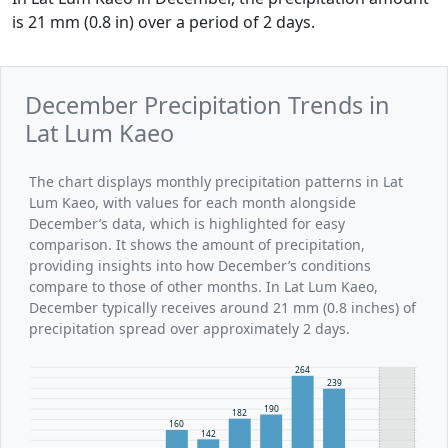
is 21 mm (0.8 in) over a period of 2 days.
December Precipitation Trends in
Lat Lum Kaeo
The chart displays monthly precipitation patterns in Lat
Lum Kaeo, with values for each month alongside
December’s data, which is highlighted for easy
comparison. It shows the amount of precipitation,
providing insights into how December’s conditions
compare to those of other months. In Lat Lum Kaeo,
December typically receives around 21 mm (0.8 inches) of
precipitation spread over approximately 2 days.
264
239
190
182
160
142