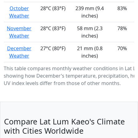
October
28°C (83°F)
239 mm (9.4
83%
Weather
inches)
November
28°C (83°F)
58 mm (2.3
78%
Weather
inches)
December
27°C (80°F)
21 mm (0.8
70%
Weather
inches)
This table compares monthly weather conditions in Lat L
showing how December’s temperature, precipitation, hum
UV index levels differ from those of other months.
Compare Lat Lum Kaeo's Climate
with Cities Worldwide