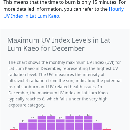
This means that the time to burn is only 15 minutes. For
more detailed information, you can refer to the
Hourly
UV Index in Lat Lum Kaeo
.
Maximum UV Index Levels in Lat
Lum Kaeo for December
The chart shows the monthly maximum UV Index (UVI) for
Lat Lum Kaeo in December, representing the highest UV
radiation level. The UVI measures the intensity of
ultraviolet radiation from the sun, indicating the potential
risk of sunburn and UV-related health issues. In
December, the maximum UV index in Lat Lum Kaeo
typically reaches 8, which falls under the very high
exposure category.
13
13
13
13
13
12
12
11
11
9
9