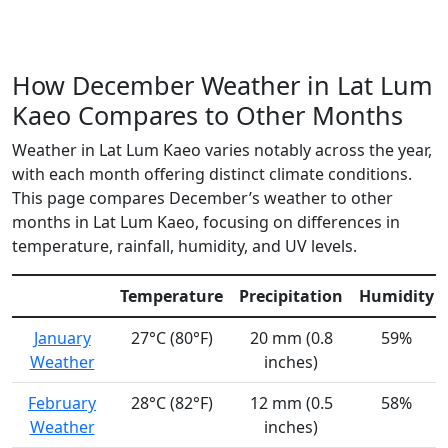
How December Weather in Lat Lum
Kaeo Compares to Other Months
Weather in Lat Lum Kaeo varies notably across the year,
with each month offering distinct climate conditions.
This page compares December’s weather to other
months in Lat Lum Kaeo, focusing on differences in
temperature, rainfall, humidity, and UV levels.
Temperature
Precipitation
Humidity
January
27°C (80°F)
20 mm (0.8
59%
Weather
inches)
February
28°C (82°F)
12 mm (0.5
58%
Weather
inches)