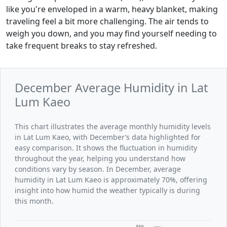
like you're enveloped in a warm, heavy blanket, making
traveling feel a bit more challenging. The air tends to
weigh you down, and you may find yourself needing to
take frequent breaks to stay refreshed.
December Average Humidity in Lat
Lum Kaeo
This chart illustrates the average monthly humidity levels
in Lat Lum Kaeo, with December’s data highlighted for
easy comparison. It shows the fluctuation in humidity
throughout the year, helping you understand how
conditions vary by season. In December, average
humidity in Lat Lum Kaeo is approximately 70%, offering
insight into how humid the weather typically is during
this month.
88%