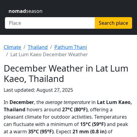
nomad
season
Search place
Climate
Thailand
Pathum Thani
Lat Lum Kaeo December Weather
December Weather in Lat Lum
Kaeo, Thailand
Last updated: August 27, 2025
In
December
, the
average temperature
in
Lat Lum Kaeo,
Thailand
hovers around
27°C (80°F)
, offering a
pleasant climate for outdoor activities. Temperatures
can fluctuate with a minimum of
15°C (59°F)
and peak
at a warm
35°C (95°F)
. Expect
21 mm (0.8 in)
of