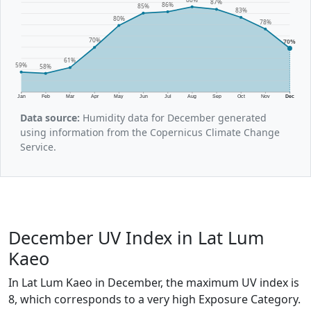
87%
86%
85%
83%
80%
78%
70%
70%
61%
59%
58%
Jan
Feb
Mar
Apr
May
Jun
Jul
Aug
Sep
Oct
Nov
Dec
Data source:
Humidity data for December generated
using information from the Copernicus Climate Change
Service.
December UV Index in Lat Lum
Kaeo
In Lat Lum Kaeo in December, the maximum UV index is
8, which corresponds to a very high Exposure Category.