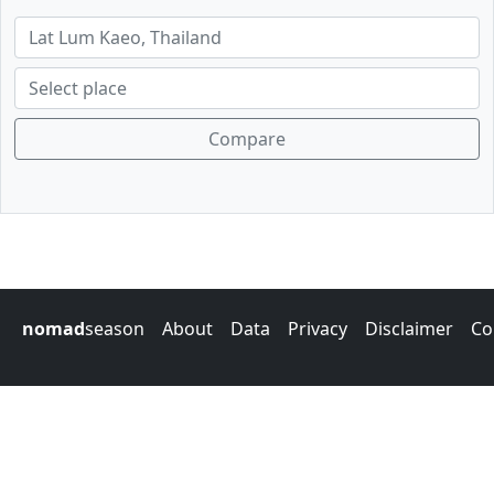
Compare
nomad
season
About
Data
Privacy
Disclaimer
Co