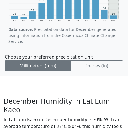
107
58
49
21
20
12
Jan
Feb
Mar
Apr
May
Jun
Jul
Aug
Sep
Oct
Nov
Dec
Data source:
Precipitation data for December generated
using information from the Copernicus Climate Change
Service.
Choose your preferred precipitation unit
Millimeters (mm)
Inches (in)
December Humidity in Lat Lum
Kaeo
In Lat Lum Kaeo in December humidity is 70%. With an
average temperature of 27°C (80°F), this humidity feels