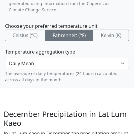
generated using information from the Copernicus
Climate Change Service.
Choose your preferred temperature unit
Celsius (°C)
Fahrenheit (°F)
Kelvin (K)
Temperature aggregation type
The average of daily temperatures (24 hours) calculated
across all days in the month.
December Precipitation in Lat Lum
Kaeo
In Lat Lum Kaeo in December, the precipitation amount