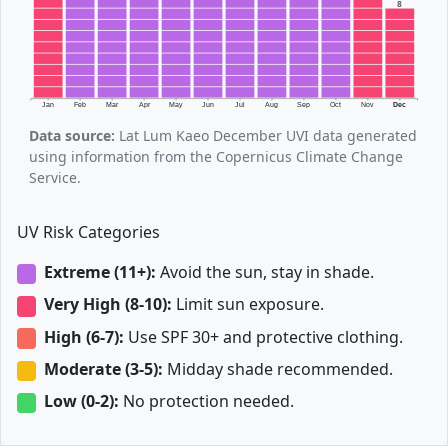
8
Jan
Feb
Mar
Apr
May
Jun
Jul
Aug
Sep
Oct
Nov
Dec
Data source:
Lat Lum Kaeo December UVI data generated
using information from the Copernicus Climate Change
Service.
UV Risk Categories
Extreme (11+):
Avoid the sun, stay in shade.
Very High (8-10):
Limit sun exposure.
High (6-7):
Use SPF 30+ and protective clothing.
Moderate (3-5):
Midday shade recommended.
Low (0-2):
No protection needed.