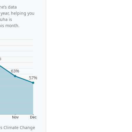
ne’s data
 year, helping you
uha is
his month.
%
63%
57%
t
Nov
Dec
us Climate Change