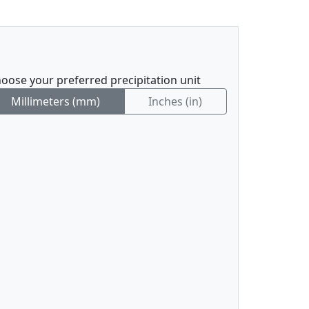
oose your preferred precipitation unit
Millimeters (mm)
Inches (in)