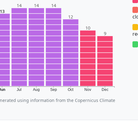
14
14
14
13
cl
12
10
9
r
Jun
Jul
Aug
Sep
Oct
Nov
Dec
erated using information from the Copernicus Climate