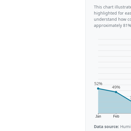
This chart illustr
highlighted for ea
understand how co
approximately 81%,
52%
49%
Jan
Feb
Data source:
Humid