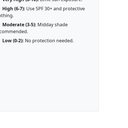
High (6-7):
Use SPF 30+ and protective
othing.
Moderate (3-5):
Midday shade
ecommended.
Low (0-2):
No protection needed.