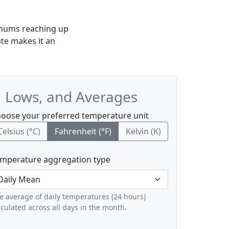
imums reaching up
te makes it an
, Lows, and Averages
oose your preferred temperature unit
Celsius (°C)
Fahrenheit (°F)
Kelvin (K)
mperature aggregation type
e average of daily temperatures (24 hours)
lculated across all days in the month.