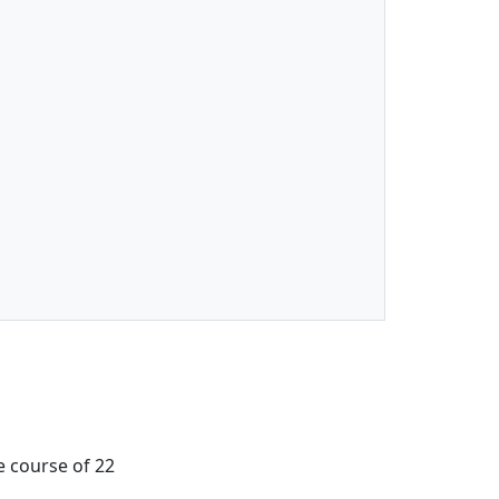
e course of 22