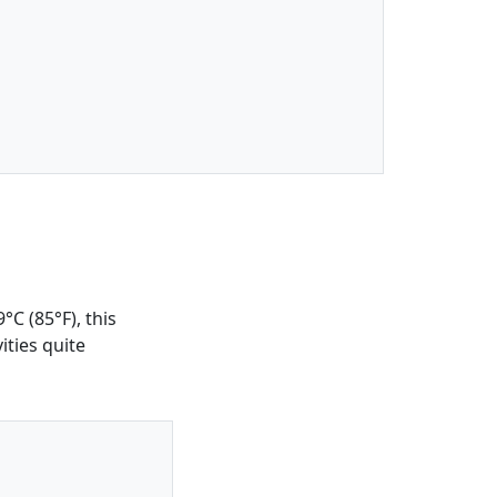
C (85°F), this
ities quite