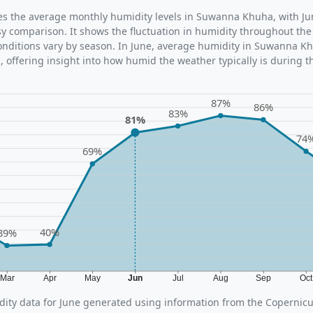
ates the average monthly humidity levels in Suwanna Khuha, with Ju
sy comparison. It shows the fluctuation in humidity throughout the
nditions vary by season. In June, average humidity in Suwanna Kh
 offering insight into how humid the weather typically is during t
87%
86%
83%
81%
74
69%
40%
39%
Mar
Apr
May
Jun
Jul
Aug
Sep
Oc
ity data for June generated using information from the Copernic