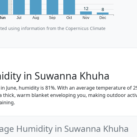
12
8
Jun
Jul
Aug
Sep
Oct
Nov
Dec
ated using information from the Copernicus Climate
idity in Suwanna Khuha
n June, humidity is 81%. With an average temperature of 29°
 a thick, warm blanket enveloping you, making outdoor activ
aining.
rage Humidity in Suwanna Khuha