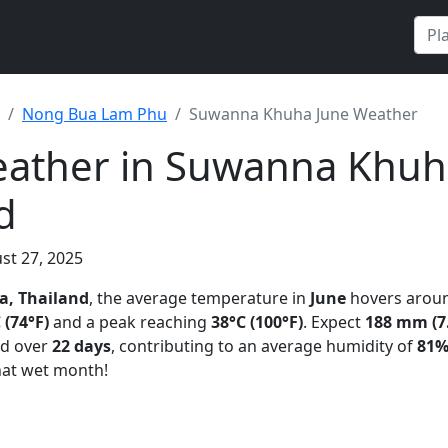
Nong Bua Lam Phu
Suwanna Khuha June Weather
eather in Suwanna Khuh
d
st 27, 2025
, Thailand
, the average temperature in
June
hovers arou
 (74°F)
and a peak reaching
38°C (100°F)
. Expect
188 mm (7.
ad over
22 days
, contributing to an average humidity of
81
t wet month!