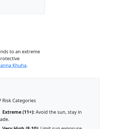
onds to an extreme
protective
wanna Khuha
.
 Risk Categories
Extreme (11+):
Avoid the sun, stay in
ade.
Very High (8-10):
Limit sun exposure.