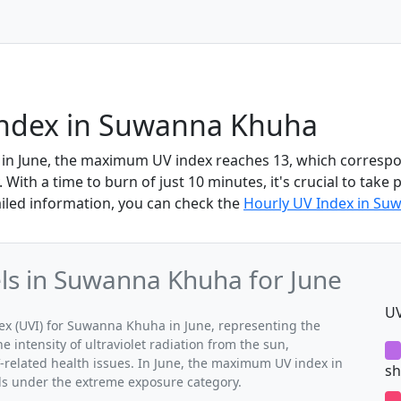
Index in Suwanna Khuha
in June, the maximum UV index reaches 13, which corresp
With a time to burn of just 10 minutes, it's crucial to take 
iled information, you can check the
Hourly UV Index in Su
s in Suwanna Khuha for June
UV
 (UVI) for Suwanna Khuha in June, representing the
 intensity of ultraviolet radiation from the sun,
V-related health issues. In June, the maximum UV index in
sh
ls under the extreme exposure category.