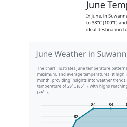
June Tem
In June, in Suwann
to 38°C (100°F) an
ideal destination 
June Weather in Suwann
The chart illustrates June temperature patte
maximum, and average temperatures. It highli
month, providing insights into weather trends
temperature of 29°C (85°F), with highs reachin
(74°F).
84
84
82