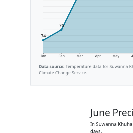
76
74
Jan
Feb
Mar
Apr
May
Data source:
Temperature data for Suwanna Kh
Climate Change Service.
June Prec
In Suwanna Khuha i
days.