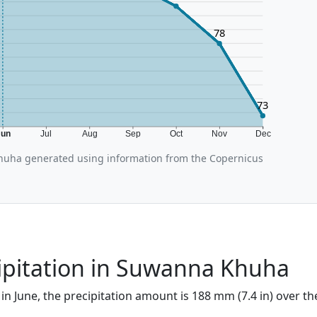
78
73
Jun
Jul
Aug
Sep
Oct
Nov
Dec
uha generated using information from the Copernicus
ipitation in Suwanna Khuha
n June, the precipitation amount is 188 mm (7.4 in) over th