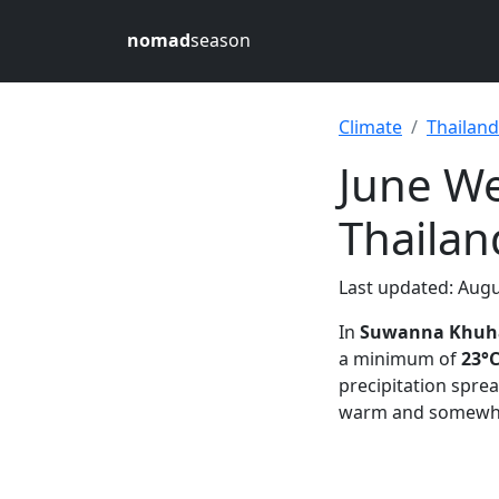
nomad
season
Climate
Thailand
June W
Thailan
Last updated: Augu
In
Suwanna Khuha
a minimum of
23°C
precipitation spre
warm and somewha