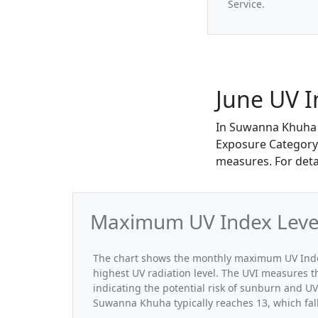
Service.
June UV 
In Suwanna Khuha 
Exposure Category. 
measures. For deta
Maximum UV Index Level
The chart shows the monthly maximum UV Index
highest UV radiation level. The UVI measures the
indicating the potential risk of sunburn and U
Suwanna Khuha typically reaches 13, which fal