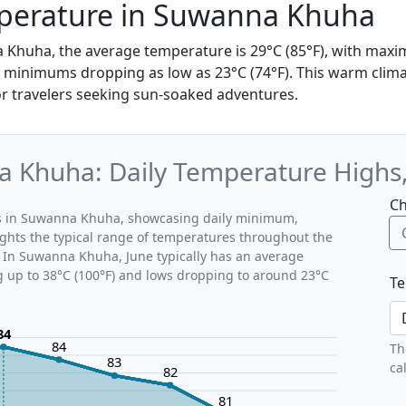
perature in Suwanna Khuha
a Khuha, the average temperature is 29°C (85°F), with max
d minimums dropping as low as 23°C (74°F). This warm clima
for travelers seeking sun-soaked adventures.
a Khuha: Daily Temperature Highs
Ch
rns in Suwanna Khuha, showcasing daily minimum,
ghts the typical range of temperatures throughout the
. In Suwanna Khuha, June typically has an average
g up to 38°C (100°F) and lows dropping to around 23°C
Te
84
84
Th
83
ca
82
81