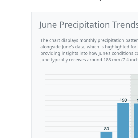
June Precipitation Tren
The chart displays monthly precipitation patt
alongside June’s data, which is highlighted for
providing insights into how June’s conditions
June typically receives around 188 mm (7.4 inc
190
80