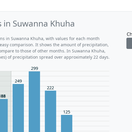
ds in Suwanna Khuha
Ch
erns in Suwanna Khuha, with values for each month
 easy comparison. It shows the amount of precipitation,
 compare to those of other months. In Suwanna Khuha,
hes) of precipitation spread over approximately 22 days.
299
249
222
188
125