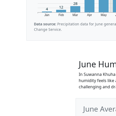
28
12
4
Jan
Feb
Mar
Apr
May
Data source:
Precipitation data for June gener
Change Service.
June Hum
In Suwanna Khuha i
humidity feels like
challenging and dr
June Ave