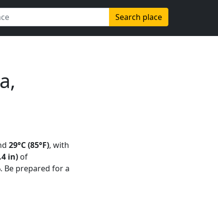
Search place
a,
nd
29°C (85°F)
, with
4 in)
of
%
. Be prepared for a