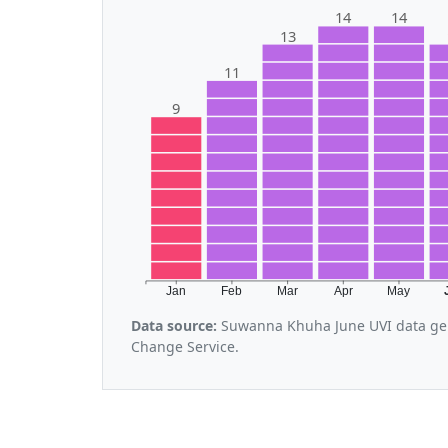
14
14
13
11
9
Jan
Feb
Mar
Apr
May
Data source:
Suwanna Khuha June UVI data gen
Change Service.