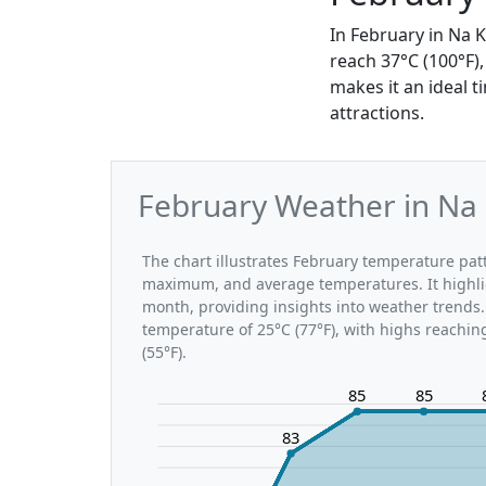
In February in Na 
reach 37°C (100°F)
makes it an ideal t
attractions.
February Weather in Na 
The chart illustrates February temperature pa
maximum, and average temperatures. It highli
month, providing insights into weather trends.
temperature of 25°C (77°F), with highs reachin
(55°F).
85
85
83