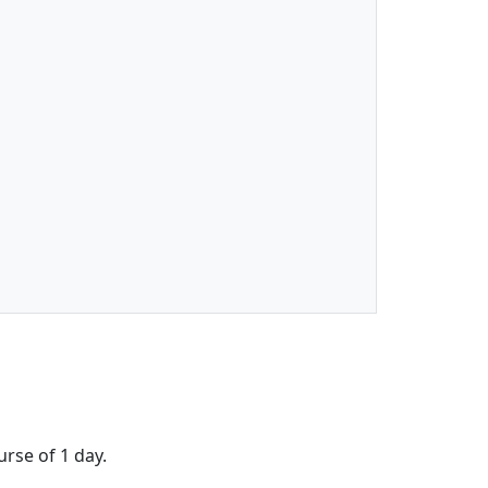
urse of 1 day.