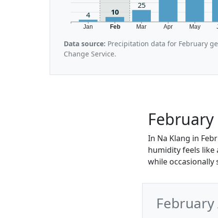
25
10
4
Jan
Feb
Mar
Apr
May
Data source:
Precipitation data for February g
Change Service.
February 
In Na Klang in Febr
humidity feels lik
while occasionally 
February 