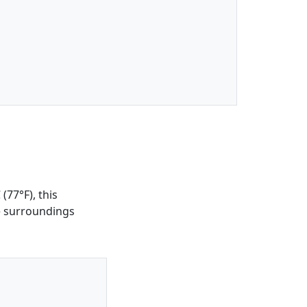
(77°F), this
he surroundings