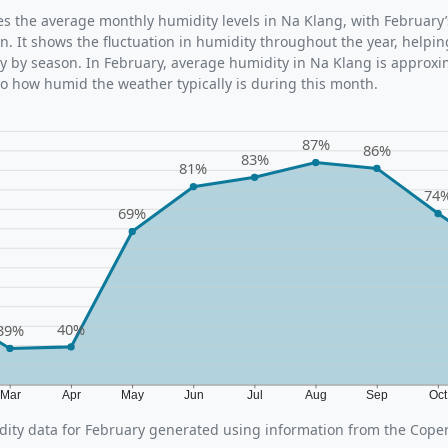
ates the average monthly humidity levels in Na Klang, with February
n. It shows the fluctuation in humidity throughout the year, help
y by season. In February, average humidity in Na Klang is approxi
nto how humid the weather typically is during this month.
87%
86%
83%
81%
74
69%
40%
39%
Mar
Apr
May
Jun
Jul
Aug
Sep
Oc
ity data for February generated using information from the Cope