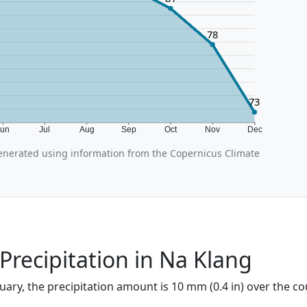
78
73
Jun
Jul
Aug
Sep
Oct
Nov
Dec
nerated using information from the Copernicus Climate
Precipitation in Na Klang
uary, the precipitation amount is 10 mm (0.4 in) over the co