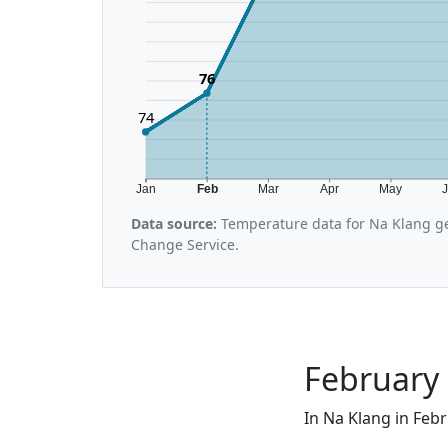
76
74
Jan
Feb
Mar
Apr
May
Data source:
Temperature data for Na Klang ge
Change Service.
February 
In Na Klang in Febr