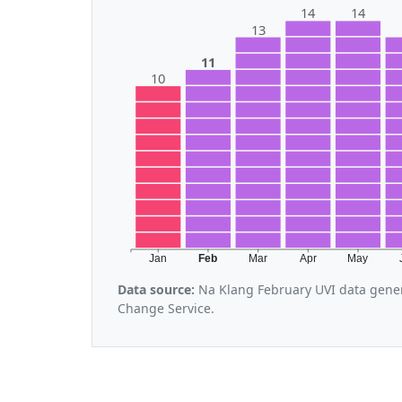
14
14
13
11
10
Jan
Feb
Mar
Apr
May
Data source:
Na Klang February UVI data gener
Change Service.