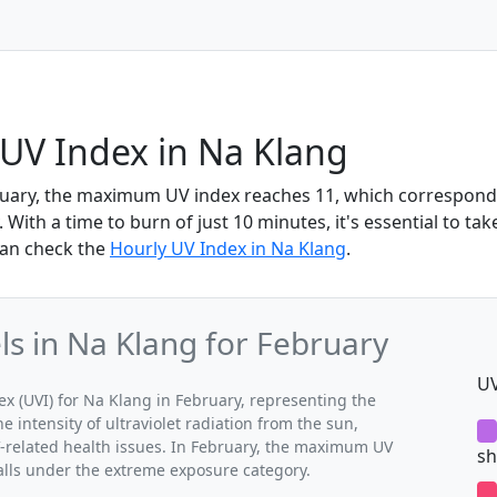
UV Index in Na Klang
ruary, the maximum UV index reaches 11, which correspond
With a time to burn of just 10 minutes, it's essential to tak
can check the
Hourly UV Index in Na Klang
.
s in Na Klang for February
UV
 (UVI) for Na Klang in February, representing the
 intensity of ultraviolet radiation from the sun,
V-related health issues. In February, the maximum UV
sh
falls under the extreme exposure category.