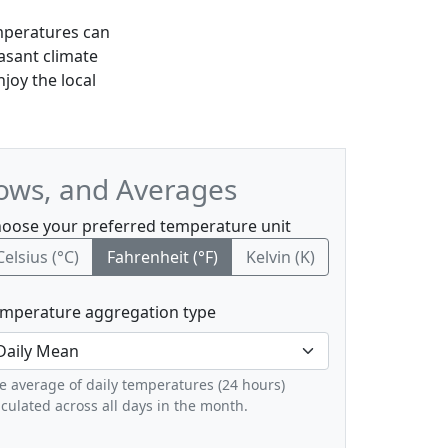
mperatures can
asant climate
njoy the local
Lows, and Averages
oose your preferred temperature unit
Celsius (°C)
Fahrenheit (°F)
Kelvin (K)
mperature aggregation type
e average of daily temperatures (24 hours)
lculated across all days in the month.