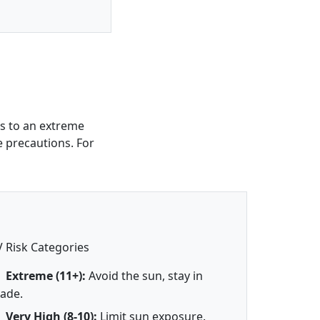
s to an extreme
e precautions. For
 Risk Categories
Extreme (11+):
Avoid the sun, stay in
ade.
Very High (8-10):
Limit sun exposure.