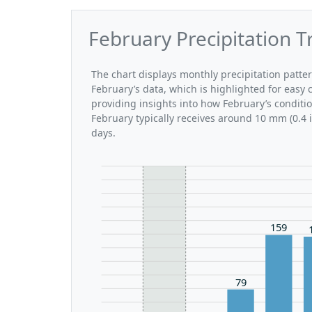
February Precipitation T
The chart displays monthly precipitation patte
February’s data, which is highlighted for easy 
providing insights into how February’s conditi
February typically receives around 10 mm (0.4 
days.
159
79