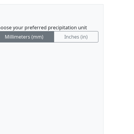
oose your preferred precipitation unit
Millimeters (mm)
Inches (in)