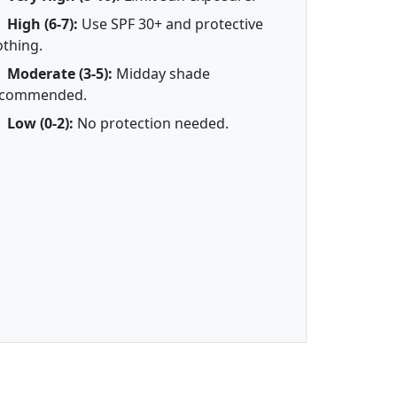
High (6-7):
Use SPF 30+ and protective
othing.
Moderate (3-5):
Midday shade
ecommended.
Low (0-2):
No protection needed.