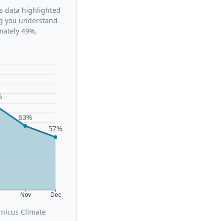
’s data highlighted
ing you understand
mately 49%,
%
63%
57%
t
Nov
Dec
rnicus Climate