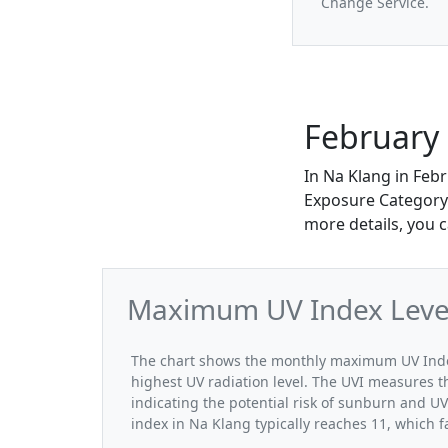
Change Service.
February 
In Na Klang in Feb
Exposure Category. 
more details, you 
Maximum UV Index Level
The chart shows the monthly maximum UV Index
highest UV radiation level. The UVI measures the
indicating the potential risk of sunburn and U
index in Na Klang typically reaches 11, which 