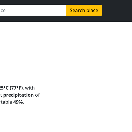
Search place
25°C (77°F)
, with
ht
precipitation
of
rtable
49%
.