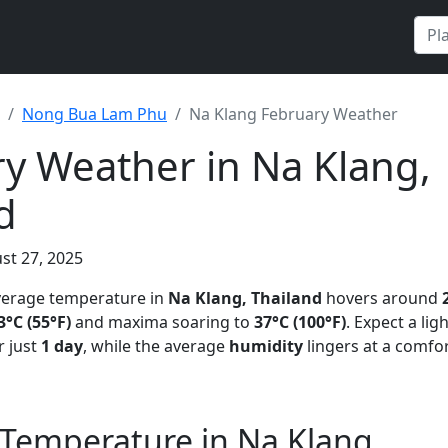
Nong Bua Lam Phu
Na Klang February Weather
y Weather in Na Klang,
d
st 27, 2025
average temperature in
Na Klang, Thailand
hovers around
3°C (55°F)
and maxima soaring to
37°C (100°F)
. Expect a lig
 just
1 day
, while the average
humidity
lingers at a comfo
 Temperature in Na Klang