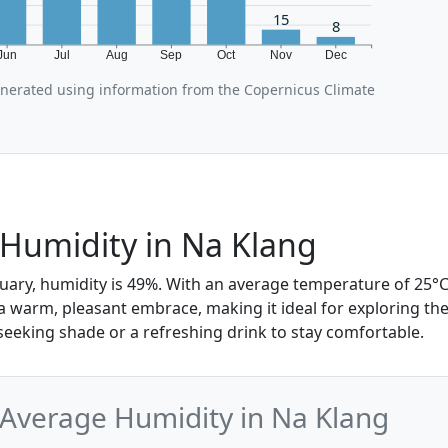
15
8
Jun
Jul
Aug
Sep
Oct
Nov
Dec
enerated using information from the Copernicus Climate
Humidity in Na Klang
uary, humidity is 49%. With an average temperature of 25°C 
e a warm, pleasant embrace, making it ideal for exploring t
seeking shade or a refreshing drink to stay comfortable.
Average Humidity in Na Klang