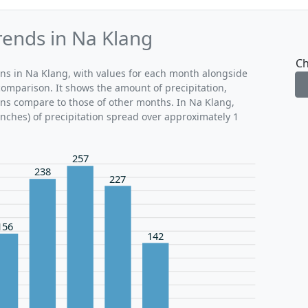
rends in Na Klang
Ch
rns in Na Klang, with values for each month alongside
comparison. It shows the amount of precipitation,
ons compare to those of other months. In Na Klang,
inches) of precipitation spread over approximately 1
257
238
227
156
142