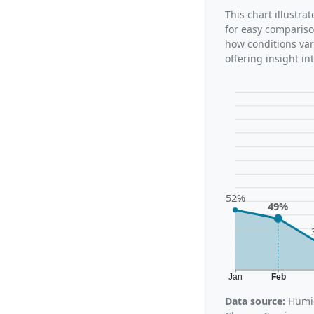
This chart illustr
for easy compariso
how conditions var
offering insight i
52%
49%
Jan
Feb
Data source:
Humid