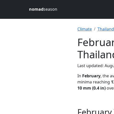
nomad
season
Climate
Thailand
Februar
Thailan
Last updated: Augu
In
February
, the 
minima reaching
1
10 mm (0.4 in)
over
February