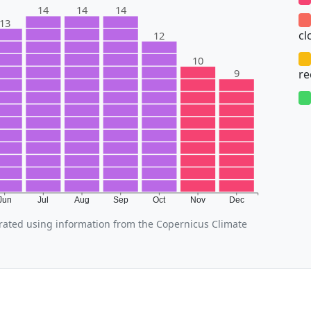
14
14
14
13
cl
12
10
9
r
Jun
Jul
Aug
Sep
Oct
Nov
Dec
ated using information from the Copernicus Climate