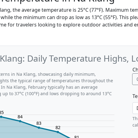
Klang, the average temperature is 25°C (77°F). Maximum te
, while the minimum can drop as low as 13°C (55°F). This ple
ime for travelers looking to explore outdoor activities and e
Klang: Daily Temperature Highs, 
Ch
tterns in Na Klang, showcasing daily minimum,
ghts the typical range of temperatures throughout the
 In Na Klang, February typically has an average
g up to 37°C (100°F) and lows dropping to around 13°C
Te
85
84
Th
83
ca
82
81