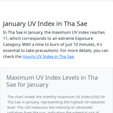
January UV Index in Tha Sae
In Tha Sae in January, the maximum UV index reaches
11, which corresponds to an extreme Exposure
Category. With a time to burn of just 10 minutes, it's
essential to take precautions. For more details, you can
check the
Hourly UV Index in Tha Sae
.
Maximum UV Index Levels in Tha
Sae for January
The chart shows the monthly maximum UV Index (UVI) for
Tha Sae in January, representing the highest UV radiation
level. The UVI measures the intensity of ultraviolet
radiation from the sun, indicating the potential risk of