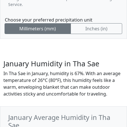
Service.
Choose your preferred precipitation unit
Millimeters (mm)
Inches (in)
January Humidity in Tha Sae
In Tha Sae in January, humidity is 67%. With an average
temperature of 26°C (80°F), this humidity feels like a
warm, enveloping blanket that can make outdoor
activities sticky and uncomfortable for traveling.
January Average Humidity in Tha
Sae