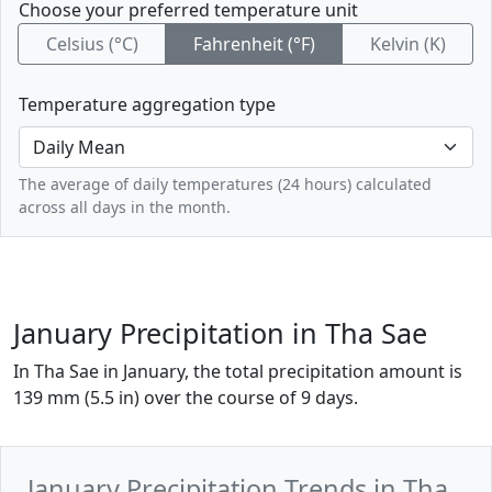
Choose your preferred temperature unit
Celsius (°C)
Fahrenheit (°F)
Kelvin (K)
Temperature aggregation type
The average of daily temperatures (24 hours) calculated
across all days in the month.
January Precipitation in Tha Sae
In Tha Sae in January, the total precipitation amount is
139 mm (5.5 in) over the course of 9 days.
January Precipitation Trends in Tha