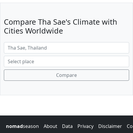
Compare Tha Sae's Climate with
Cities Worldwide
Compare
nomad
season
About
Data
Privacy
Disclaimer
Co