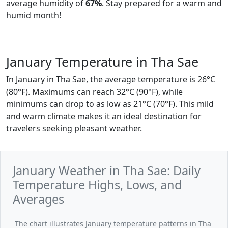
average humidity of
67%
. Stay prepared for a warm and
humid month!
January Temperature in Tha Sae
In January in Tha Sae, the average temperature is 26°C
(80°F). Maximums can reach 32°C (90°F), while
minimums can drop to as low as 21°C (70°F). This mild
and warm climate makes it an ideal destination for
travelers seeking pleasant weather.
January Weather in Tha Sae: Daily
Temperature Highs, Lows, and
Averages
The chart illustrates January temperature patterns in Tha