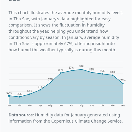
This chart illustrates the average monthly humidity levels
in Tha Sae, with January’s data highlighted for easy
comparison. It shows the fluctuation in humidity
throughout the year, helping you understand how
conditions vary by season. In January, average humidity
in Tha Sae is approximately 67%, offering insight into
how humid the weather typically is during this month.
88%
87%
86%
85%
85%
84%
77%
77%
71%
68%
67%
66%
Jan
Feb
Mar
Apr
May
Jun
Jul
Aug
Sep
Oct
Nov
Dec
Data source:
Humidity data for January generated using
information from the Copernicus Climate Change Service.