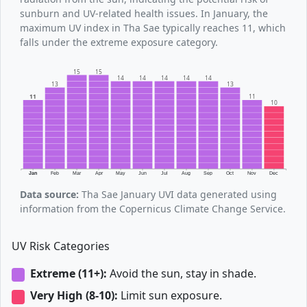
sunburn and UV-related health issues. In January, the
maximum UV index in Tha Sae typically reaches 11, which
falls under the extreme exposure category.
15
15
14
14
14
14
14
13
13
11
11
10
Jan
Feb
Mar
Apr
May
Jun
Jul
Aug
Sep
Oct
Nov
Dec
Data source:
Tha Sae January UVI data generated using
information from the Copernicus Climate Change Service.
UV Risk Categories
Extreme (11+):
Avoid the sun, stay in shade.
Very High (8-10):
Limit sun exposure.