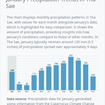
Sae
The chart displays monthly precipitation patterns in Tha
Sae, with values for each month alongside January’s data,
which is highlighted for easy comparison. It shows the
amount of precipitation, providing insights into how
January’s conditions compare to those of other months. In
Tha Sae, January typically receives around 139 mm (5.5
inches) of precipitation spread over approximately 9 days.
252
225
204
195
189
180
149
139
113
104
45
38
Jan
Feb
Mar
Apr
May
Jun
Jul
Aug
Sep
Oct
Nov
Dec
Data source:
Precipitation data for January generated
using information from the Copernicus Climate Change