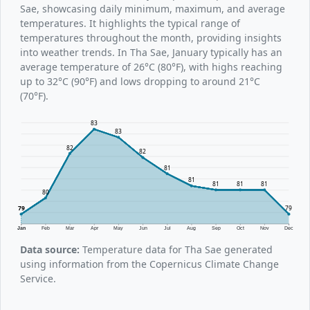
Sae, showcasing daily minimum, maximum, and average
temperatures. It highlights the typical range of
temperatures throughout the month, providing insights
into weather trends. In Tha Sae, January typically has an
average temperature of 26°C (80°F), with highs reaching
up to 32°C (90°F) and lows dropping to around 21°C
(70°F).
83
83
82
82
81
81
81
81
81
80
79
79
Jan
Feb
Mar
Apr
May
Jun
Jul
Aug
Sep
Oct
Nov
Dec
Data source:
Temperature data for Tha Sae generated
using information from the Copernicus Climate Change
Service.