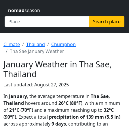
nomad
season
Search place
Climate
Thailand
Chumphon
Tha Sae January Weather
January Weather in Tha Sae,
Thailand
Last updated: August 27, 2025
In
January
, the average temperature in
Tha Sae,
Thailand
hovers around
26°C (80°F)
, with a minimum
of
21°C (70°F)
and a maximum reaching up to
32°C
(90°F)
. Expect a total
precipitation of 139 mm (5.5 in)
across approximately
9 days
, contributing to an