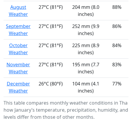
August
27°C (81°F)
204 mm (8.0
88%
Weather
inches)
September
27°C (81°F)
252 mm (9.9
86%
Weather
inches)
October
27°C (81°F)
225 mm (8.9
84%
Weather
inches)
November
27°C (81°F)
195 mm (7.7
83%
Weather
inches)
December
26°C (80°F)
104 mm (4.1
77%
Weather
inches)
This table compares monthly weather conditions in Tha 
how January’s temperature, precipitation, humidity, and 
levels differ from those of other months.