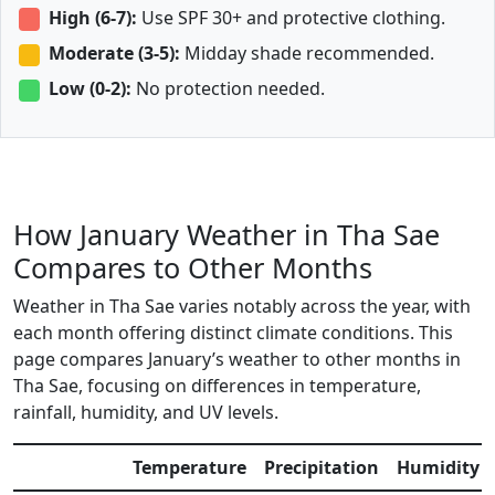
High (6-7):
Use SPF 30+ and protective clothing.
Moderate (3-5):
Midday shade recommended.
Low (0-2):
No protection needed.
How January Weather in Tha Sae
Compares to Other Months
Weather in Tha Sae varies notably across the year, with
each month offering distinct climate conditions. This
page compares January’s weather to other months in
Tha Sae, focusing on differences in temperature,
rainfall, humidity, and UV levels.
Temperature
Precipitation
Humidity