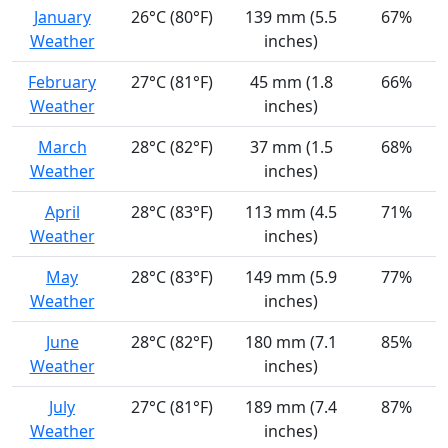
January
26°C (80°F)
139 mm (5.5
67%
Weather
inches)
February
27°C (81°F)
45 mm (1.8
66%
Weather
inches)
March
28°C (82°F)
37 mm (1.5
68%
Weather
inches)
April
28°C (83°F)
113 mm (4.5
71%
Weather
inches)
May
28°C (83°F)
149 mm (5.9
77%
Weather
inches)
June
28°C (82°F)
180 mm (7.1
85%
Weather
inches)
July
27°C (81°F)
189 mm (7.4
87%
Weather
inches)