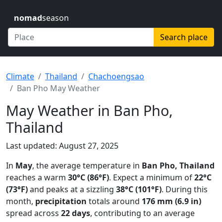
nomad
season
Search place
Climate
Thailand
Chachoengsao
Ban Pho May Weather
May Weather in Ban Pho,
Thailand
Last updated: August 27, 2025
In
May
, the average temperature in
Ban Pho, Thailand
reaches a warm
30°C (86°F)
. Expect a minimum of
22°C
(73°F)
and peaks at a sizzling
38°C (101°F)
. During this
month,
precipitation
totals around
176 mm (6.9 in)
spread across
22 days
, contributing to an average