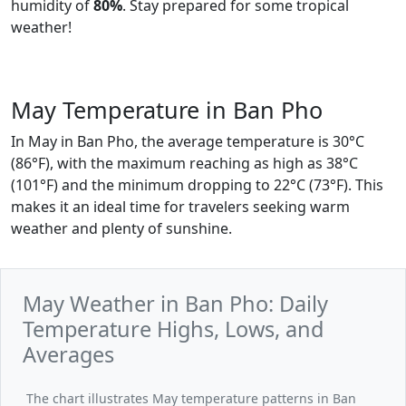
humidity of
80%
. Stay prepared for some tropical
weather!
May Temperature in Ban Pho
In May in Ban Pho, the average temperature is 30°C
(86°F), with the maximum reaching as high as 38°C
(101°F) and the minimum dropping to 22°C (73°F). This
makes it an ideal time for travelers seeking warm
weather and plenty of sunshine.
May Weather in Ban Pho: Daily
Temperature Highs, Lows, and
Averages
The chart illustrates May temperature patterns in Ban