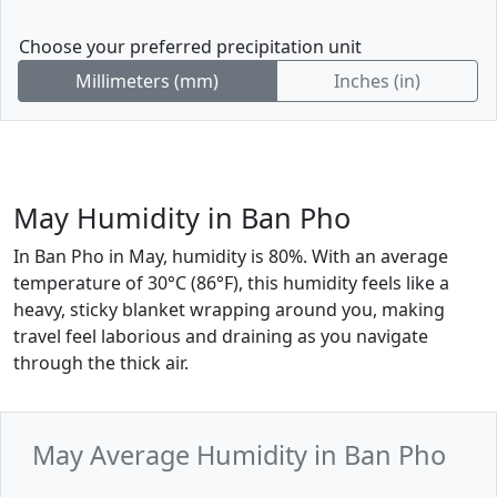
Choose your preferred precipitation unit
Millimeters (mm)
Inches (in)
May Humidity in Ban Pho
In Ban Pho in May, humidity is 80%. With an average
temperature of 30°C (86°F), this humidity feels like a
heavy, sticky blanket wrapping around you, making
travel feel laborious and draining as you navigate
through the thick air.
May Average Humidity in Ban Pho