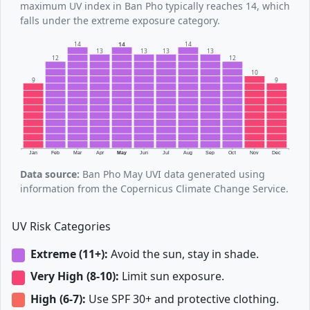
maximum UV index in Ban Pho typically reaches 14, which
falls under the extreme exposure category.
14
14
14
13
13
13
13
12
12
10
9
9
Jan
Feb
Mar
Apr
May
Jun
Jul
Aug
Sep
Oct
Nov
Dec
Data source:
Ban Pho May UVI data generated using
information from the Copernicus Climate Change Service.
UV Risk Categories
Extreme (11+):
Avoid the sun, stay in shade.
Very High (8-10):
Limit sun exposure.
High (6-7):
Use SPF 30+ and protective clothing.