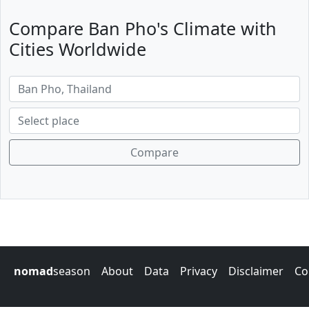
Compare Ban Pho's Climate with
Cities Worldwide
Compare
nomad
season
About
Data
Privacy
Disclaimer
Co