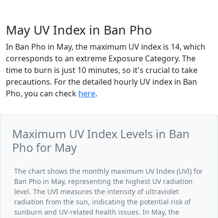
May UV Index in Ban Pho
In Ban Pho in May, the maximum UV index is 14, which
corresponds to an extreme Exposure Category. The
time to burn is just 10 minutes, so it's crucial to take
precautions. For the detailed hourly UV index in Ban
Pho, you can check
here
.
Maximum UV Index Levels in Ban
Pho for May
The chart shows the monthly maximum UV Index (UVI) for
Ban Pho in May, representing the highest UV radiation
level. The UVI measures the intensity of ultraviolet
radiation from the sun, indicating the potential risk of
sunburn and UV-related health issues. In May, the