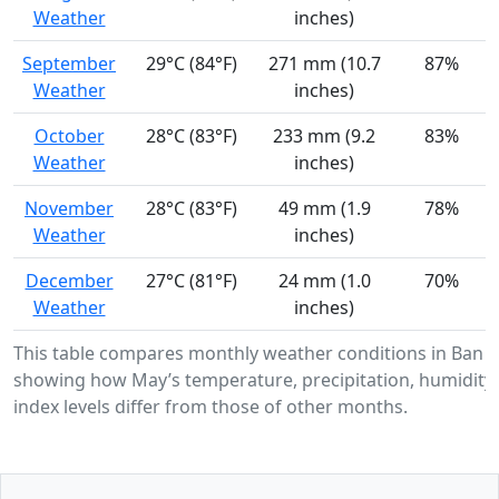
Weather
inches)
September
29°C (84°F)
271 mm (10.7
87%
Weather
inches)
October
28°C (83°F)
233 mm (9.2
83%
Weather
inches)
November
28°C (83°F)
49 mm (1.9
78%
Weather
inches)
December
27°C (81°F)
24 mm (1.0
70%
Weather
inches)
This table compares monthly weather conditions in Ban 
showing how May’s temperature, precipitation, humidity
index levels differ from those of other months.