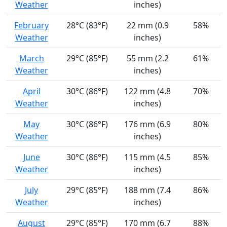
Weather
inches)
February
28°C (83°F)
22 mm (0.9
58%
Weather
inches)
March
29°C (85°F)
55 mm (2.2
61%
Weather
inches)
April
30°C (86°F)
122 mm (4.8
70%
Weather
inches)
May
30°C (86°F)
176 mm (6.9
80%
Weather
inches)
June
30°C (86°F)
115 mm (4.5
85%
Weather
inches)
July
29°C (85°F)
188 mm (7.4
86%
Weather
inches)
August
29°C (85°F)
170 mm (6.7
88%