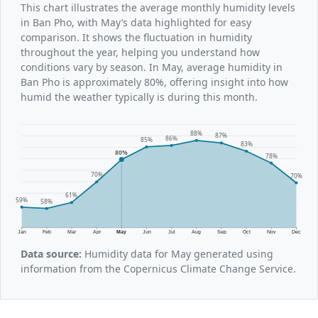
This chart illustrates the average monthly humidity levels
in Ban Pho, with May’s data highlighted for easy
comparison. It shows the fluctuation in humidity
throughout the year, helping you understand how
conditions vary by season. In May, average humidity in
Ban Pho is approximately 80%, offering insight into how
humid the weather typically is during this month.
88%
87%
86%
85%
83%
80%
78%
70%
70%
61%
59%
58%
Jan
Feb
Mar
Apr
May
Jun
Jul
Aug
Sep
Oct
Nov
Dec
Data source:
Humidity data for May generated using
information from the Copernicus Climate Change Service.