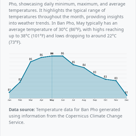
Pho, showcasing daily minimum, maximum, and average
temperatures. It highlights the typical range of
temperatures throughout the month, providing insights
into weather trends. In Ban Pho, May typically has an
average temperature of 30°C (86°F), with highs reaching
up to 38°C (101°F) and lows dropping to around 22°C
(73°F).
86
86
86
85
85
84
83
83
83
82
81
81
Jan
Feb
Mar
Apr
May
Jun
Jul
Aug
Sep
Oct
Nov
Dec
Data source:
Temperature data for Ban Pho generated
using information from the Copernicus Climate Change
Service.