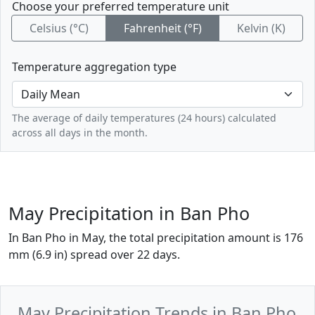
Choose your preferred temperature unit
Celsius (°C)
Fahrenheit (°F)
Kelvin (K)
Temperature aggregation type
The average of daily temperatures (24 hours) calculated
across all days in the month.
May Precipitation in Ban Pho
In Ban Pho in May, the total precipitation amount is 176
mm (6.9 in) spread over 22 days.
May Precipitation Trends in Ban Pho