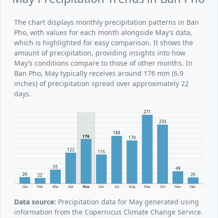
The chart displays monthly precipitation patterns in Ban
Pho, with values for each month alongside May’s data,
which is highlighted for easy comparison. It shows the
amount of precipitation, providing insights into how
May’s conditions compare to those of other months. In
Ban Pho, May typically receives around 176 mm (6.9
inches) of precipitation spread over approximately 22
days.
271
233
188
176
170
122
115
55
49
26
25
22
Jan
Feb
Mar
Apr
May
Jun
Jul
Aug
Sep
Oct
Nov
Dec
Data source:
Precipitation data for May generated using
information from the Copernicus Climate Change Service.