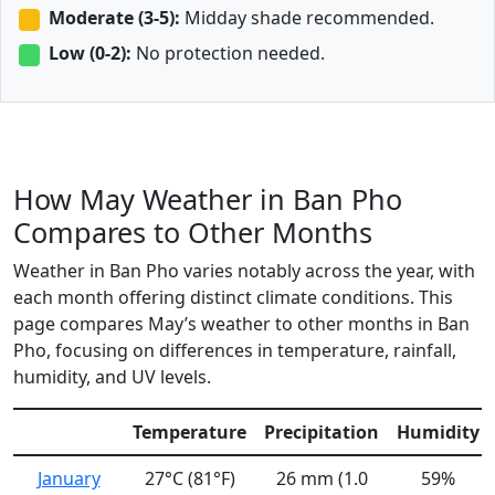
Moderate (3-5):
Midday shade recommended.
Low (0-2):
No protection needed.
How May Weather in Ban Pho
Compares to Other Months
Weather in Ban Pho varies notably across the year, with
each month offering distinct climate conditions. This
page compares May’s weather to other months in Ban
Pho, focusing on differences in temperature, rainfall,
humidity, and UV levels.
Temperature
Precipitation
Humidity
January
27°C (81°F)
26 mm (1.0
59%