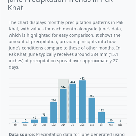
Khat
The chart displays monthly precipitation patterns in Pak
Khat, with values for each month alongside June’s data,
which is highlighted for easy comparison. It shows the
amount of precipitation, providing insights into how
June’s conditions compare to those of other months. In
Pak Khat, June typically receives around 384 mm (15.1
inches) of precipitation spread over approximately 27
days.
482
444
384
286
236
122
73
40
10
10
5
4
Jan
Feb
Mar
Apr
May
Jun
Jul
Aug
Sep
Oct
Nov
Dec
Data source:
Precipitation data for June generated using