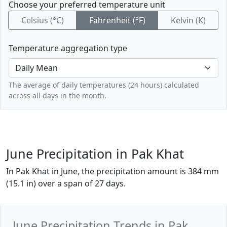
Choose your preferred temperature unit
Celsius (°C)
Fahrenheit (°F)
Kelvin (K)
Temperature aggregation type
The average of daily temperatures (24 hours) calculated
across all days in the month.
June Precipitation in Pak Khat
In Pak Khat in June, the precipitation amount is 384 mm
(15.1 in) over a span of 27 days.
June Precipitation Trends in Pak