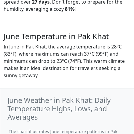
spread over
27 days
. Don't forget to prepare for the
humidity, averaging a cozy
81%
!
June Temperature in Pak Khat
In June in Pak Khat, the average temperature is 28°C
(83°F), where maximums can reach 37°C (99°F) and
minimums can drop to 23°C (74°F). This warm climate
makes it an ideal destination for travelers seeking a
sunny getaway.
June Weather in Pak Khat: Daily
Temperature Highs, Lows, and
Averages
The chart illustrates June temperature patterns in Pak