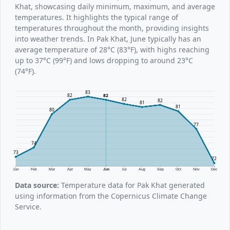
Khat, showcasing daily minimum, maximum, and average
temperatures. It highlights the typical range of
temperatures throughout the month, providing insights
into weather trends. In Pak Khat, June typically has an
average temperature of 28°C (83°F), with highs reaching
up to 37°C (99°F) and lows dropping to around 23°C
(74°F).
83
82
82
82
82
81
81
80
77
74
73
72
Jan
Feb
Mar
Apr
May
Jun
Jul
Aug
Sep
Oct
Nov
Dec
Data source:
Temperature data for Pak Khat generated
using information from the Copernicus Climate Change
Service.