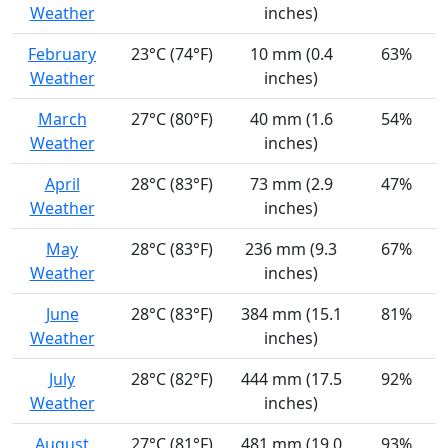
Weather
inches)
February
23°C (74°F)
10 mm (0.4
63%
Weather
inches)
March
27°C (80°F)
40 mm (1.6
54%
Weather
inches)
April
28°C (83°F)
73 mm (2.9
47%
Weather
inches)
May
28°C (83°F)
236 mm (9.3
67%
Weather
inches)
June
28°C (83°F)
384 mm (15.1
81%
Weather
inches)
July
28°C (82°F)
444 mm (17.5
92%
Weather
inches)
August
27°C (81°F)
481 mm (19.0
93%