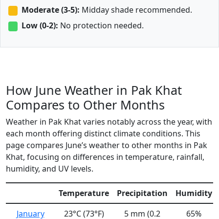
Moderate (3-5):
Midday shade recommended.
Low (0-2):
No protection needed.
How June Weather in Pak Khat
Compares to Other Months
Weather in Pak Khat varies notably across the year, with
each month offering distinct climate conditions. This
page compares June’s weather to other months in Pak
Khat, focusing on differences in temperature, rainfall,
humidity, and UV levels.
Temperature
Precipitation
Humidity
January
23°C (73°F)
5 mm (0.2
65%