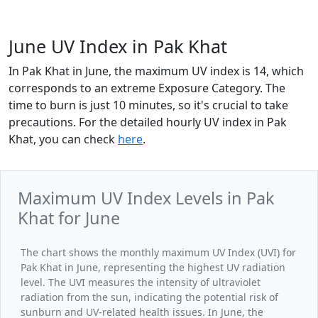
June UV Index in Pak Khat
In Pak Khat in June, the maximum UV index is 14, which
corresponds to an extreme Exposure Category. The
time to burn is just 10 minutes, so it's crucial to take
precautions. For the detailed hourly UV index in Pak
Khat, you can check
here
.
Maximum UV Index Levels in Pak
Khat for June
The chart shows the monthly maximum UV Index (UVI) for
Pak Khat in June, representing the highest UV radiation
level. The UVI measures the intensity of ultraviolet
radiation from the sun, indicating the potential risk of
sunburn and UV-related health issues. In June, the