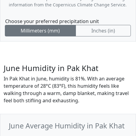
information from the Copernicus Climate Change Service.
Choose your preferred precipitation unit
Millimeters (mm)
Inches (in)
June Humidity in Pak Khat
In Pak Khat in June, humidity is 81%. With an average
temperature of 28°C (83°F), this humidity feels like
walking through a warm, damp blanket, making travel
feel both stifling and exhausting.
June Average Humidity in Pak Khat