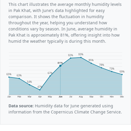
This chart illustrates the average monthly humidity levels
in Pak Khat, with June’s data highlighted for easy
comparison. It shows the fluctuation in humidity
throughout the year, helping you understand how
conditions vary by season. In June, average humidity in
Pak Khat is approximately 81%, offering insight into how
humid the weather typically is during this month.
93%
92%
85%
81%
78%
73%
69%
67%
65%
63%
54%
47%
Jan
Feb
Mar
Apr
May
Jun
Jul
Aug
Sep
Oct
Nov
Dec
Data source:
Humidity data for June generated using
information from the Copernicus Climate Change Service.