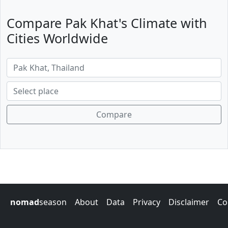
Compare Pak Khat's Climate with
Cities Worldwide
Compare
nomad
season
About
Data
Privacy
Disclaimer
Co