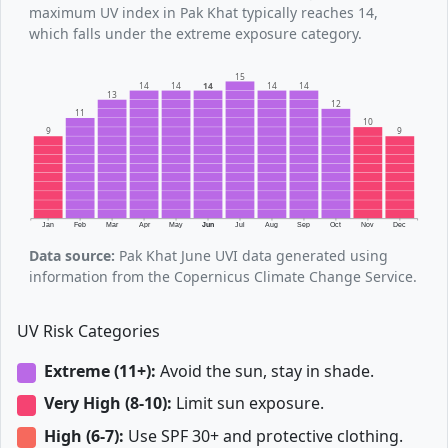
maximum UV index in Pak Khat typically reaches 14,
which falls under the extreme exposure category.
15
14
14
14
14
14
13
12
11
10
9
9
Jan
Feb
Mar
Apr
May
Jun
Jul
Aug
Sep
Oct
Nov
Dec
Data source:
Pak Khat June UVI data generated using
information from the Copernicus Climate Change Service.
UV Risk Categories
Extreme (11+):
Avoid the sun, stay in shade.
Very High (8-10):
Limit sun exposure.
High (6-7):
Use SPF 30+ and protective clothing.