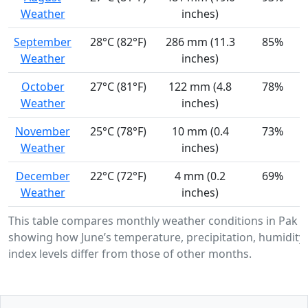
Weather
inches)
September
28°C (82°F)
286 mm (11.3
85%
Weather
inches)
October
27°C (81°F)
122 mm (4.8
78%
Weather
inches)
November
25°C (78°F)
10 mm (0.4
73%
Weather
inches)
December
22°C (72°F)
4 mm (0.2
69%
Weather
inches)
This table compares monthly weather conditions in Pak K
showing how June’s temperature, precipitation, humidity
index levels differ from those of other months.