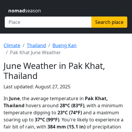
nomad
season
Search place
Climate
Thailand
Bueng Kan
Pak Khat June Weather
June Weather in Pak Khat,
Thailand
Last updated: August 27, 2025
In
June
, the average temperature in
Pak Khat,
Thailand
hovers around
28°C (83°F)
, with a minimum
temperature dipping to
23°C (74°F)
and a maximum
soaring up to
37°C (99°F)
. You're likely to experience a
fair bit of rain, with
384 mm (15.1 in)
of precipitation