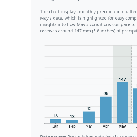
The chart displays monthly precipitation patte
May’s data, which is highlighted for easy comp
insights into how May’s conditions compare to 
receives around 147 mm (5.8 inches) of precipi
147
96
42
16
13
Jan
Feb
Mar
Apr
May
Data source:
Precipitation data for May genera