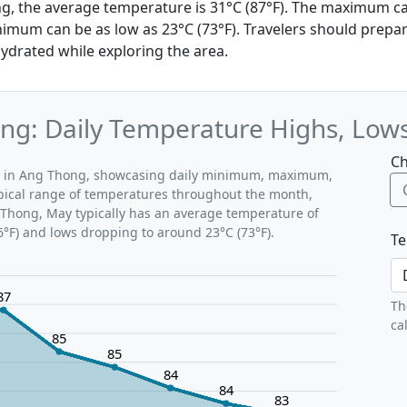
g, the average temperature is 31°C (87°F). The maximum c
nimum can be as low as 23°C (73°F). Travelers should prepa
ydrated while exploring the area.
ng: Daily Temperature Highs, Low
Ch
ns in Ang Thong, showcasing daily minimum, maximum,
ypical range of temperatures throughout the month,
 Thong, May typically has an average temperature of
6°F) and lows dropping to around 23°C (73°F).
Te
87
Th
ca
85
85
84
84
83