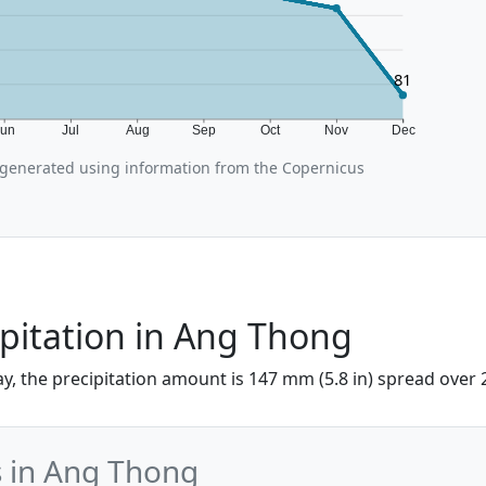
81
Jun
Jul
Aug
Sep
Oct
Nov
Dec
generated using information from the Copernicus
pitation in Ang Thong
y, the precipitation amount is 147 mm (5.8 in) spread over 
s in Ang Thong