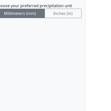
oose your preferred precipitation unit
Millimeters (mm)
Inches (in)