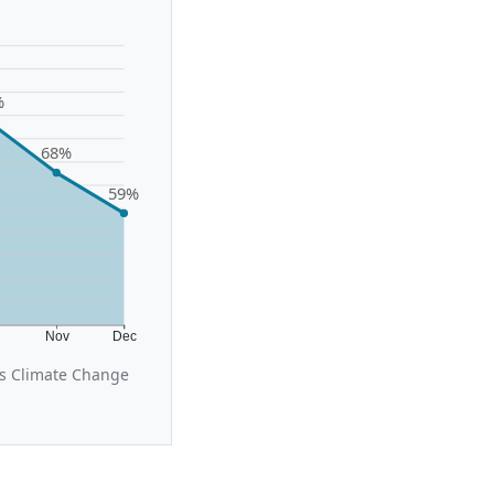
%
68%
59%
t
Nov
Dec
us Climate Change