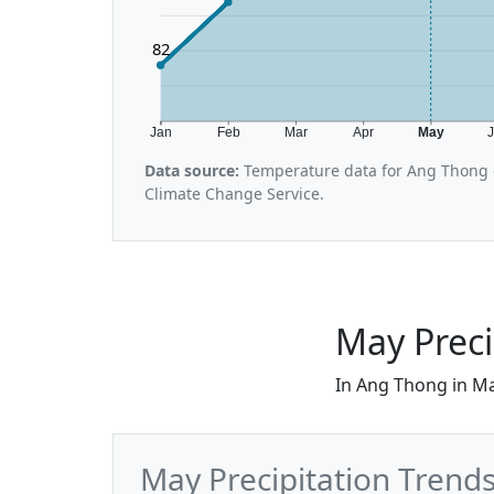
82
Jan
Feb
Mar
Apr
May
Data source:
Temperature data for Ang Thong 
Climate Change Service.
May Preci
In Ang Thong in Ma
May Precipitation Trend