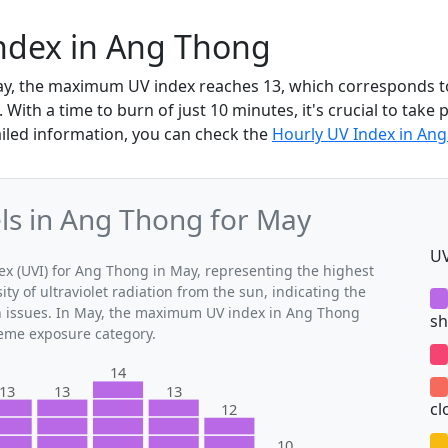
ndex in Ang Thong
ay, the maximum UV index reaches 13, which corresponds t
With a time to burn of just 10 minutes, it's crucial to take 
iled information, you can check the
Hourly UV Index in An
s in Ang Thong for May
UV
 (UVI) for Ang Thong in May, representing the highest
ty of ultraviolet radiation from the sun, indicating the
th issues. In May, the maximum UV index in Ang Thong
sh
treme exposure category.
14
13
13
13
cl
12
10