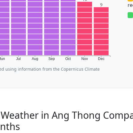
9
r
Jun
Jul
Aug
Sep
Oct
Nov
Dec
d using information from the Copernicus Climate
Weather in Ang Thong Compa
nths