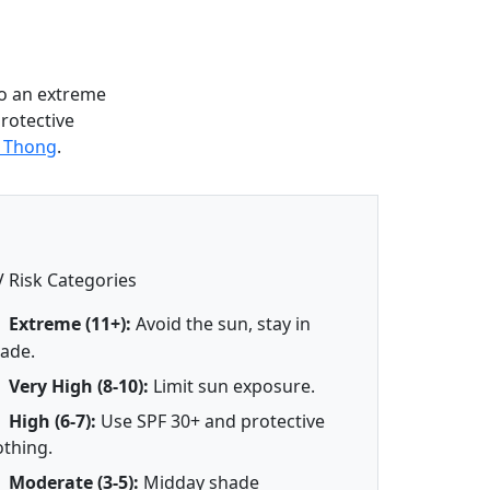
o an extreme
protective
g Thong
.
 Risk Categories
Extreme (11+):
Avoid the sun, stay in
ade.
Very High (8-10):
Limit sun exposure.
High (6-7):
Use SPF 30+ and protective
othing.
Moderate (3-5):
Midday shade