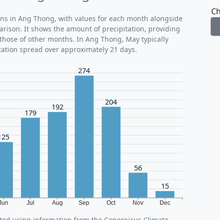
Ch
rns in Ang Thong, with values for each month alongside
arison. It shows the amount of precipitation, providing
those of other months. In Ang Thong, May typically
tation spread over approximately 21 days.
274
204
192
179
125
56
15
Jun
Jul
Aug
Sep
Oct
Nov
Dec
ted using information from the Copernicus Climate