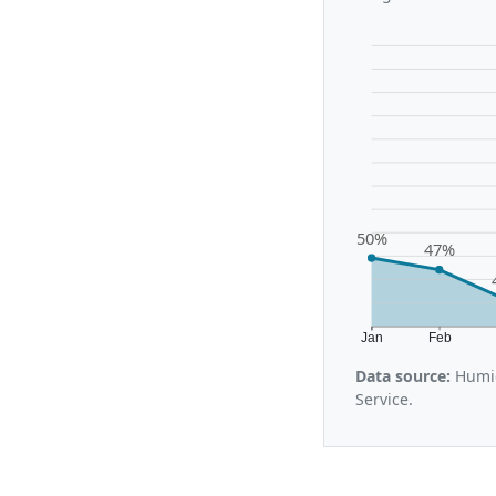
50%
47%
Jan
Feb
Data source:
Humid
Service.