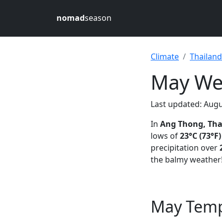
nomad
season
Climate
Thailand
May Wea
Last updated: Augu
In
Ang Thong, Tha
lows of
23°C (73°F)
precipitation over
the balmy weather
May Temp