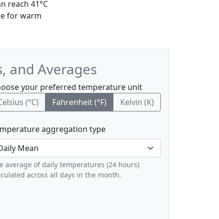
an reach 41°C
re for warm
s, and Averages
oose your preferred temperature unit
Celsius (°C)
Fahrenheit (°F)
Kelvin (K)
mperature aggregation type
e average of daily temperatures (24 hours)
lculated across all days in the month.