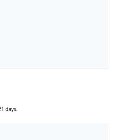
21 days.