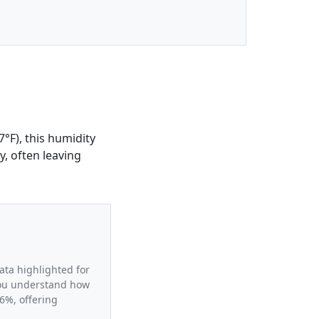
°F), this humidity
y, often leaving
ata highlighted for
 you understand how
6%, offering