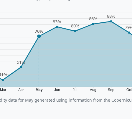
88%
86%
83%
80%
79
76%
51%
41%
Mar
Apr
May
Jun
Jul
Aug
Sep
Oc
ity data for May generated using information from the Copernic