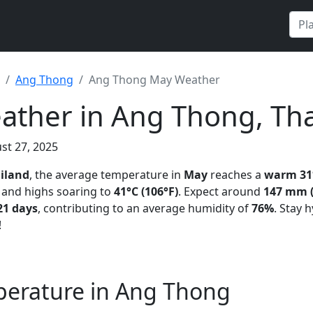
Ang Thong
Ang Thong May Weather
ther in Ang Thong, Tha
st 27, 2025
iland
, the average temperature in
May
reaches a
warm 31°
and highs soaring to
41°C (106°F)
. Expect around
147 mm (
21 days
, contributing to an average humidity of
76%
. Stay 
!
erature in Ang Thong