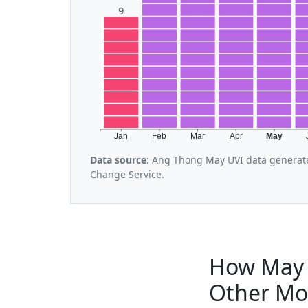
9
Jan
Feb
Mar
Apr
May
Data source:
Ang Thong May UVI data generate
Change Service.
How May 
Other Mo