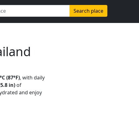
Search place
iland
C (87°F)
, with daily
5.8 in)
of
hydrated and enjoy