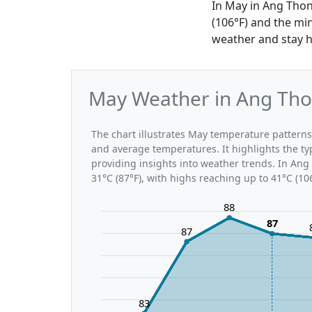
In May in Ang Thon
(106°F) and the mi
weather and stay h
May Weather in Ang Tho
The chart illustrates May temperature patter
and average temperatures. It highlights the t
providing insights into weather trends. In Ang
31°C (87°F), with highs reaching up to 41°C (10
88
87
87
83