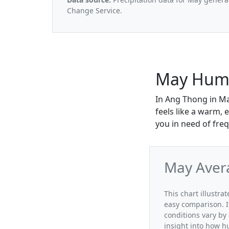
Change Service.
May Humi
In Ang Thong in Ma
feels like a warm, 
you in need of freq
May Aver
This chart illustr
easy comparison. I
conditions vary by
insight into how h