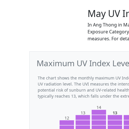
May UV I
In Ang Thong in M
Exposure Category. 
measures. For deta
Maximum UV Index Level
The chart shows the monthly maximum UV Index
UV radiation level. The UVI measures the intensi
potential risk of sunburn and UV-related heal
typically reaches 13, which falls under the ex
14
13
13
12