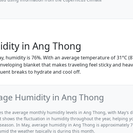
dity in Ang Thong
y, humidity is 76%. With an average temperature of 31°C (87
enveloping blanket that makes traveling feel sticky and heav
uent breaks to hydrate and cool off.
age Humidity in Ang Thong
ates the average monthly humidity levels in Ang Thong, with May’s d
t shows the fluctuation in humidity throughout the year, helping
 season. In May, average humidity in Ang Thong is approximately 7
umid the weather typically is during this month.