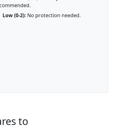
ecommended.
Low (0-2):
No protection needed.
res to