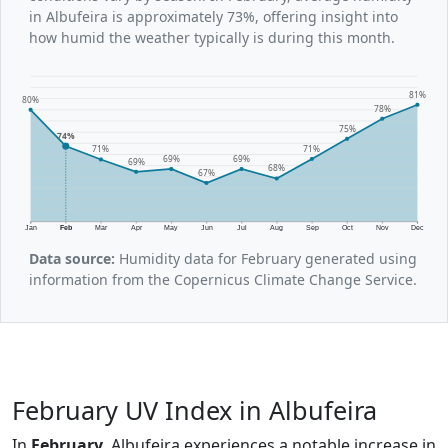
in Albufeira is approximately 73%, offering insight into
how humid the weather typically is during this month.
81%
80%
78%
75%
74%
71%
71%
69%
69%
69%
68%
67%
Jan
Feb
Mar
Apr
May
Jun
Jul
Aug
Sep
Oct
Nov
Dec
Data source:
Humidity data for February generated using
information from the Copernicus Climate Change Service.
February UV Index in Albufeira
In
February
, Albufeira experiences a notable increase in