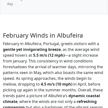
day.
February Winds in Albufeira
February in Albufeira, Portugal, greets visitors with a
gentle yet invigorating breeze
, as the average wind
speed hovers at
5.5 m/s (12 mph)
—a slight increase
from January. This consistency in wind conditions
foreshadows the arrival of warmer days, mirroring the
patterns seen in May, which also boasts the same wind
speed. As spring approaches, the winds begin to
mellow, dropping to
4.5 m/s (10 mph)
in April, before
picking up again in the summer months. Overall, these
trends paint a picture of Albufeira’s
dynamic coastal
climate
, where the winds are not only a
refreshing
companion
but also a harbinger of the vibrant season