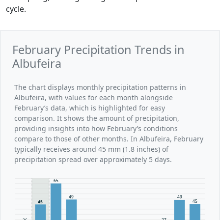
cycle.
February Precipitation Trends in
Albufeira
The chart displays monthly precipitation patterns in
Albufeira, with values for each month alongside
February’s data, which is highlighted for easy
comparison. It shows the amount of precipitation,
providing insights into how February’s conditions
compare to those of other months. In Albufeira, February
typically receives around 45 mm (1.8 inches) of
precipitation spread over approximately 5 days.
65
49
49
45
45
27