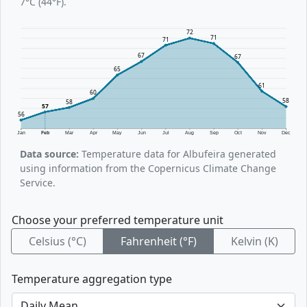
7°C (44°F).
72
71
71
67
67
65
61
60
58
58
57
56
Jan
Feb
Mar
Apr
May
Jun
Jul
Aug
Sep
Oct
Nov
Dec
Data source:
Temperature data for Albufeira generated
using information from the Copernicus Climate Change
Service.
Choose your preferred temperature unit
Celsius (°C)
Fahrenheit (°F)
Kelvin (K)
Temperature aggregation type