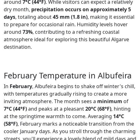
around
7°C (44°F)
. While visitors can expect a relatively
dry month,
precipitation occurs on approximately 5
days
, totaling about
45 mm (1.8 in)
, making it essential
to prepare for occasional rain. Humidity levels hover
around
73%
, contributing to a refreshing coastal
atmosphere ideal for exploring this beautiful Algarve
destination.
February Temperature in Albufeira
In
February
, Albufeira begins to shake off winter's chill,
with temperatures gradually rising to create a more
inviting atmosphere. The month sees a
minimum
of
7°C (44°F)
and peaks at a pleasant
20°C (68°F)
, hinting
at the springtime warmth to come. Averaging
14°C
(58°F)
, February marks a noticeable transition from the
cooler January days. As you stroll through the charming
streets, you'll experience a lovely blend of mild days and