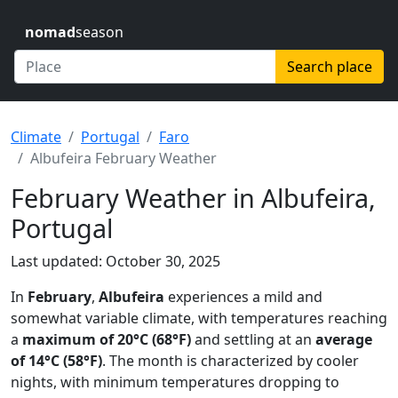
nomad
season
Search place
Climate
Portugal
Faro
Albufeira February Weather
February Weather in Albufeira,
Portugal
Last updated: October 30, 2025
In
February
,
Albufeira
experiences a mild and
somewhat variable climate, with temperatures reaching
a
maximum of 20°C (68°F)
and settling at an
average
of 14°C (58°F)
. The month is characterized by cooler
nights, with minimum temperatures dropping to