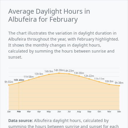
Average Daylight Hours in
Albufeira for February
The chart illustrates the variation in daylight duration in
Albufeira throughout the year, with February highlighted.
It shows the monthly changes in daylight hours,
calculated by summing the hours between sunrise and
sunset.
14h 39m
14h 23m
14h 9m
13h 30m
13h 9m
12h 22m
11h 58m
11h 11m
10h 49m
10h 9m
9h 55m
9h 38m
Jan
Feb
Mar
Apr
May
Jun
Jul
Aug
Sep
Oct
Nov
Dec
Data source:
Albufeira daylight hours, calculated by
summing the hours between sunrise and sunset for each