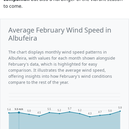
to come.
Average February Wind Speed in
Albufeira
The chart displays monthly wind speed patterns in
Albufeira, with values for each month shown alongside
February's data, which is highlighted for easy
comparison. It illustrates the average wind speed,
offering insights into how February's wind conditions
compare to the rest of the year.
5.9
5.7
5.5 m/s
5.5
5.4
5.2
5.2
5.0
5.0
4.7
4.5
4.3