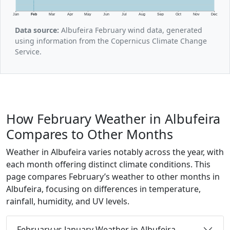
Jan
Feb
Mar
Apr
May
Jun
Jul
Aug
Sep
Oct
Nov
Dec
Data source:
Albufeira February wind data, generated
using information from the Copernicus Climate Change
Service.
How February Weather in Albufeira
Compares to Other Months
Weather in Albufeira varies notably across the year, with
each month offering distinct climate conditions. This
page compares February’s weather to other months in
Albufeira, focusing on differences in temperature,
rainfall, humidity, and UV levels.
February vs January Weather in Albufeira