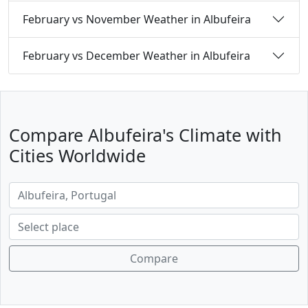
February vs November Weather in Albufeira
February vs December Weather in Albufeira
Compare Albufeira's Climate with
Cities Worldwide
Compare