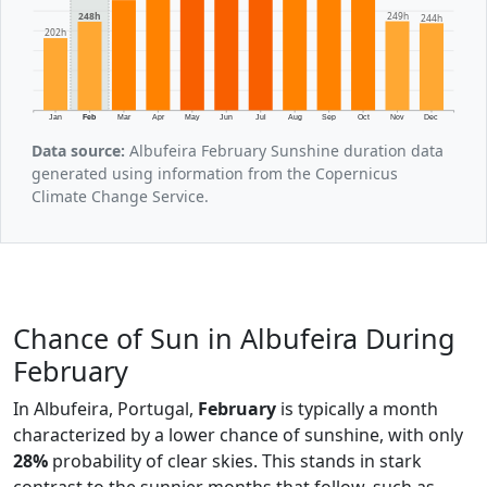
249h
248h
244h
202h
Jan
Feb
Mar
Apr
May
Jun
Jul
Aug
Sep
Oct
Nov
Dec
Data source:
Albufeira February Sunshine duration data
generated using information from the Copernicus
Climate Change Service.
Chance of Sun in Albufeira During
February
In Albufeira, Portugal,
February
is typically a month
characterized by a lower chance of sunshine, with only
28%
probability of clear skies. This stands in stark
contrast to the sunnier months that follow, such as