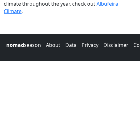
climate throughout the year, check out
Albufeira
Climate
.
nomad
season
About
Data
Privacy
Disclaimer
Co