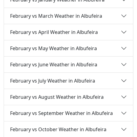
February vs March Weather in Albufeira
February vs April Weather in Albufeira
February vs May Weather in Albufeira
February vs June Weather in Albufeira
February vs July Weather in Albufeira
February vs August Weather in Albufeira
February vs September Weather in Albufeira
February vs October Weather in Albufeira