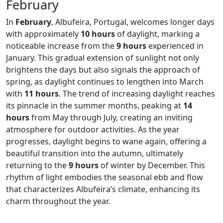
February
In
February
, Albufeira, Portugal, welcomes longer days
with approximately
10 hours
of daylight, marking a
noticeable increase from the
9 hours
experienced in
January. This gradual extension of sunlight not only
brightens the days but also signals the approach of
spring, as daylight continues to lengthen into March
with
11 hours
. The trend of increasing daylight reaches
its pinnacle in the summer months, peaking at
14
hours
from May through July, creating an inviting
atmosphere for outdoor activities. As the year
progresses, daylight begins to wane again, offering a
beautiful transition into the autumn, ultimately
returning to the
9 hours
of winter by December. This
rhythm of light embodies the seasonal ebb and flow
that characterizes Albufeira’s climate, enhancing its
charm throughout the year.