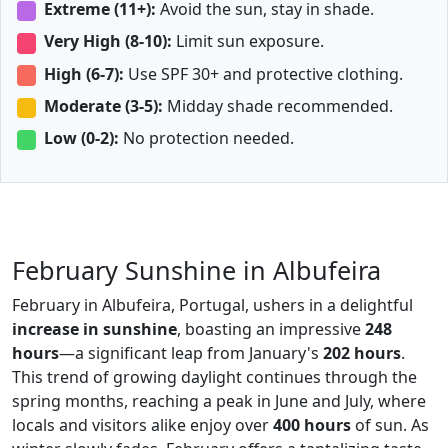
Extreme (11+):
Avoid the sun, stay in shade.
Very High (8-10):
Limit sun exposure.
High (6-7):
Use SPF 30+ and protective clothing.
Moderate (3-5):
Midday shade recommended.
Low (0-2):
No protection needed.
February Sunshine in Albufeira
February in Albufeira, Portugal, ushers in a delightful
increase in sunshine
, boasting an impressive
248
hours
—a significant leap from January's
202 hours
.
This trend of growing daylight continues through the
spring months, reaching a peak in June and July, where
locals and visitors alike enjoy over
400 hours
of sun. As