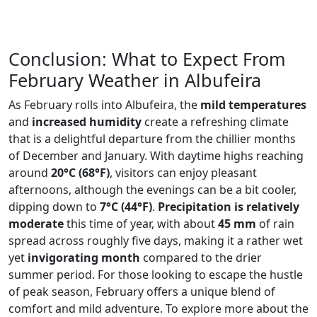
Conclusion: What to Expect From
February Weather in Albufeira
As February rolls into Albufeira, the
mild temperatures
and
increased humidity
create a refreshing climate
that is a delightful departure from the chillier months
of December and January. With daytime highs reaching
around
20°C (68°F)
, visitors can enjoy pleasant
afternoons, although the evenings can be a bit cooler,
dipping down to
7°C (44°F)
.
Precipitation is relatively
moderate
this time of year, with about
45 mm
of rain
spread across roughly five days, making it a rather wet
yet
invigorating month
compared to the drier
summer period. For those looking to escape the hustle
of peak season, February offers a unique blend of
comfort and mild adventure. To explore more about the