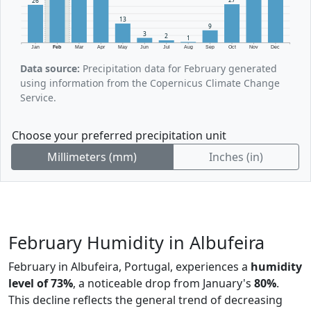
26
13
9
3
2
1
Jan
Feb
Mar
Apr
May
Jun
Jul
Aug
Sep
Oct
Nov
Dec
Data source:
Precipitation data for February generated
using information from the Copernicus Climate Change
Service.
Choose your preferred precipitation unit
Millimeters (mm)
Inches (in)
February Humidity in Albufeira
February in Albufeira, Portugal, experiences a
humidity
level of 73%
, a noticeable drop from January's
80%
.
This decline reflects the general trend of decreasing