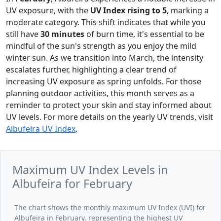
UV exposure, with the
UV Index rising to 5
, marking a
moderate category. This shift indicates that while you
still have
30 minutes
of burn time, it's essential to be
mindful of the sun's strength as you enjoy the mild
winter sun. As we transition into March, the intensity
escalates further, highlighting a clear trend of
increasing UV exposure as spring unfolds. For those
planning outdoor activities, this month serves as a
reminder to protect your skin and stay informed about
UV levels. For more details on the yearly UV trends, visit
Albufeira UV Index
.
Maximum UV Index Levels in
Albufeira for February
The chart shows the monthly maximum UV Index (UVI) for
Albufeira in February, representing the highest UV