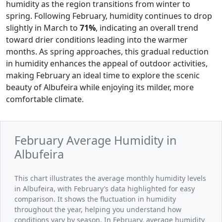
humidity as the region transitions from winter to
spring. Following February, humidity continues to drop
slightly in March to
71%
, indicating an overall trend
toward drier conditions leading into the warmer
months. As spring approaches, this gradual reduction
in humidity enhances the appeal of outdoor activities,
making February an ideal time to explore the scenic
beauty of Albufeira while enjoying its milder, more
comfortable climate.
February Average Humidity in
Albufeira
This chart illustrates the average monthly humidity levels
in Albufeira, with February’s data highlighted for easy
comparison. It shows the fluctuation in humidity
throughout the year, helping you understand how
conditions vary by season. In February, average humidity