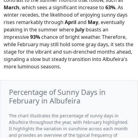
March
, which sees a significant increase to
63%
. As
winter recedes, the likelihood of enjoying sunny days
rises remarkably through
April
and
May
, eventually
peaking in the summer where
July
boasts an
impressive
93%
chance of bright weather. Therefore,
while February may still hold some gray days, it sets the
stage for the vibrant and sun-drenched months ahead,
signaling a slow but steady transition into Albufeira's
more luminous seasons.
Percentage of Sunny Days in
February in Albufeira
The chart illustrates the percentage of sunny days in
Albufeira throughout the year, with February highlighted.
It highlights the variation in sunshine across each month
and provides an overview of the typical frequency of