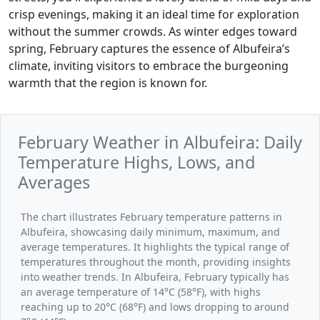
crisp evenings, making it an ideal time for exploration
without the summer crowds. As winter edges toward
spring, February captures the essence of Albufeira’s
climate, inviting visitors to embrace the burgeoning
warmth that the region is known for.
February Weather in Albufeira: Daily
Temperature Highs, Lows, and
Averages
The chart illustrates February temperature patterns in
Albufeira, showcasing daily minimum, maximum, and
average temperatures. It highlights the typical range of
temperatures throughout the month, providing insights
into weather trends. In Albufeira, February typically has
an average temperature of 14°C (58°F), with highs
reaching up to 20°C (68°F) and lows dropping to around