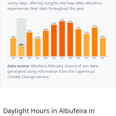
sunny days, offering insights into how often Albufeira
experiences clear skies throughout the year.
93%
88%
83%
76%
72%
68%
63%
59%
48%
48%
47%
28%
Jan
Feb
Mar
Apr
May
Jun
Jul
Aug
Sep
Oct
Nov
Dec
Data source:
Albufeira February chance of sun data,
generated using information from the Copernicus
Climate Change Service.
Daylight Hours in Albufeira in