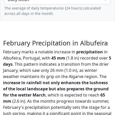
The average of daily temperatures (24 hours) calculated
across all days in the month.
February Precipitation in Albufeira
February marks a notable increase in
precipitation
in
Albufeira, Portugal, with
45 mm
(1.8 in) recorded over
5
days
. This pattern indicates a transition from the drier
January, which saw only 26 mm (1.0 in), as winter
weather maintains its grip on the Algarve region. The
increase in rainfall not only enhances the lushness
of the local landscape but also prepares the ground
for the wetter March
, which is expected to reach
65
mm
(2.6 in). As the months progress towards summer,
February's precipitation potentially sets the stage for a
lush spring, making it a significant point in the seasonal