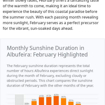
winter slowly fades, February offers a tantalizing taste
of the warmth to come, making it an ideal time to
experience the beauty of this coastal paradise before
the summer rush. With each passing month revealing
more sunlight, February serves as a perfect precursor
for the vibrant, sun-soaked days ahead.
Monthly Sunshine Duration in
Albufeira: February Highlighted
The February sunshine duration represents the total
number of hours Albufeira experiences direct sunlight
during the month of February, excluding cloudy or
obstructed periods. This chart compares the sunshine
duration of February with the other months of the year.
425h
412h
410h
397h
359h
351h
323h
308h