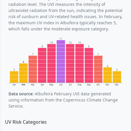
radiation level. The UVI measures the intensity of
ultraviolet radiation from the sun, indicating the potential
risk of sunburn and UV-related health issues. In February,
the maximum UV index in Albufeira typically reaches 5,
which falls under the moderate exposure category.
11
10
10
10
9
9
7
7
5
4
3
3
Jan
Feb
Mar
Apr
May
Jun
Jul
Aug
Sep
Oct
Nov
Dec
Data source:
Albufeira February UVI data generated
using information from the Copernicus Climate Change
Service.
UV Risk Categories