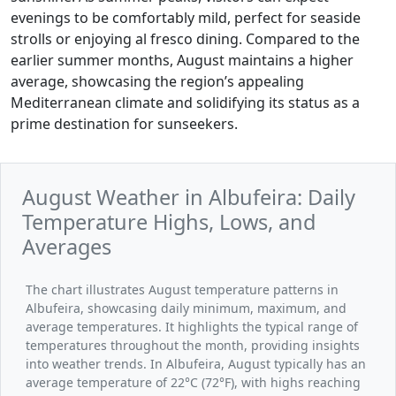
evenings to be comfortably mild, perfect for seaside
strolls or enjoying al fresco dining. Compared to the
earlier summer months, August maintains a higher
average, showcasing the region’s appealing
Mediterranean climate and solidifying its status as a
prime destination for sunseekers.
August Weather in Albufeira: Daily
Temperature Highs, Lows, and
Averages
The chart illustrates August temperature patterns in
Albufeira, showcasing daily minimum, maximum, and
average temperatures. It highlights the typical range of
temperatures throughout the month, providing insights
into weather trends. In Albufeira, August typically has an
average temperature of 22°C (72°F), with highs reaching