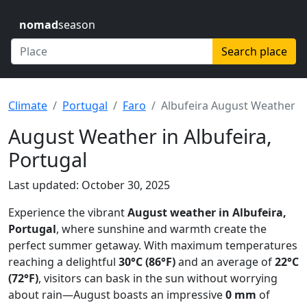
nomad
season
Search place
Climate
Portugal
Faro
Albufeira August Weather
August Weather in Albufeira,
Portugal
Last updated: October 30, 2025
Experience the vibrant
August weather in Albufeira,
Portugal
, where sunshine and warmth create the
perfect summer getaway. With maximum temperatures
reaching a delightful
30°C (86°F)
and an average of
22°C
(72°F)
, visitors can bask in the sun without worrying
about rain—August boasts an impressive
0 mm
of