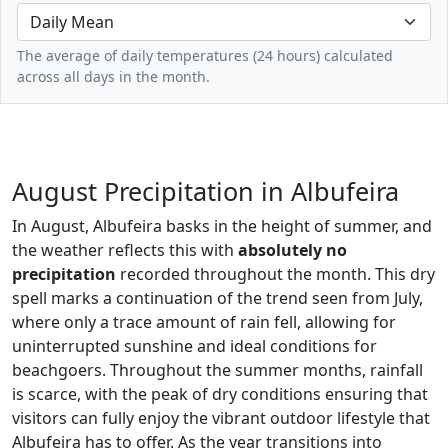
The average of daily temperatures (24 hours) calculated
across all days in the month.
August Precipitation in Albufeira
In August, Albufeira basks in the height of summer, and
the weather reflects this with
absolutely no
precipitation
recorded throughout the month. This dry
spell marks a continuation of the trend seen from July,
where only a trace amount of rain fell, allowing for
uninterrupted sunshine and ideal conditions for
beachgoers. Throughout the summer months, rainfall
is scarce, with the peak of dry conditions ensuring that
visitors can fully enjoy the vibrant outdoor lifestyle that
Albufeira has to offer. As the year transitions into