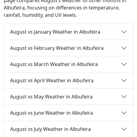
page compares August’s weather to other months in
Albufeira, focusing on differences in temperature,
rainfall, humidity, and UV levels.
August vs January Weather in Albufeira
August vs February Weather in Albufeira
August vs March Weather in Albufeira
August vs April Weather in Albufeira
August vs May Weather in Albufeira
August vs June Weather in Albufeira
August vs July Weather in Albufeira