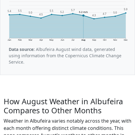
5.9
5.7
5.5
5.5
5.4
5.2
5.2 m/s
5.0
5.0
4.7
4.5
4.3
Jan
Feb
Mar
Apr
May
Jun
Jul
Aug
Sep
Oct
Nov
Dec
Data source:
Albufeira August wind data, generated
using information from the Copernicus Climate Change
Service.
How August Weather in Albufeira
Compares to Other Months
Weather in Albufeira varies notably across the year, with
each month offering distinct climate conditions. This