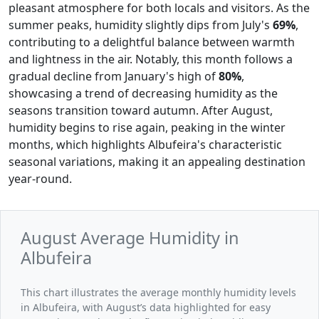
pleasant atmosphere for both locals and visitors. As the
summer peaks, humidity slightly dips from July's
69%
,
contributing to a delightful balance between warmth
and lightness in the air. Notably, this month follows a
gradual decline from January's high of
80%
,
showcasing a trend of decreasing humidity as the
seasons transition toward autumn. After August,
humidity begins to rise again, peaking in the winter
months, which highlights Albufeira's characteristic
seasonal variations, making it an appealing destination
year-round.
August Average Humidity in
Albufeira
This chart illustrates the average monthly humidity levels
in Albufeira, with August’s data highlighted for easy