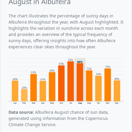
August in Albufeira
The chart illustrates the percentage of sunny days in
Albufeira throughout the year, with August highlighted. It
highlights the variation in sunshine across each month
and provides an overview of the typical frequency of
sunny days, offering insights into how often Albufeira
experiences clear skies throughout the year.
93%
88%
83%
76%
72%
68%
63%
59%
48%
48%
47%
28%
Jan
Feb
Mar
Apr
May
Jun
Jul
Aug
Sep
Oct
Nov
Dec
Data source:
Albufeira August chance of sun data,
generated using information from the Copernicus
Climate Change Service.