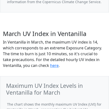
information from the Copernicus Climate Change Service.
March UV Index in Ventanilla
In Ventanilla in March, the maximum UV index is 14,
which corresponds to an extreme Exposure Category.
The time to burn is just 10 minutes, so it's crucial to
take precautions. For the detailed hourly UV index in
Ventanilla, you can check
here
.
Maximum UV Index Levels in
Ventanilla for March
The chart shows the monthly maximum UV Index (UVI) for