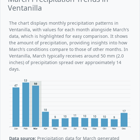
Ventanilla
The chart displays monthly precipitation patterns in
Ventanilla, with values for each month alongside March’s
data, which is highlighted for easy comparison. It shows
the amount of precipitation, providing insights into how
March’s conditions compare to those of other months. In
Ventanilla, March typically receives around 50 mm (2.0
inches) of precipitation spread over approximately 14
days.
53
50
47
18
17
11
10
10
10
10
9
9
Jan
Feb
Mar
Apr
May
Jun
Jul
Aug
Sep
Oct
Nov
Dec
Data source:
Precipitation data for March generated