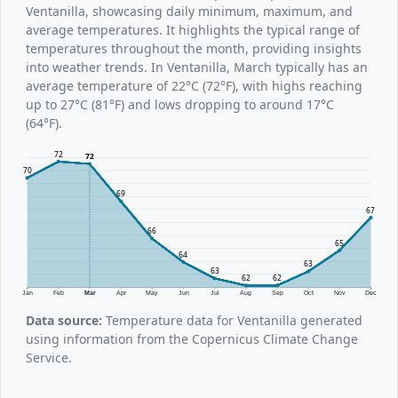
Ventanilla, showcasing daily minimum, maximum, and
average temperatures. It highlights the typical range of
temperatures throughout the month, providing insights
into weather trends. In Ventanilla, March typically has an
average temperature of 22°C (72°F), with highs reaching
up to 27°C (81°F) and lows dropping to around 17°C
(64°F).
72
72
70
69
67
66
65
64
63
63
62
62
Jan
Feb
Mar
Apr
May
Jun
Jul
Aug
Sep
Oct
Nov
Dec
Data source:
Temperature data for Ventanilla generated
using information from the Copernicus Climate Change
Service.