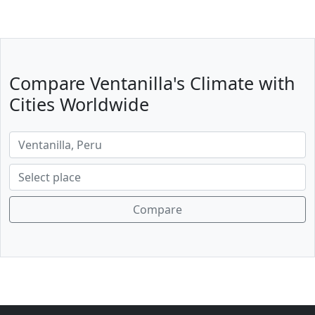
Compare Ventanilla's Climate with
Cities Worldwide
Compare