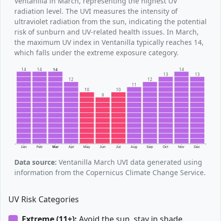
Ventanilla in March, representing the highest UV
radiation level. The UVI measures the intensity of
ultraviolet radiation from the sun, indicating the potential
risk of sunburn and UV-related health issues. In March,
the maximum UV index in Ventanilla typically reaches 14,
which falls under the extreme exposure category.
14
14
14
14
13
13
12
12
11
10
10
9
Jan
Feb
Mar
Apr
May
Jun
Jul
Aug
Sep
Oct
Nov
Dec
Data source:
Ventanilla March UVI data generated using
information from the Copernicus Climate Change Service.
UV Risk Categories
Extreme (11+):
Avoid the sun, stay in shade.