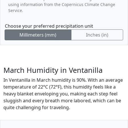
using information from the Copernicus Climate Change
Service.
Choose your preferred precipitation unit
Millimeters (mm)
Inches (in)
March Humidity in Ventanilla
In Ventanilla in March humidity is 90%. With an average
temperature of 22°C (72°F), this humidity feels like a
heavy blanket enveloping you, making each step feel
sluggish and every breath more labored, which can be
quite challenging for traveling.