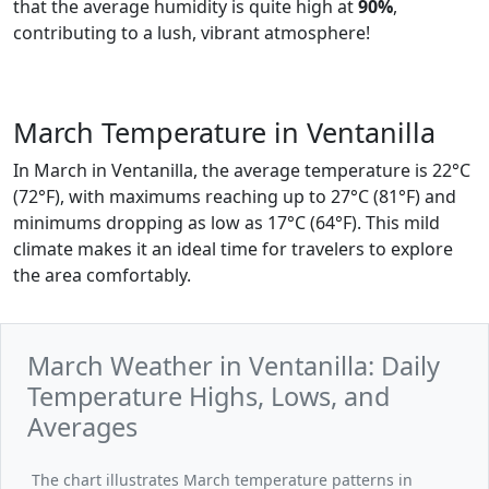
that the average humidity is quite high at
90%
,
contributing to a lush, vibrant atmosphere!
March Temperature in Ventanilla
In March in Ventanilla, the average temperature is 22°C
(72°F), with maximums reaching up to 27°C (81°F) and
minimums dropping as low as 17°C (64°F). This mild
climate makes it an ideal time for travelers to explore
the area comfortably.
March Weather in Ventanilla: Daily
Temperature Highs, Lows, and
Averages
The chart illustrates March temperature patterns in