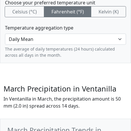
Choose your preferred temperature unit
Celsius (°C)
Fahrenheit (°F)
Kelvin (K)
Temperature aggregation type
The average of daily temperatures (24 hours) calculated
across all days in the month.
March Precipitation in Ventanilla
In Ventanilla in March, the precipitation amount is 50
mm (2.0 in) spread across 14 days.
March Precipitation Trends in