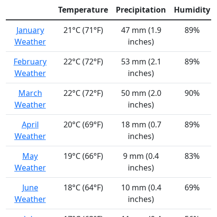
Temperature
Precipitation
Humidity
January
21°C (71°F)
47 mm (1.9
89%
Weather
inches)
February
22°C (72°F)
53 mm (2.1
89%
Weather
inches)
March
22°C (72°F)
50 mm (2.0
90%
Weather
inches)
April
20°C (69°F)
18 mm (0.7
89%
Weather
inches)
May
19°C (66°F)
9 mm (0.4
83%
Weather
inches)
June
18°C (64°F)
10 mm (0.4
69%
Weather
inches)