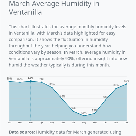
March Average Humidity in
Ventanilla
This chart illustrates the average monthly humidity levels
in Ventanilla, with March’s data highlighted for easy
comparison. It shows the fluctuation in humidity
throughout the year, helping you understand how
conditions vary by season. In March, average humidity in
Ventanilla is approximately 90%, offering insight into how
humid the weather typically is during this month.
90%
89%
89%
89%
87%
83%
82%
69%
68%
56%
53%
51%
Jan
Feb
Mar
Apr
May
Jun
Jul
Aug
Sep
Oct
Nov
Dec
Data source:
Humidity data for March generated using