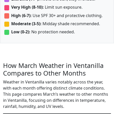
Very High (8-10):
Limit sun exposure.
High (6-7):
Use SPF 30+ and protective clothing.
Moderate (3-5):
Midday shade recommended.
Low (0-2):
No protection needed.
How March Weather in Ventanilla
Compares to Other Months
Weather in Ventanilla varies notably across the year,
with each month offering distinct climate conditions.
This page compares March’s weather to other months
in Ventanilla, focusing on differences in temperature,
rainfall, humidity, and UV levels.