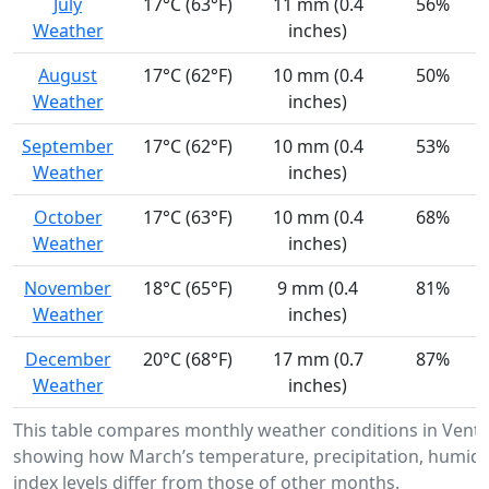
July
17°C (63°F)
11 mm (0.4
56%
Weather
inches)
August
17°C (62°F)
10 mm (0.4
50%
Weather
inches)
September
17°C (62°F)
10 mm (0.4
53%
Weather
inches)
October
17°C (63°F)
10 mm (0.4
68%
Weather
inches)
November
18°C (65°F)
9 mm (0.4
81%
Weather
inches)
December
20°C (68°F)
17 mm (0.7
87%
Weather
inches)
This table compares monthly weather conditions in Ventan
showing how March’s temperature, precipitation, humidi
index levels differ from those of other months.