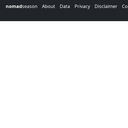
nomad
season
About
Data
Privacy
Disclaimer
Co