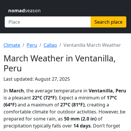
nomad
season
Search place
Climate
Peru
Callao
Ventanilla March Weather
March Weather in Ventanilla,
Peru
Last updated: August 27, 2025
In
March
, the average temperature in
Ventanilla, Peru
is a pleasant
22°C (72°F)
. Expect a minimum of
17°C
(64°F)
and a maximum of
27°C (81°F)
, creating a
comfortable climate for outdoor activities. However, be
prepared for some rain, as
50 mm (2.0 in)
of
precipitation typically falls over
14 days
. Don’t forget