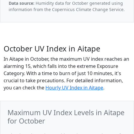
Data source:
Humidity data for October generated using
information from the Copernicus Climate Change Service.
October UV Index in Aitape
In Aitape in October, the maximum UV index reaches an
alarming 15, which falls into the extreme Exposure
Category. With a time to burn of just 10 minutes, it's
crucial to take precautions. For detailed information,
you can check the
Hourly UV Index in Aitape
.
Maximum UV Index Levels in Aitape
for October