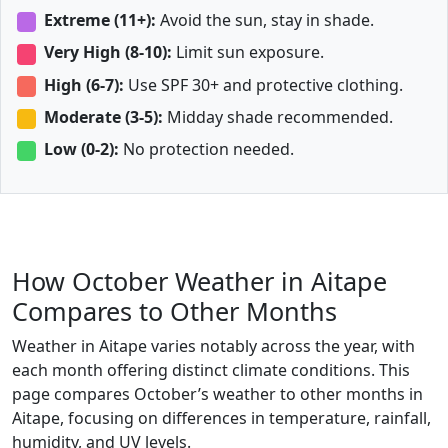
Extreme (11+):
Avoid the sun, stay in shade.
Very High (8-10):
Limit sun exposure.
High (6-7):
Use SPF 30+ and protective clothing.
Moderate (3-5):
Midday shade recommended.
Low (0-2):
No protection needed.
How October Weather in Aitape
Compares to Other Months
Weather in Aitape varies notably across the year, with
each month offering distinct climate conditions. This
page compares October’s weather to other months in
Aitape, focusing on differences in temperature, rainfall,
humidity, and UV levels.