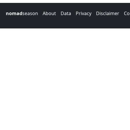
nomad
season
About
Data
Privacy
Disclaimer
Co