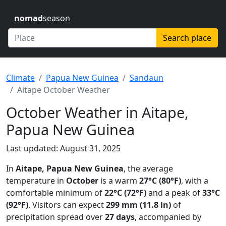
nomad
season
Search place
Climate
Papua New Guinea
Sandaun
Aitape October Weather
October Weather in Aitape,
Papua New Guinea
Last updated: August 31, 2025
In
Aitape, Papua New Guinea
, the average
temperature in
October
is a warm
27°C (80°F)
, with a
comfortable minimum of
22°C (72°F)
and a peak of
33°C
(92°F)
. Visitors can expect
299 mm (11.8 in)
of
precipitation spread over
27 days
, accompanied by