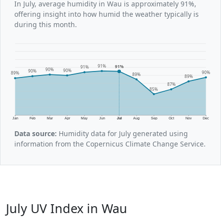
In July, average humidity in Wau is approximately 91%,
offering insight into how humid the weather typically is
during this month.
91%
91%
91%
90%
90%
90%
90%
89%
89%
89%
87%
85%
Jan
Feb
Mar
Apr
May
Jun
Jul
Aug
Sep
Oct
Nov
Dec
Data source:
Humidity data for July generated using
information from the Copernicus Climate Change Service.
July UV Index in Wau