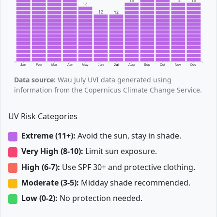
15
15
15
14
12
12
Jan
Feb
Mar
Apr
May
Jun
Jul
Aug
Sep
Oct
Nov
Dec
Data source:
Wau July UVI data generated using
information from the Copernicus Climate Change Service.
UV Risk Categories
Extreme (11+):
Avoid the sun, stay in shade.
Very High (8-10):
Limit sun exposure.
High (6-7):
Use SPF 30+ and protective clothing.
Moderate (3-5):
Midday shade recommended.
Low (0-2):
No protection needed.