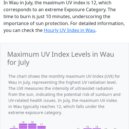
In Wau in July, the maximum UV index is 12, which
corresponds to an extreme Exposure Category. The
time to burn is just 10 minutes, underscoring the
importance of sun protection. For detailed information,
you can check the
Hourly UV Index in Wau
.
Maximum UV Index Levels in Wau
for July
The chart shows the monthly maximum UV Index (UVI) for
Wau in July, representing the highest UV radiation level.
The UVI measures the intensity of ultraviolet radiation
from the sun, indicating the potential risk of sunburn and
UV-related health issues. In July, the maximum UV index
in Wau typically reaches 12, which falls under the
extreme exposure category.
18
18
17
16
16
16