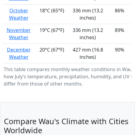
October
18°C (65°F)
336 mm (13.2
86%
Weather
inches)
November
19°C (67°F)
336 mm (13.2
89%
Weather
inches)
December
20°C (67°F)
427 mm (16.8
90%
Weather
inches)
This table compares monthly weather conditions in Wau,
how July’s temperature, precipitation, humidity, and UV in
differ from those of other months.
Compare Wau's Climate with Cities
Worldwide