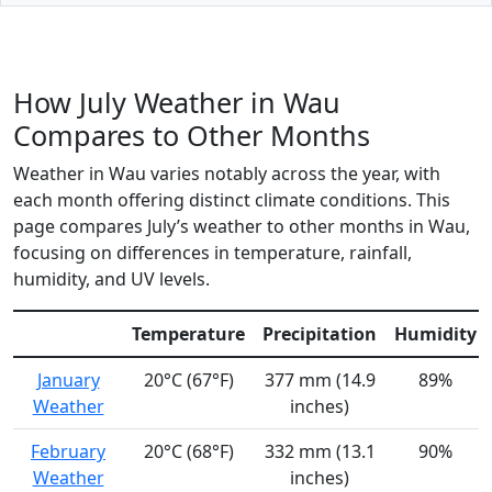
How July Weather in Wau
Compares to Other Months
Weather in Wau varies notably across the year, with
each month offering distinct climate conditions. This
page compares July’s weather to other months in Wau,
focusing on differences in temperature, rainfall,
humidity, and UV levels.
Temperature
Precipitation
Humidity
January
20°C (67°F)
377 mm (14.9
89%
Weather
inches)
February
20°C (68°F)
332 mm (13.1
90%
Weather
inches)