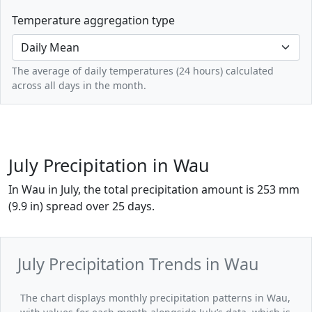
Temperature aggregation type
The average of daily temperatures (24 hours) calculated
across all days in the month.
July Precipitation in Wau
In Wau in July, the total precipitation amount is 253 mm
(9.9 in) spread over 25 days.
July Precipitation Trends in Wau
The chart displays monthly precipitation patterns in Wau,