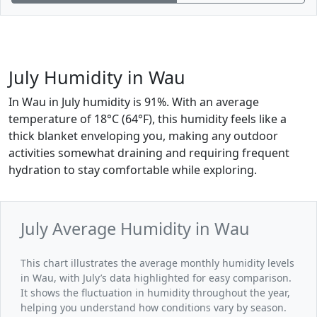
July Humidity in Wau
In Wau in July humidity is 91%. With an average
temperature of 18°C (64°F), this humidity feels like a
thick blanket enveloping you, making any outdoor
activities somewhat draining and requiring frequent
hydration to stay comfortable while exploring.
July Average Humidity in Wau
This chart illustrates the average monthly humidity levels
in Wau, with July’s data highlighted for easy comparison.
It shows the fluctuation in humidity throughout the year,
helping you understand how conditions vary by season.