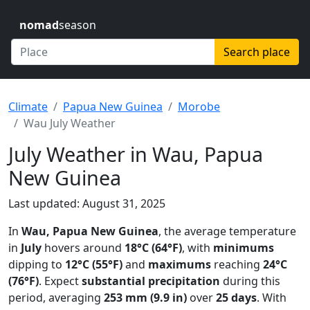
nomad
season
Search place
Climate
Papua New Guinea
Morobe
Wau July Weather
July Weather in Wau, Papua
New Guinea
Last updated: August 31, 2025
In
Wau, Papua New Guinea
, the average temperature
in
July
hovers around
18°C (64°F)
, with
minimums
dipping to
12°C (55°F)
and
maximums
reaching
24°C
(76°F)
. Expect
substantial precipitation
during this
period, averaging
253 mm (9.9 in)
over
25 days
. With