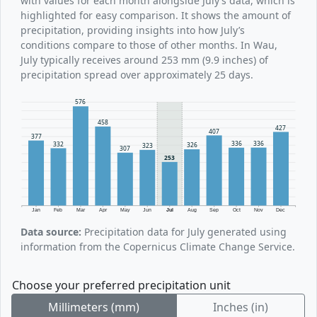
with values for each month alongside July’s data, which is
highlighted for easy comparison. It shows the amount of
precipitation, providing insights into how July’s
conditions compare to those of other months. In Wau,
July typically receives around 253 mm (9.9 inches) of
precipitation spread over approximately 25 days.
576
458
427
407
377
336
336
332
326
323
307
253
Jan
Feb
Mar
Apr
May
Jun
Jul
Aug
Sep
Oct
Nov
Dec
Data source:
Precipitation data for July generated using
information from the Copernicus Climate Change Service.
Choose your preferred precipitation unit
Millimeters (mm)
Inches (in)