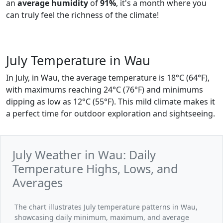
an
average humidity
of
91%
, it's a month where you
can truly feel the richness of the climate!
July Temperature in Wau
In July, in Wau, the average temperature is 18°C (64°F),
with maximums reaching 24°C (76°F) and minimums
dipping as low as 12°C (55°F). This mild climate makes it
a perfect time for outdoor exploration and sightseeing.
July Weather in Wau: Daily
Temperature Highs, Lows, and
Averages
The chart illustrates July temperature patterns in Wau,
showcasing daily minimum, maximum, and average