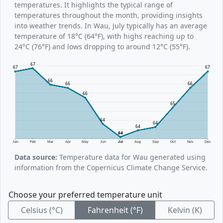
temperatures. It highlights the typical range of
temperatures throughout the month, providing insights
into weather trends. In Wau, July typically has an average
temperature of 18°C (64°F), with highs reaching up to
24°C (76°F) and lows dropping to around 12°C (55°F).
67
67
67
66
66
66
66
65
64
64
64
64
Jan
Feb
Mar
Apr
May
Jun
Jul
Aug
Sep
Oct
Nov
Dec
Data source:
Temperature data for Wau generated using
information from the Copernicus Climate Change Service.
Choose your preferred temperature unit
Celsius (°C)
Fahrenheit (°F)
Kelvin (K)