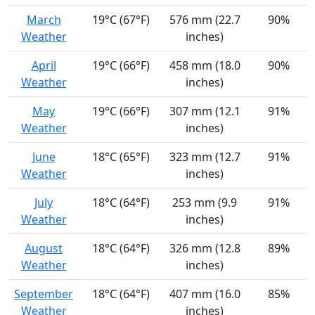
March
19°C (67°F)
576 mm (22.7
90%
Weather
inches)
April
19°C (66°F)
458 mm (18.0
90%
Weather
inches)
May
19°C (66°F)
307 mm (12.1
91%
Weather
inches)
June
18°C (65°F)
323 mm (12.7
91%
Weather
inches)
July
18°C (64°F)
253 mm (9.9
91%
Weather
inches)
August
18°C (64°F)
326 mm (12.8
89%
Weather
inches)
September
18°C (64°F)
407 mm (16.0
85%
Weather
inches)