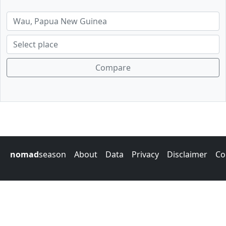
Compare
nomad
season
About
Data
Privacy
Disclaimer
Co