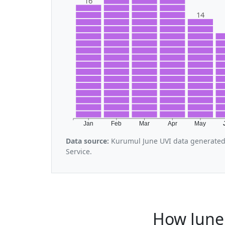
16
14
Jan
Feb
Mar
Apr
May
Data source:
Kurumul June UVI data generated
Service.
How June