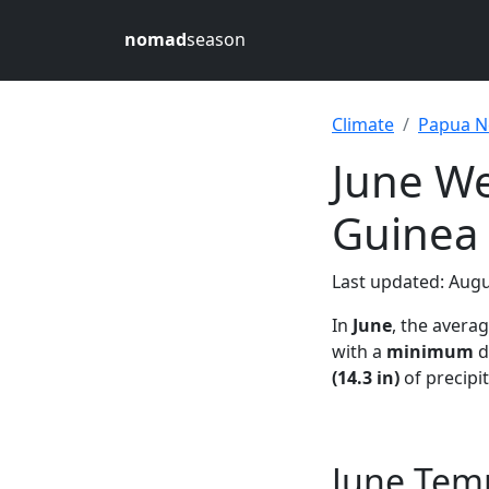
nomad
season
Climate
Papua N
June W
Guinea
Last updated: Augu
In
June
, the avera
with a
minimum
d
(14.3 in)
of precipi
June Tem