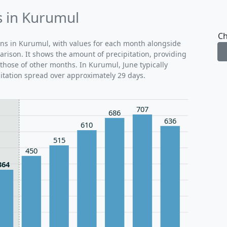
s in Kurumul
Ch
rns in Kurumul, with values for each month alongside
arison. It shows the amount of precipitation, providing
 those of other months. In Kurumul, June typically
itation spread over approximately 29 days.
707
686
636
610
515
450
364