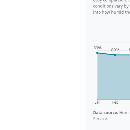
conditions vary by
into how humid the
89%
89%
Jan
Feb
Data source:
Humid
Service.