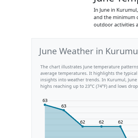
In June in Kurumul
and the minimum can
outdoor activities 
June Weather in Kurumul
The chart illustrates June temperature patte
average temperatures. It highlights the typic
insights into weather trends. In Kurumul, June 
highs reaching up to 23°C (74°F) and lows drop
63
63
62
62
62