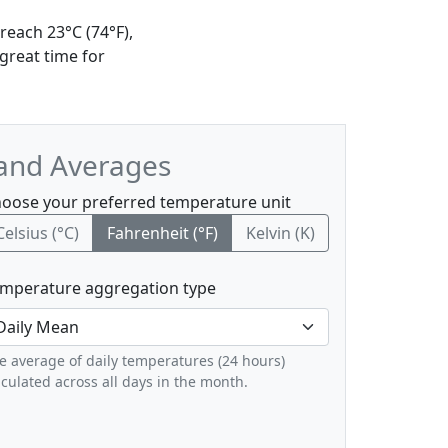
reach 23°C (74°F),
great time for
 and Averages
oose your preferred temperature unit
Celsius (°C)
Fahrenheit (°F)
Kelvin (K)
mperature aggregation type
e average of daily temperatures (24 hours)
lculated across all days in the month.