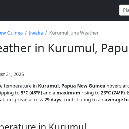
ew Guinea
Jiwaka
Kurumul June Weather
eather in Kurumul, Pap
st 31, 2025
ge temperature in
Kurumul, Papua New Guinea
hovers a
ipping to
9°C (48°F)
and a
maximum
rising to
23°C (74°F)
.
tation spread across
29 days
, contributing to an
average h
perature in Kurumul