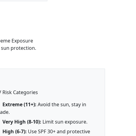
treme Exposure
 sun protection.
 Risk Categories
Extreme (11+):
Avoid the sun, stay in
ade.
Very High (8-10):
Limit sun exposure.
High (6-7):
Use SPF 30+ and protective