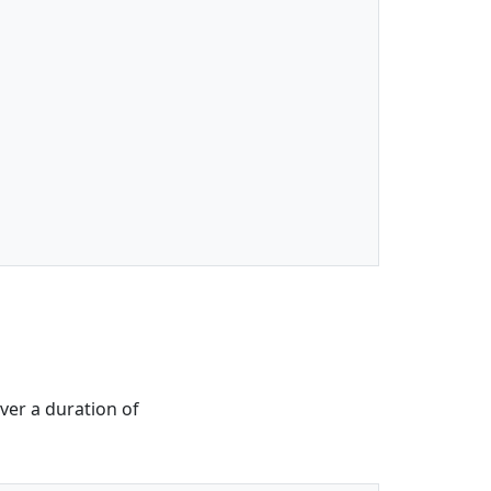
ver a duration of