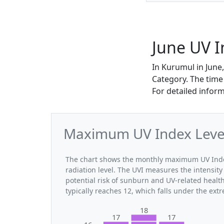
June UV 
In Kurumul in June
Category. The time
For detailed infor
Maximum UV Index Level
The chart shows the monthly maximum UV Index
radiation level. The UVI measures the intensity 
potential risk of sunburn and UV-related heal
typically reaches 12, which falls under the ex
18
17
17