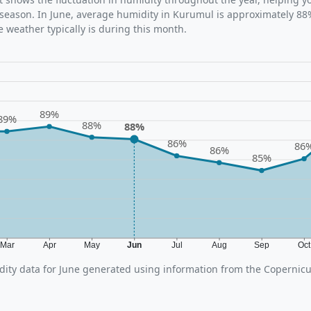
 season. In June, average humidity in Kurumul is approximately 88%
 weather typically is during this month.
89%
89%
88%
88%
86%
86
86%
85%
Mar
Apr
May
Jun
Jul
Aug
Sep
Oc
ity data for June generated using information from the Copernic