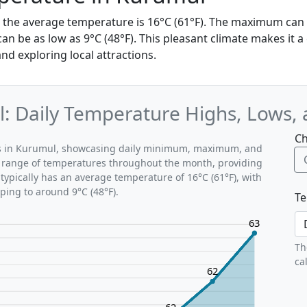
, the average temperature is 16°C (61°F). The maximum can 
 be as low as 9°C (48°F). This pleasant climate makes it a 
and exploring local attractions.
: Daily Temperature Highs, Lows,
Ch
rns in Kurumul, showcasing daily minimum, maximum, and
al range of temperatures throughout the month, providing
typically has an average temperature of 16°C (61°F), with
ping to around 9°C (48°F).
Te
63
Th
ca
62