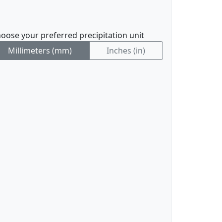
oose your preferred precipitation unit
Millimeters (mm)
Inches (in)