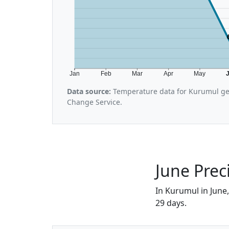
Jan
Feb
Mar
Apr
May
Data source:
Temperature data for Kurumul ge
Change Service.
June Prec
In Kurumul in June,
29 days.