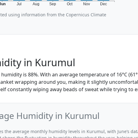
Jun
Jul
Aug
Sep
Oct
Nov
Dec
ated using information from the Copernicus Climate
idity in Kurumul
 humidity is 88%. With an average temperature of 16°C (61°F
blanket wrapping around you, making it slightly uncomfortab
elf constantly wiping away beads of sweat while trying to en
age Humidity in Kurumul
tes the average monthly humidity levels in Kurumul, with June’s dat
t shows the fluctuation in humidity throughout the year, helping