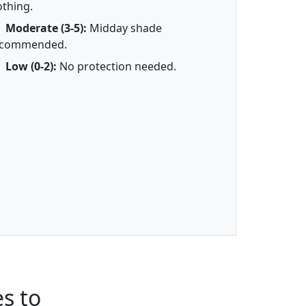
othing.
Moderate (3-5):
Midday shade
ecommended.
Low (0-2):
No protection needed.
s to