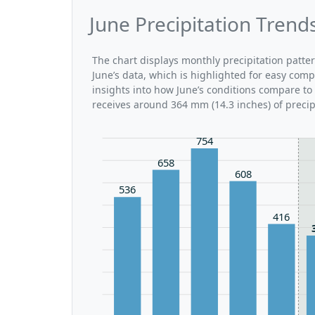
June Precipitation Trend
The chart displays monthly precipitation patte
June’s data, which is highlighted for easy comp
insights into how June’s conditions compare to
receives around 364 mm (14.3 inches) of precip
754
658
608
536
416