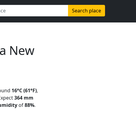
Search place
ua New
round
16°C (61°F)
,
 Expect
364 mm
umidity
of
88%
.