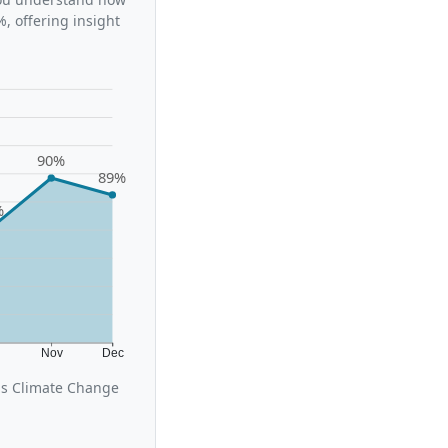
, offering insight
90%
89%
%
t
Nov
Dec
us Climate Change