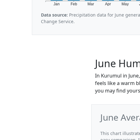
Jan
Feb
Mar
Apr
May
Data source:
Precipitation data for June gener
Change Service.
June Hum
In Kurumul in June,
feels like a warm 
you may find yours
June Aver
This chart illustra
easy comparison. I