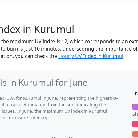
Index in Kurumul
, the maximum UV index is 12, which corresponds to an ex
 to burn is just 10 minutes, underscoring the importance of
mation, you can check the
Hourly UV Index in Kurumul
.
s in Kurumul for June
UV
 (UVI) for Kurumul in June, representing the highest UV
of ultraviolet radiation from the sun, indicating the
th issues. In June, the maximum UV index in Kurumul
sh
treme exposure category.