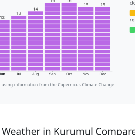
16
16
cl
15
15
14
13
12
r
Jun
Jul
Aug
Sep
Oct
Nov
Dec
 using information from the Copernicus Climate Change
 Weather in Kurumul Compare