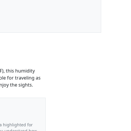
), this humidity
le for traveling as
joy the sights.
a highlighted for
 you understand how