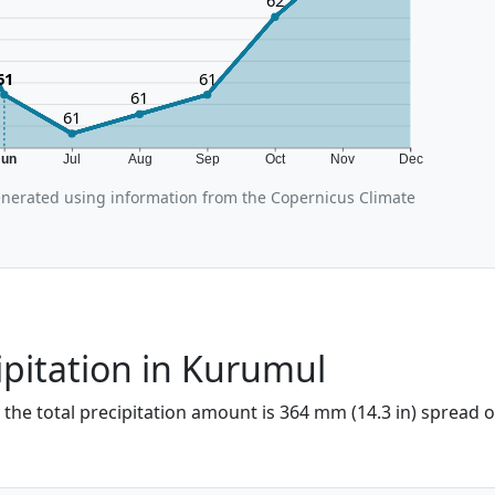
62
61
61
61
61
Jun
Jul
Aug
Sep
Oct
Nov
Dec
nerated using information from the Copernicus Climate
ipitation in Kurumul
 the total precipitation amount is 364 mm (14.3 in) spread o