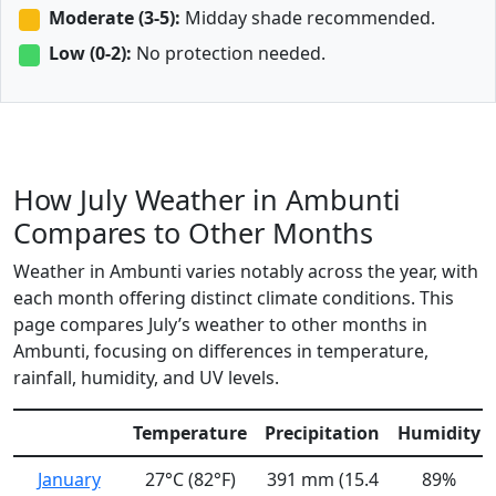
Moderate (3-5):
Midday shade recommended.
Low (0-2):
No protection needed.
How July Weather in Ambunti
Compares to Other Months
Weather in Ambunti varies notably across the year, with
each month offering distinct climate conditions. This
page compares July’s weather to other months in
Ambunti, focusing on differences in temperature,
rainfall, humidity, and UV levels.
Temperature
Precipitation
Humidity
January
27°C (82°F)
391 mm (15.4
89%