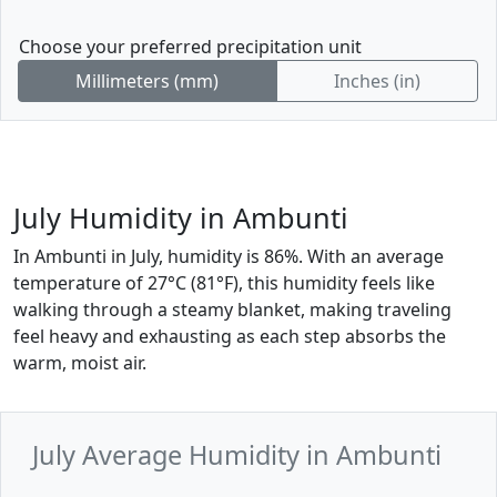
Choose your preferred precipitation unit
Millimeters (mm)
Inches (in)
July Humidity in Ambunti
In Ambunti in July, humidity is 86%. With an average
temperature of 27°C (81°F), this humidity feels like
walking through a steamy blanket, making traveling
feel heavy and exhausting as each step absorbs the
warm, moist air.
July Average Humidity in Ambunti