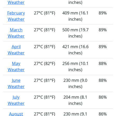
Weather
inches)
February
27°C (81°F)
409 mm (16.1
89%
Weather
inches)
March
27°C (81°F)
500 mm (19.7
89%
Weather
inches)
April
27°C (81°F)
421 mm (16.6
89%
Weather
inches)
May
27°C (82°F)
256 mm (10.1
88%
Weather
inches)
June
27°C (81°F)
230 mm (9.0
88%
Weather
inches)
July
27°C (81°F)
204 mm (8.1
86%
Weather
inches)
August
27°C (81°F)
230 mm (9.1
86%