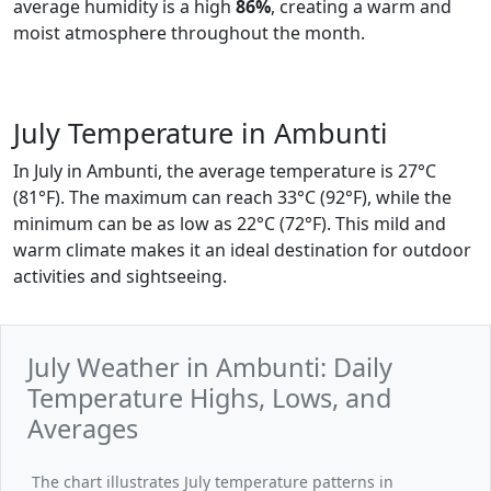
average humidity is a high
86%
, creating a warm and
moist atmosphere throughout the month.
July Temperature in Ambunti
In July in Ambunti, the average temperature is 27°C
(81°F). The maximum can reach 33°C (92°F), while the
minimum can be as low as 22°C (72°F). This mild and
warm climate makes it an ideal destination for outdoor
activities and sightseeing.
July Weather in Ambunti: Daily
Temperature Highs, Lows, and
Averages
The chart illustrates July temperature patterns in