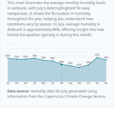
This chart illustrates the average monthly humidity levels
in Ambunti, with July’s data highlighted for easy
comparison. It shows the fluctuation in humidity
throughout the year, helping you understand how
conditions vary by season. In July, average humidity in
Ambunti is approximately 86%, offering insight into how
humid the weather typically is during this month.
90%
89%
89%
89%
89%
89%
88%
88%
86%
86%
86%
85%
Jan
Feb
Mar
Apr
May
Jun
Jul
Aug
Sep
Oct
Nov
Dec
Data source:
Humidity data for July generated using
information from the Copernicus Climate Change Service.