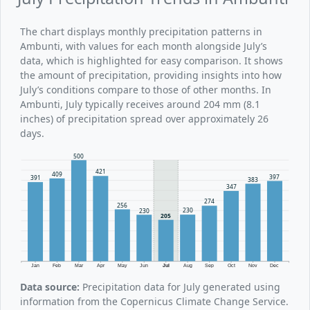
The chart displays monthly precipitation patterns in
Ambunti, with values for each month alongside July’s
data, which is highlighted for easy comparison. It shows
the amount of precipitation, providing insights into how
July’s conditions compare to those of other months. In
Ambunti, July typically receives around 204 mm (8.1
inches) of precipitation spread over approximately 26
days.
500
421
409
397
391
383
347
274
256
230
230
205
Jan
Feb
Mar
Apr
May
Jun
Jul
Aug
Sep
Oct
Nov
Dec
Data source:
Precipitation data for July generated using
information from the Copernicus Climate Change Service.