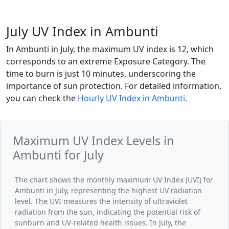
July UV Index in Ambunti
In Ambunti in July, the maximum UV index is 12, which
corresponds to an extreme Exposure Category. The
time to burn is just 10 minutes, underscoring the
importance of sun protection. For detailed information,
you can check the
Hourly UV Index in Ambunti
.
Maximum UV Index Levels in
Ambunti for July
The chart shows the monthly maximum UV Index (UVI) for
Ambunti in July, representing the highest UV radiation
level. The UVI measures the intensity of ultraviolet
radiation from the sun, indicating the potential risk of
sunburn and UV-related health issues. In July, the