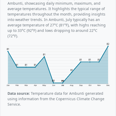
Ambunti, showcasing daily minimum, maximum, and
average temperatures. It highlights the typical range of
temperatures throughout the month, providing insights
into weather trends. In Ambunti, July typically has an
average temperature of 27°C (81°F), with highs reaching
up to 33°C (92°F) and lows dropping to around 22°C
(72°F).
82
81
81
81
81
81
81
81
81
81
80
80
Jan
Feb
Mar
Apr
May
Jun
Jul
Aug
Sep
Oct
Nov
Dec
Data source:
Temperature data for Ambunti generated
using information from the Copernicus Climate Change
Service.