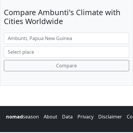
Compare Ambunti's Climate with
Cities Worldwide
Compare
nomad
season
About
Data
Privacy
Disclaimer
Co