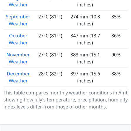
Weather
inches)
September
27°C (81°F)
274 mm (10.8
85%
Weather
inches)
October
27°C (81°F)
347 mm (13.7
86%
Weather
inches)
November
27°C (81°F)
383 mm (15.1
90%
Weather
inches)
December
28°C (82°F)
397 mm (15.6
88%
Weather
inches)
This table compares monthly weather conditions in Ambu
showing how July’s temperature, precipitation, humidity,
index levels differ from those of other months.