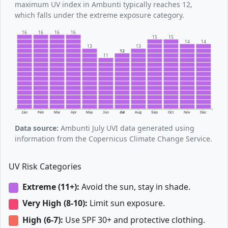
maximum UV index in Ambunti typically reaches 12,
which falls under the extreme exposure category.
16
16
16
16
15
15
14
14
13
13
12
11
Jan
Feb
Mar
Apr
May
Jun
Jul
Aug
Sep
Oct
Nov
Dec
Data source:
Ambunti July UVI data generated using
information from the Copernicus Climate Change Service.
UV Risk Categories
Extreme (11+):
Avoid the sun, stay in shade.
Very High (8-10):
Limit sun exposure.
High (6-7):
Use SPF 30+ and protective clothing.