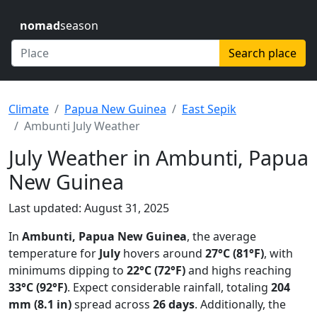
nomad
season
Search place
Climate
Papua New Guinea
East Sepik
Ambunti July Weather
July Weather in Ambunti, Papua
New Guinea
Last updated: August 31, 2025
In
Ambunti, Papua New Guinea
, the average
temperature for
July
hovers around
27°C (81°F)
, with
minimums dipping to
22°C (72°F)
and highs reaching
33°C (92°F)
. Expect considerable rainfall, totaling
204
mm (8.1 in)
spread across
26 days
. Additionally, the