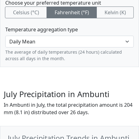
Choose your preferred temperature unit
Celsius (°C)
Fahrenheit (°F)
Kelvin (K)
Temperature aggregation type
The average of daily temperatures (24 hours) calculated
across all days in the month.
July Precipitation in Ambunti
In Ambunti in July, the total precipitation amount is 204
mm (8.1 in) distributed over 26 days.
July Precipitation Trends in Ambunti