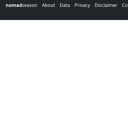
nomad
season
About
Data
Privacy
Disclaimer
Co