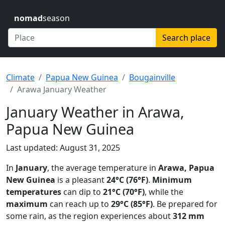
nomad
season
Search place
Climate
Papua New Guinea
Bougainville
Arawa January Weather
January Weather in Arawa,
Papua New Guinea
Last updated: August 31, 2025
In
January
, the average temperature in
Arawa, Papua
New Guinea
is a pleasant
24°C (76°F)
.
Minimum
temperatures
can dip to
21°C (70°F)
, while the
maximum
can reach up to
29°C (85°F)
. Be prepared for
some rain, as the region experiences about
312 mm