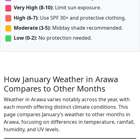
Very High (8-10):
Limit sun exposure.
High (6-7):
Use SPF 30+ and protective clothing.
Moderate (3-5):
Midday shade recommended.
Low (0-2):
No protection needed.
How January Weather in Arawa
Compares to Other Months
Weather in Arawa varies notably across the year, with
each month offering distinct climate conditions. This
page compares January’s weather to other months in
Arawa, focusing on differences in temperature, rainfall,
humidity, and UV levels.