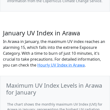
information from the Copernicus Climate Change Service.
January UV Index in Arawa
In Arawa in January, the maximum UV index reaches an
alarming 15, which falls into the extreme Exposure
Category. With a time to burn of just 10 minutes, it's
crucial to take precautions. For detailed information,
you can check the
Hourly UV Index in Arawa
.
Maximum UV Index Levels in Arawa
for January
The chart shows the monthly maximum UV Index (UVI) for
Arawa in January, representing the highest UV radiation