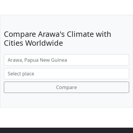
Compare Arawa's Climate with
Cities Worldwide
Compare