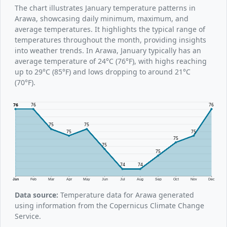
The chart illustrates January temperature patterns in
Arawa, showcasing daily minimum, maximum, and
average temperatures. It highlights the typical range of
temperatures throughout the month, providing insights
into weather trends. In Arawa, January typically has an
average temperature of 24°C (76°F), with highs reaching
up to 29°C (85°F) and lows dropping to around 21°C
(70°F).
76
76
76
75
75
75
75
75
75
75
74
74
Jan
Feb
Mar
Apr
May
Jun
Jul
Aug
Sep
Oct
Nov
Dec
Data source:
Temperature data for Arawa generated
using information from the Copernicus Climate Change
Service.