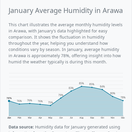
January Average Humidity in Arawa
This chart illustrates the average monthly humidity levels
in Arawa, with January’s data highlighted for easy
comparison. It shows the fluctuation in humidity
throughout the year, helping you understand how
conditions vary by season. In January, average humidity
in Arawa is approximately 78%, offering insight into how
humid the weather typically is during this month.
85%
85%
84%
83%
80%
79%
78%
78%
76%
76%
76%
75%
Jan
Feb
Mar
Apr
May
Jun
Jul
Aug
Sep
Oct
Nov
Dec
Data source:
Humidity data for January generated using