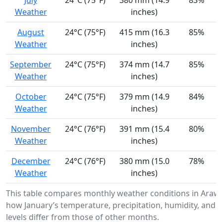
July
24°C (75°F)
380 mm (14.9
83%
Weather
inches)
August
24°C (75°F)
415 mm (16.3
85%
Weather
inches)
September
24°C (75°F)
374 mm (14.7
85%
Weather
inches)
October
24°C (75°F)
379 mm (14.9
84%
Weather
inches)
November
24°C (76°F)
391 mm (15.4
80%
Weather
inches)
December
24°C (76°F)
380 mm (15.0
78%
Weather
inches)
This table compares monthly weather conditions in Araw
how January’s temperature, precipitation, humidity, and 
levels differ from those of other months.