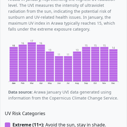
level. The UVI measures the intensity of ultraviolet
radiation from the sun, indicating the potential risk of
sunburn and UV-related health issues. In January, the
maximum UV index in Arawa typically reaches 15, which
falls under the extreme exposure category.
17
16
16
15
15
15
15
14
13
13
11
11
Jan
Feb
Mar
Apr
May
Jun
Jul
Aug
Sep
Oct
Nov
Dec
Data source:
Arawa January UVI data generated using
information from the Copernicus Climate Change Service.
UV Risk Categories
Extreme (11+):
Avoid the sun, stay in shade.