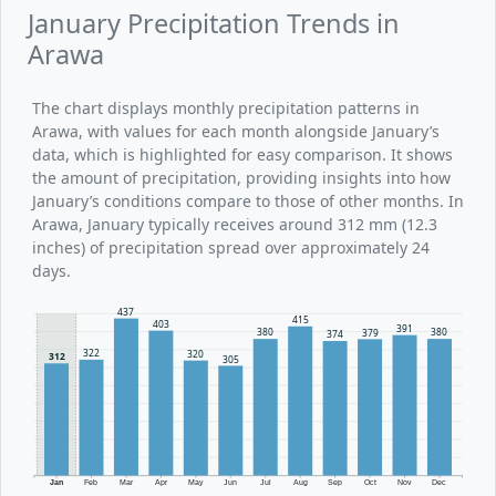
January Precipitation Trends in
Arawa
The chart displays monthly precipitation patterns in
Arawa, with values for each month alongside January’s
data, which is highlighted for easy comparison. It shows
the amount of precipitation, providing insights into how
January’s conditions compare to those of other months. In
Arawa, January typically receives around 312 mm (12.3
inches) of precipitation spread over approximately 24
days.
437
415
403
391
380
380
379
374
322
320
312
305
Jan
Feb
Mar
Apr
May
Jun
Jul
Aug
Sep
Oct
Nov
Dec