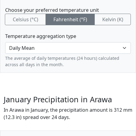
Choose your preferred temperature unit
Celsius (°C)
Fahrenheit (°F)
Kelvin (K)
Temperature aggregation type
The average of daily temperatures (24 hours) calculated
across all days in the month.
January Precipitation in Arawa
In Arawa in January, the precipitation amount is 312 mm
(12.3 in) spread over 24 days.