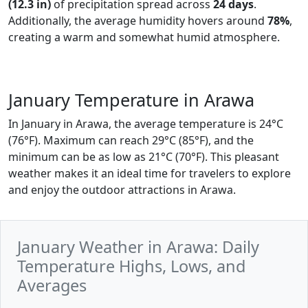
(12.3 in)
of precipitation spread across
24 days
.
Additionally, the average humidity hovers around
78%
,
creating a warm and somewhat humid atmosphere.
January Temperature in Arawa
In January in Arawa, the average temperature is 24°C
(76°F). Maximum can reach 29°C (85°F), and the
minimum can be as low as 21°C (70°F). This pleasant
weather makes it an ideal time for travelers to explore
and enjoy the outdoor attractions in Arawa.
January Weather in Arawa: Daily
Temperature Highs, Lows, and
Averages