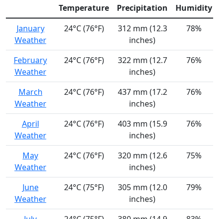
Temperature
Precipitation
Humidity
January
24°C (76°F)
312 mm (12.3
78%
Weather
inches)
February
24°C (76°F)
322 mm (12.7
76%
Weather
inches)
March
24°C (76°F)
437 mm (17.2
76%
Weather
inches)
April
24°C (76°F)
403 mm (15.9
76%
Weather
inches)
May
24°C (76°F)
320 mm (12.6
75%
Weather
inches)
June
24°C (75°F)
305 mm (12.0
79%
Weather
inches)