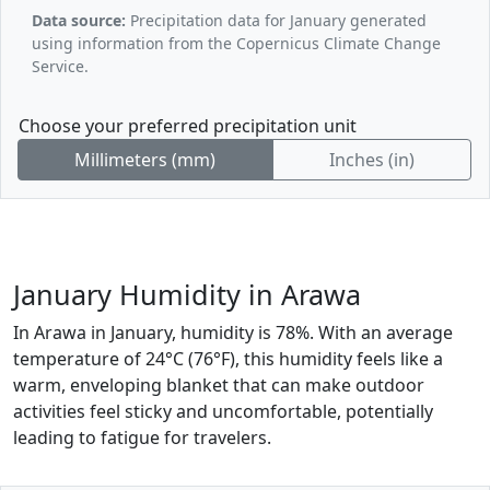
Data source:
Precipitation data for January generated
using information from the Copernicus Climate Change
Service.
Choose your preferred precipitation unit
Millimeters (mm)
Inches (in)
January Humidity in Arawa
In Arawa in January, humidity is 78%. With an average
temperature of 24°C (76°F), this humidity feels like a
warm, enveloping blanket that can make outdoor
activities feel sticky and uncomfortable, potentially
leading to fatigue for travelers.