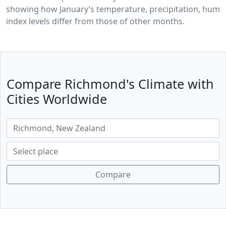
showing how January’s temperature, precipitation, humid
index levels differ from those of other months.
Compare Richmond's Climate with
Cities Worldwide
Compare