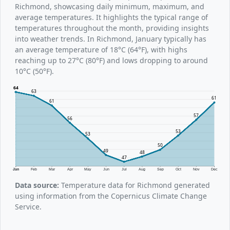
Richmond, showcasing daily minimum, maximum, and
average temperatures. It highlights the typical range of
temperatures throughout the month, providing insights
into weather trends. In Richmond, January typically has
an average temperature of 18°C (64°F), with highs
reaching up to 27°C (80°F) and lows dropping to around
10°C (50°F).
64
63
61
61
57
56
53
53
50
49
48
47
Jan
Feb
Mar
Apr
May
Jun
Jul
Aug
Sep
Oct
Nov
Dec
Data source:
Temperature data for Richmond generated
using information from the Copernicus Climate Change
Service.