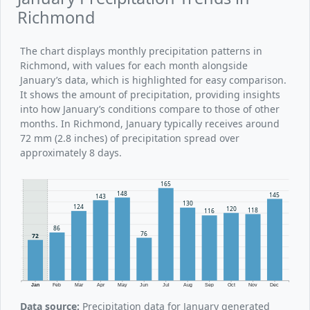
Richmond
The chart displays monthly precipitation patterns in
Richmond, with values for each month alongside
January’s data, which is highlighted for easy comparison.
It shows the amount of precipitation, providing insights
into how January’s conditions compare to those of other
months. In Richmond, January typically receives around
72 mm (2.8 inches) of precipitation spread over
approximately 8 days.
165
148
145
143
130
124
120
118
116
86
76
72
Jan
Feb
Mar
Apr
May
Jun
Jul
Aug
Sep
Oct
Nov
Dec
Data source:
Precipitation data for January generated