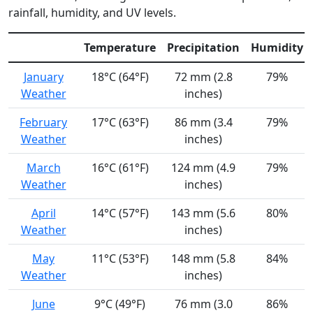
rainfall, humidity, and UV levels.
Temperature
Precipitation
Humidity
January
18°C (64°F)
72 mm (2.8
79%
Weather
inches)
February
17°C (63°F)
86 mm (3.4
79%
Weather
inches)
March
16°C (61°F)
124 mm (4.9
79%
Weather
inches)
April
14°C (57°F)
143 mm (5.6
80%
Weather
inches)
May
11°C (53°F)
148 mm (5.8
84%
Weather
inches)
June
9°C (49°F)
76 mm (3.0
86%