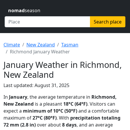
nomad
season
Search place
Climate
New Zealand
Tasman
Richmond January Weather
January Weather in Richmond,
New Zealand
Last updated: August 31, 2025
In
January
, the average temperature in
Richmond,
New Zealand
is a pleasant
18°C (64°F)
. Visitors can
expect a
minimum of 10°C (50°F)
and a comfortable
maximum of
27°C (80°F)
. With
precipitation totaling
72 mm (2.8 in)
over about
8 days
, and an average