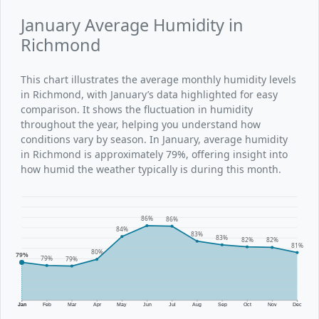
January Average Humidity in
Richmond
This chart illustrates the average monthly humidity levels
in Richmond, with January’s data highlighted for easy
comparison. It shows the fluctuation in humidity
throughout the year, helping you understand how
conditions vary by season. In January, average humidity
in Richmond is approximately 79%, offering insight into
how humid the weather typically is during this month.
86%
86%
84%
83%
83%
82%
82%
81%
80%
79%
79%
79%
Jan
Feb
Mar
Apr
May
Jun
Jul
Aug
Sep
Oct
Nov
Dec