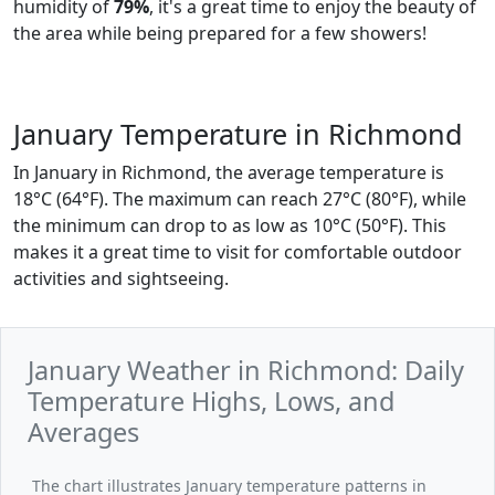
humidity of
79%
, it's a great time to enjoy the beauty of
the area while being prepared for a few showers!
January Temperature in Richmond
In January in Richmond, the average temperature is
18°C (64°F). The maximum can reach 27°C (80°F), while
the minimum can drop to as low as 10°C (50°F). This
makes it a great time to visit for comfortable outdoor
activities and sightseeing.
January Weather in Richmond: Daily
Temperature Highs, Lows, and
Averages
The chart illustrates January temperature patterns in