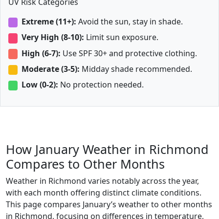
UV Risk Categories
Extreme (11+):
Avoid the sun, stay in shade.
Very High (8-10):
Limit sun exposure.
High (6-7):
Use SPF 30+ and protective clothing.
Moderate (3-5):
Midday shade recommended.
Low (0-2):
No protection needed.
How January Weather in Richmond
Compares to Other Months
Weather in Richmond varies notably across the year,
with each month offering distinct climate conditions.
This page compares January’s weather to other months
in Richmond, focusing on differences in temperature,