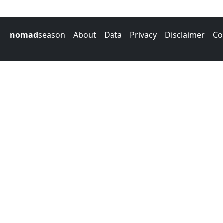
nomad
season
About
Data
Privacy
Disclaimer
Co