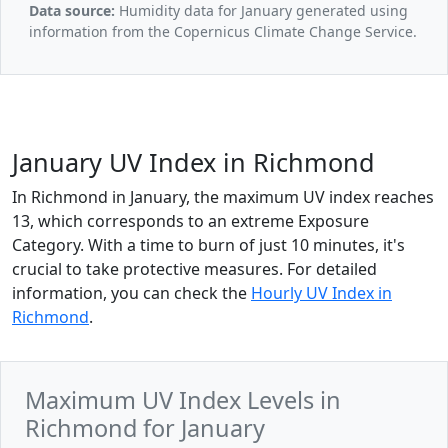
Data source:
Humidity data for January generated using
information from the Copernicus Climate Change Service.
January UV Index in Richmond
In Richmond in January, the maximum UV index reaches
13, which corresponds to an extreme Exposure
Category. With a time to burn of just 10 minutes, it's
crucial to take protective measures. For detailed
information, you can check the
Hourly UV Index in
Richmond
.
Maximum UV Index Levels in
Richmond for January