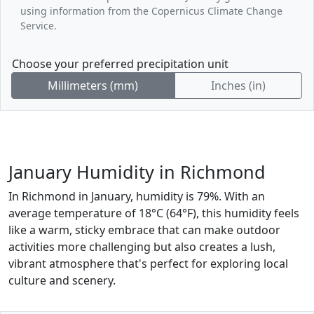
using information from the Copernicus Climate Change
Service.
Choose your preferred precipitation unit
Millimeters (mm)
Inches (in)
January Humidity in Richmond
In Richmond in January, humidity is 79%. With an
average temperature of 18°C (64°F), this humidity feels
like a warm, sticky embrace that can make outdoor
activities more challenging but also creates a lush,
vibrant atmosphere that's perfect for exploring local
culture and scenery.