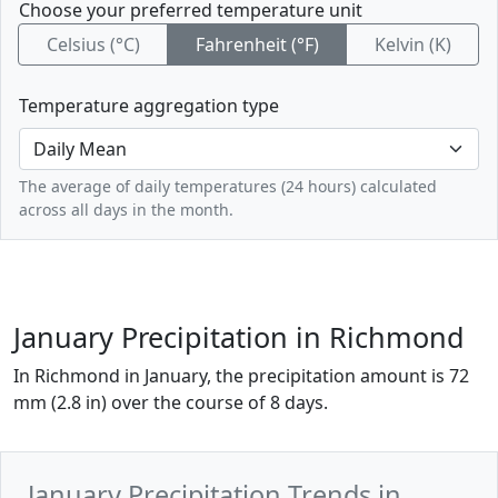
Choose your preferred temperature unit
Celsius (°C)
Fahrenheit (°F)
Kelvin (K)
Temperature aggregation type
The average of daily temperatures (24 hours) calculated
across all days in the month.
January Precipitation in Richmond
In Richmond in January, the precipitation amount is 72
mm (2.8 in) over the course of 8 days.
January Precipitation Trends in