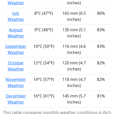
Weather
inches)
July
8°C (47°F)
165 mm (6.5
86%
Weather
inches)
August
9°C (48°F)
130 mm (5.1
83%
Weather
inches)
September
10°C (50°F)
116 mm (4.6
83%
Weather
inches)
October
12°C (54°F)
120 mm (4.7
82%
Weather
inches)
November
14°C (57°F)
118 mm (4.7
82%
Weather
inches)
December
16°C (61°F)
145 mm (5.7
81%
Weather
inches)
This table compares monthly weather conditions in Rich