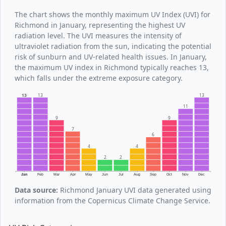
The chart shows the monthly maximum UV Index (UVI) for
Richmond in January, representing the highest UV
radiation level. The UVI measures the intensity of
ultraviolet radiation from the sun, indicating the potential
risk of sunburn and UV-related health issues. In January,
the maximum UV index in Richmond typically reaches 13,
which falls under the extreme exposure category.
13
13
13
11
9
9
7
6
4
4
2
2
Jan
Feb
Mar
Apr
May
Jun
Jul
Aug
Sep
Oct
Nov
Dec
Data source:
Richmond January UVI data generated using
information from the Copernicus Climate Change Service.