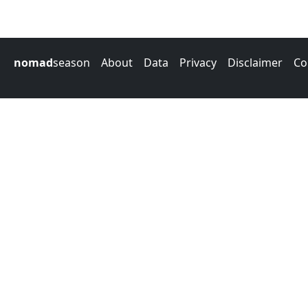
nomad
season
About
Data
Privacy
Disclaimer
Co