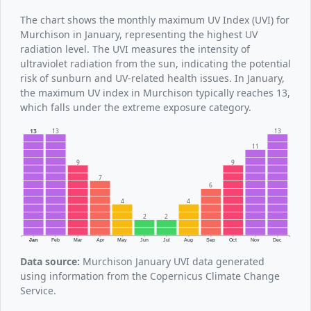
The chart shows the monthly maximum UV Index (UVI) for
Murchison in January, representing the highest UV
radiation level. The UVI measures the intensity of
ultraviolet radiation from the sun, indicating the potential
risk of sunburn and UV-related health issues. In January,
the maximum UV index in Murchison typically reaches 13,
which falls under the extreme exposure category.
13
13
13
11
9
9
7
6
4
4
2
2
Jan
Feb
Mar
Apr
May
Jun
Jul
Aug
Sep
Oct
Nov
Dec
Data source:
Murchison January UVI data generated
using information from the Copernicus Climate Change
Service.