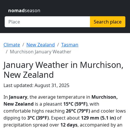
nomad
season
Search place
Climate
New Zealand
Tasman
Murchison January Weather
January Weather in Murchison,
New Zealand
Last updated: August 31, 2025
In
January
, the average temperature in
Murchison,
New Zealand
is a pleasant
15°C (59°F)
, with
comfortable highs reaching
26°C (79°F)
and cooler lows
dipping to
3°C (39°F)
. Expect about
129 mm (5.1 in)
of
precipitation spread over
12 days
, accompanied by an