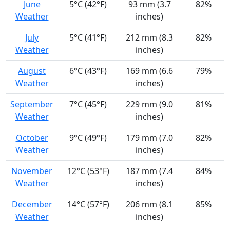
June
5°C (42°F)
93 mm (3.7
82%
Weather
inches)
July
5°C (41°F)
212 mm (8.3
82%
Weather
inches)
August
6°C (43°F)
169 mm (6.6
79%
Weather
inches)
September
7°C (45°F)
229 mm (9.0
81%
Weather
inches)
October
9°C (49°F)
179 mm (7.0
82%
Weather
inches)
November
12°C (53°F)
187 mm (7.4
84%
Weather
inches)
December
14°C (57°F)
206 mm (8.1
85%
Weather
inches)