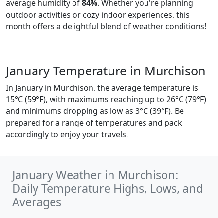
average humidity of
84%
. Whether you're planning
outdoor activities or cozy indoor experiences, this
month offers a delightful blend of weather conditions!
January Temperature in Murchison
In January in Murchison, the average temperature is
15°C (59°F), with maximums reaching up to 26°C (79°F)
and minimums dropping as low as 3°C (39°F). Be
prepared for a range of temperatures and pack
accordingly to enjoy your travels!
January Weather in Murchison:
Daily Temperature Highs, Lows, and
Averages