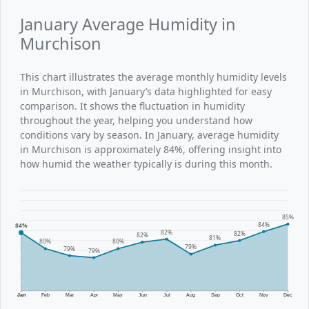
January Average Humidity in
Murchison
This chart illustrates the average monthly humidity levels
in Murchison, with January’s data highlighted for easy
comparison. It shows the fluctuation in humidity
throughout the year, helping you understand how
conditions vary by season. In January, average humidity
in Murchison is approximately 84%, offering insight into
how humid the weather typically is during this month.
85%
84%
84%
82%
82%
82%
81%
80%
80%
79%
79%
79%
Jan
Feb
Mar
Apr
May
Jun
Jul
Aug
Sep
Oct
Nov
Dec