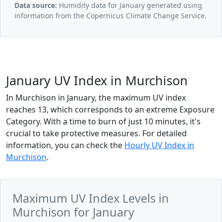
Data source:
Humidity data for January generated using
information from the Copernicus Climate Change Service.
January UV Index in Murchison
In Murchison in January, the maximum UV index
reaches 13, which corresponds to an extreme Exposure
Category. With a time to burn of just 10 minutes, it's
crucial to take protective measures. For detailed
information, you can check the
Hourly UV Index in
Murchison
.
Maximum UV Index Levels in
Murchison for January