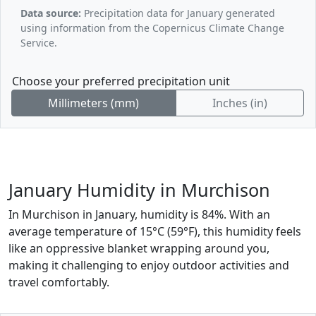
Data source:
Precipitation data for January generated
using information from the Copernicus Climate Change
Service.
Choose your preferred precipitation unit
Millimeters (mm)
Inches (in)
January Humidity in Murchison
In Murchison in January, humidity is 84%. With an
average temperature of 15°C (59°F), this humidity feels
like an oppressive blanket wrapping around you,
making it challenging to enjoy outdoor activities and
travel comfortably.