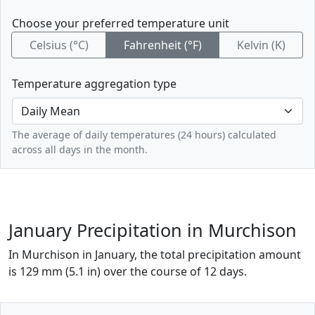
Choose your preferred temperature unit
Celsius (°C)
Fahrenheit (°F)
Kelvin (K)
Temperature aggregation type
The average of daily temperatures (24 hours) calculated
across all days in the month.
January Precipitation in Murchison
In Murchison in January, the total precipitation amount
is 129 mm (5.1 in) over the course of 12 days.