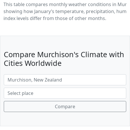
This table compares monthly weather conditions in Murc
showing how January’s temperature, precipitation, humid
index levels differ from those of other months.
Compare Murchison's Climate with
Cities Worldwide
Compare