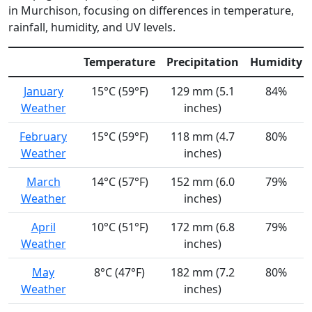
in Murchison, focusing on differences in temperature,
rainfall, humidity, and UV levels.
Temperature
Precipitation
Humidity
January
15°C (59°F)
129 mm (5.1
84%
Weather
inches)
February
15°C (59°F)
118 mm (4.7
80%
Weather
inches)
March
14°C (57°F)
152 mm (6.0
79%
Weather
inches)
April
10°C (51°F)
172 mm (6.8
79%
Weather
inches)
May
8°C (47°F)
182 mm (7.2
80%
Weather
inches)