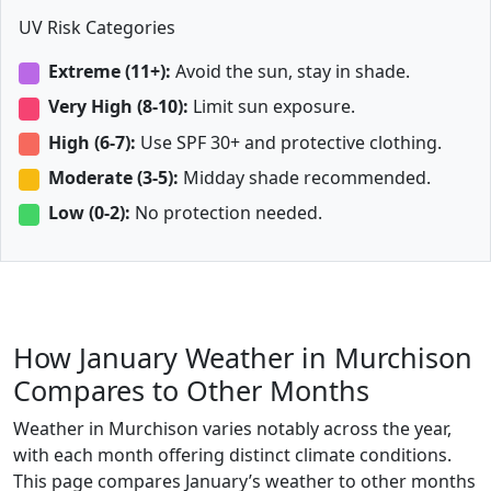
UV Risk Categories
Extreme (11+):
Avoid the sun, stay in shade.
Very High (8-10):
Limit sun exposure.
High (6-7):
Use SPF 30+ and protective clothing.
Moderate (3-5):
Midday shade recommended.
Low (0-2):
No protection needed.
How January Weather in Murchison
Compares to Other Months
Weather in Murchison varies notably across the year,
with each month offering distinct climate conditions.
This page compares January’s weather to other months