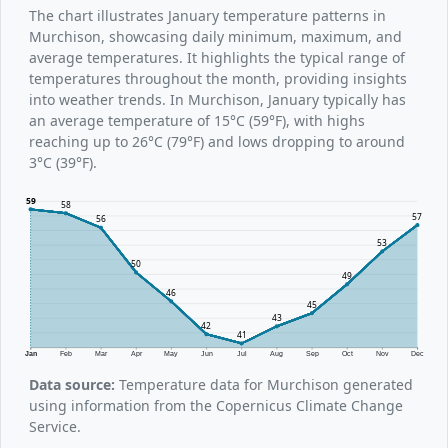
The chart illustrates January temperature patterns in
Murchison, showcasing daily minimum, maximum, and
average temperatures. It highlights the typical range of
temperatures throughout the month, providing insights
into weather trends. In Murchison, January typically has
an average temperature of 15°C (59°F), with highs
reaching up to 26°C (79°F) and lows dropping to around
3°C (39°F).
59
58
57
56
53
50
49
46
45
43
42
41
Jan
Feb
Mar
Apr
May
Jun
Jul
Aug
Sep
Oct
Nov
Dec
Data source:
Temperature data for Murchison generated
using information from the Copernicus Climate Change
Service.