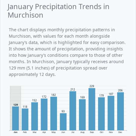
January Precipitation Trends in
Murchison
The chart displays monthly precipitation patterns in
Murchison, with values for each month alongside
January’s data, which is highlighted for easy comparison.
It shows the amount of precipitation, providing insights
into how January’s conditions compare to those of other
months. In Murchison, January typically receives around
129 mm (5.1 inches) of precipitation spread over
approximately 12 days.
229
212
206
187
182
179
172
169
152
129
118
93
Jan
Feb
Mar
Apr
May
Jun
Jul
Aug
Sep
Oct
Nov
Dec