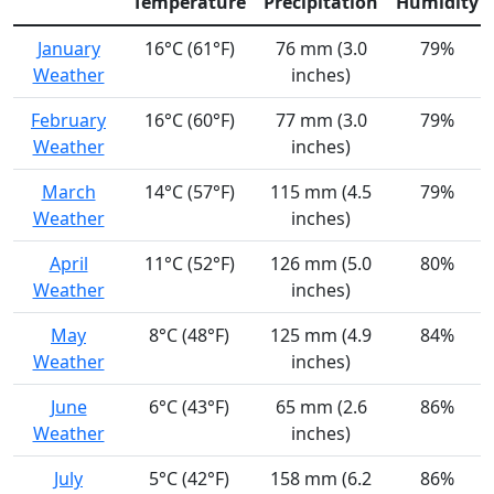
Temperature
Precipitation
Humidity
January
16°C (61°F)
76 mm (3.0
79%
Weather
inches)
February
16°C (60°F)
77 mm (3.0
79%
Weather
inches)
March
14°C (57°F)
115 mm (4.5
79%
Weather
inches)
April
11°C (52°F)
126 mm (5.0
80%
Weather
inches)
May
8°C (48°F)
125 mm (4.9
84%
Weather
inches)
June
6°C (43°F)
65 mm (2.6
86%
Weather
inches)
July
5°C (42°F)
158 mm (6.2
86%