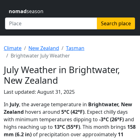
nomad
season
Search place
Climate
New Zealand
Tasman
Brightwater July Weather
July Weather in Brightwater,
New Zealand
Last updated: August 31, 2025
In
July
, the average temperature in
Brightwater, New
Zealand
hovers around
5°C (42°F)
. Expect chilly days
with minimum temperatures dipping to
-3°C (26°F)
and
highs reaching up to
13°C (55°F)
. This month brings
158
mm (6.2 in)
of precipitation over approximately
11