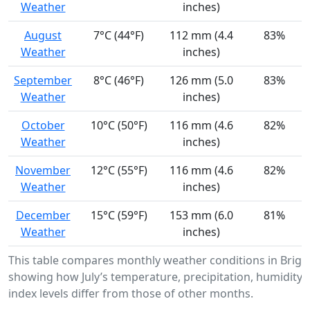
Weather
inches)
August
7°C (44°F)
112 mm (4.4
83%
Weather
inches)
September
8°C (46°F)
126 mm (5.0
83%
Weather
inches)
October
10°C (50°F)
116 mm (4.6
82%
Weather
inches)
November
12°C (55°F)
116 mm (4.6
82%
Weather
inches)
December
15°C (59°F)
153 mm (6.0
81%
Weather
inches)
This table compares monthly weather conditions in Brigh
showing how July’s temperature, precipitation, humidity,
index levels differ from those of other months.