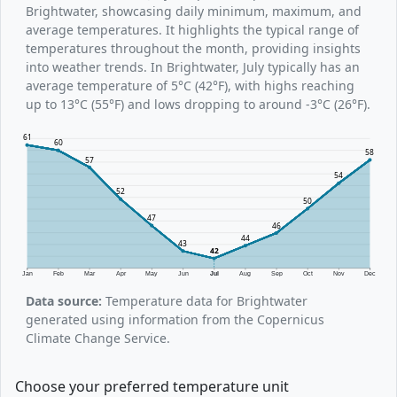
Brightwater, showcasing daily minimum, maximum, and
average temperatures. It highlights the typical range of
temperatures throughout the month, providing insights
into weather trends. In Brightwater, July typically has an
average temperature of 5°C (42°F), with highs reaching
up to 13°C (55°F) and lows dropping to around -3°C (26°F).
61
60
58
57
54
52
50
47
46
44
43
42
Jan
Feb
Mar
Apr
May
Jun
Jul
Aug
Sep
Oct
Nov
Dec
Data source:
Temperature data for Brightwater
generated using information from the Copernicus
Climate Change Service.
Choose your preferred temperature unit