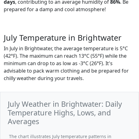
days
, contributing to an average humidity of
86%
. Be
prepared for a damp and cool atmosphere!
July Temperature in Brightwater
In July in Brightwater, the average temperature is 5°C
(42°F). The maximum can reach 13°C (55°F) while the
minimum can drop to as low as -3°C (26°F). It's
advisable to pack warm clothing and be prepared for
chilly weather during your travels.
July Weather in Brightwater: Daily
Temperature Highs, Lows, and
Averages
The chart illustrates July temperature patterns in