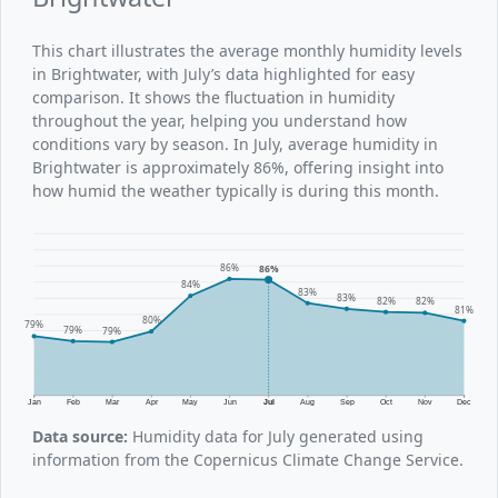
This chart illustrates the average monthly humidity levels
in Brightwater, with July’s data highlighted for easy
comparison. It shows the fluctuation in humidity
throughout the year, helping you understand how
conditions vary by season. In July, average humidity in
Brightwater is approximately 86%, offering insight into
how humid the weather typically is during this month.
86%
86%
84%
83%
83%
82%
82%
81%
80%
79%
79%
79%
Jan
Feb
Mar
Apr
May
Jun
Jul
Aug
Sep
Oct
Nov
Dec
Data source:
Humidity data for July generated using
information from the Copernicus Climate Change Service.