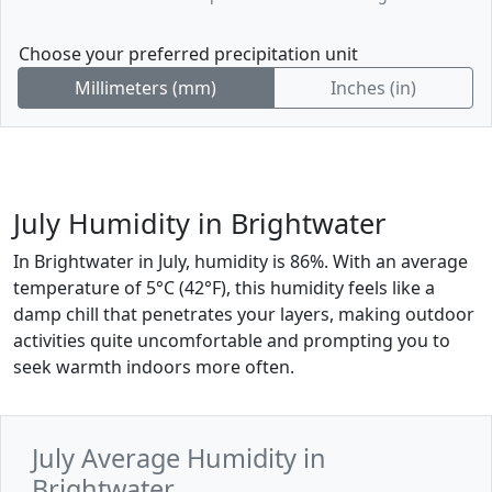
Choose your preferred precipitation unit
Millimeters (mm)
Inches (in)
July Humidity in Brightwater
In Brightwater in July, humidity is 86%. With an average
temperature of 5°C (42°F), this humidity feels like a
damp chill that penetrates your layers, making outdoor
activities quite uncomfortable and prompting you to
seek warmth indoors more often.
July Average Humidity in
Brightwater