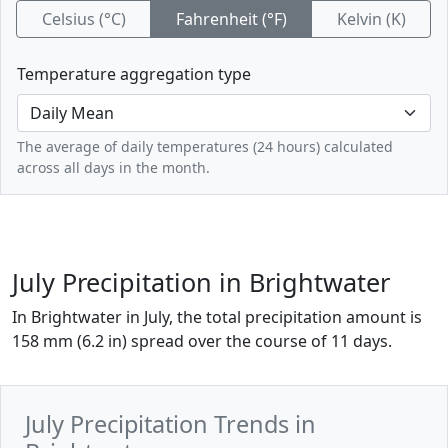
Celsius (°C)
Fahrenheit (°F)
Kelvin (K)
Temperature aggregation type
The average of daily temperatures (24 hours) calculated
across all days in the month.
July Precipitation in Brightwater
In Brightwater in July, the total precipitation amount is
158 mm (6.2 in) spread over the course of 11 days.
July Precipitation Trends in