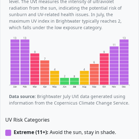
level. The UVI measures the intensity of ultraviolet
radiation from the sun, indicating the potential risk of
sunburn and UV-related health issues. In July, the
maximum UV index in Brightwater typically reaches 2,
which falls under the low exposure category.
13
13
13
11
9
9
7
6
4
4
2
2
Jan
Feb
Mar
Apr
May
Jun
Jul
Aug
Sep
Oct
Nov
Dec
Data source:
Brightwater July UVI data generated using
information from the Copernicus Climate Change Service.
UV Risk Categories
Extreme (11+):
Avoid the sun, stay in shade.