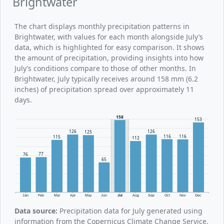
Brightwater
The chart displays monthly precipitation patterns in
Brightwater, with values for each month alongside July’s
data, which is highlighted for easy comparison. It shows
the amount of precipitation, providing insights into how
July’s conditions compare to those of other months. In
Brightwater, July typically receives around 158 mm (6.2
inches) of precipitation spread over approximately 11
days.
158
153
126
126
125
116
116
115
112
77
76
65
Jan
Feb
Mar
Apr
May
Jun
Jul
Aug
Sep
Oct
Nov
Dec
Data source:
Precipitation data for July generated using
information from the Copernicus Climate Change Service.