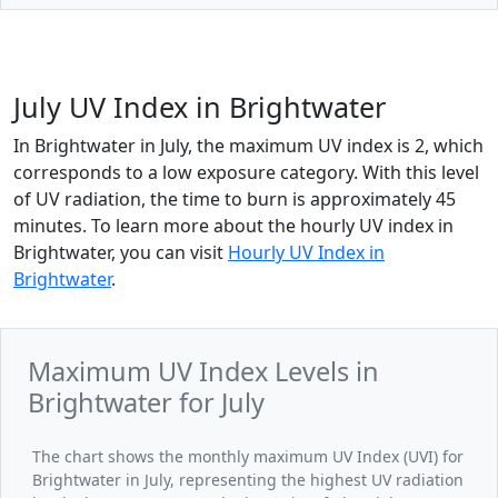
July UV Index in Brightwater
In Brightwater in July, the maximum UV index is 2, which
corresponds to a low exposure category. With this level
of UV radiation, the time to burn is approximately 45
minutes. To learn more about the hourly UV index in
Brightwater, you can visit
Hourly UV Index in
Brightwater
.
Maximum UV Index Levels in
Brightwater for July
The chart shows the monthly maximum UV Index (UVI) for
Brightwater in July, representing the highest UV radiation