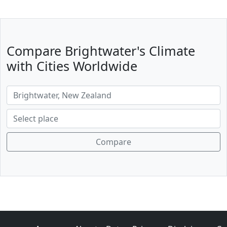
Compare Brightwater's Climate
with Cities Worldwide
Compare