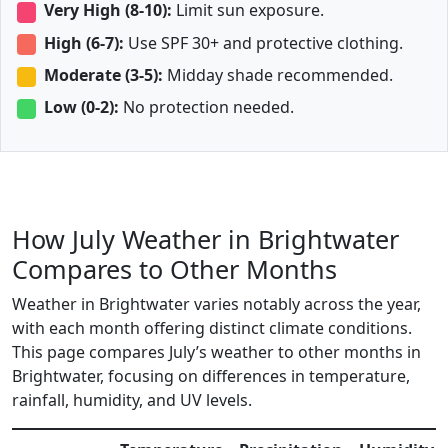
Very High (8-10):
Limit sun exposure.
High (6-7):
Use SPF 30+ and protective clothing.
Moderate (3-5):
Midday shade recommended.
Low (0-2):
No protection needed.
How July Weather in Brightwater
Compares to Other Months
Weather in Brightwater varies notably across the year,
with each month offering distinct climate conditions.
This page compares July’s weather to other months in
Brightwater, focusing on differences in temperature,
rainfall, humidity, and UV levels.