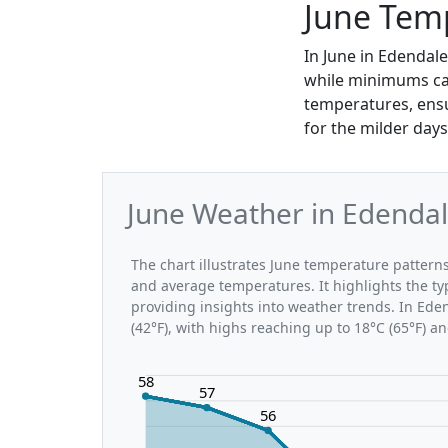
June Tem
In June in Edendal
while minimums can
temperatures, ensu
for the milder days
June Weather in Edendal
The chart illustrates June temperature patte
and average temperatures. It highlights the t
providing insights into weather trends. In Ede
(42°F), with highs reaching up to 18°C (65°F) a
58
57
56