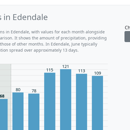
s in Edendale
Ch
rns in Edendale, with values for each month alongside
arison. It shows the amount of precipitation, providing
those of other months. In Edendale, June typically
ation spread over approximately 13 days.
121
115
113
109
80
78
68