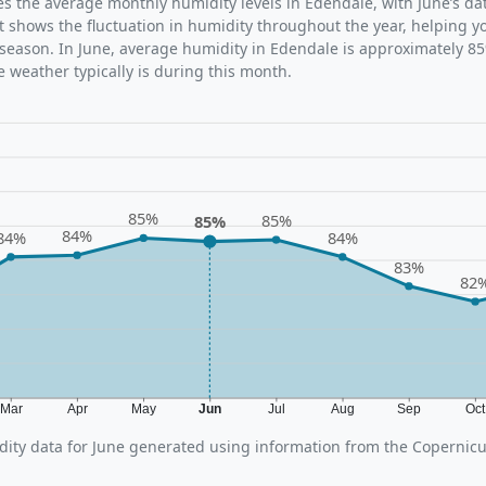
tes the average monthly humidity levels in Edendale, with June’s da
t shows the fluctuation in humidity throughout the year, helping
 season. In June, average humidity in Edendale is approximately 85
 weather typically is during this month.
85%
85%
85%
84%
84%
84%
83%
82
Mar
Apr
May
Jun
Jul
Aug
Sep
Oc
ity data for June generated using information from the Copernic