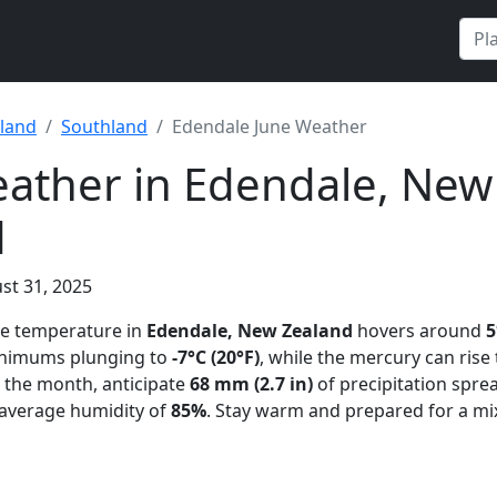
land
Southland
Edendale June Weather
ather in Edendale, New
d
st 31, 2025
ge temperature in
Edendale, New Zealand
hovers around
5
minimums plunging to
-7°C (20°F)
, while the mercury can rise
 the month, anticipate
68 mm (2.7 in)
of precipitation spre
 average humidity of
85%
. Stay warm and prepared for a mi