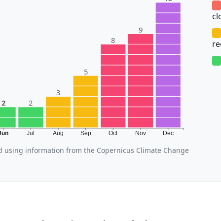
cl
9
8
r
5
3
2
2
Jun
Jul
Aug
Sep
Oct
Nov
Dec
d using information from the Copernicus Climate Change