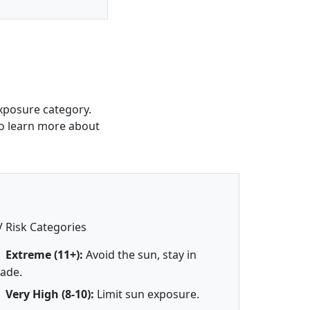
xposure category.
 To learn more about
 Risk Categories
Extreme (11+):
Avoid the sun, stay in
ade.
Very High (8-10):
Limit sun exposure.