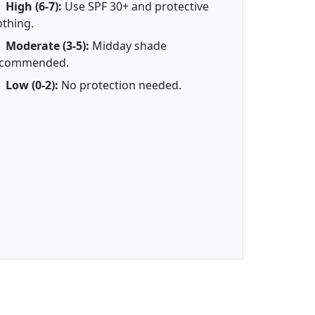
High (6-7):
Use SPF 30+ and protective
othing.
Moderate (3-5):
Midday shade
ecommended.
Low (0-2):
No protection needed.