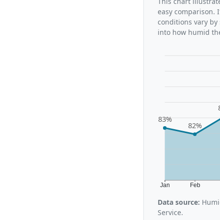
This chart illustra
easy comparison. I
conditions vary by
into how humid the
83%
82%
Jan
Feb
Data source:
Humid
Service.