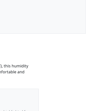
), this humidity
omfortable and