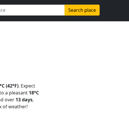
Search place
°C (42°F)
. Expect
 to a pleasant
18°C
ad over
13 days
,
x of weather!