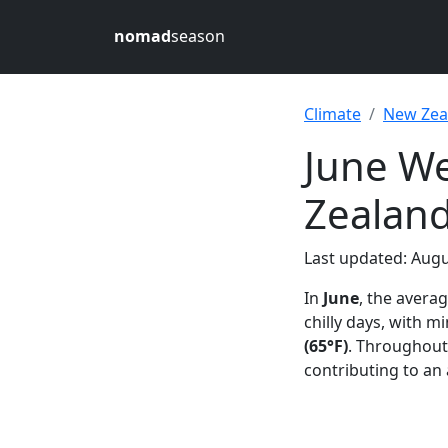
nomad
season
Climate
New Zea
June We
Zealan
Last updated: Augu
In
June
, the avera
chilly days, with 
(65°F)
. Throughout
contributing to an