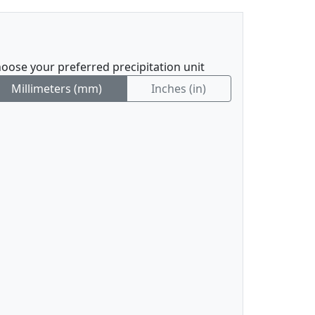
oose your preferred precipitation unit
Millimeters (mm)
Inches (in)