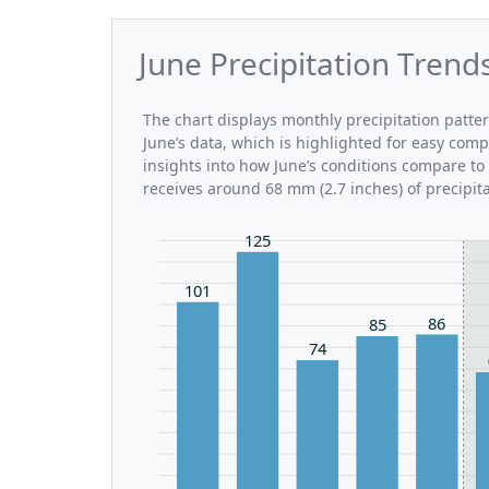
June Precipitation Trend
The chart displays monthly precipitation patte
June’s data, which is highlighted for easy comp
insights into how June’s conditions compare to 
receives around 68 mm (2.7 inches) of precipit
125
101
86
85
74