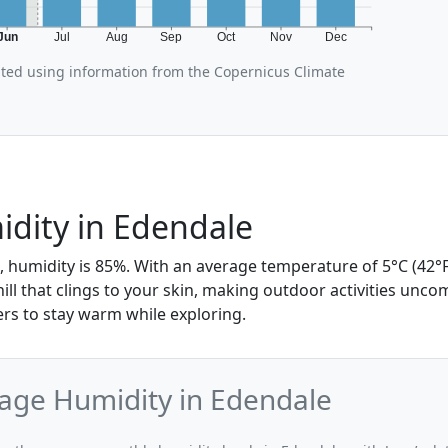
Jun
Jul
Aug
Sep
Oct
Nov
Dec
ated using information from the Copernicus Climate
dity in Edendale
, humidity is 85%. With an average temperature of 5°C (42°F
hill that clings to your skin, making outdoor activities unc
ers to stay warm while exploring.
age Humidity in Edendale