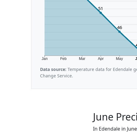
51
46
Jan
Feb
Mar
Apr
May
Data source:
Temperature data for Edendale ge
Change Service.
June Prec
In Edendale in June