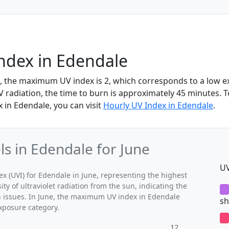
ndex in Edendale
e, the maximum UV index is 2, which corresponds to a low e
UV radiation, the time to burn is approximately 45 minutes.
 in Edendale, you can visit
Hourly UV Index in Edendale
.
 in Edendale for June
UV
(UVI) for Edendale in June, representing the highest
ty of ultraviolet radiation from the sun, indicating the
th issues. In June, the maximum UV index in Edendale
sh
exposure category.
12