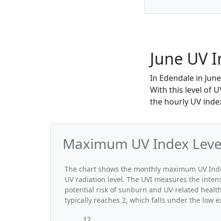
June UV I
In Edendale in Jun
With this level of 
the hourly UV index
Maximum UV Index Levels
The chart shows the monthly maximum UV Index 
UV radiation level. The UVI measures the intensi
potential risk of sunburn and UV-related heal
typically reaches 2, which falls under the low 
12