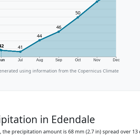
50
46
44
42
41
Jun
Jul
Aug
Sep
Oct
Nov
Dec
nerated using information from the Copernicus Climate
ipitation in Edendale
, the precipitation amount is 68 mm (2.7 in) spread over 13 