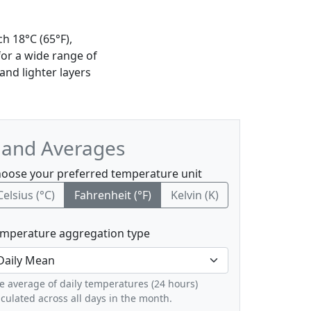
h 18°C (65°F),
for a wide range of
nd lighter layers
, and Averages
oose your preferred temperature unit
Celsius (°C)
Fahrenheit (°F)
Kelvin (K)
mperature aggregation type
e average of daily temperatures (24 hours)
lculated across all days in the month.