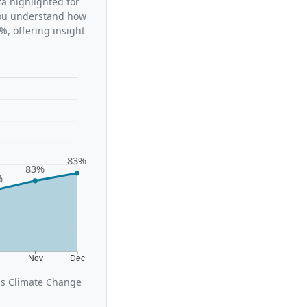
ta highlighted for
 you understand how
%, offering insight
83%
83%
%
t
Nov
Dec
us Climate Change