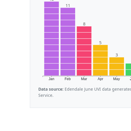
11
8
5
3
Jan
Feb
Mar
Apr
May
Data source:
Edendale June UVI data generate
Service.