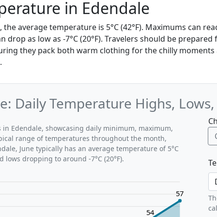
perature in Edendale
e, the average temperature is 5°C (42°F). Maximums can reac
 drop as low as -7°C (20°F). Travelers should be prepared 
ring they pack both warm clothing for the chilly moments a
.
e: Daily Temperature Highs, Lows
Ch
rns in Edendale, showcasing daily minimum, maximum,
ypical range of temperatures throughout the month,
ndale, June typically has an average temperature of 5°C
nd lows dropping to around -7°C (20°F).
Te
57
Th
ca
54