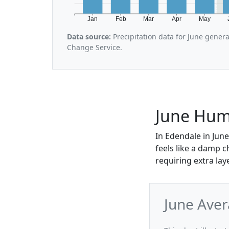
Jan
Feb
Mar
Apr
May
Data source:
Precipitation data for June gener
Change Service.
June Humi
In Edendale in June
feels like a damp c
requiring extra lay
June Aver