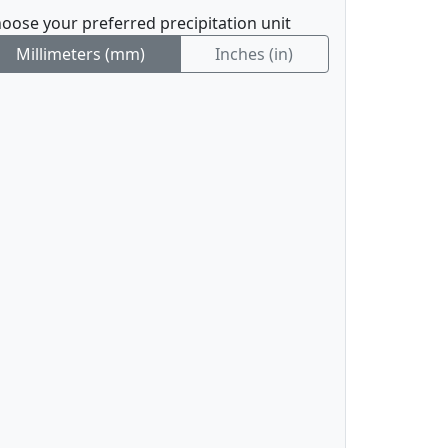
oose your preferred precipitation unit
Millimeters (mm)
Inches (in)