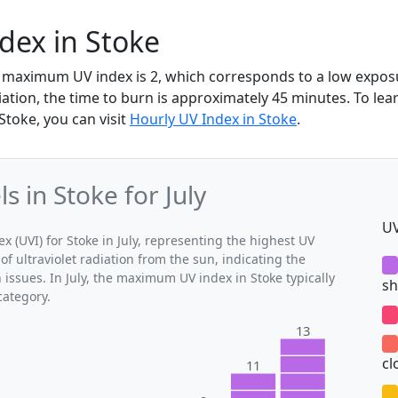
ndex in Stoke
the maximum UV index is 2, which corresponds to a low expos
diation, the time to burn is approximately 45 minutes. To le
Stoke, you can visit
Hourly UV Index in Stoke
.
 in Stoke for July
UV
(UVI) for Stoke in July, representing the highest UV
of ultraviolet radiation from the sun, indicating the
 issues. In July, the maximum UV index in Stoke typically
sh
category.
13
cl
11