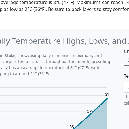
he average temperature is 8°C (47°F). Maximums can reach 14
as low as 2°C (36°F). Be sure to pack layers to stay comfor
Daily Temperature Highs, Lows, and
Ch
ns in Stoke, showcasing daily minimum, maximum, and
al range of temperatures throughout the month, providing
ically has an average temperature of 8°C (47°F), with
ping to around 2°C (36°F).
Te
61
Th
ca
57
53