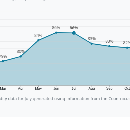
86%
86%
84%
83%
83%
82
80%
79%
Mar
Apr
May
Jun
Jul
Aug
Sep
Oc
ity data for July generated using information from the Copernicu