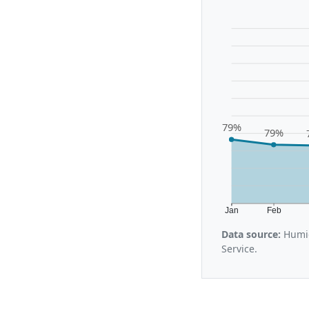
79%
79%
Jan
Feb
Data source:
Humid
Service.