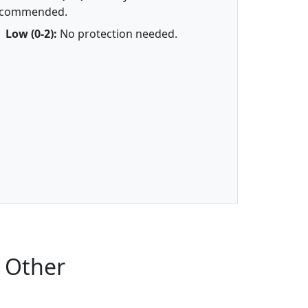
ecommended.
Low (0-2):
No protection needed.
 Other