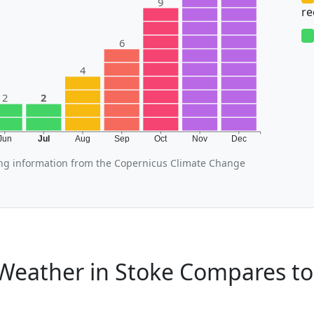
9
r
6
4
2
2
Jun
Jul
Aug
Sep
Oct
Nov
Dec
ing information from the Copernicus Climate Change
Weather in Stoke Compares to