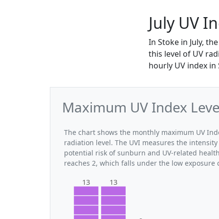
July UV I
In Stoke in July, 
this level of UV ra
hourly UV index in 
Maximum UV Index Levels
The chart shows the monthly maximum UV Index 
radiation level. The UVI measures the intensity 
potential risk of sunburn and UV-related health
reaches 2, which falls under the low exposure 
13
13