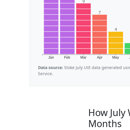
9
7
4
Jan
Feb
Mar
Apr
May
Data source:
Stoke July UVI data generated us
Service.
How July 
Months