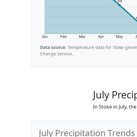
53
Jan
Feb
Mar
Apr
May
Data source:
Temperature data for Stoke gener
Change Service.
July Preci
In Stoke in July, t
July Precipitation Trends