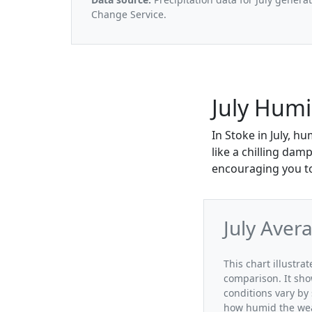
Change Service.
July Humi
In Stoke in July, h
like a chilling da
encouraging you to
July Aver
This chart illustra
comparison. It sho
conditions vary by 
how humid the weat