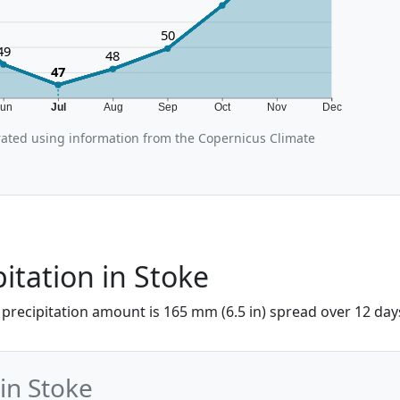
50
49
48
47
Jun
Jul
Aug
Sep
Oct
Nov
Dec
ated using information from the Copernicus Climate
pitation in Stoke
he precipitation amount is 165 mm (6.5 in) spread over 12 day
 in Stoke