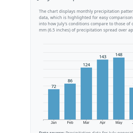
The chart displays monthly precipitation patter
data, which is highlighted for easy comparison.
into how July’s conditions compare to those of 
mm (6.5 inches) of precipitation spread over a
148
143
124
86
72
Jan
Feb
Mar
Apr
May
Data source:
Precipitation data for July gener