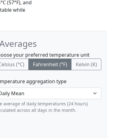
°C (57°F), and
table while
 Averages
oose your preferred temperature unit
Celsius (°C)
Fahrenheit (°F)
Kelvin (K)
mperature aggregation type
e average of daily temperatures (24 hours)
lculated across all days in the month.