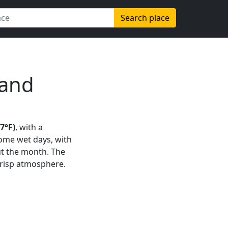
Search place
land
47°F)
, with a
some wet days, with
t the month. The
 crisp atmosphere.