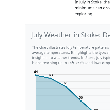
In July in Stoke, t
minimums can drop 
exploring.
July Weather in Stoke: 
The chart illustrates July temperature patter
average temperatures. It highlights the typic
insights into weather trends. In Stoke, July typ
highs reaching up to 14°C (57°F) and lows drop
64
63
61
56