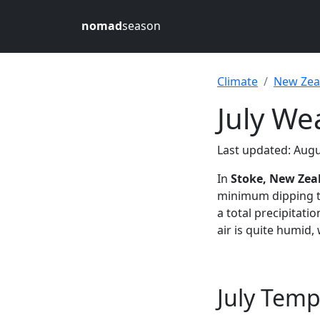
nomad
season
Climate
New Zea
July We
Last updated: Augu
In
Stoke, New Zea
minimum dipping 
a total precipitati
air is quite humid,
July Temp