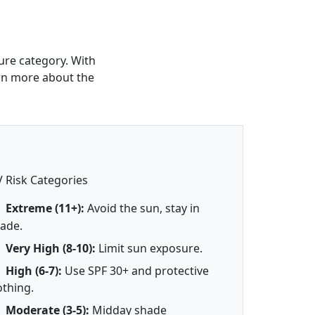
ure category. With
arn more about the
 Risk Categories
Extreme (11+):
Avoid the sun, stay in
ade.
Very High (8-10):
Limit sun exposure.
High (6-7):
Use SPF 30+ and protective
othing.
Moderate (3-5):
Midday shade