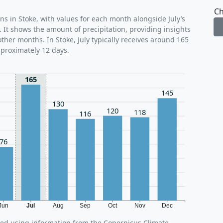
Ch
ns in Stoke, with values for each month alongside July’s
 It shows the amount of precipitation, providing insights
other months. In Stoke, July typically receives around 165
pproximately 12 days.
165
145
130
120
118
116
76
Jun
Jul
Aug
Sep
Oct
Nov
Dec
ated using information from the Copernicus Climate