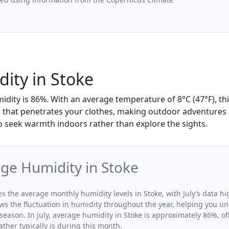
dity in Stoke
umidity is 86%. With an average temperature of 8°C (47°F), th
mp that penetrates your clothes, making outdoor adventures 
 seek warmth indoors rather than explore the sights.
age Humidity in Stoke
tes the average monthly humidity levels in Stoke, with July’s data h
ws the fluctuation in humidity throughout the year, helping you 
season. In July, average humidity in Stoke is approximately 86%, of
her typically is during this month.