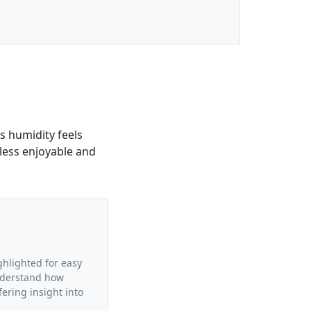
is humidity feels
less enjoyable and
ighlighted for easy
understand how
fering insight into