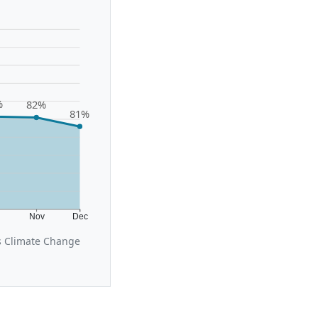
%
82%
81%
t
Nov
Dec
s Climate Change