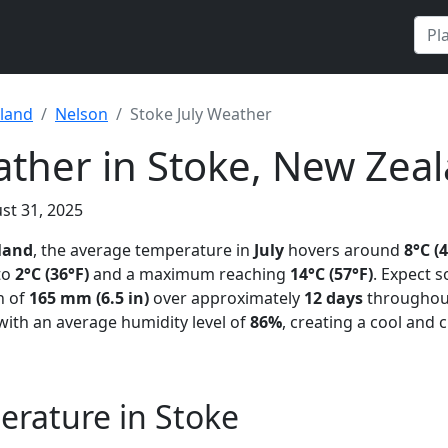
land
Nelson
Stoke July Weather
ather in Stoke, New Zea
st 31, 2025
land
, the average temperature in
July
hovers around
8°C (
to
2°C (36°F)
and a maximum reaching
14°C (57°F)
. Expect 
on of
165 mm (6.5 in)
over approximately
12 days
throughou
 with an average humidity level of
86%
, creating a cool and
erature in Stoke