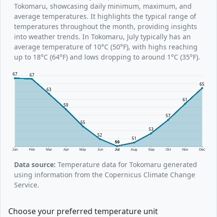
Tokomaru, showcasing daily minimum, maximum, and
average temperatures. It highlights the typical range of
temperatures throughout the month, providing insights
into weather trends. In Tokomaru, July typically has an
average temperature of 10°C (50°F), with highs reaching
up to 18°C (64°F) and lows dropping to around 1°C (35°F).
67
67
65
63
61
59
57
55
53
52
51
50
Jan
Feb
Mar
Apr
May
Jun
Jul
Aug
Sep
Oct
Nov
Dec
Data source:
Temperature data for Tokomaru generated
using information from the Copernicus Climate Change
Service.
Choose your preferred temperature unit