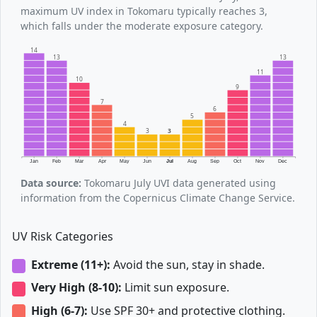
maximum UV index in Tokomaru typically reaches 3,
which falls under the moderate exposure category.
14
13
13
11
10
9
7
6
5
4
3
3
Jan
Feb
Mar
Apr
May
Jun
Jul
Aug
Sep
Oct
Nov
Dec
Data source:
Tokomaru July UVI data generated using
information from the Copernicus Climate Change Service.
UV Risk Categories
Extreme (11+):
Avoid the sun, stay in shade.
Very High (8-10):
Limit sun exposure.
High (6-7):
Use SPF 30+ and protective clothing.