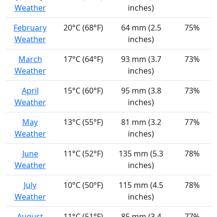
Weather
inches)
February
20°C (68°F)
64 mm (2.5
75%
Weather
inches)
March
17°C (64°F)
93 mm (3.7
73%
Weather
inches)
April
15°C (60°F)
95 mm (3.8
73%
Weather
inches)
May
13°C (55°F)
81 mm (3.2
77%
Weather
inches)
June
11°C (52°F)
135 mm (5.3
78%
Weather
inches)
July
10°C (50°F)
115 mm (4.5
78%
Weather
inches)
August
11°C (51°F)
85 mm (3.4
77%