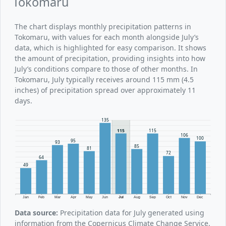
Tokomaru
The chart displays monthly precipitation patterns in
Tokomaru, with values for each month alongside July’s
data, which is highlighted for easy comparison. It shows
the amount of precipitation, providing insights into how
July’s conditions compare to those of other months. In
Tokomaru, July typically receives around 115 mm (4.5
inches) of precipitation spread over approximately 11
days.
135
115
115
106
100
95
93
85
81
72
64
49
Jan
Feb
Mar
Apr
May
Jun
Jul
Aug
Sep
Oct
Nov
Dec
Data source:
Precipitation data for July generated using
information from the Copernicus Climate Change Service.