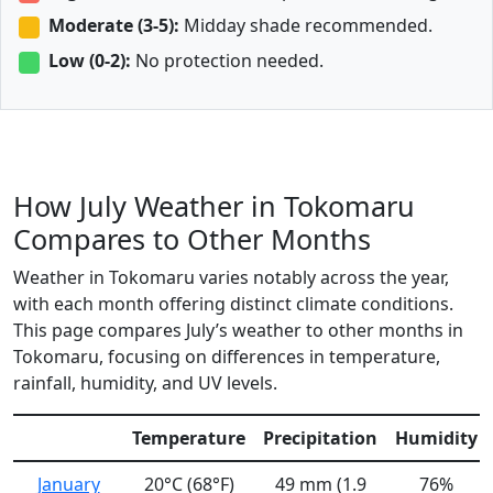
Moderate (3-5):
Midday shade recommended.
Low (0-2):
No protection needed.
How July Weather in Tokomaru
Compares to Other Months
Weather in Tokomaru varies notably across the year,
with each month offering distinct climate conditions.
This page compares July’s weather to other months in
Tokomaru, focusing on differences in temperature,
rainfall, humidity, and UV levels.
Temperature
Precipitation
Humidity
January
20°C (68°F)
49 mm (1.9
76%