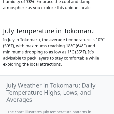
humidity of
78%
. Embrace the cool and damp
atmosphere as you explore this unique locale!
July Temperature in Tokomaru
In July in Tokomaru, the average temperature is 10°C
(50°F), with maximums reaching 18°C (64°F) and
minimums dropping to as low as 1°C (35°F). It's
advisable to pack layers to stay comfortable while
exploring the local attractions.
July Weather in Tokomaru: Daily
Temperature Highs, Lows, and
Averages
The chart illustrates July temperature patterns in