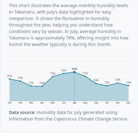
This chart illustrates the average monthly humidity levels
in Tokomaru, with July’s data highlighted for easy
comparison. It shows the fluctuation in humidity
throughout the year, helping you understand how
conditions vary by season. In July, average humidity in
Tokomaru is approximately 78%, offering insight into how
humid the weather typically is during this month.
78%
78%
77%
77%
76%
75%
74%
74%
74%
73%
73%
73%
Jan
Feb
Mar
Apr
May
Jun
Jul
Aug
Sep
Oct
Nov
Dec
Data source:
Humidity data for July generated using
information from the Copernicus Climate Change Service.