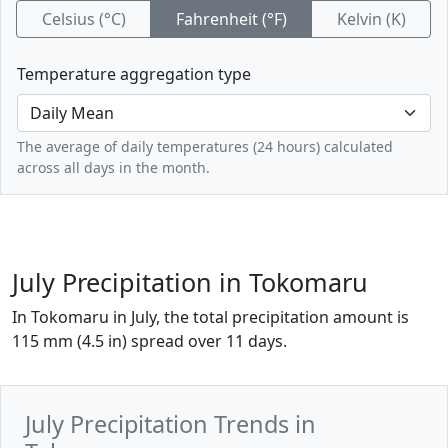
Celsius (°C)
Fahrenheit (°F)
Kelvin (K)
Temperature aggregation type
The average of daily temperatures (24 hours) calculated
across all days in the month.
July Precipitation in Tokomaru
In Tokomaru in July, the total precipitation amount is
115 mm (4.5 in) spread over 11 days.
July Precipitation Trends in