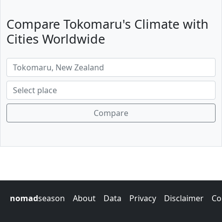
Compare Tokomaru's Climate with
Cities Worldwide
Compare
nomad
season
About
Data
Privacy
Disclaimer
Co