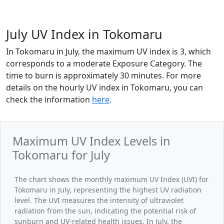
July UV Index in Tokomaru
In Tokomaru in July, the maximum UV index is 3, which
corresponds to a moderate Exposure Category. The
time to burn is approximately 30 minutes. For more
details on the hourly UV index in Tokomaru, you can
check the information
here
.
Maximum UV Index Levels in
Tokomaru for July
The chart shows the monthly maximum UV Index (UVI) for
Tokomaru in July, representing the highest UV radiation
level. The UVI measures the intensity of ultraviolet
radiation from the sun, indicating the potential risk of
sunburn and UV-related health issues. In July, the