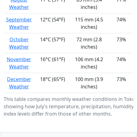
Weather
inches)
September
12°C (54°F)
115 mm (4.5
74%
Weather
inches)
October
14°C (57°F)
72 mm (2.8
73%
Weather
inches)
November
16°C (61°F)
106 mm (4.2
74%
Weather
inches)
December
18°C (65°F)
100 mm (3.9
73%
Weather
inches)
This table compares monthly weather conditions in Toko
showing how July’s temperature, precipitation, humidity,
index levels differ from those of other months.