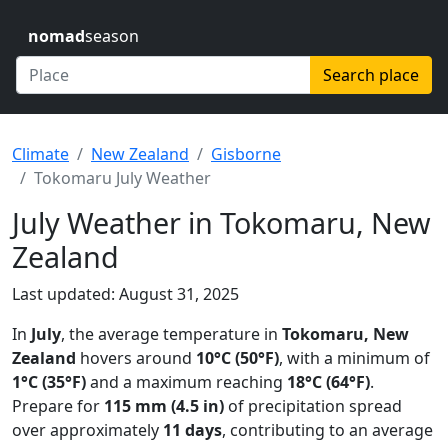
nomad
season
Search place
Climate
New Zealand
Gisborne
Tokomaru July Weather
July Weather in Tokomaru, New
Zealand
Last updated: August 31, 2025
In
July
, the average temperature in
Tokomaru, New
Zealand
hovers around
10°C (50°F)
, with a minimum of
1°C (35°F)
and a maximum reaching
18°C (64°F)
.
Prepare for
115 mm (4.5 in)
of precipitation spread
over approximately
11 days
, contributing to an average