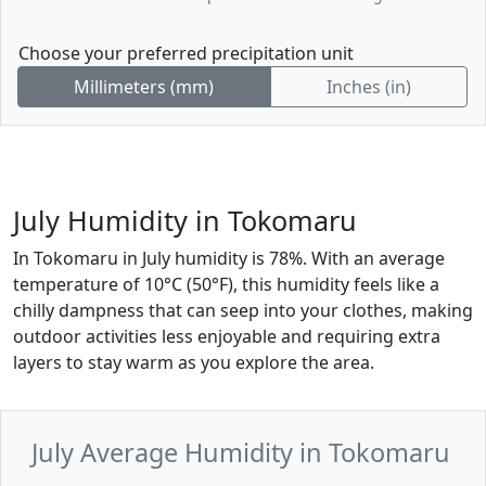
Choose your preferred precipitation unit
Millimeters (mm)
Inches (in)
July Humidity in Tokomaru
In Tokomaru in July humidity is 78%. With an average
temperature of 10°C (50°F), this humidity feels like a
chilly dampness that can seep into your clothes, making
outdoor activities less enjoyable and requiring extra
layers to stay warm as you explore the area.
July Average Humidity in Tokomaru