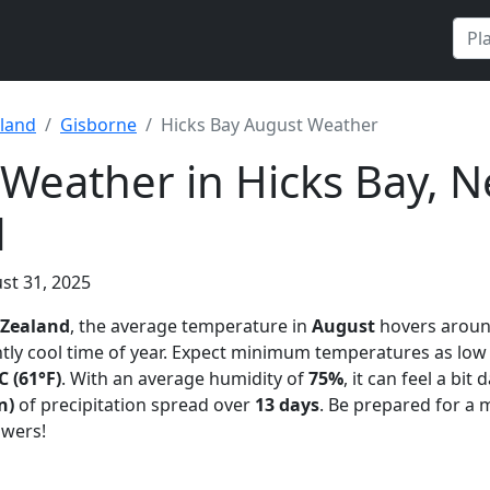
land
Gisborne
Hicks Bay August Weather
Weather in Hicks Bay, 
d
st 31, 2025
 Zealand
, the average temperature in
August
hovers arou
ntly cool time of year. Expect minimum temperatures as low
C (61°F)
. With an average humidity of
75%
, it can feel a bit
n)
of precipitation spread over
13 days
. Be prepared for a 
owers!