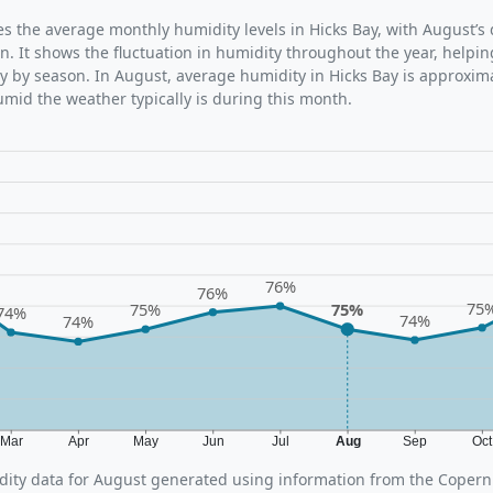
tes the average monthly humidity levels in Hicks Bay, with August’s
n. It shows the fluctuation in humidity throughout the year, help
y by season. In August, average humidity in Hicks Bay is approxima
umid the weather typically is during this month.
76%
76%
75
75%
75%
74%
74%
74%
Mar
Apr
May
Jun
Jul
Aug
Sep
Oc
ity data for August generated using information from the Copern