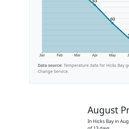
63
60
Jan
Feb
Mar
Apr
May
Data source:
Temperature data for Hicks Bay g
Change Service.
August Pr
In Hicks Bay in Aug
of 13 days.