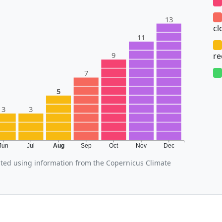
13
cl
11
9
r
7
5
3
3
Jun
Jul
Aug
Sep
Oct
Nov
Dec
ted using information from the Copernicus Climate