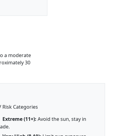
to a moderate
roximately 30
 Risk Categories
Extreme (11+):
Avoid the sun, stay in
ade.