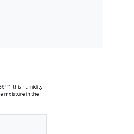
6°F), this humidity
he moisture in the