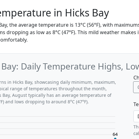
mperature in Hicks Bay
 Bay, the average temperature is 13°C (56°F), with maximum
s dropping as low as 8°C (47°F). This mild weather makes it
comfortably.
 Bay: Daily Temperature Highs, Lo
Ch
terns in Hicks Bay, showcasing daily minimum, maximum,
ypical range of temperatures throughout the month,
ks Bay, August typically has an average temperature of
°F) and lows dropping to around 8°C (47°F).
Te
Th
ca
64