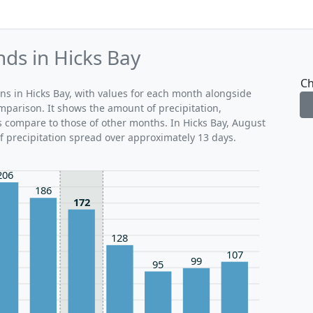
nds in Hicks Bay
Ch
rns in Hicks Bay, with values for each month alongside
mparison. It shows the amount of precipitation,
s compare to those of other months. In Hicks Bay, August
of precipitation spread over approximately 13 days.
206
186
172
128
107
99
95