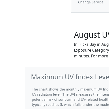
Change Service.
August UV
In Hicks Bay in Au
Exposure Category.
minutes. For more 
Maximum UV Index Levels
The chart shows the monthly maximum UV Index 
UV radiation level. The UVI measures the intensi
potential risk of sunburn and UV-related healt
typically reaches 5, which falls under the mod