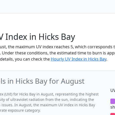
 Index in Hicks Bay
gust, the maximum UV index reaches 5, which corresponds 
 Under these conditions, the estimated time to burn is app
details, you can check the
Hourly UV Index in Hicks Bay
.
 in Hicks Bay for August
UV
(UVI) for Hicks Bay in August, representing the highest
ty of ultraviolet radiation from the sun, indicating the
h issues. In August, the maximum UV index in Hicks Bay
sh
erate exposure category.