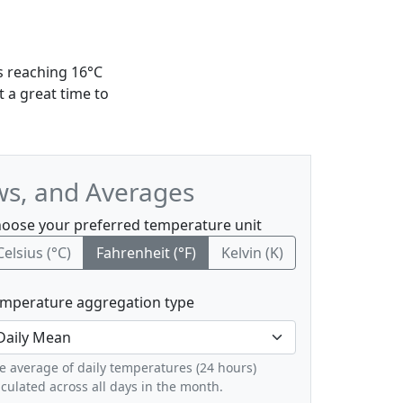
s reaching 16°C
 a great time to
ws, and Averages
oose your preferred temperature unit
Celsius (°C)
Fahrenheit (°F)
Kelvin (K)
mperature aggregation type
e average of daily temperatures (24 hours)
lculated across all days in the month.