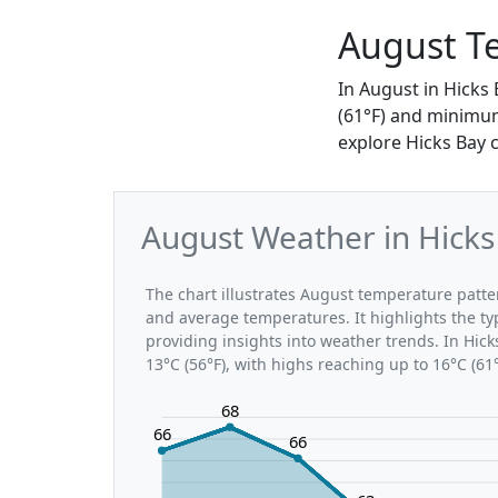
August Te
In August in Hicks
(61°F) and minimum
explore Hicks Bay 
August Weather in Hicks
The chart illustrates August temperature pat
and average temperatures. It highlights the t
providing insights into weather trends. In Hic
13°C (56°F), with highs reaching up to 16°C (61
68
66
66