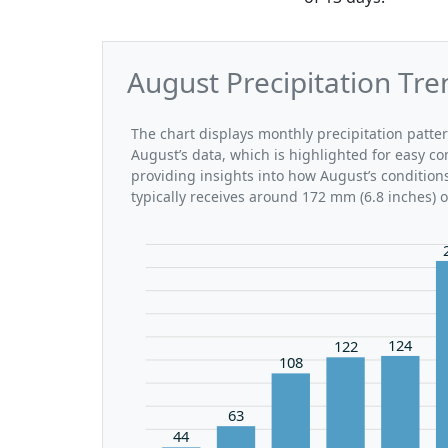
August Precipitation Tre
The chart displays monthly precipitation patte
August’s data, which is highlighted for easy co
providing insights into how August’s condition
typically receives around 172 mm (6.8 inches) 
124
122
108
63
44