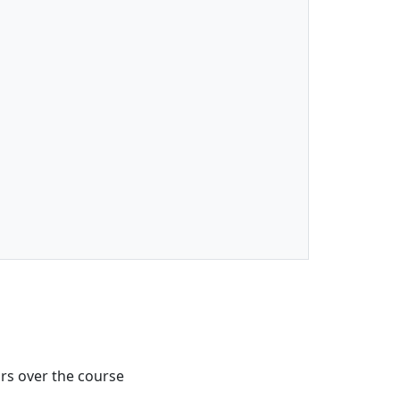
urs over the course