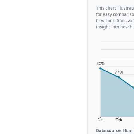
This chart illustra
for easy compariso
how conditions var
insight into how h
80%
77%
Jan
Feb
Data source:
Humid