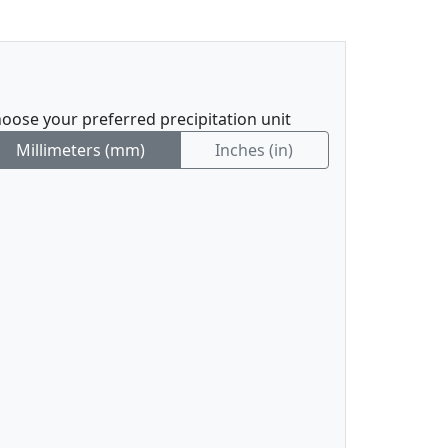
oose your preferred precipitation unit
Millimeters (mm)
Inches (in)