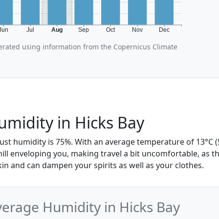
Jun
Jul
Aug
Sep
Oct
Nov
Dec
erated using information from the Copernicus Climate
midity in Hicks Bay
ust humidity is 75%. With an average temperature of 13°C (5
hill enveloping you, making travel a bit uncomfortable, as t
skin and can dampen your spirits as well as your clothes.
erage Humidity in Hicks Bay