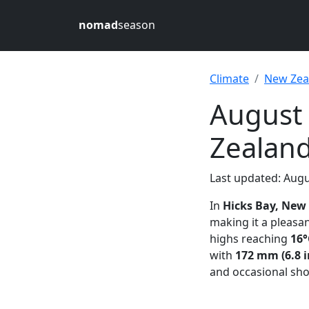
nomad
season
Climate
New Zea
August 
Zealan
Last updated: Augu
In
Hicks Bay, New
making it a pleasa
highs reaching
16°
with
172 mm (6.8 i
and occasional sh