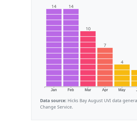
14
14
10
7
4
Jan
Feb
Mar
Apr
May
Data source:
Hicks Bay August UVI data genera
Change Service.