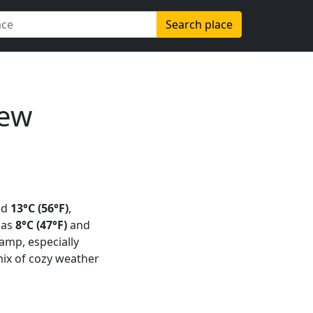
Search place
New
nd
13°C (56°F)
,
 as
8°C (47°F)
and
 damp, especially
mix of cozy weather