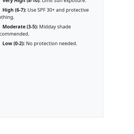
Very High (8-10):
Limit sun exposure.
High (6-7):
Use SPF 30+ and protective
othing.
Moderate (3-5):
Midday shade
ecommended.
Low (0-2):
No protection needed.