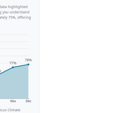
 data highlighted
ing you understand
tely 75%, offering
78%
77%
%
t
Nov
Dec
icus Climate