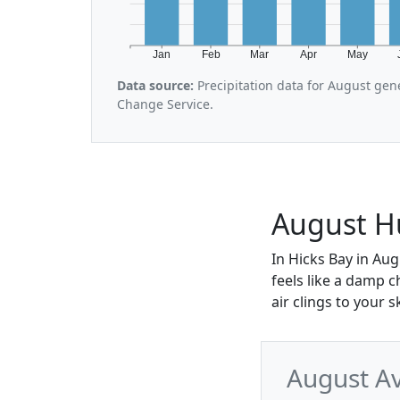
Jan
Feb
Mar
Apr
May
Data source:
Precipitation data for August gen
Change Service.
August Hu
In Hicks Bay in Aug
feels like a damp c
air clings to your 
August Av