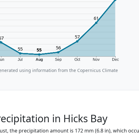
61
57
57
56
55
55
Jun
Jul
Aug
Sep
Oct
Nov
Dec
enerated using information from the Copernicus Climate
ecipitation in Hicks Bay
ust, the precipitation amount is 172 mm (6.8 in), which occ