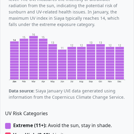
radiation from the sun, indicating the potential risk of
sunburn and UV-related health issues. In January, the
maximum UV index in Siaya typically reaches 14, which
falls under the extreme exposure category.
16
15
15
14
13
13
13
12
12
12
12
11
Jan
Feb
Mar
Apr
May
Jun
Jul
Aug
Sep
Oct
Nov
Dec
Data source:
Siaya January UVI data generated using
information from the Copernicus Climate Change Service.
UV Risk Categories
Extreme (11+):
Avoid the sun, stay in shade.