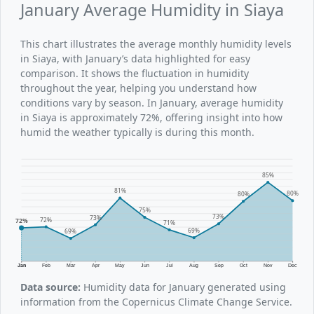
January Average Humidity in Siaya
This chart illustrates the average monthly humidity levels
in Siaya, with January’s data highlighted for easy
comparison. It shows the fluctuation in humidity
throughout the year, helping you understand how
conditions vary by season. In January, average humidity
in Siaya is approximately 72%, offering insight into how
humid the weather typically is during this month.
85%
81%
80%
80%
75%
73%
73%
72%
72%
71%
69%
69%
Jan
Feb
Mar
Apr
May
Jun
Jul
Aug
Sep
Oct
Nov
Dec
Data source:
Humidity data for January generated using
information from the Copernicus Climate Change Service.