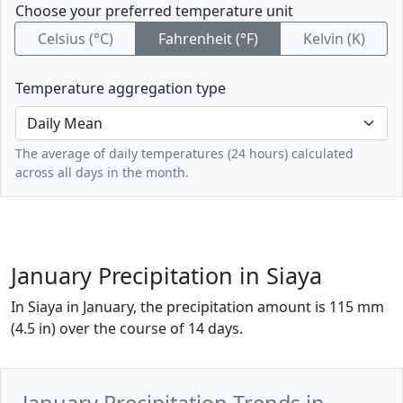
Choose your preferred temperature unit
Celsius (°C)
Fahrenheit (°F)
Kelvin (K)
Temperature aggregation type
The average of daily temperatures (24 hours) calculated
across all days in the month.
January Precipitation in Siaya
In Siaya in January, the precipitation amount is 115 mm
(4.5 in) over the course of 14 days.
January Precipitation Trends in