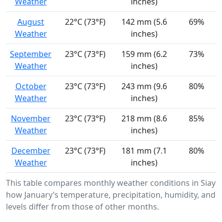
Weather
inches)
August
22°C (73°F)
142 mm (5.6
69%
Weather
inches)
September
23°C (73°F)
159 mm (6.2
73%
Weather
inches)
October
23°C (73°F)
243 mm (9.6
80%
Weather
inches)
November
23°C (73°F)
218 mm (8.6
85%
Weather
inches)
December
23°C (73°F)
181 mm (7.1
80%
Weather
inches)
This table compares monthly weather conditions in Siaya
how January’s temperature, precipitation, humidity, and 
levels differ from those of other months.