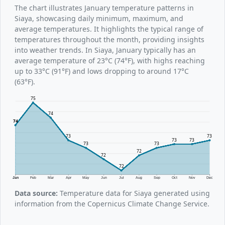
The chart illustrates January temperature patterns in
Siaya, showcasing daily minimum, maximum, and
average temperatures. It highlights the typical range of
temperatures throughout the month, providing insights
into weather trends. In Siaya, January typically has an
average temperature of 23°C (74°F), with highs reaching
up to 33°C (91°F) and lows dropping to around 17°C
(63°F).
75
74
74
73
73
73
73
73
73
72
72
72
Jan
Feb
Mar
Apr
May
Jun
Jul
Aug
Sep
Oct
Nov
Dec
Data source:
Temperature data for Siaya generated using
information from the Copernicus Climate Change Service.