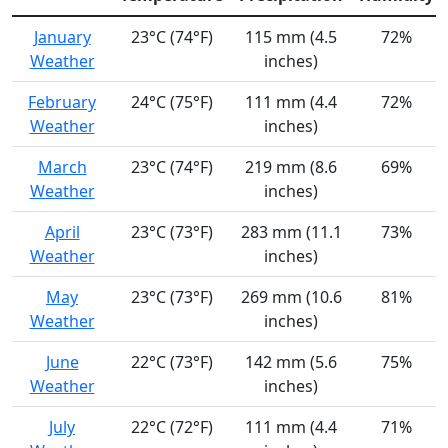
January
23°C (74°F)
115 mm (4.5
72%
Weather
inches)
February
24°C (75°F)
111 mm (4.4
72%
Weather
inches)
March
23°C (74°F)
219 mm (8.6
69%
Weather
inches)
April
23°C (73°F)
283 mm (11.1
73%
Weather
inches)
May
23°C (73°F)
269 mm (10.6
81%
Weather
inches)
June
22°C (73°F)
142 mm (5.6
75%
Weather
inches)
July
22°C (72°F)
111 mm (4.4
71%