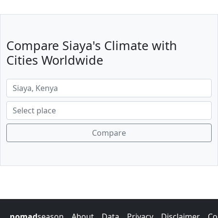
Compare Siaya's Climate with
Cities Worldwide
Compare
nomad
season
About
Data
Privacy
Disclaimer
Co