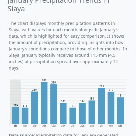
Siaya
The chart displays monthly precipitation patterns in
Siaya, with values for each month alongside January’s
data, which is highlighted for easy comparison. It shows
the amount of precipitation, providing insights into how
January’s conditions compare to those of other months. In
Siaya, January typically receives around 115 mm (4.5
inches) of precipitation spread over approximately 14
days.
283
269
243
219
219
181
159
142
142
115
111
111
Jan
Feb
Mar
Apr
May
Jun
Jul
Aug
Sep
Oct
Nov
Dec
Data source:
Precipitation data for January generated