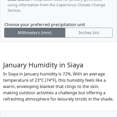
using information from the Copernicus Climate Change
Service.
Choose your preferred precipitation unit
Millimeters (mm)
Inches (in)
January Humidity in Siaya
In Siaya in January humidity is 72%. With an average
temperature of 23°C (74°F), this humidity feels like a
warm, enveloping blanket that clings to the skin,
making outdoor activities a challenge but offering a
refreshing atmosphere for leisurely strolls in the shade.