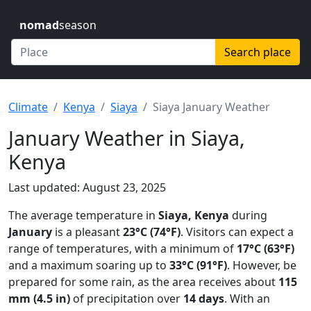
nomad
season
Search place
Climate
Kenya
Siaya
Siaya January Weather
January Weather in Siaya,
Kenya
Last updated: August 23, 2025
The average temperature in
Siaya, Kenya
during
January
is a pleasant
23°C (74°F)
. Visitors can expect a
range of temperatures, with a minimum of
17°C (63°F)
and a maximum soaring up to
33°C (91°F)
. However, be
prepared for some rain, as the area receives about
115
mm (4.5 in)
of precipitation over
14 days
. With an