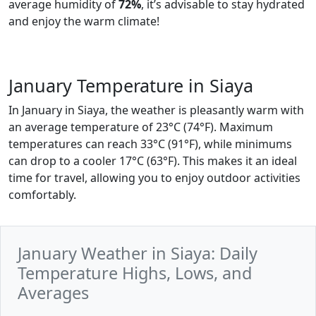
average humidity of
72%
, it’s advisable to stay hydrated
and enjoy the warm climate!
January Temperature in Siaya
In January in Siaya, the weather is pleasantly warm with
an average temperature of 23°C (74°F). Maximum
temperatures can reach 33°C (91°F), while minimums
can drop to a cooler 17°C (63°F). This makes it an ideal
time for travel, allowing you to enjoy outdoor activities
comfortably.
January Weather in Siaya: Daily
Temperature Highs, Lows, and
Averages