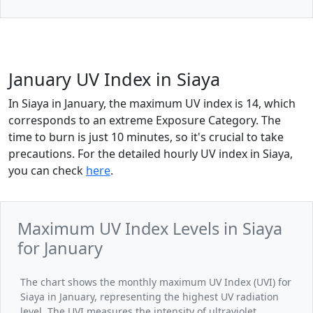
January UV Index in Siaya
In Siaya in January, the maximum UV index is 14, which
corresponds to an extreme Exposure Category. The
time to burn is just 10 minutes, so it's crucial to take
precautions. For the detailed hourly UV index in Siaya,
you can check
here
.
Maximum UV Index Levels in Siaya
for January
The chart shows the monthly maximum UV Index (UVI) for
Siaya in January, representing the highest UV radiation
level. The UVI measures the intensity of ultraviolet