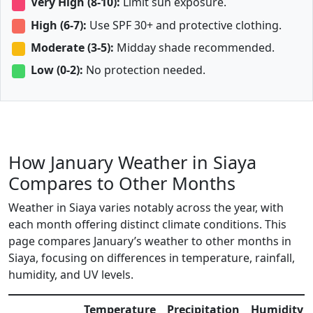
Very High (8-10):
Limit sun exposure.
High (6-7):
Use SPF 30+ and protective clothing.
Moderate (3-5):
Midday shade recommended.
Low (0-2):
No protection needed.
How January Weather in Siaya
Compares to Other Months
Weather in Siaya varies notably across the year, with
each month offering distinct climate conditions. This
page compares January’s weather to other months in
Siaya, focusing on differences in temperature, rainfall,
humidity, and UV levels.
Temperature
Precipitation
Humidity