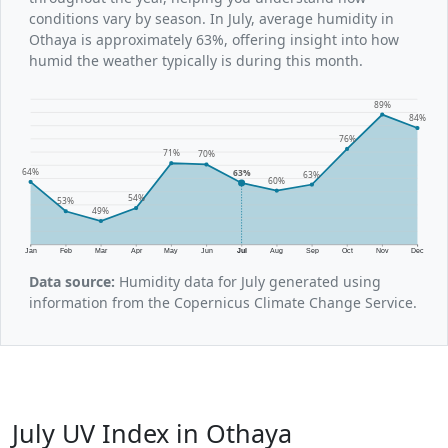
conditions vary by season. In July, average humidity in
Othaya is approximately 63%, offering insight into how
humid the weather typically is during this month.
89%
84%
76%
71%
70%
64%
63%
63%
60%
54%
53%
49%
Jan
Feb
Mar
Apr
May
Jun
Jul
Aug
Sep
Oct
Nov
Dec
Data source:
Humidity data for July generated using
information from the Copernicus Climate Change Service.
July UV Index in Othaya