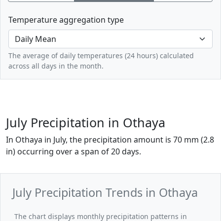
Temperature aggregation type
The average of daily temperatures (24 hours) calculated
across all days in the month.
July Precipitation in Othaya
In Othaya in July, the precipitation amount is 70 mm (2.8
in) occurring over a span of 20 days.
July Precipitation Trends in Othaya
The chart displays monthly precipitation patterns in