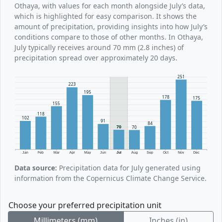
Othaya, with values for each month alongside July’s data,
which is highlighted for easy comparison. It shows the
amount of precipitation, providing insights into how July’s
conditions compare to those of other months. In Othaya,
July typically receives around 70 mm (2.8 inches) of
precipitation spread over approximately 20 days.
251
223
195
178
175
155
118
102
91
84
70
70
Jan
Feb
Mar
Apr
May
Jun
Jul
Aug
Sep
Oct
Nov
Dec
Data source:
Precipitation data for July generated using
information from the Copernicus Climate Change Service.
Choose your preferred precipitation unit
Millimeters (mm)
Inches (in)