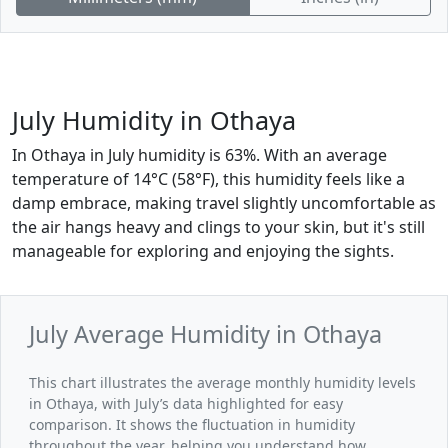
July Humidity in Othaya
In Othaya in July humidity is 63%. With an average
temperature of 14°C (58°F), this humidity feels like a
damp embrace, making travel slightly uncomfortable as
the air hangs heavy and clings to your skin, but it's still
manageable for exploring and enjoying the sights.
July Average Humidity in Othaya
This chart illustrates the average monthly humidity levels
in Othaya, with July’s data highlighted for easy
comparison. It shows the fluctuation in humidity
throughout the year, helping you understand how