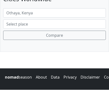
Compare
nomad
season
About
Data
Privacy
Disclaimer
Co