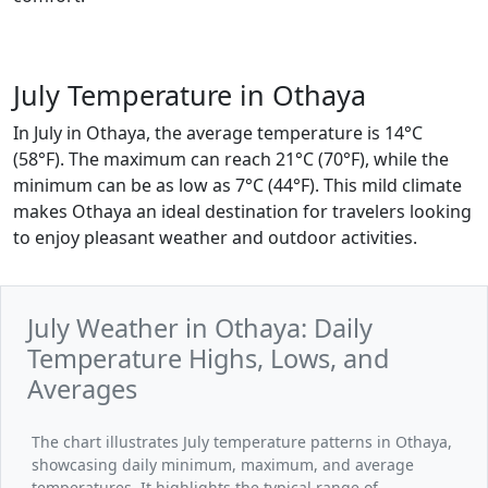
July Temperature in Othaya
In July in Othaya, the average temperature is 14°C
(58°F). The maximum can reach 21°C (70°F), while the
minimum can be as low as 7°C (44°F). This mild climate
makes Othaya an ideal destination for travelers looking
to enjoy pleasant weather and outdoor activities.
July Weather in Othaya: Daily
Temperature Highs, Lows, and
Averages
The chart illustrates July temperature patterns in Othaya,
showcasing daily minimum, maximum, and average
temperatures. It highlights the typical range of