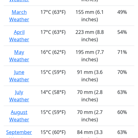
March
17°C (63°F)
155 mm (6.1
49%
Weather
inches)
April
17°C (63°F)
223 mm (8.8
54%
Weather
inches)
May
16°C (62°F)
195 mm (7.7
71%
Weather
inches)
June
15°C (59°F)
91 mm (3.6
70%
Weather
inches)
July
14°C (58°F)
70 mm (2.8
63%
Weather
inches)
August
15°C (59°F)
70 mm (2.7
60%
Weather
inches)
September
15°C (60°F)
84 mm (3.3
63%