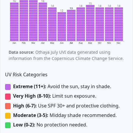
16
16
15
14
14
14
14
14
13
12
Jan
Feb
Mar
Apr
May
Jun
Jul
Aug
Sep
Oct
Nov
Dec
Data source:
Othaya July UVI data generated using
information from the Copernicus Climate Change Service.
UV Risk Categories
Extreme (11+):
Avoid the sun, stay in shade.
Very High (8-10):
Limit sun exposure.
High (6-7):
Use SPF 30+ and protective clothing.
Moderate (3-5):
Midday shade recommended.
Low (0-2):
No protection needed.