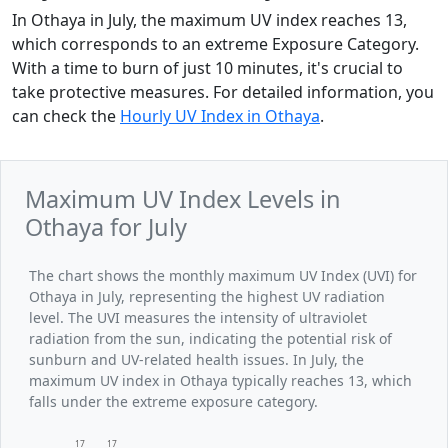
In Othaya in July, the maximum UV index reaches 13,
which corresponds to an extreme Exposure Category.
With a time to burn of just 10 minutes, it's crucial to
take protective measures. For detailed information, you
can check the
Hourly UV Index in Othaya
.
Maximum UV Index Levels in
Othaya for July
The chart shows the monthly maximum UV Index (UVI) for
Othaya in July, representing the highest UV radiation
level. The UVI measures the intensity of ultraviolet
radiation from the sun, indicating the potential risk of
sunburn and UV-related health issues. In July, the
maximum UV index in Othaya typically reaches 13, which
falls under the extreme exposure category.
17
17