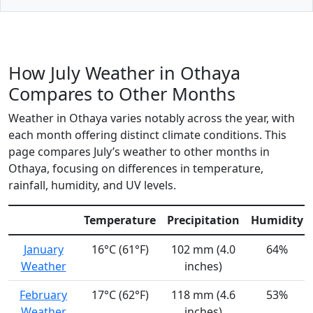
How July Weather in Othaya
Compares to Other Months
Weather in Othaya varies notably across the year, with
each month offering distinct climate conditions. This
page compares July’s weather to other months in
Othaya, focusing on differences in temperature,
rainfall, humidity, and UV levels.
Temperature
Precipitation
Humidity
January
16°C (61°F)
102 mm (4.0
64%
Weather
inches)
February
17°C (62°F)
118 mm (4.6
53%
Weather
inches)