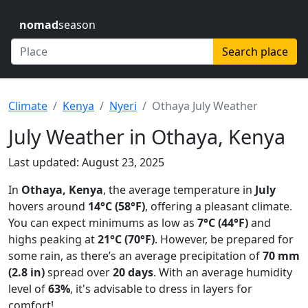
nomad
season
Search place
Climate
Kenya
Nyeri
Othaya July Weather
July Weather in Othaya, Kenya
Last updated: August 23, 2025
In
Othaya, Kenya
, the average temperature in
July
hovers around
14°C (58°F)
, offering a pleasant climate.
You can expect minimums as low as
7°C (44°F)
and
highs peaking at
21°C (70°F)
. However, be prepared for
some rain, as there’s an average precipitation of
70 mm
(2.8 in)
spread over
20 days
. With an average humidity
level of
63%
, it's advisable to dress in layers for
comfort!