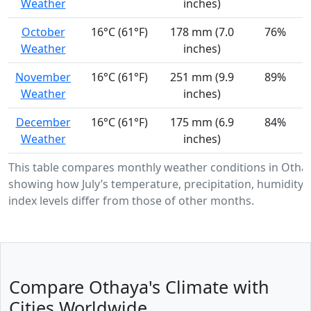
Weather
inches)
October
16°C (61°F)
178 mm (7.0
76%
Weather
inches)
November
16°C (61°F)
251 mm (9.9
89%
Weather
inches)
December
16°C (61°F)
175 mm (6.9
84%
Weather
inches)
This table compares monthly weather conditions in Otha
showing how July’s temperature, precipitation, humidity,
index levels differ from those of other months.
Compare Othaya's Climate with
Cities Worldwide