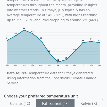
temperatures throughout the month, providing insights
into weather trends. In Othaya, July typically has an
average temperature of 14°C (58°F), with highs reaching
up to 21°C (70°F) and lows dropping to around 7°C (44°F).
63
62
62
61
61
61
61
61
59
59
58
58
Jan
Feb
Mar
Apr
May
Jun
Jul
Aug
Sep
Oct
Nov
Dec
Data source:
Temperature data for Othaya generated
using information from the Copernicus Climate Change
Service.
Choose your preferred temperature unit
Celsius (°C)
Fahrenheit (°F)
Kelvin (K)