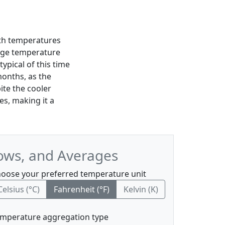
ith temperatures
age temperature
typical of this time
months, as the
ite the cooler
es, making it a
ows, and Averages
oose your preferred temperature unit
Celsius (°C)
Fahrenheit (°F)
Kelvin (K)
mperature aggregation type