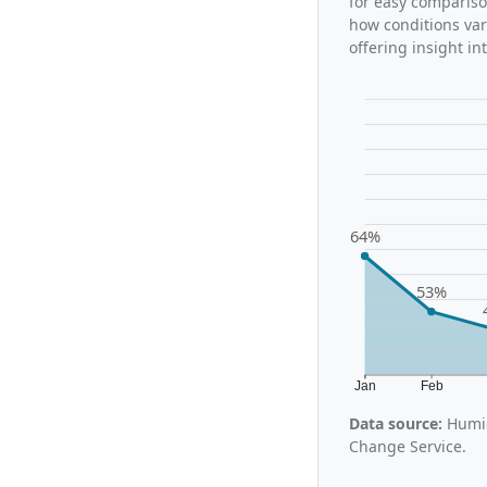
for easy compariso
how conditions var
offering insight i
64%
53%
Jan
Feb
Data source:
Humid
Change Service.