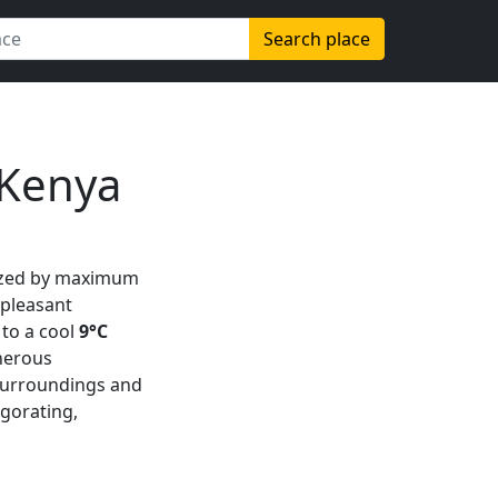
Search place
 Kenya
ized by maximum
 pleasant
to a cool
9°C
nerous
h surroundings and
vigorating,