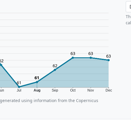
Th
ca
63
63
63
62
62
61
61
Jun
Jul
Aug
Sep
Oct
Nov
Dec
generated using information from the Copernicus