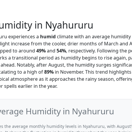
umidity in Nyahururu
uru experiences a
humid
climate with an average humidity 
slight increase from the cooler, drier months of March and A
ropped to around
49%
and
54%
, respectively. Following the 
s a transitional period as humidity begins to rise again, p
ahead. Notably, after August, the humidity surges significa
alating to a high of
89%
in November. This trend highlights
ical atmosphere as it approaches the rainy season, offerin
r spells earlier in the year.
verage Humidity in Nyahururu
ates the average monthly humidity levels in Nyahururu, with August