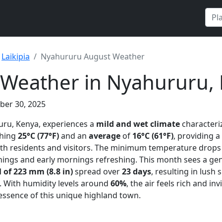
Laikipia
Nyahururu August Weather
 Weather in Nyahururu,
ber 30, 2025
uru, Kenya, experiences a
mild and wet climate
character
ching
25°C (77°F)
and an
average
of
16°C (61°F)
, providing a
h residents and visitors. The minimum temperature drops 
nings and early mornings refreshing. This month sees a ge
l of 223 mm (8.8 in)
spread over
23 days
, resulting in lus
. With humidity levels around
60%
, the air feels rich and in
essence of this unique highland town.