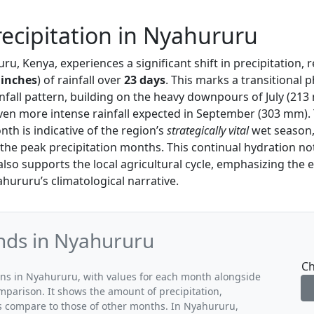
ecipitation in Nyahururu
ru, Kenya, experiences a significant shift in precipitation, 
 inches
) of rainfall over
23 days
. This marks a transitional p
nfall pattern, building on the heavy downpours of July (213
even more intense rainfall expected in September (303 mm).
nth is indicative of the region’s
strategically vital
wet season,
the peak precipitation months. This continual hydration no
lso supports the local agricultural cycle, emphasizing the e
hururu’s climatological narrative.
ends in Nyahururu
Ch
rns in Nyahururu, with values for each month alongside
mparison. It shows the amount of precipitation,
ns compare to those of other months. In Nyahururu,