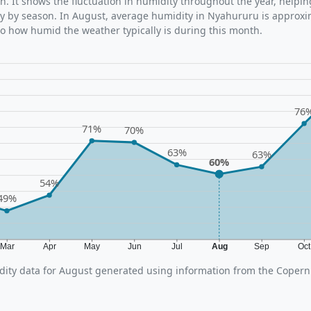
n. It shows the fluctuation in humidity throughout the year, help
y by season. In August, average humidity in Nyahururu is approxi
nto how humid the weather typically is during this month.
76
71%
70%
63%
63%
60%
54%
49%
Mar
Apr
May
Jun
Jul
Aug
Sep
Oc
ity data for August generated using information from the Copern