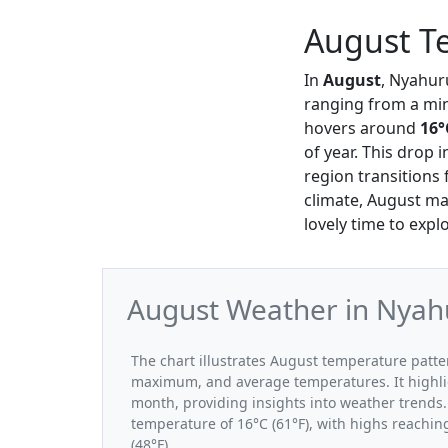
August T
In
August
, Nyahur
ranging from a m
hovers around
16°
of year. This drop
region transitions
climate, August ma
lovely time to exp
August Weather in Nyahu
The chart illustrates August temperature pat
maximum, and average temperatures. It highli
month, providing insights into weather trends.
temperature of 16°C (61°F), with highs reachin
(48°F).