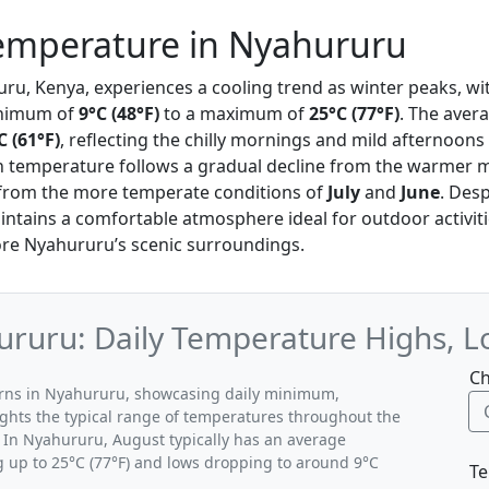
emperature in Nyahururu
uru, Kenya, experiences a cooling trend as winter peaks, w
inimum of
9°C (48°F)
to a maximum of
25°C (77°F)
. The aver
C (61°F)
, reflecting the chilly mornings and mild afternoons 
 in temperature follows a gradual decline from the warmer 
 from the more temperate conditions of
July
and
June
. Desp
intains a comfortable atmosphere ideal for outdoor activiti
lore Nyahururu’s scenic surroundings.
ruru: Daily Temperature Highs, L
Ch
terns in Nyahururu, showcasing daily minimum,
ghts the typical range of temperatures throughout the
 In Nyahururu, August typically has an average
g up to 25°C (77°F) and lows dropping to around 9°C
Te