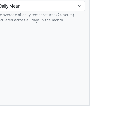
e average of daily temperatures (24 hours)
lculated across all days in the month.