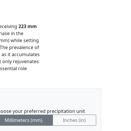
receiving
223 mm
hase in the
 mm) while setting
 The prevalence of
 as it accumulates
t only rejuvenates
ssential role
oose your preferred precipitation unit
Millimeters (mm)
Inches (in)