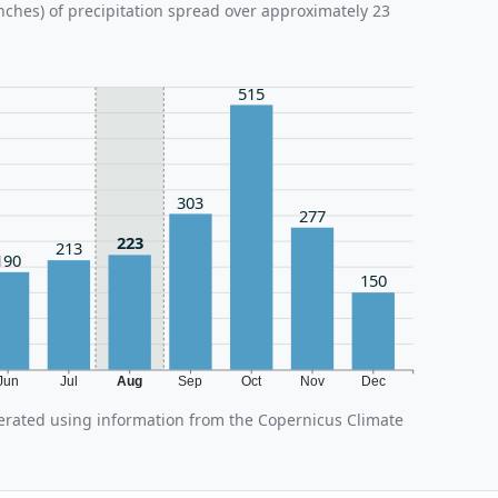
nches) of precipitation spread over approximately 23
515
303
277
223
213
190
150
Jun
Jul
Aug
Sep
Oct
Nov
Dec
erated using information from the Copernicus Climate