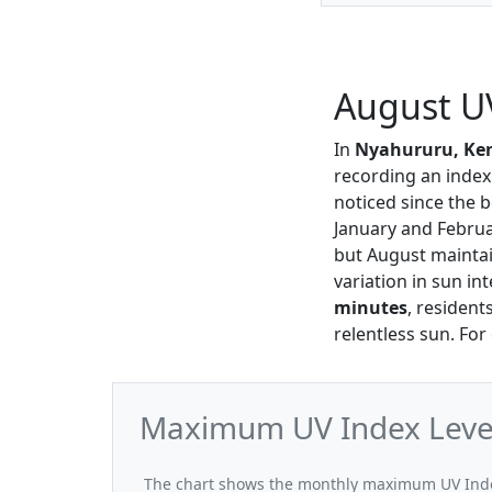
August U
In
Nyahururu, Ke
recording an index
noticed since the 
January and Febru
but August mainta
variation in sun in
minutes
, resident
relentless sun. For
Maximum UV Index Level
The chart shows the monthly maximum UV Index