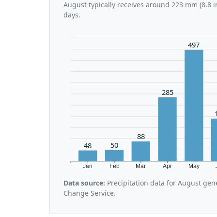
August typically receives around 223 mm (8.8 i
days.
497
285
88
50
48
Jan
Feb
Mar
Apr
May
Data source:
Precipitation data for August gen
Change Service.