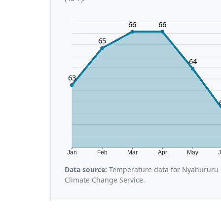
66
66
65
64
63
Jan
Feb
Mar
Apr
May
Data source:
Temperature data for Nyahururu 
Climate Change Service.