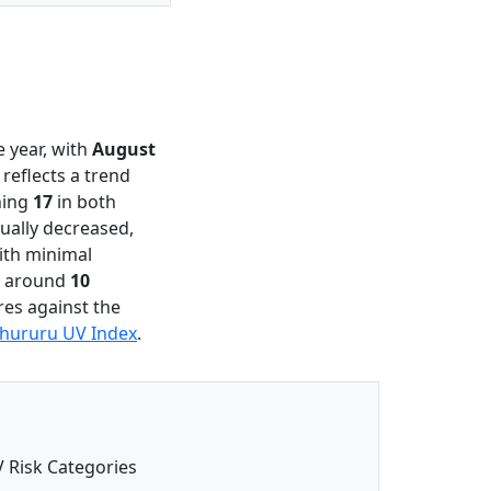
 year, with
August
 reflects a trend
hing
17
in both
ually decreased,
ith minimal
es around
10
res against the
hururu UV Index
.
 Risk Categories