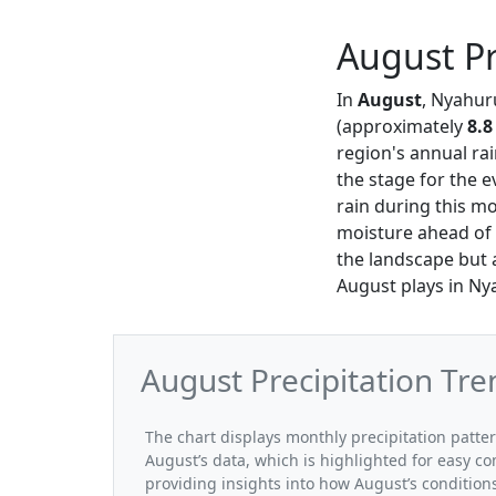
August Pr
In
August
, Nyahuru
(approximately
8.8
region's annual rai
the stage for the 
rain during this mo
moisture ahead of 
the landscape but a
August plays in Nya
August Precipitation Tr
The chart displays monthly precipitation patte
August’s data, which is highlighted for easy co
providing insights into how August’s conditio