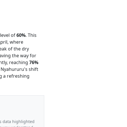
level of
60%
. This
pril, where
peak of the dry
aving the way for
ntly, reaching
76%
 Nyahururu's shift
g a refreshing
’s data highlighted