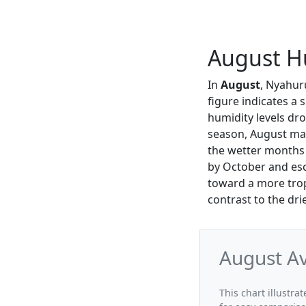
August H
In
August
, Nyahur
figure indicates a 
humidity levels d
season, August mark
the wetter months 
by October and esc
toward a more trop
contrast to the drie
August A
This chart illustr