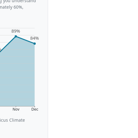
ing you understand
mately 60%,
89%
84%
%
t
Nov
Dec
icus Climate