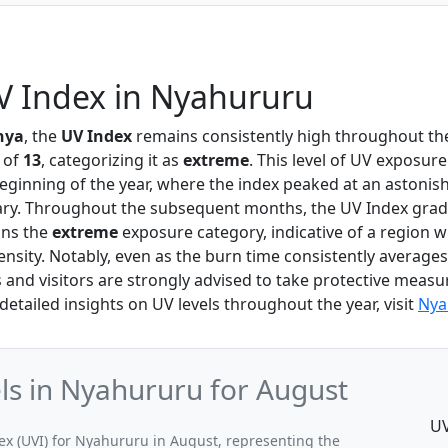
V Index in Nyahururu
nya
, the
UV Index
remains consistently high throughout the
 of
13
, categorizing it as
extreme
. This level of UV exposure
beginning of the year, where the index peaked at an astonis
ary. Throughout the subsequent months, the UV Index grad
ins the
extreme
exposure category, indicative of a region w
tensity. Notably, even as the burn time consistently averag
s and visitors are strongly advised to take protective measu
 detailed insights on UV levels throughout the year, visit
Nya
s in Nyahururu for August
UV
 (UVI) for Nyahururu in August, representing the