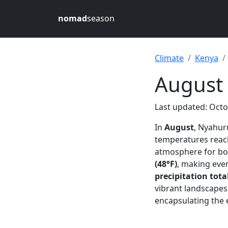
nomad
season
Climate
Kenya
August
Last updated: Octo
In
August
, Nyahur
temperatures rea
atmosphere for bot
(48°F)
, making eve
precipitation tota
vibrant landscapes
encapsulating the 