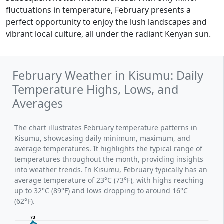
fluctuations in temperature, February presents a
perfect opportunity to enjoy the lush landscapes and
vibrant local culture, all under the radiant Kenyan sun.
February Weather in Kisumu: Daily
Temperature Highs, Lows, and
Averages
The chart illustrates February temperature patterns in
Kisumu, showcasing daily minimum, maximum, and
average temperatures. It highlights the typical range of
temperatures throughout the month, providing insights
into weather trends. In Kisumu, February typically has an
average temperature of 23°C (73°F), with highs reaching
up to 32°C (89°F) and lows dropping to around 16°C
(62°F).
73