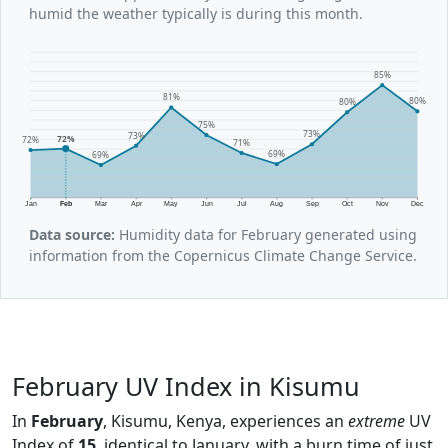
humid the weather typically is during this month.
85%
81%
80%
80%
75%
73%
73%
72%
72%
71%
69%
69%
Jan
Feb
Mar
Apr
May
Jun
Jul
Aug
Sep
Oct
Nov
Dec
Data source:
Humidity data for February generated using
information from the Copernicus Climate Change Service.
February UV Index in Kisumu
In
February
, Kisumu, Kenya, experiences an
extreme
UV
Index of
15
, identical to January, with a burn time of just