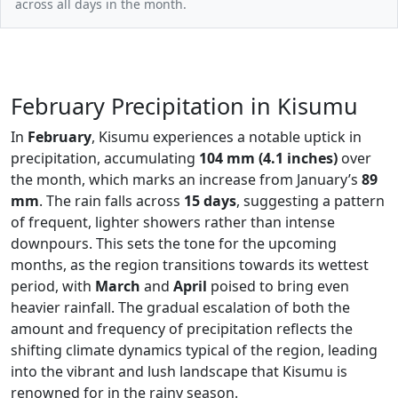
across all days in the month.
February Precipitation in Kisumu
In
February
, Kisumu experiences a notable uptick in
precipitation, accumulating
104 mm (4.1 inches)
over
the month, which marks an increase from January’s
89
mm
. The rain falls across
15 days
, suggesting a pattern
of frequent, lighter showers rather than intense
downpours. This sets the tone for the upcoming
months, as the region transitions towards its wettest
period, with
March
and
April
poised to bring even
heavier rainfall. The gradual escalation of both the
amount and frequency of precipitation reflects the
shifting climate dynamics typical of the region, leading
into the vibrant and lush landscape that Kisumu is
renowned for in the rainy season.