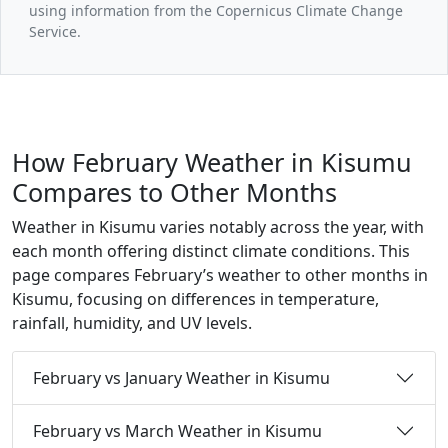
using information from the Copernicus Climate Change
Service.
How February Weather in Kisumu
Compares to Other Months
Weather in Kisumu varies notably across the year, with
each month offering distinct climate conditions. This
page compares February’s weather to other months in
Kisumu, focusing on differences in temperature,
rainfall, humidity, and UV levels.
February vs January Weather in Kisumu
February vs March Weather in Kisumu