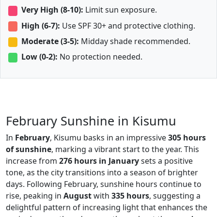
Very High (8-10):
Limit sun exposure.
High (6-7):
Use SPF 30+ and protective clothing.
Moderate (3-5):
Midday shade recommended.
Low (0-2):
No protection needed.
February Sunshine in Kisumu
In
February
, Kisumu basks in an impressive
305 hours
of sunshine
, marking a vibrant start to the year. This
increase from
276 hours in January
sets a positive
tone, as the city transitions into a season of brighter
days. Following February, sunshine hours continue to
rise, peaking in
August
with
335 hours
, suggesting a
delightful pattern of increasing light that enhances the