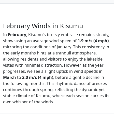
February Winds in Kisumu
In
February
, Kisumu's breezy embrace remains steady,
showcasing an average wind speed of
1.9 m/s (4 mph)
,
mirroring the conditions of January. This consistency in
the early months hints at a tranquil atmosphere,
allowing residents and visitors to enjoy the lakeside
vistas with minimal distraction. However, as the year
progresses, we see a slight uptick in wind speeds in
March
to
2.0 m/s (4 mph)
, before a gentle decline in
the following months. This rhythmic dance of breezes
continues through spring, reflecting the dynamic yet
stable climate of Kisumu, where each season carries its
own whisper of the winds.