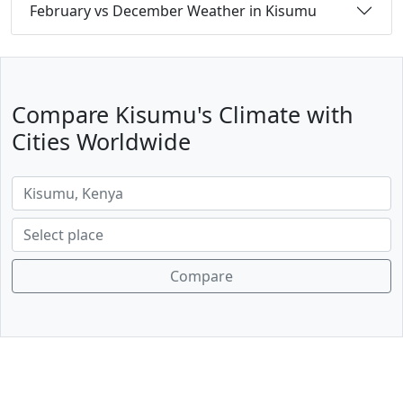
February vs December Weather in Kisumu
Compare Kisumu's Climate with
Cities Worldwide
Compare