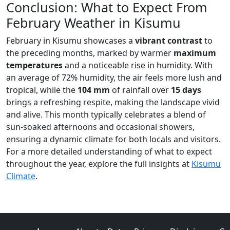
Conclusion: What to Expect From
February Weather in Kisumu
February in Kisumu showcases a
vibrant contrast
to
the preceding months, marked by warmer
maximum
temperatures
and a noticeable rise in humidity. With
an average of 72% humidity, the air feels more lush and
tropical, while the
104 mm
of rainfall over
15 days
brings a refreshing respite, making the landscape vivid
and alive. This month typically celebrates a blend of
sun-soaked afternoons and occasional showers,
ensuring a dynamic climate for both locals and visitors.
For a more detailed understanding of what to expect
throughout the year, explore the full insights at
Kisumu
Climate
.