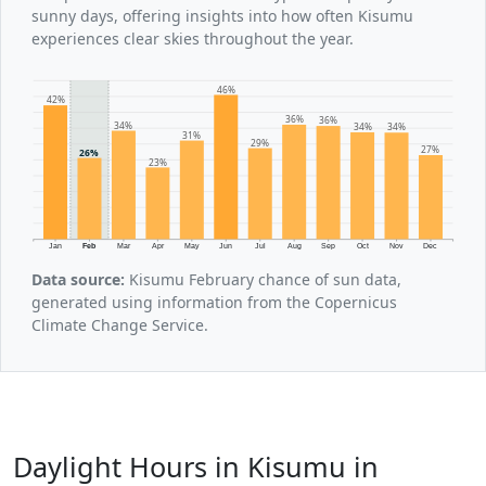
sunny days, offering insights into how often Kisumu
experiences clear skies throughout the year.
46%
42%
36%
36%
34%
34%
34%
31%
29%
27%
26%
23%
Jan
Feb
Mar
Apr
May
Jun
Jul
Aug
Sep
Oct
Nov
Dec
Data source:
Kisumu February chance of sun data,
generated using information from the Copernicus
Climate Change Service.
Daylight Hours in Kisumu in