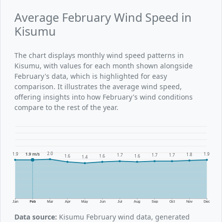
Average February Wind Speed in
Kisumu
The chart displays monthly wind speed patterns in
Kisumu, with values for each month shown alongside
February's data, which is highlighted for easy
comparison. It illustrates the average wind speed,
offering insights into how February's wind conditions
compare to the rest of the year.
2.0
1.9
1.9 m/s
1.9
1.8
1.7
1.7
1.7
1.6
1.6
1.6
1.4
Jan
Feb
Mar
Apr
May
Jun
Jul
Aug
Sep
Oct
Nov
Dec
Data source:
Kisumu February wind data, generated