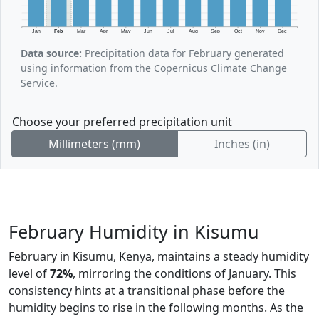
Jan
Feb
Mar
Apr
May
Jun
Jul
Aug
Sep
Oct
Nov
Dec
Data source:
Precipitation data for February generated
using information from the Copernicus Climate Change
Service.
Choose your preferred precipitation unit
Millimeters (mm)
Inches (in)
February Humidity in Kisumu
February in Kisumu, Kenya, maintains a steady humidity
level of
72%
, mirroring the conditions of January. This
consistency hints at a transitional phase before the
humidity begins to rise in the following months. As the