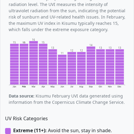
radiation level. The UVI measures the intensity of
ultraviolet radiation from the sun, indicating the potential
risk of sunburn and UV-related health issues. In February,
the maximum UV index in Kisumu typically reaches 15,
which falls under the extreme exposure category.
16
15
15
15
14
13
13
13
13
12
12
11
Jan
Feb
Mar
Apr
May
Jun
Jul
Aug
Sep
Oct
Nov
Dec
Data source:
Kisumu February UVI data generated using
information from the Copernicus Climate Change Service.
UV Risk Categories
Extreme (11+):
Avoid the sun, stay in shade.