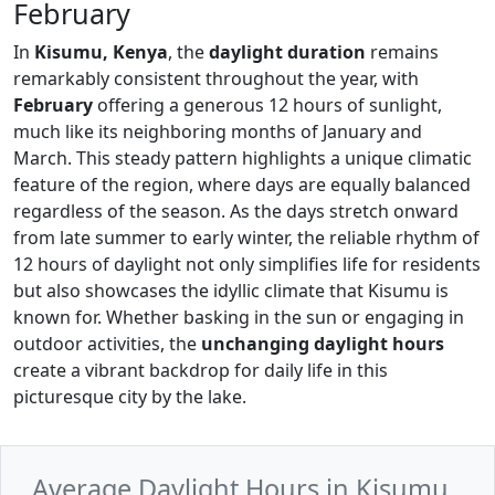
February
In
Kisumu, Kenya
, the
daylight duration
remains
remarkably consistent throughout the year, with
February
offering a generous 12 hours of sunlight,
much like its neighboring months of January and
March. This steady pattern highlights a unique climatic
feature of the region, where days are equally balanced
regardless of the season. As the days stretch onward
from late summer to early winter, the reliable rhythm of
12 hours of daylight not only simplifies life for residents
but also showcases the idyllic climate that Kisumu is
known for. Whether basking in the sun or engaging in
outdoor activities, the
unchanging daylight hours
create a vibrant backdrop for daily life in this
picturesque city by the lake.
Average Daylight Hours in Kisumu