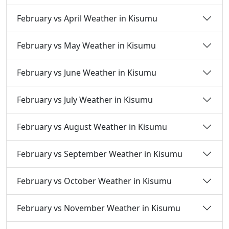
February vs April Weather in Kisumu
February vs May Weather in Kisumu
February vs June Weather in Kisumu
February vs July Weather in Kisumu
February vs August Weather in Kisumu
February vs September Weather in Kisumu
February vs October Weather in Kisumu
February vs November Weather in Kisumu