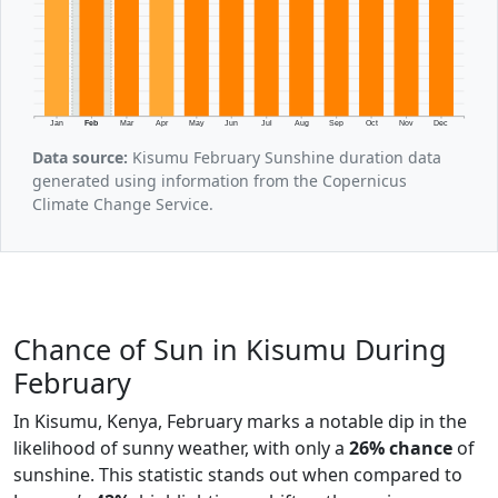
Jan
Feb
Mar
Apr
May
Jun
Jul
Aug
Sep
Oct
Nov
Dec
Data source:
Kisumu February Sunshine duration data
generated using information from the Copernicus
Climate Change Service.
Chance of Sun in Kisumu During
February
In Kisumu, Kenya, February marks a notable dip in the
likelihood of sunny weather, with only a
26% chance
of
sunshine. This statistic stands out when compared to