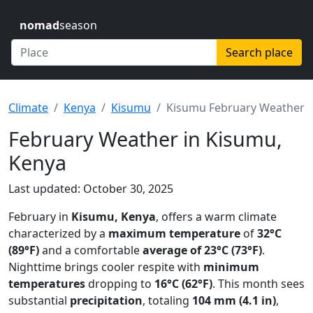
nomad
season
Search place
Climate
Kenya
Kisumu
Kisumu February Weather
February Weather in Kisumu,
Kenya
Last updated: October 30, 2025
February in
Kisumu, Kenya
, offers a warm climate
characterized by a
maximum temperature
of
32°C
(89°F)
and a comfortable
average of 23°C (73°F)
.
Nighttime brings cooler respite with
minimum
temperatures
dropping to
16°C (62°F)
. This month sees
substantial
precipitation
, totaling
104 mm (4.1 in)
,