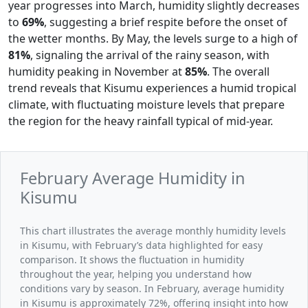
year progresses into March, humidity slightly decreases
to
69%
, suggesting a brief respite before the onset of
the wetter months. By May, the levels surge to a high of
81%
, signaling the arrival of the rainy season, with
humidity peaking in November at
85%
. The overall
trend reveals that Kisumu experiences a humid tropical
climate, with fluctuating moisture levels that prepare
the region for the heavy rainfall typical of mid-year.
February Average Humidity in
Kisumu
This chart illustrates the average monthly humidity levels
in Kisumu, with February’s data highlighted for easy
comparison. It shows the fluctuation in humidity
throughout the year, helping you understand how
conditions vary by season. In February, average humidity
in Kisumu is approximately 72%, offering insight into how