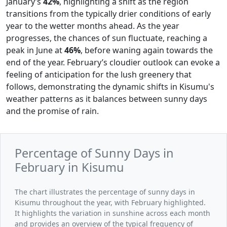
January’s
42%
, highlighting a shift as the region
transitions from the typically drier conditions of early
year to the wetter months ahead. As the year
progresses, the chances of sun fluctuate, reaching a
peak in June at
46%
, before waning again towards the
end of the year. February’s cloudier outlook can evoke a
feeling of anticipation for the lush greenery that
follows, demonstrating the dynamic shifts in Kisumu's
weather patterns as it balances between sunny days
and the promise of rain.
Percentage of Sunny Days in
February in Kisumu
The chart illustrates the percentage of sunny days in
Kisumu throughout the year, with February highlighted.
It highlights the variation in sunshine across each month
and provides an overview of the typical frequency of