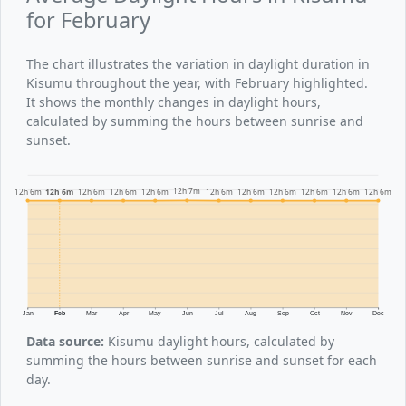
for February
The chart illustrates the variation in daylight duration in
Kisumu throughout the year, with February highlighted.
It shows the monthly changes in daylight hours,
calculated by summing the hours between sunrise and
sunset.
12h 7m
12h 6m
12h 6m
12h 6m
12h 6m
12h 6m
12h 6m
12h 6m
12h 6m
12h 6m
12h 6m
12h 6m
Jan
Feb
Mar
Apr
May
Jun
Jul
Aug
Sep
Oct
Nov
Dec
Data source:
Kisumu daylight hours, calculated by
summing the hours between sunrise and sunset for each
day.