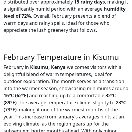
distributed over approximately
15 rainy days
, making it
a significantly humid period with an average
humidity
level of 72%
. Overall, February presents a blend of
warm days and rainy spells, ideal for those who
appreciate the lush greenery that follows.
February Temperature in Kisumu
February in
Kisumu, Kenya
welcomes visitors with a
delightful blend of warm temperatures, ideal for
outdoor exploration. The month serves as a transition
into the warmer season, showcasing minimums around
16°C (62°F)
and reaching up to a comfortable
32°C
(89°F)
. The average temperature climbs slightly to
23°C
(73°F)
, making it one of the warmest months of the
year. This increase from January’s averages hints at an
evolving climate, as the region gears up for the
subsequent hotter months ahead. With only minor