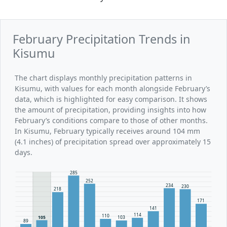
February Precipitation Trends in
Kisumu
The chart displays monthly precipitation patterns in
Kisumu, with values for each month alongside February’s
data, which is highlighted for easy comparison. It shows
the amount of precipitation, providing insights into how
February’s conditions compare to those of other months.
In Kisumu, February typically receives around 104 mm
(4.1 inches) of precipitation spread over approximately 15
days.
285
252
234
230
218
171
141
114
110
105
103
89