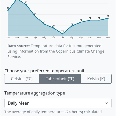
72
72
71
71
71
71
71
71
70
70
70
Jan
Feb
Mar
Apr
May
Jun
Jul
Aug
Sep
Oct
Nov
Dec
Data source:
Temperature data for Kisumu generated
using information from the Copernicus Climate Change
Service.
Choose your preferred temperature unit
Celsius (°C)
Fahrenheit (°F)
Kelvin (K)
Temperature aggregation type
The average of daily temperatures (24 hours) calculated