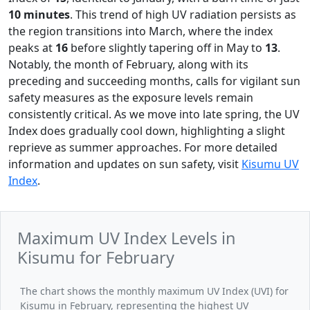
10 minutes
. This trend of high UV radiation persists as
the region transitions into March, where the index
peaks at
16
before slightly tapering off in May to
13
.
Notably, the month of February, along with its
preceding and succeeding months, calls for vigilant sun
safety measures as the exposure levels remain
consistently critical. As we move into late spring, the UV
Index does gradually cool down, highlighting a slight
reprieve as summer approaches. For more detailed
information and updates on sun safety, visit
Kisumu UV
Index
.
Maximum UV Index Levels in
Kisumu for February
The chart shows the monthly maximum UV Index (UVI) for
Kisumu in February, representing the highest UV