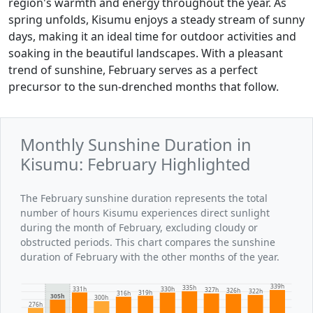
region's warmth and energy throughout the year. As
spring unfolds, Kisumu enjoys a steady stream of sunny
days, making it an ideal time for outdoor activities and
soaking in the beautiful landscapes. With a pleasant
trend of sunshine, February serves as a perfect
precursor to the sun-drenched months that follow.
Monthly Sunshine Duration in
Kisumu: February Highlighted
The February sunshine duration represents the total
number of hours Kisumu experiences direct sunlight
during the month of February, excluding cloudy or
obstructed periods. This chart compares the sunshine
duration of February with the other months of the year.
339h
335h
331h
330h
327h
326h
322h
319h
316h
305h
300h
276h