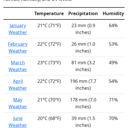
Temperature
Precipitation
Humidity
January
21°C (71°F)
23 mm (0.9
64%
Weather
inches)
February
22°C (72°F)
26 mm (1.0
53%
Weather
inches)
March
23°C (73°F)
81 mm (3.2
49%
Weather
inches)
April
22°C (72°F)
196 mm (7.7
54%
Weather
inches)
May
21°C (70°F)
178 mm (7.0
71%
Weather
inches)
June
20°C (68°F)
39 mm (1.5
70%
Weather
inches)