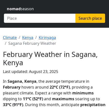
nomad
season
Search place
Climate
Kenya
Kirinyaga
Sagana February Weather
February Weather in Sagana,
Kenya
Last updated: August 23, 2025
In
Sagana, Kenya
, the average temperature in
February
hovers around
22°C (72°F)
, providing a
pleasant climate. Expect a range with
minimums
dipping to
11°C (52°F)
and
maximums
soaring up to
33°C (91°F)
. During this month, anticipate
precipitation