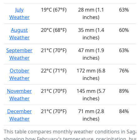
July
19°C (67°F)
28 mm (1.1
63%
Weather
inches)
August
20°C (68°F)
35 mm (1.4
60%
Weather
inches)
September
21°C (70°F)
47 mm (1.9
63%
Weather
inches)
October
22°C (71°F)
172 mm (6.8
76%
Weather
inches)
November
21°C (70°F)
145 mm (5.7
89%
Weather
inches)
December
21°C (70°F)
71 mm (2.8
84%
Weather
inches)
This table compares monthly weather conditions in Saga
showing how February’s temperature, precipitation, humi