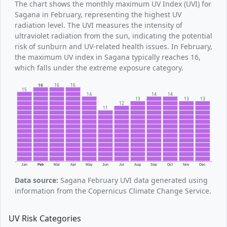
The chart shows the monthly maximum UV Index (UVI) for
Sagana in February, representing the highest UV
radiation level. The UVI measures the intensity of
ultraviolet radiation from the sun, indicating the potential
risk of sunburn and UV-related health issues. In February,
the maximum UV index in Sagana typically reaches 16,
which falls under the extreme exposure category.
16
16
16
15
14
14
14
13
13
13
12
11
Jan
Feb
Mar
Apr
May
Jun
Jul
Aug
Sep
Oct
Nov
Dec
Data source:
Sagana February UVI data generated using
information from the Copernicus Climate Change Service.
UV Risk Categories