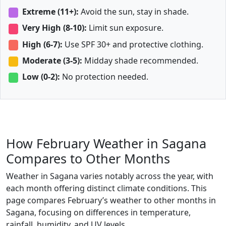
Extreme (11+):
Avoid the sun, stay in shade.
Very High (8-10):
Limit sun exposure.
High (6-7):
Use SPF 30+ and protective clothing.
Moderate (3-5):
Midday shade recommended.
Low (0-2):
No protection needed.
How February Weather in Sagana
Compares to Other Months
Weather in Sagana varies notably across the year, with
each month offering distinct climate conditions. This
page compares February’s weather to other months in
Sagana, focusing on differences in temperature,
rainfall, humidity, and UV levels.