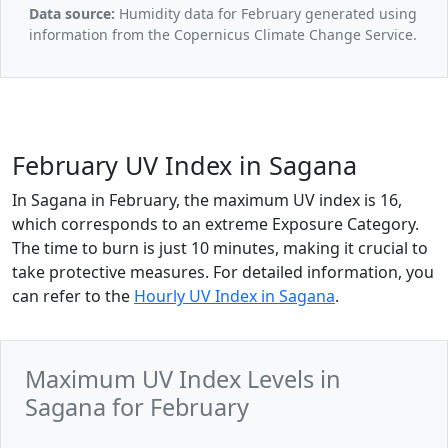
Data source:
Humidity data for February generated using
information from the Copernicus Climate Change Service.
February UV Index in Sagana
In Sagana in February, the maximum UV index is 16,
which corresponds to an extreme Exposure Category.
The time to burn is just 10 minutes, making it crucial to
take protective measures. For detailed information, you
can refer to the
Hourly UV Index in Sagana
.
Maximum UV Index Levels in
Sagana for February