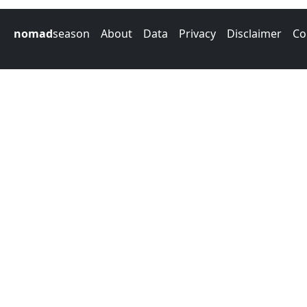
nomad
season
About
Data
Privacy
Disclaimer
Co