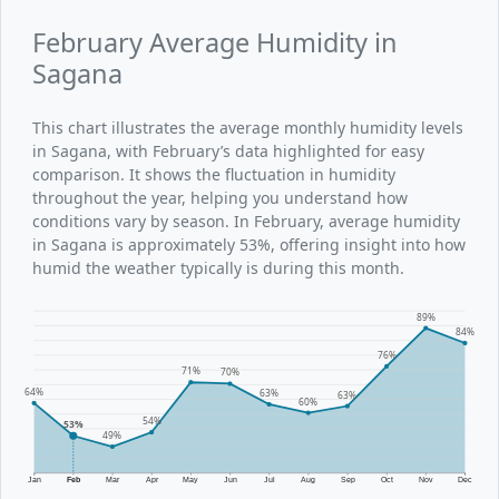
February Average Humidity in
Sagana
This chart illustrates the average monthly humidity levels
in Sagana, with February’s data highlighted for easy
comparison. It shows the fluctuation in humidity
throughout the year, helping you understand how
conditions vary by season. In February, average humidity
in Sagana is approximately 53%, offering insight into how
humid the weather typically is during this month.
89%
84%
76%
71%
70%
64%
63%
63%
60%
54%
53%
49%
Jan
Feb
Mar
Apr
May
Jun
Jul
Aug
Sep
Oct
Nov
Dec