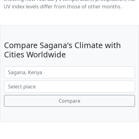
UV index levels differ from those of other months.
Compare Sagana's Climate with
Cities Worldwide
Compare