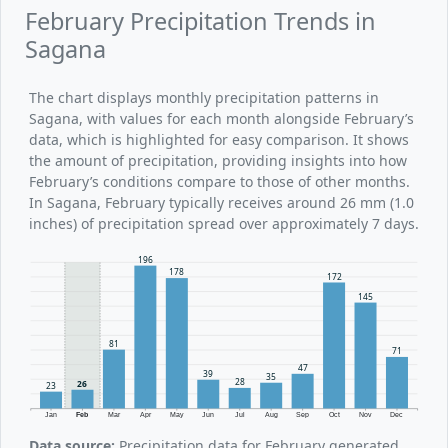
February Precipitation Trends in
Sagana
The chart displays monthly precipitation patterns in
Sagana, with values for each month alongside February’s
data, which is highlighted for easy comparison. It shows
the amount of precipitation, providing insights into how
February’s conditions compare to those of other months.
In Sagana, February typically receives around 26 mm (1.0
inches) of precipitation spread over approximately 7 days.
196
178
172
145
81
71
47
39
35
28
26
23
Jan
Feb
Mar
Apr
May
Jun
Jul
Aug
Sep
Oct
Nov
Dec
Data source:
Precipitation data for February generated