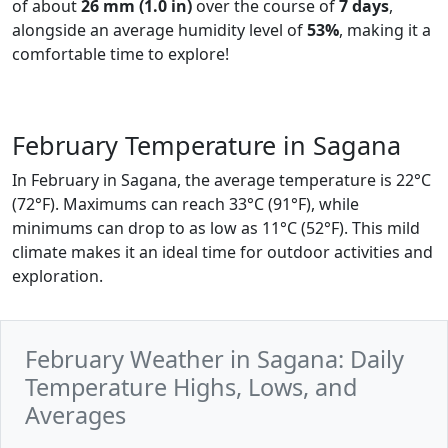
of about
26 mm (1.0 in)
over the course of
7 days
,
alongside an average humidity level of
53%
, making it a
comfortable time to explore!
February Temperature in Sagana
In February in Sagana, the average temperature is 22°C
(72°F). Maximums can reach 33°C (91°F), while
minimums can drop to as low as 11°C (52°F). This mild
climate makes it an ideal time for outdoor activities and
exploration.
February Weather in Sagana: Daily
Temperature Highs, Lows, and
Averages