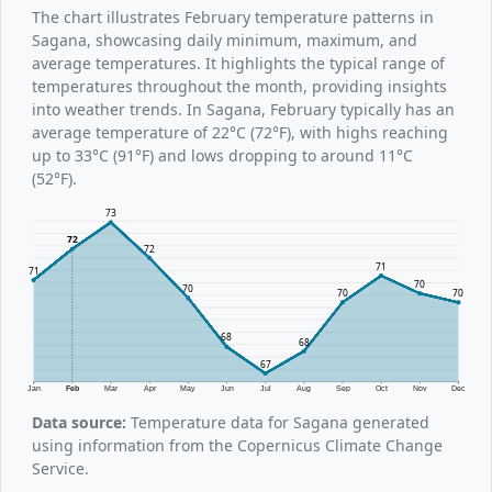
The chart illustrates February temperature patterns in
Sagana, showcasing daily minimum, maximum, and
average temperatures. It highlights the typical range of
temperatures throughout the month, providing insights
into weather trends. In Sagana, February typically has an
average temperature of 22°C (72°F), with highs reaching
up to 33°C (91°F) and lows dropping to around 11°C
(52°F).
73
72
72
71
71
70
70
70
70
68
68
67
Jan
Feb
Mar
Apr
May
Jun
Jul
Aug
Sep
Oct
Nov
Dec
Data source:
Temperature data for Sagana generated
using information from the Copernicus Climate Change
Service.