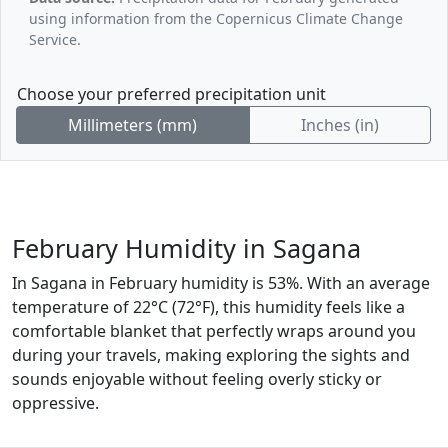
using information from the Copernicus Climate Change
Service.
Choose your preferred precipitation unit
Millimeters (mm)
Inches (in)
February Humidity in Sagana
In Sagana in February humidity is 53%. With an average
temperature of 22°C (72°F), this humidity feels like a
comfortable blanket that perfectly wraps around you
during your travels, making exploring the sights and
sounds enjoyable without feeling overly sticky or
oppressive.