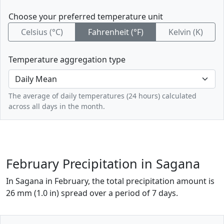
Choose your preferred temperature unit
Celsius (°C)
Fahrenheit (°F)
Kelvin (K)
Temperature aggregation type
The average of daily temperatures (24 hours) calculated
across all days in the month.
February Precipitation in Sagana
In Sagana in February, the total precipitation amount is
26 mm (1.0 in) spread over a period of 7 days.