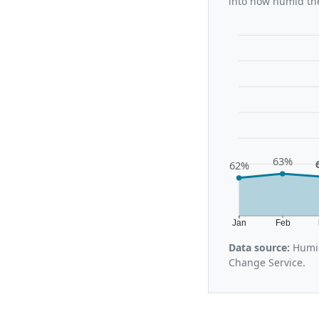
into how humid the
63%
62%
Jan
Feb
Data source:
Humid
Change Service.