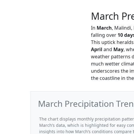
March Pre
In
March
, Malindi,
falling over
10 day
This uptick herald
April
and
May
, wh
weather patterns du
much wetter climat
underscores the im
the coastline in t
March Precipitation Tren
The chart displays monthly precipitation patte
March’s data, which is highlighted for easy co
insights into how March’s conditions compare t