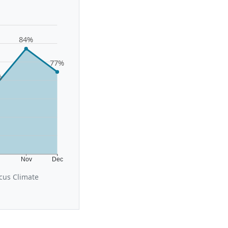
84%
77%
%
t
Nov
Dec
cus Climate