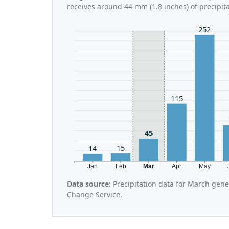
receives around 44 mm (1.8 inches) of precipit
252
115
45
15
14
Jan
Feb
Mar
Apr
May
Data source:
Precipitation data for March gen
Change Service.