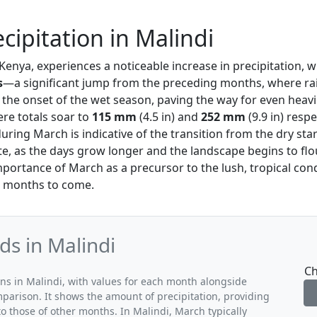
cipitation in Malindi
 Kenya, experiences a noticeable increase in precipitation, 
s
—a significant jump from the preceding months, where rai
s the onset of the wet season, paving the way for even hea
ere totals soar to
115 mm
(4.5 in) and
252 mm
(9.9 in) respe
ring March is indicative of the transition from the dry star
e, as the days grow longer and the landscape begins to flou
portance of March as a precursor to the lush, tropical cond
he months to come.
ds in Malindi
Ch
rns in Malindi, with values for each month alongside
mparison. It shows the amount of precipitation, providing
o those of other months. In Malindi, March typically