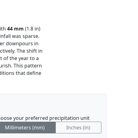
with
44 mm
(1.8 in)
nfall was sparse.
vier downpours in
ctively. The shift in
t of the year to a
rish. This pattern
itions that define
oose your preferred precipitation unit
Millimeters (mm)
Inches (in)