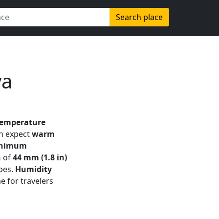
Search place
ya
temperature
an expect
warm
nimum
n
of
44 mm (1.8 in)
apes.
Humidity
e for travelers