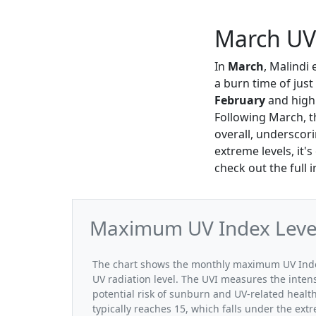
March UV 
In
March
, Malindi
a burn time of just
February
and highl
Following March, t
overall, underscori
extreme levels, it'
check out the full 
Maximum UV Index Levels
The chart shows the monthly maximum UV Index
UV radiation level. The UVI measures the intensi
potential risk of sunburn and UV-related heal
typically reaches 15, which falls under the ex