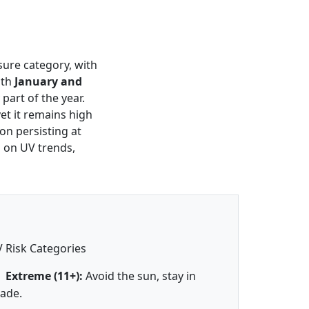
sure category, with
oth
January and
part of the year.
et it remains high
on persisting at
s on UV trends,
 Risk Categories
Extreme (11+):
Avoid the sun, stay in
ade.