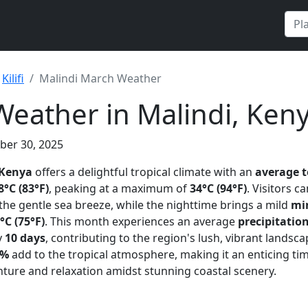
Kilifi
Malindi March Weather
eather in Malindi, Ken
ber 30, 2025
 Kenya
offers a delightful tropical climate with an
average 
8°C (83°F)
, peaking at a maximum of
34°C (94°F)
. Visitors c
he gentle sea breeze, while the nighttime brings a mild
mi
°C (75°F)
. This month experiences an average
precipitatio
y
10 days
, contributing to the region's lush, vibrant landsc
3%
add to the tropical atmosphere, making it an enticing tim
ture and relaxation amidst stunning coastal scenery.