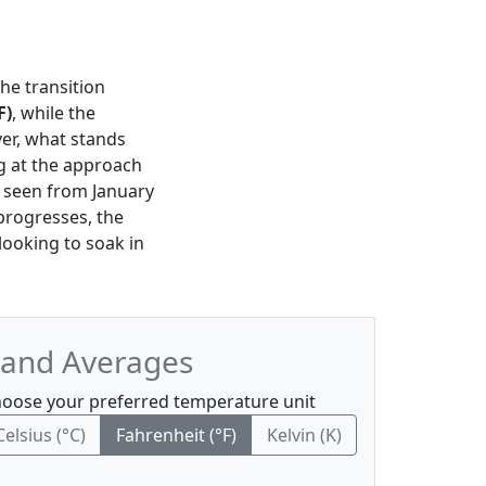
the transition
F)
, while the
er, what stands
ng at the approach
e seen from January
progresses, the
 looking to soak in
 and Averages
oose your preferred temperature unit
Celsius (°C)
Fahrenheit (°F)
Kelvin (K)