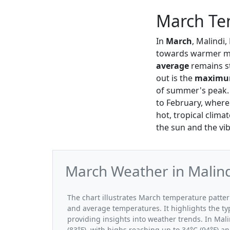
March Te
In
March
, Malindi
towards warmer m
average
remains s
out is the
maxim
of summer's peak. 
to February, where
hot, tropical clima
the sun and the vib
March Weather in Malind
The chart illustrates March temperature patt
and average temperatures. It highlights the t
providing insights into weather trends. In Mal
(83°F), with highs reaching up to 34°C (94°F) a