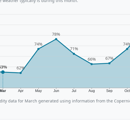
 weather typically is during this month.
78%
74%
74
71%
67%
66%
63%
62%
Mar
Apr
May
Jun
Jul
Aug
Sep
Oc
ity data for March generated using information from the Coperni