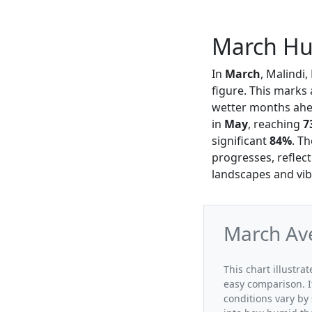
March Hum
In
March
, Malindi
figure. This marks 
wetter months ahea
in
May
, reaching
7
significant
84%
. T
progresses, reflect
landscapes and vi
March Ave
This chart illustra
easy comparison. I
conditions vary by