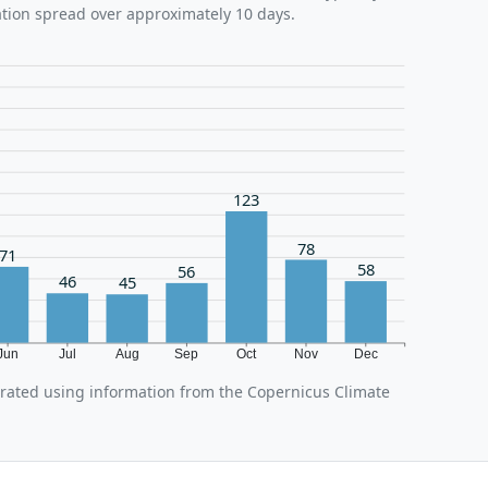
ation spread over approximately 10 days.
123
78
71
58
56
46
45
Jun
Jul
Aug
Sep
Oct
Nov
Dec
erated using information from the Copernicus Climate