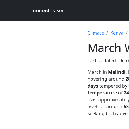
nomad
season
Climate
Kenya
March W
Last updated: Octo
March in
Malindi,
hovering around
2
days
tempered by t
temperature
of
24
over approximatel
levels at around
6
seeking both adven