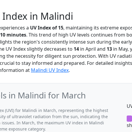
Index in Malindi
 experiences a
UV Index of 15
, maintaining its extreme expo
10 minutes
. This trend of high UV levels continues from b
ights the region's consistently intense sun during the early 
he UV Index slightly decreases to
14
in April and
13
in May, y
ng the necessity for diligent sun protection. With UV radiati
s crucial to stay informed and prepared. For detailed insight
information at
Malindi UV Index
.
 in Malindi for March
UV
 (UVI) for Malindi in March, representing the highest
ty of ultraviolet radiation from the sun, indicating the
th issues. In March, the maximum UV index in Malindi
sh
treme exposure category.