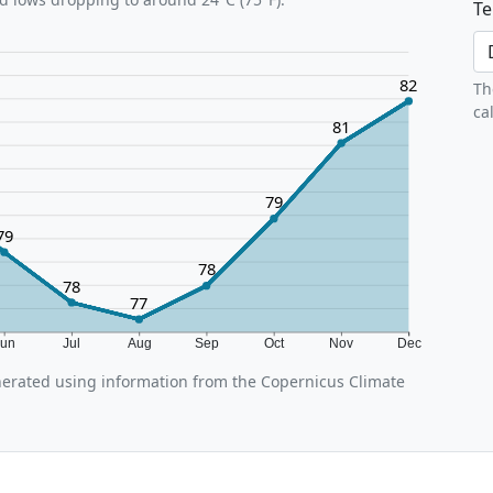
Te
82
Th
ca
81
79
79
78
78
77
Jun
Jul
Aug
Sep
Oct
Nov
Dec
erated using information from the Copernicus Climate