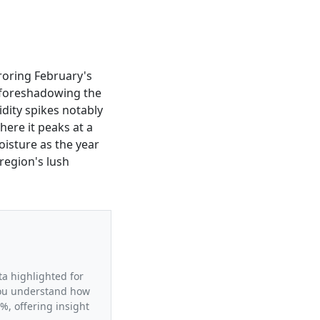
roring February's
, foreshadowing the
dity spikes notably
where it peaks at a
oisture as the year
region's lush
ta highlighted for
 you understand how
%, offering insight