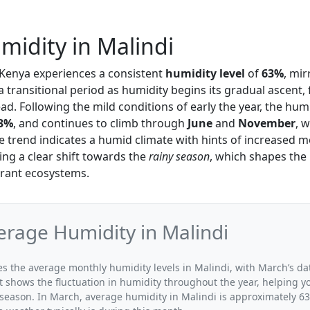
idity in Malindi
, Kenya experiences a consistent
humidity level
of
63%
, mir
a transitional period as humidity begins its gradual ascent
d. Following the mild conditions of early the year, the humi
3%
, and continues to climb through
June
and
November
, 
he trend indicates a humid climate with hints of increased m
ing a clear shift towards the
rainy season
, which shapes the 
brant ecosystems.
rage Humidity in Malindi
tes the average monthly humidity levels in Malindi, with March’s da
t shows the fluctuation in humidity throughout the year, helping
 season. In March, average humidity in Malindi is approximately 63