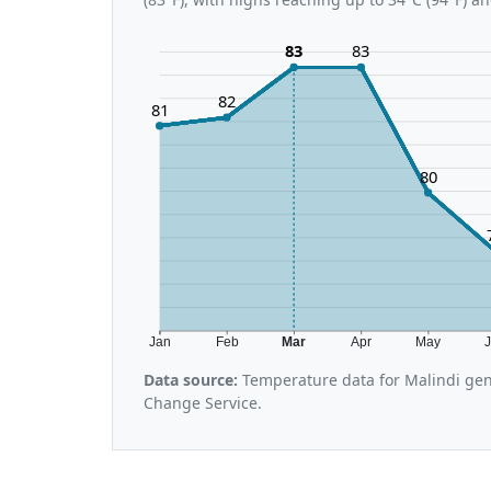
83
83
82
81
80
Jan
Feb
Mar
Apr
May
Data source:
Temperature data for Malindi gen
Change Service.