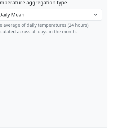
mperature aggregation type
e average of daily temperatures (24 hours)
lculated across all days in the month.