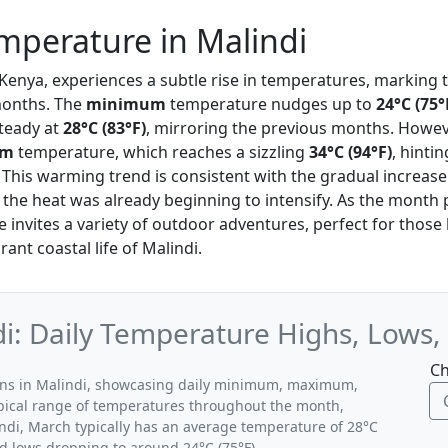
mperature in Malindi
, Kenya, experiences a subtle rise in temperatures, marking 
onths. The
minimum
temperature nudges up to
24°C (75°
teady at
28°C (83°F)
, mirroring the previous months. Howev
um
temperature, which reaches a sizzling
34°C (94°F)
, hinti
This warming trend is consistent with the gradual increas
 the heat was already beginning to intensify. As the month 
te invites a variety of outdoor adventures, perfect for those
rant coastal life of Malindi.
i: Daily Temperature Highs, Lows,
Ch
erns in Malindi, showcasing daily minimum, maximum,
ypical range of temperatures throughout the month,
indi, March typically has an average temperature of 28°C
nd lows dropping to around 24°C (75°F).