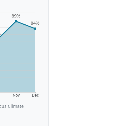
89%
84%
%
t
Nov
Dec
cus Climate