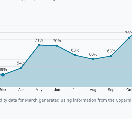
76
71%
70%
63%
63%
60%
54%
49%
Mar
Apr
May
Jun
Jul
Aug
Sep
Oc
ity data for March generated using information from the Coperni