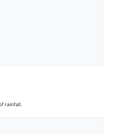
 rainfall.