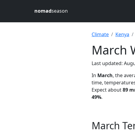
nomad
season
Climate
Kenya
March W
Last updated: Augu
In
March
, the ave
time, temperature
Expect about
89 mm
49%
.
March Te