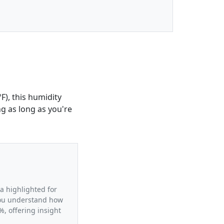
F), this humidity
ng as long as you're
ta highlighted for
 you understand how
, offering insight