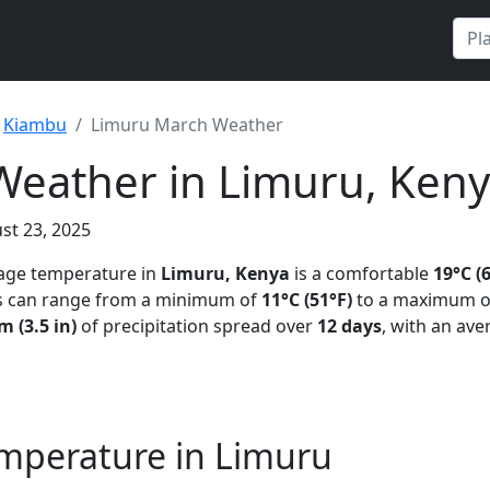
Kiambu
Limuru March Weather
eather in Limuru, Ken
st 23, 2025
rage temperature in
Limuru, Kenya
is a comfortable
19°C (
s can range from a minimum of
11°C (51°F)
to a maximum 
 (3.5 in)
of precipitation spread over
12 days
, with an ave
mperature in Limuru