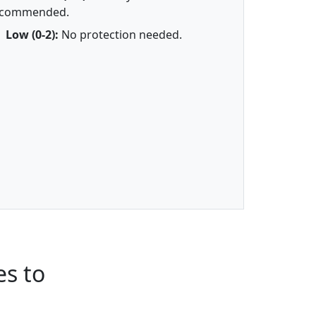
ecommended.
Low (0-2):
No protection needed.
s to