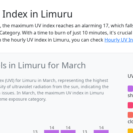
 Index in Limuru
, the maximum UV index reaches an alarming 17, which fall
tegory. With a time to burn of just 10 minutes, it's crucial
n the hourly UV index in Limuru, you can check
Hourly UV In
s in Limuru for March
UV
 (UVI) for Limuru in March, representing the highest
ty of ultraviolet radiation from the sun, indicating the
th issues. In March, the maximum UV index in Limuru
sh
treme exposure category.
cl
14
14
14
13
13