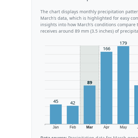
The chart displays monthly precipitation patte
March’s data, which is highlighted for easy co
insights into how March’s conditions compare t
receives around 89 mm (3.5 inches) of precipit
179
166
89
45
42
Jan
Feb
Mar
Apr
May
Data source:
Precipitation data for March gen