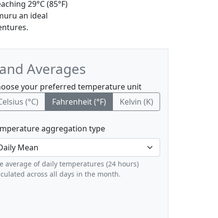
aching 29°C (85°F)
muru an ideal
entures.
 and Averages
oose your preferred temperature unit
Celsius (°C)
Fahrenheit (°F)
Kelvin (K)
mperature aggregation type
e average of daily temperatures (24 hours)
lculated across all days in the month.