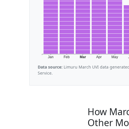
Jan
Feb
Mar
Apr
May
Data source:
Limuru March UVI data generated
Service.
How Marc
Other Mo