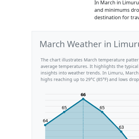
In March in Limuru
and minimums dropp
destination for tr
March Weather in Limuru
The chart illustrates March temperature patt
average temperatures. It highlights the typic
insights into weather trends. In Limuru, March 
highs reaching up to 29°C (85°F) and lows drop
66
65
65
64
63