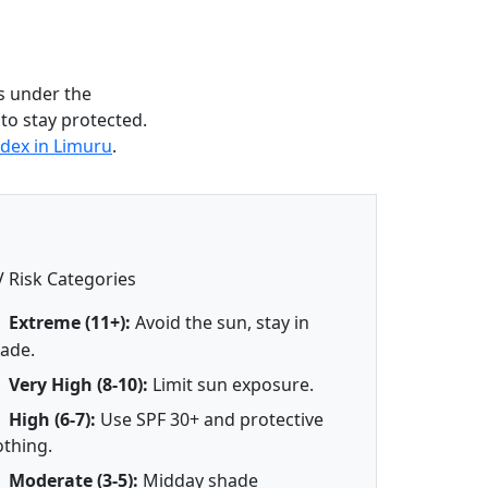
s under the
 to stay protected.
dex in Limuru
.
 Risk Categories
Extreme (11+):
Avoid the sun, stay in
ade.
Very High (8-10):
Limit sun exposure.
High (6-7):
Use SPF 30+ and protective
othing.
Moderate (3-5):
Midday shade