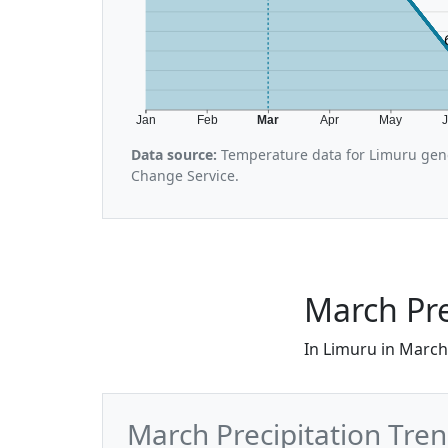
Jan
Feb
Mar
Apr
May
Data source:
Temperature data for Limuru gene
Change Service.
March Pre
In Limuru in March,
March Precipitation Tre