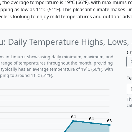
, the average temperature is 19°C (66°F), with maximums re
ing as low as 11°C (51°F). This pleasant climate makes Li
avelers looking to enjoy mild temperatures and outdoor adv
: Daily Temperature Highs, Lows,
Ch
erns in Limuru, showcasing daily minimum, maximum, and
al range of temperatures throughout the month, providing
typically has an average temperature of 19°C (66°F), with
ping to around 11°C (51°F).
Te
Th
ca
64
64
63