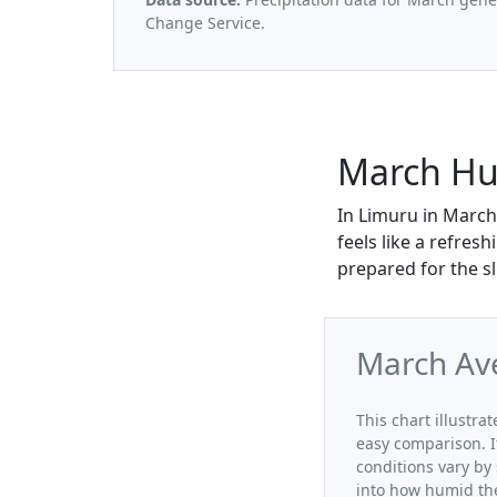
Change Service.
March Hu
In Limuru in March
feels like a refres
prepared for the sli
March Av
This chart illustr
easy comparison. I
conditions vary by
into how humid the