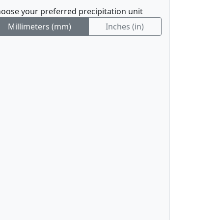
oose your preferred precipitation unit
Millimeters (mm)
Inches (in)