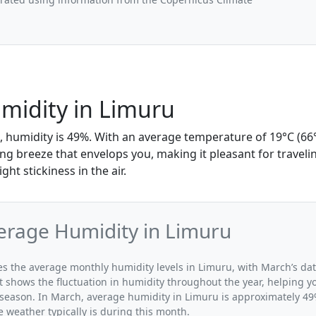
midity in Limuru
, humidity is 49%. With an average temperature of 19°C (66°
hing breeze that envelops you, making it pleasant for traveli
ght stickiness in the air.
erage Humidity in Limuru
ates the average monthly humidity levels in Limuru, with March’s da
t shows the fluctuation in humidity throughout the year, helping
 season. In March, average humidity in Limuru is approximately 49%
 weather typically is during this month.