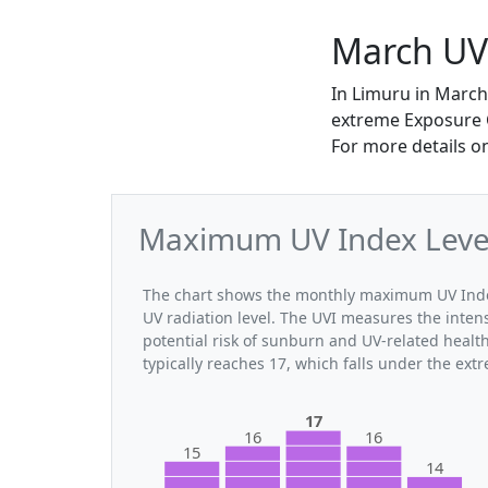
March UV
In Limuru in March
extreme Exposure Ca
For more details o
Maximum UV Index Level
The chart shows the monthly maximum UV Index
UV radiation level. The UVI measures the intensi
potential risk of sunburn and UV-related heal
typically reaches 17, which falls under the ex
17
16
16
15
14