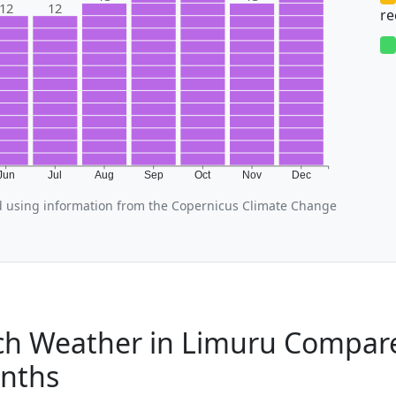
12
12
r
Jun
Jul
Aug
Sep
Oct
Nov
Dec
 using information from the Copernicus Climate Change
h Weather in Limuru Compare
nths