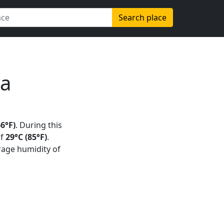
Search place
ya
66°F)
. During this
of
29°C (85°F)
.
rage humidity of