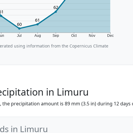
62
61
61
60
Jun
Jul
Aug
Sep
Oct
Nov
Dec
rated using information from the Copernicus Climate
cipitation in Limuru
 the precipitation amount is 89 mm (3.5 in) during 12 days of
nds in Limuru