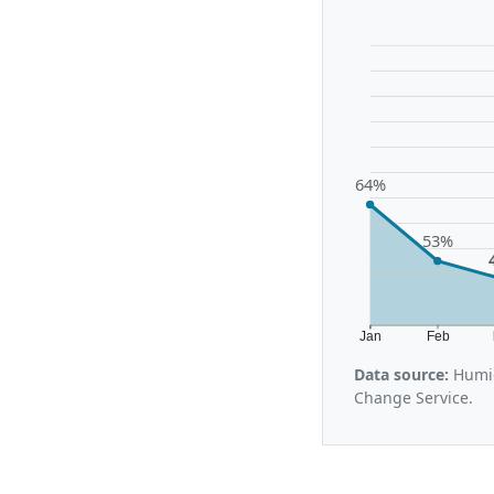
64%
53%
Jan
Feb
Data source:
Humid
Change Service.