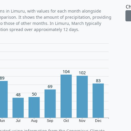
Ch
rns in Limuru, with values for each month alongside
mparison. It shows the amount of precipitation, providing
o those of other months. In Limuru, March typically
ation spread over approximately 12 days.
104
102
89
83
69
50
48
Jun
Jul
Aug
Sep
Oct
Nov
Dec
erated using information from the Copernicus Climate