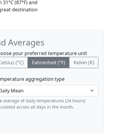
h 31°C (87°F) and
great destination
nd Averages
oose your preferred temperature unit
Celsius (°C)
Fahrenheit (°F)
Kelvin (K)
mperature aggregation type
e average of daily temperatures (24 hours)
lculated across all days in the month.