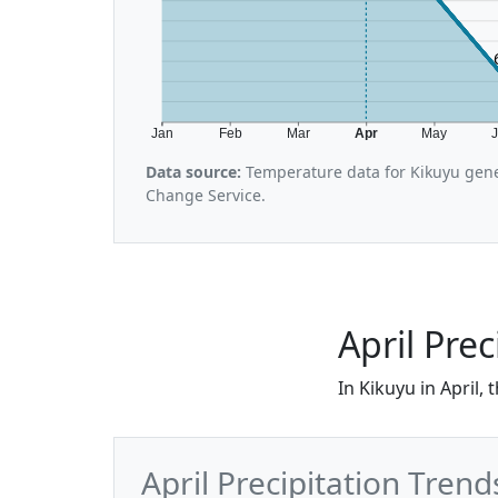
Jan
Feb
Mar
Apr
May
Data source:
Temperature data for Kikuyu gene
Change Service.
April Prec
In Kikuyu in April,
April Precipitation Trend