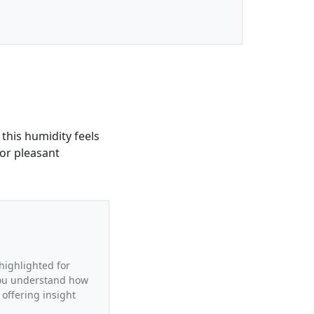
 this humidity feels
for pleasant
 highlighted for
 you understand how
 offering insight