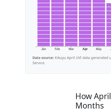
Jan
Feb
Mar
Apr
May
Data source:
Kikuyu April UVI data generated 
Service.
How April
Months