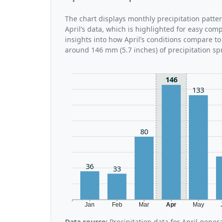
The chart displays monthly precipitation patte
April’s data, which is highlighted for easy com
insights into how April’s conditions compare to 
around 146 mm (5.7 inches) of precipitation sp
146
133
80
36
33
Jan
Feb
Mar
Apr
May
Data source:
Precipitation data for April gene