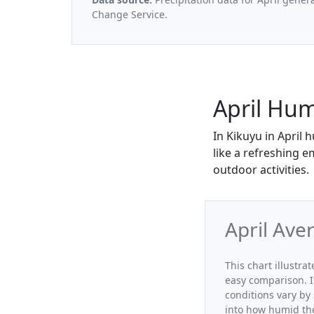
Change Service.
April Hum
In Kikuyu in April 
like a refreshing e
outdoor activities.
April Ave
This chart illustra
easy comparison. I
conditions vary by
into how humid the