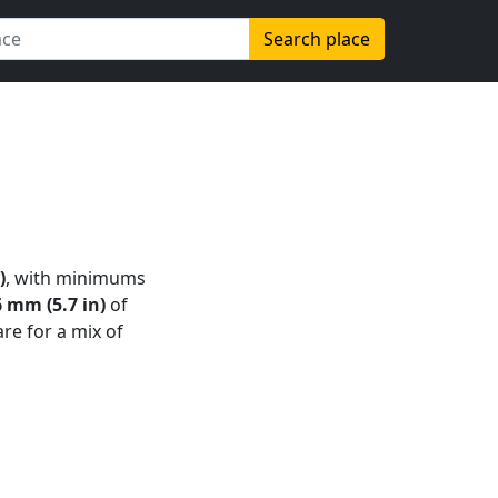
Search place
)
, with minimums
 mm (5.7 in)
of
are for a mix of