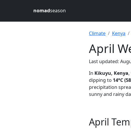
nomad
season
Climate
Kenya
April W
Last updated: Augu
In
Kikuyu, Kenya
,
dipping to
14°C (58
precipitation spre
sunny and rainy da
April Tem