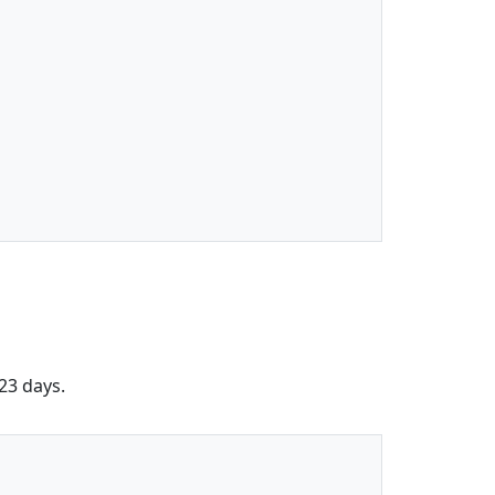
 23 days.