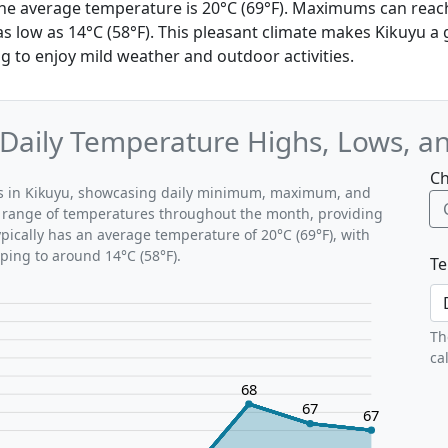
, the average temperature is 20°C (69°F). Maximums can reac
 low as 14°C (58°F). This pleasant climate makes Kikuyu a 
ng to enjoy mild weather and outdoor activities.
: Daily Temperature Highs, Lows, a
Ch
rns in Kikuyu, showcasing daily minimum, maximum, and
al range of temperatures throughout the month, providing
typically has an average temperature of 20°C (69°F), with
ping to around 14°C (58°F).
Te
Th
ca
68
67
67