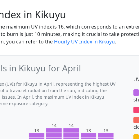
Index in Kikuyu
, the maximum UV index is 16, which corresponds to an ext
to burn is just 10 minutes, making it crucial to take protec
n, you can refer to the
Hourly UV Index in Kikuyu
.
 in Kikuyu for April
UV
(UVI) for Kikuyu in April, representing the highest UV
of ultraviolet radiation from the sun, indicating the
h issues. In April, the maximum UV index in Kikuyu
sh
treme exposure category.
14
14
cl
13
13
13