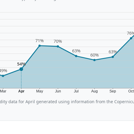
76
71%
70%
63%
63%
60%
54%
49%
Mar
Apr
May
Jun
Jul
Aug
Sep
Oc
ity data for April generated using information from the Coperni