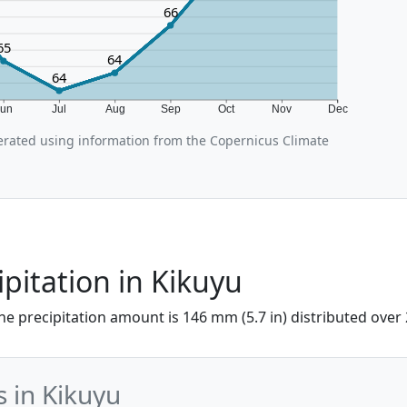
66
65
64
64
Jun
Jul
Aug
Sep
Oct
Nov
Dec
rated using information from the Copernicus Climate
ipitation in Kikuyu
 the precipitation amount is 146 mm (5.7 in) distributed over
s in Kikuyu