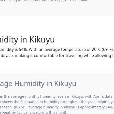
idity in Kikuyu
humidity is 54%. With an average temperature of 20°C (69°F),
mbrace, making it comfortable for traveling while allowing 
rage Humidity in Kikuyu
tes the average monthly humidity levels in Kikuyu, with April’s data
t shows the fluctuation in humidity throughout the year, helping
 season. In April, average humidity in Kikuyu is approximately 54%,
 weather typically is during this month.