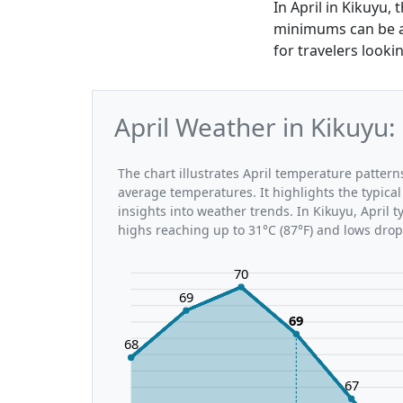
In April in Kikuyu
minimums can be as
for travelers looki
April Weather in Kikuyu
The chart illustrates April temperature patte
average temperatures. It highlights the typic
insights into weather trends. In Kikuyu, April 
highs reaching up to 31°C (87°F) and lows drop
70
69
69
68
67