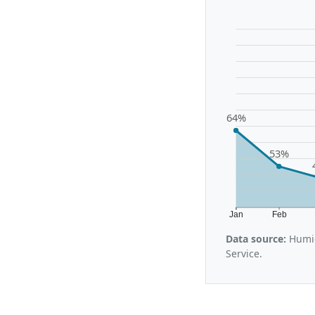
64%
53%
Jan
Feb
Data source:
Humid
Service.