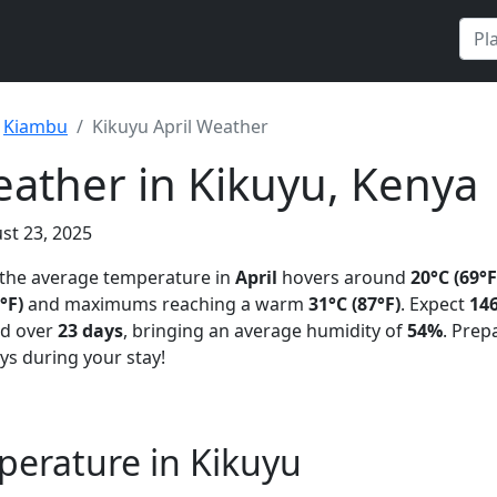
Kiambu
Kikuyu April Weather
eather in Kikuyu, Kenya
st 23, 2025
 the average temperature in
April
hovers around
20°C (69°F
°F)
and maximums reaching a warm
31°C (87°F)
. Expect
146
ad over
23 days
, bringing an average humidity of
54%
. Prep
ys during your stay!
perature in Kikuyu