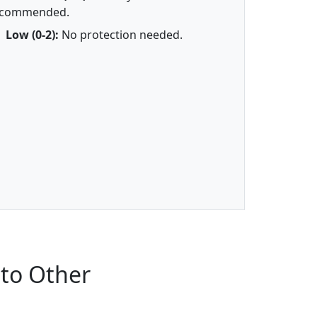
ecommended.
Low (0-2):
No protection needed.
to Other