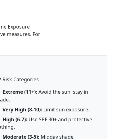
reme Exposure
tive measures. For
 Risk Categories
Extreme (11+):
Avoid the sun, stay in
ade.
Very High (8-10):
Limit sun exposure.
High (6-7):
Use SPF 30+ and protective
othing.
Moderate (3-5):
Midday shade