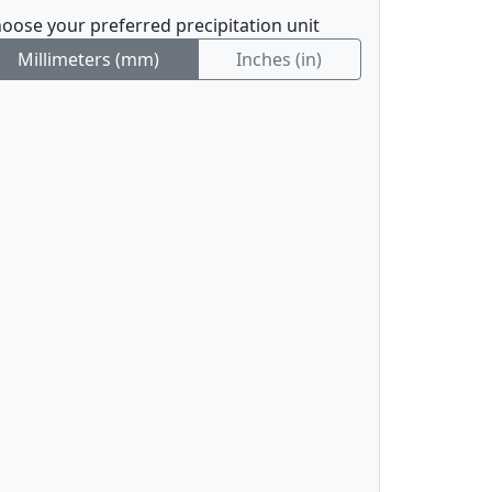
oose your preferred precipitation unit
Millimeters (mm)
Inches (in)