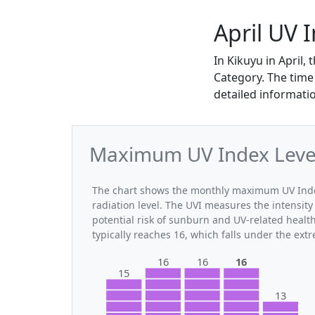
April UV 
In Kikuyu in April
Category. The time 
detailed informatio
Maximum UV Index Levels
The chart shows the monthly maximum UV Index 
radiation level. The UVI measures the intensity 
potential risk of sunburn and UV-related healt
typically reaches 16, which falls under the ex
16
16
16
15
13