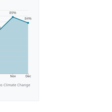
89%
84%
%
t
Nov
Dec
cus Climate Change