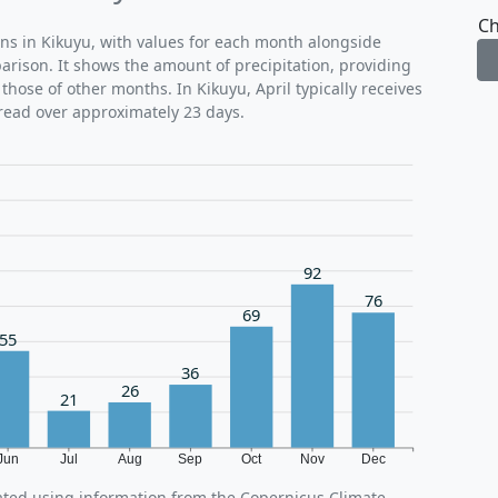
Ch
rns in Kikuyu, with values for each month alongside
parison. It shows the amount of precipitation, providing
those of other months. In Kikuyu, April typically receives
read over approximately 23 days.
92
76
69
55
36
26
21
Jun
Jul
Aug
Sep
Oct
Nov
Dec
rated using information from the Copernicus Climate