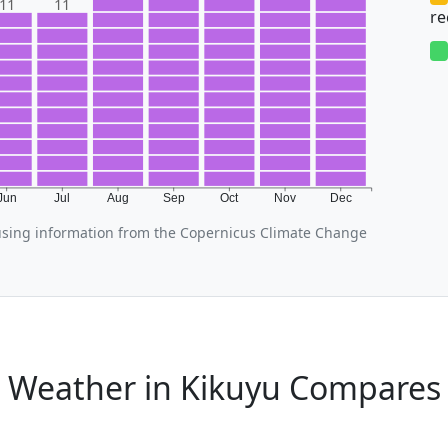
11
11
r
Jun
Jul
Aug
Sep
Oct
Nov
Dec
using information from the Copernicus Climate Change
 Weather in Kikuyu Compares 