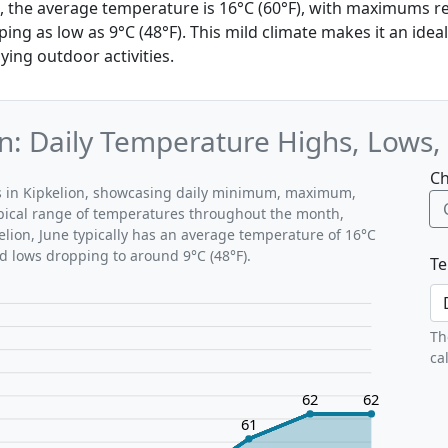
on, the average temperature is 16°C (60°F), with maximums r
g as low as 9°C (48°F). This mild climate makes it an ideal
ying outdoor activities.
on: Daily Temperature Highs, Lows
Ch
ns in Kipkelion, showcasing daily minimum, maximum,
ypical range of temperatures throughout the month,
elion, June typically has an average temperature of 16°C
nd lows dropping to around 9°C (48°F).
Te
Th
ca
62
62
61