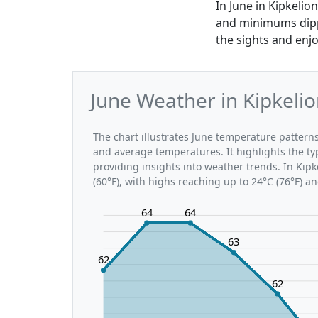
In June in Kipkeli
and minimums dippin
the sights and enjo
June Weather in Kipkeli
The chart illustrates June temperature patter
and average temperatures. It highlights the t
providing insights into weather trends. In Kipk
(60°F), with highs reaching up to 24°C (76°F) a
64
64
63
62
62