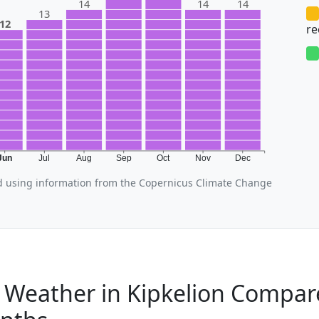
14
14
14
13
12
r
Jun
Jul
Aug
Sep
Oct
Nov
Dec
d using information from the Copernicus Climate Change
 Weather in Kipkelion Compar