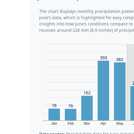
The chart displays monthly precipitation patte
June’s data, which is highlighted for easy comp
insights into how June’s conditions compare to 
receives around 226 mm (8.9 inches) of precipi
393
382
162
78
76
Jan
Feb
Mar
Apr
May
Data source:
Precipitation data for June gener