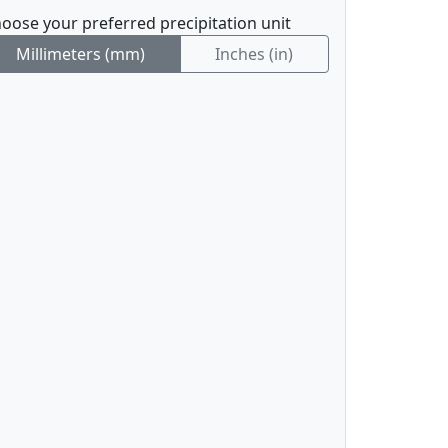
oose your preferred precipitation unit
Millimeters (mm)
Inches (in)