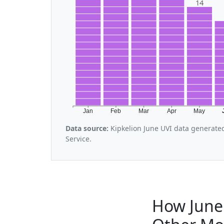
14
Jan
Feb
Mar
Apr
May
Data source:
Kipkelion June UVI data generate
Service.
How June