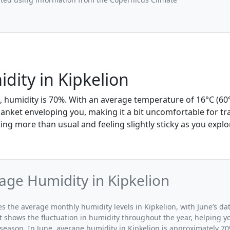
dity in Kipkelion
e, humidity is 70%. With an average temperature of 16°C (60°
blanket enveloping you, making it a bit uncomfortable for t
ing more than usual and feeling slightly sticky as you explo
age Humidity in Kipkelion
tes the average monthly humidity levels in Kipkelion, with June’s da
t shows the fluctuation in humidity throughout the year, helping
 season. In June, average humidity in Kipkelion is approximately 70