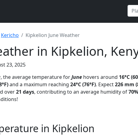
Kericho
Kipkelion June Weather
ather in Kipkelion, Ken
st 23, 2025
a
, the average temperature for
June
hovers around
16°C (60
8°F)
and a maximum reaching
24°C (76°F)
. Expect
226 mm (8
ad over
21 days
, contributing to an average humidity of
70
ditions!
erature in Kipkelion