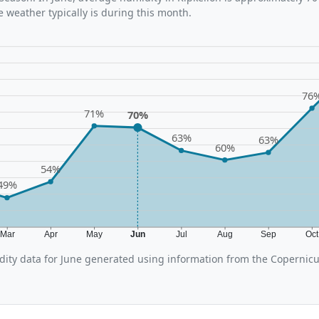
 weather typically is during this month.
76
71%
70%
63%
63%
60%
54%
49%
Mar
Apr
May
Jun
Jul
Aug
Sep
Oc
ity data for June generated using information from the Copernic