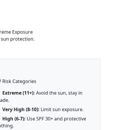
xtreme Exposure
 sun protection.
 Risk Categories
Extreme (11+):
Avoid the sun, stay in
ade.
Very High (8-10):
Limit sun exposure.
High (6-7):
Use SPF 30+ and protective
othing.