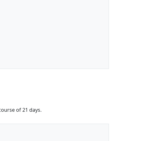
 course of 21 days.