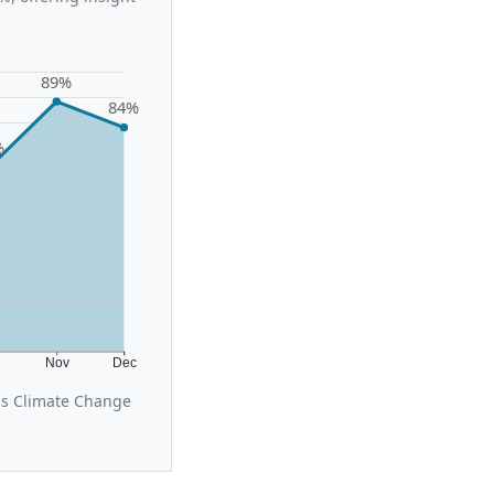
89%
84%
%
t
Nov
Dec
us Climate Change