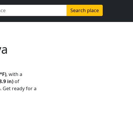
Search place
ya
°F)
, with a
.9 in)
of
%
. Get ready for a