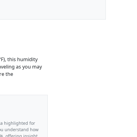
F), this humidity
raveling as you may
re the
ta highlighted for
 you understand how
%, offering insight