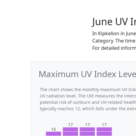
June UV I
In Kipkelion in Ju
Category. The time
For detailed infor
Maximum UV Index Levels
The chart shows the monthly maximum UV Index 
UV radiation level. The UVI measures the intensi
potential risk of sunburn and UV-related healt
typically reaches 12, which falls under the ex
17
17
17
16