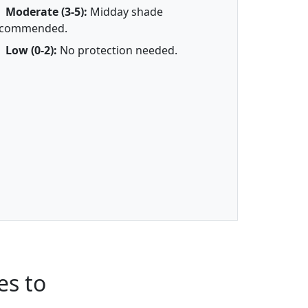
Moderate (3-5):
Midday shade
ecommended.
Low (0-2):
No protection needed.
es to