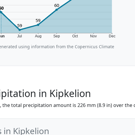
60
60
59
59
Jun
Jul
Aug
Sep
Oct
Nov
Dec
enerated using information from the Copernicus Climate
pitation in Kipkelion
e, the total precipitation amount is 226 mm (8.9 in) over the
 in Kipkelion