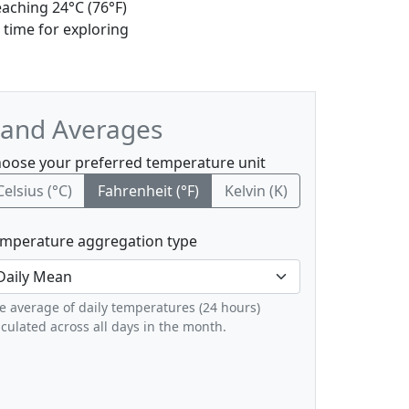
eaching 24°C (76°F)
 time for exploring
, and Averages
oose your preferred temperature unit
Celsius (°C)
Fahrenheit (°F)
Kelvin (K)
mperature aggregation type
e average of daily temperatures (24 hours)
lculated across all days in the month.