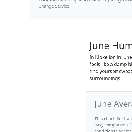
Change Service.
June Humi
In Kipkelion in Jun
feels like a damp 
find yourself sweat
surroundings.
June Aver
This chart illustra
easy comparison. I
conditions vary by