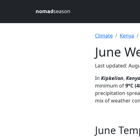
nomad
season
Climate
Kenya
June We
Last updated: Augu
In
Kipkelion
,
Keny
minimum of
9°C (4
precipitation spre
mix of weather con
June Temp