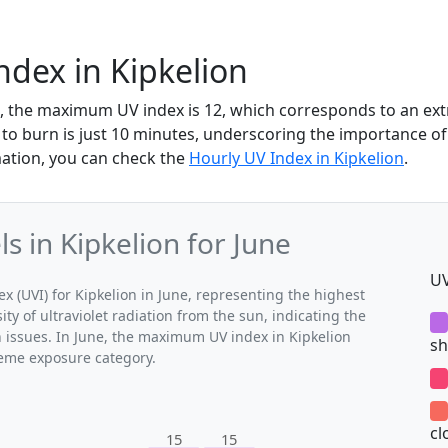
ndex in Kipkelion
ne, the maximum UV index is 12, which corresponds to an e
 to burn is just 10 minutes, underscoring the importance of
mation, you can check the
Hourly UV Index in Kipkelion
.
 in Kipkelion for June
UV
(UVI) for Kipkelion in June, representing the highest
ty of ultraviolet radiation from the sun, indicating the
h issues. In June, the maximum UV index in Kipkelion
sh
treme exposure category.
cl
15
15