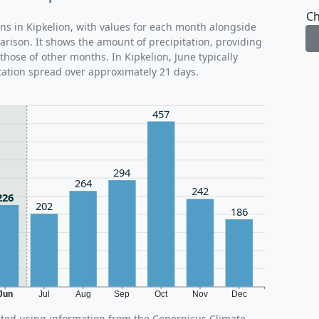
Ch
rns in Kipkelion, with values for each month alongside
arison. It shows the amount of precipitation, providing
those of other months. In Kipkelion, June typically
tation spread over approximately 21 days.
457
294
264
242
226
202
186
Jun
Jul
Aug
Sep
Oct
Nov
Dec
ated using information from the Copernicus Climate