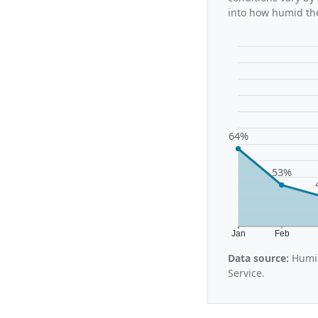
into how humid the
64%
53%
Jan
Feb
Data source:
Humid
Service.