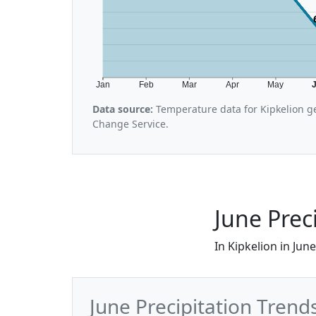
Jan
Feb
Mar
Apr
May
Data source:
Temperature data for Kipkelion g
Change Service.
June Preci
In Kipkelion in Jun
June Precipitation Trends