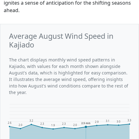
ignites a sense of anticipation for the shifting seasons
ahead.
Average August Wind Speed in
Kajiado
The chart displays monthly wind speed patterns in
Kajiado, with values for each month shown alongside
August's data, which is highlighted for easy comparison.
It illustrates the average wind speed, offering insights
into how August's wind conditions compare to the rest of
the year.
3.3
3.2
3.1
3.0
2.9
2.6
2.5 m/s
2.3
2.3
2.0
2.0
1.9