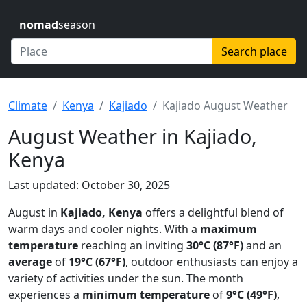
nomad
season
Search place
Climate
Kenya
Kajiado
Kajiado August Weather
August Weather in Kajiado,
Kenya
Last updated: October 30, 2025
August in
Kajiado, Kenya
offers a delightful blend of
warm days and cooler nights. With a
maximum
temperature
reaching an inviting
30°C (87°F)
and an
average
of
19°C (67°F)
, outdoor enthusiasts can enjoy a
variety of activities under the sun. The month
experiences a
minimum temperature
of
9°C (49°F)
,