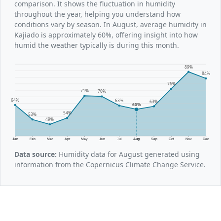
comparison. It shows the fluctuation in humidity
throughout the year, helping you understand how
conditions vary by season. In August, average humidity in
Kajiado is approximately 60%, offering insight into how
humid the weather typically is during this month.
89%
84%
76%
71%
70%
64%
63%
63%
60%
54%
53%
49%
Jan
Feb
Mar
Apr
May
Jun
Jul
Aug
Sep
Oct
Nov
Dec
Data source:
Humidity data for August generated using
information from the Copernicus Climate Change Service.