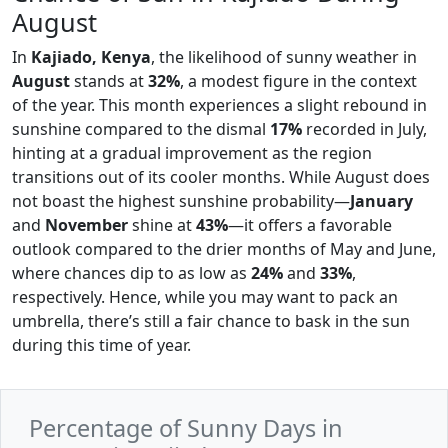
August
In
Kajiado, Kenya
, the likelihood of sunny weather in
August
stands at
32%
, a modest figure in the context
of the year. This month experiences a slight rebound in
sunshine compared to the dismal
17%
recorded in July,
hinting at a gradual improvement as the region
transitions out of its cooler months. While August does
not boast the highest sunshine probability—
January
and
November
shine at
43%
—it offers a favorable
outlook compared to the drier months of May and June,
where chances dip to as low as
24%
and
33%
,
respectively. Hence, while you may want to pack an
umbrella, there’s still a fair chance to bask in the sun
during this time of year.
Percentage of Sunny Days in