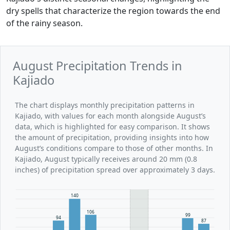
dry spells that characterize the region towards the end
of the rainy season.
August Precipitation Trends in
Kajiado
The chart displays monthly precipitation patterns in
Kajiado, with values for each month alongside August’s
data, which is highlighted for easy comparison. It shows
the amount of precipitation, providing insights into how
August’s conditions compare to those of other months. In
Kajiado, August typically receives around 20 mm (0.8
inches) of precipitation spread over approximately 3 days.
140
106
99
94
87