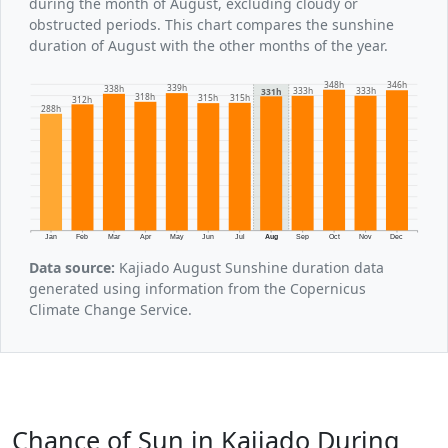
during the month of August, excluding cloudy or
obstructed periods. This chart compares the sunshine
duration of August with the other months of the year.
348h
346h
339h
338h
333h
333h
331h
318h
315h
315h
312h
288h
Jan
Feb
Mar
Apr
May
Jun
Jul
Aug
Sep
Oct
Nov
Dec
Data source:
Kajiado August Sunshine duration data
generated using information from the Copernicus
Climate Change Service.
Chance of Sun in Kajiado During