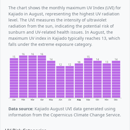
The chart shows the monthly maximum UV Index (UVI) for
Kajiado in August, representing the highest UV radiation
level. The UVI measures the intensity of ultraviolet
radiation from the sun, indicating the potential risk of
sunburn and UV-related health issues. In August, the
maximum UV index in Kajiado typically reaches 13, which
falls under the extreme exposure category.
16
16
16
15
15
14
14
14
13
13
12
12
Jan
Feb
Mar
Apr
May
Jun
Jul
Aug
Sep
Oct
Nov
Dec
Data source:
Kajiado August UVI data generated using
information from the Copernicus Climate Change Service.