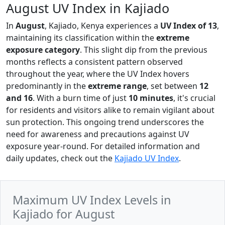
August UV Index in Kajiado
In
August
, Kajiado, Kenya experiences a
UV Index of 13
,
maintaining its classification within the
extreme
exposure category
. This slight dip from the previous
months reflects a consistent pattern observed
throughout the year, where the UV Index hovers
predominantly in the
extreme range
, set between
12
and 16
. With a burn time of just
10 minutes
, it's crucial
for residents and visitors alike to remain vigilant about
sun protection. This ongoing trend underscores the
need for awareness and precautions against UV
exposure year-round. For detailed information and
daily updates, check out the
Kajiado UV Index
.
Maximum UV Index Levels in
Kajiado for August