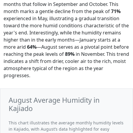
months that follow in September and October. This
month marks a gentle decline from the peak of
71%
experienced in May, illustrating a gradual transition
toward the more humid conditions characteristic of the
year's end. Interestingly, while the humidity remains
higher than in the early months—January starts at a
more arid
64%
—August serves as a pivotal point before
reaching the peak levels of
89%
in November. This trend
indicates a shift from drier, cooler air to the rich, moist
atmosphere typical of the region as the year
progresses.
August Average Humidity in
Kajiado
This chart illustrates the average monthly humidity levels
in Kajiado, with August’s data highlighted for easy