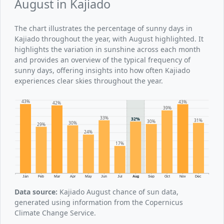
August in Kajiado
The chart illustrates the percentage of sunny days in
Kajiado throughout the year, with August highlighted. It
highlights the variation in sunshine across each month
and provides an overview of the typical frequency of
sunny days, offering insights into how often Kajiado
experiences clear skies throughout the year.
43%
43%
42%
39%
33%
32%
31%
30%
30%
29%
24%
17%
Jan
Feb
Mar
Apr
May
Jun
Jul
Aug
Sep
Oct
Nov
Dec
Data source:
Kajiado August chance of sun data,
generated using information from the Copernicus
Climate Change Service.