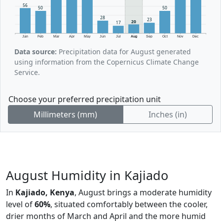
56
50
50
28
23
20
17
Jan
Feb
Mar
Apr
May
Jun
Jul
Aug
Sep
Oct
Nov
Dec
Data source:
Precipitation data for August generated
using information from the Copernicus Climate Change
Service.
Choose your preferred precipitation unit
Millimeters (mm)
Inches (in)
August Humidity in Kajiado
In
Kajiado, Kenya
, August brings a moderate humidity
level of
60%
, situated comfortably between the cooler,
drier months of March and April and the more humid