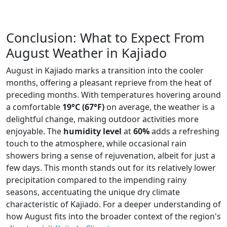
Conclusion: What to Expect From
August Weather in Kajiado
August in Kajiado marks a transition into the cooler
months, offering a pleasant reprieve from the heat of
preceding months. With temperatures hovering around
a comfortable
19°C (67°F)
on average, the weather is a
delightful change, making outdoor activities more
enjoyable. The
humidity level
at
60%
adds a refreshing
touch to the atmosphere, while occasional rain
showers bring a sense of rejuvenation, albeit for just a
few days. This month stands out for its relatively lower
precipitation compared to the impending rainy
seasons, accentuating the unique dry climate
characteristic of Kajiado. For a deeper understanding of
how August fits into the broader context of the region's