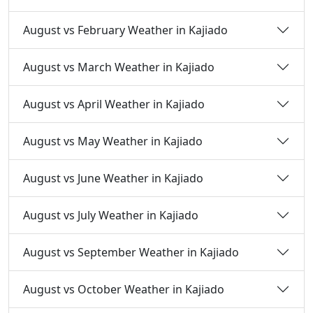
August vs February Weather in Kajiado
August vs March Weather in Kajiado
August vs April Weather in Kajiado
August vs May Weather in Kajiado
August vs June Weather in Kajiado
August vs July Weather in Kajiado
August vs September Weather in Kajiado
August vs October Weather in Kajiado