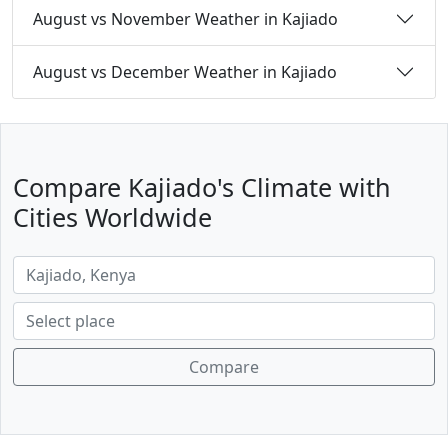
August vs November Weather in Kajiado
August vs December Weather in Kajiado
Compare Kajiado's Climate with
Cities Worldwide
Compare