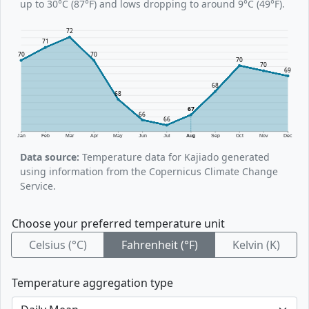
up to 30°C (87°F) and lows dropping to around 9°C (49°F).
72
71
70
70
70
70
69
68
68
67
66
66
Jan
Feb
Mar
Apr
May
Jun
Jul
Aug
Sep
Oct
Nov
Dec
Data source:
Temperature data for Kajiado generated
using information from the Copernicus Climate Change
Service.
Choose your preferred temperature unit
Celsius (°C)
Fahrenheit (°F)
Kelvin (K)
Temperature aggregation type