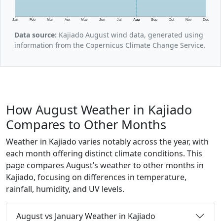
Jan
Feb
Mar
Apr
May
Jun
Jul
Aug
Sep
Oct
Nov
Dec
Data source:
Kajiado August wind data, generated using
information from the Copernicus Climate Change Service.
How August Weather in Kajiado
Compares to Other Months
Weather in Kajiado varies notably across the year, with
each month offering distinct climate conditions. This
page compares August’s weather to other months in
Kajiado, focusing on differences in temperature,
rainfall, humidity, and UV levels.
August vs January Weather in Kajiado