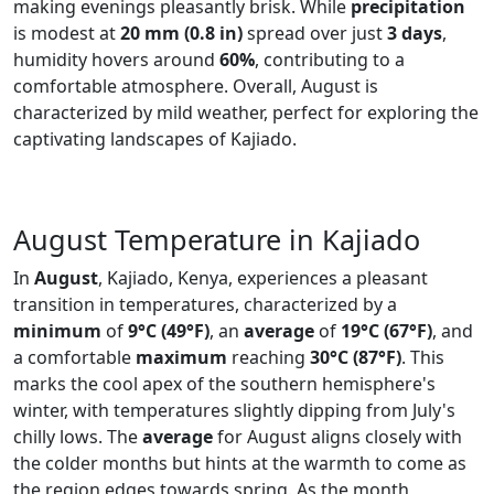
making evenings pleasantly brisk. While
precipitation
is modest at
20 mm (0.8 in)
spread over just
3 days
,
humidity hovers around
60%
, contributing to a
comfortable atmosphere. Overall, August is
characterized by mild weather, perfect for exploring the
captivating landscapes of Kajiado.
August Temperature in Kajiado
In
August
, Kajiado, Kenya, experiences a pleasant
transition in temperatures, characterized by a
minimum
of
9°C (49°F)
, an
average
of
19°C (67°F)
, and
a comfortable
maximum
reaching
30°C (87°F)
. This
marks the cool apex of the southern hemisphere's
winter, with temperatures slightly dipping from July's
chilly lows. The
average
for August aligns closely with
the colder months but hints at the warmth to come as
the region edges towards spring. As the month