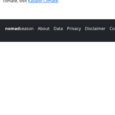
climate, visit
Kajiado Climate
.
nomad
season
About
Data
Privacy
Disclaimer
Co