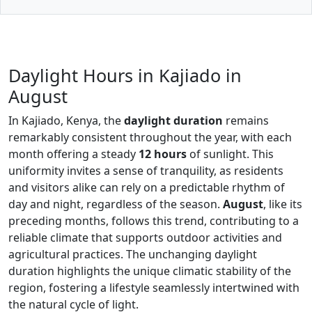
Daylight Hours in Kajiado in
August
In Kajiado, Kenya, the
daylight duration
remains
remarkably consistent throughout the year, with each
month offering a steady
12 hours
of sunlight. This
uniformity invites a sense of tranquility, as residents
and visitors alike can rely on a predictable rhythm of
day and night, regardless of the season.
August
, like its
preceding months, follows this trend, contributing to a
reliable climate that supports outdoor activities and
agricultural practices. The unchanging daylight
duration highlights the unique climatic stability of the
region, fostering a lifestyle seamlessly intertwined with
the natural cycle of light.