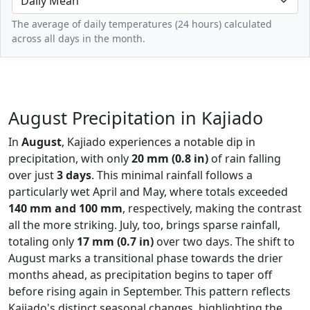
The average of daily temperatures (24 hours) calculated
across all days in the month.
August Precipitation in Kajiado
In
August
, Kajiado experiences a notable dip in
precipitation, with only
20 mm (0.8 in)
of rain falling
over just
3 days
. This minimal rainfall follows a
particularly wet April and May, where totals exceeded
140 mm and 100 mm
, respectively, making the contrast
all the more striking. July, too, brings sparse rainfall,
totaling only
17 mm (0.7 in)
over two days. The shift to
August marks a transitional phase towards the drier
months ahead, as precipitation begins to taper off
before rising again in September. This pattern reflects
Kajiado's distinct seasonal changes, highlighting the