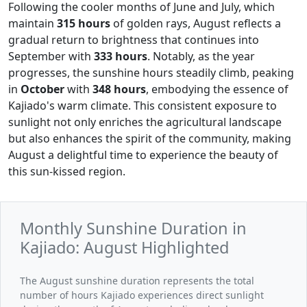
Following the cooler months of June and July, which
maintain
315 hours
of golden rays, August reflects a
gradual return to brightness that continues into
September with
333 hours
. Notably, as the year
progresses, the sunshine hours steadily climb, peaking
in
October
with
348 hours
, embodying the essence of
Kajiado's warm climate. This consistent exposure to
sunlight not only enriches the agricultural landscape
but also enhances the spirit of the community, making
August a delightful time to experience the beauty of
this sun-kissed region.
Monthly Sunshine Duration in
Kajiado: August Highlighted
The August sunshine duration represents the total
number of hours Kajiado experiences direct sunlight