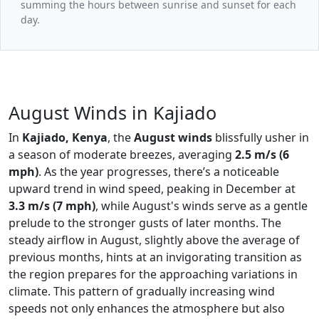
summing the hours between sunrise and sunset for each
day.
August Winds in Kajiado
In
Kajiado, Kenya
, the
August winds
blissfully usher in
a season of moderate breezes, averaging
2.5 m/s (6
mph)
. As the year progresses, there’s a noticeable
upward trend in wind speed, peaking in December at
3.3 m/s (7 mph)
, while August's winds serve as a gentle
prelude to the stronger gusts of later months. The
steady airflow in August, slightly above the average of
previous months, hints at an invigorating transition as
the region prepares for the approaching variations in
climate. This pattern of gradually increasing wind
speeds not only enhances the atmosphere but also