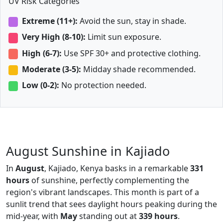
UV Risk Categories
Extreme (11+):
Avoid the sun, stay in shade.
Very High (8-10):
Limit sun exposure.
High (6-7):
Use SPF 30+ and protective clothing.
Moderate (3-5):
Midday shade recommended.
Low (0-2):
No protection needed.
August Sunshine in Kajiado
In
August
, Kajiado, Kenya basks in a remarkable
331
hours
of sunshine, perfectly complementing the
region's vibrant landscapes. This month is part of a
sunlit trend that sees daylight hours peaking during the
mid-year, with
May
standing out at
339 hours
.