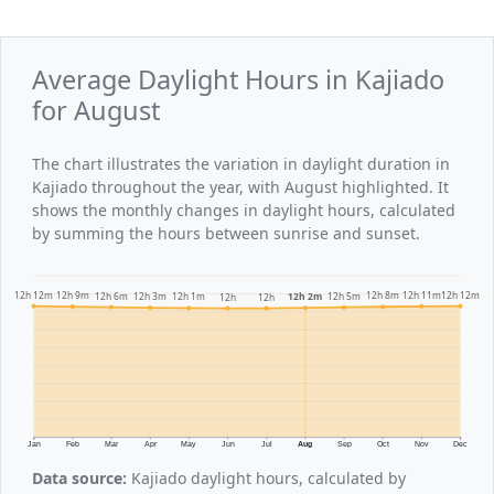
Average Daylight Hours in Kajiado
for August
The chart illustrates the variation in daylight duration in
Kajiado throughout the year, with August highlighted. It
shows the monthly changes in daylight hours, calculated
by summing the hours between sunrise and sunset.
12h 12m
12h 12m
12h 11m
12h 9m
12h 8m
12h 6m
12h 5m
12h 3m
12h 2m
12h 1m
12h
12h
Jan
Feb
Mar
Apr
May
Jun
Jul
Aug
Sep
Oct
Nov
Dec
Data source:
Kajiado daylight hours, calculated by