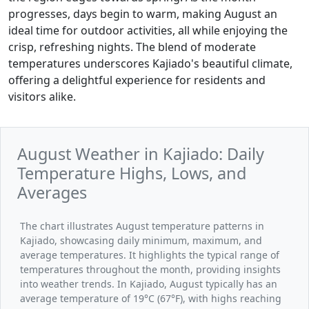
progresses, days begin to warm, making August an
ideal time for outdoor activities, all while enjoying the
crisp, refreshing nights. The blend of moderate
temperatures underscores Kajiado's beautiful climate,
offering a delightful experience for residents and
visitors alike.
August Weather in Kajiado: Daily
Temperature Highs, Lows, and
Averages
The chart illustrates August temperature patterns in
Kajiado, showcasing daily minimum, maximum, and
average temperatures. It highlights the typical range of
temperatures throughout the month, providing insights
into weather trends. In Kajiado, August typically has an
average temperature of 19°C (67°F), with highs reaching