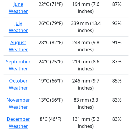
June
22°C (71°F)
194 mm (7.6
87%
Weather
inches)
July
26°C (79°F)
339 mm (13.4
93%
Weather
inches)
August
28°C (82°F)
248 mm (9.8
91%
Weather
inches)
September
24°C (75°F)
219 mm (8.6
87%
Weather
inches)
October
19°C (66°F)
246 mm (9.7
85%
Weather
inches)
November
13°C (56°F)
83 mm (3.3
83%
Weather
inches)
December
8°C (46°F)
131 mm (5.2
83%
Weather
inches)