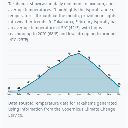
Takahama, showcasing daily minimum, maximum, and
average temperatures. It highlights the typical range of
temperatures throughout the month, providing insights
into weather trends. In Takahama, February typically has
an average temperature of 5°C (42°F), with highs
reaching up to 20°C (68°F) and lows dropping to around
-4°C (25°F).
82
79
75
71
66
65
56
55
48
46
42
41
Jan
Feb
Mar
Apr
May
Jun
Jul
Aug
Sep
Oct
Nov
Dec
Data source:
Temperature data for Takahama generated
using information from the Copernicus Climate Change
Service.