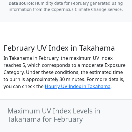
Data source:
Humidity data for February generated using
information from the Copernicus Climate Change Service.
February UV Index in Takahama
In Takahama in February, the maximum UV index
reaches 5, which corresponds to a moderate Exposure
Category. Under these conditions, the estimated time
to burn is approximately 30 minutes. For more details,
you can check the
Hourly UV Index in Takahama
.
Maximum UV Index Levels in
Takahama for February