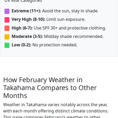
UV Risk Categories
Extreme (11+):
Avoid the sun, stay in shade.
Very High (8-10):
Limit sun exposure.
High (6-7):
Use SPF 30+ and protective clothing.
Moderate (3-5):
Midday shade recommended.
Low (0-2):
No protection needed.
How February Weather in
Takahama Compares to Other
Months
Weather in Takahama varies notably across the year,
with each month offering distinct climate conditions.
This page compares February’s weather to other