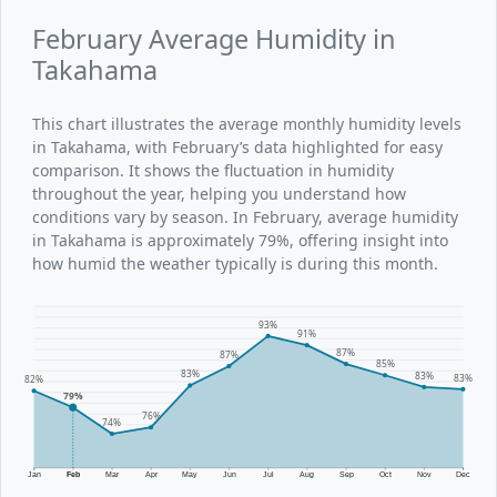
February Average Humidity in
Takahama
This chart illustrates the average monthly humidity levels
in Takahama, with February’s data highlighted for easy
comparison. It shows the fluctuation in humidity
throughout the year, helping you understand how
conditions vary by season. In February, average humidity
in Takahama is approximately 79%, offering insight into
how humid the weather typically is during this month.
93%
91%
87%
87%
85%
83%
83%
83%
82%
79%
76%
74%
Jan
Feb
Mar
Apr
May
Jun
Jul
Aug
Sep
Oct
Nov
Dec