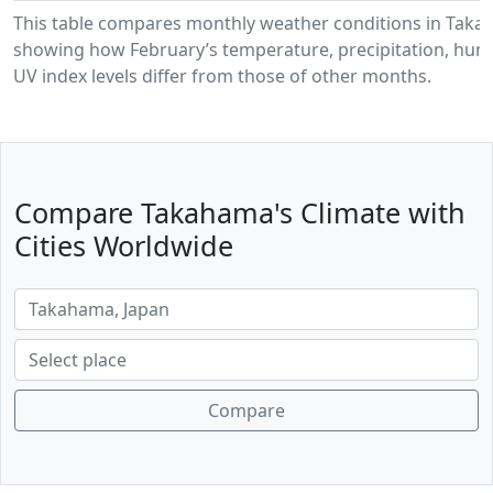
This table compares monthly weather conditions in Taka
showing how February’s temperature, precipitation, humi
UV index levels differ from those of other months.
Compare Takahama's Climate with
Cities Worldwide
Compare