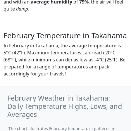
and with an
average humidity
of
79%
, the air will feel
quite
damp
.
February Temperature in Takahama
In February in Takahama, the average temperature is
5°C (42°F). Maximum temperatures can reach 20°C
(68°F), while minimums can dip as low as -4°C (25°F). Be
prepared for a range of temperatures and pack
accordingly for your travels!
February Weather in Takahama:
Daily Temperature Highs, Lows, and
Averages
The chart illustrates February temperature patterns in