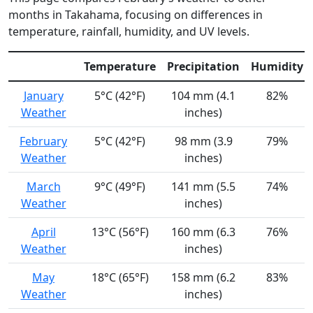
months in Takahama, focusing on differences in
temperature, rainfall, humidity, and UV levels.
Temperature
Precipitation
Humidity
January
5°C (42°F)
104 mm (4.1
82%
Weather
inches)
February
5°C (42°F)
98 mm (3.9
79%
Weather
inches)
March
9°C (49°F)
141 mm (5.5
74%
Weather
inches)
April
13°C (56°F)
160 mm (6.3
76%
Weather
inches)
May
18°C (65°F)
158 mm (6.2
83%
Weather
inches)