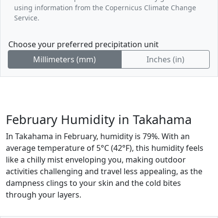
using information from the Copernicus Climate Change
Service.
Choose your preferred precipitation unit
Millimeters (mm)
Inches (in)
February Humidity in Takahama
In Takahama in February, humidity is 79%. With an
average temperature of 5°C (42°F), this humidity feels
like a chilly mist enveloping you, making outdoor
activities challenging and travel less appealing, as the
dampness clings to your skin and the cold bites
through your layers.