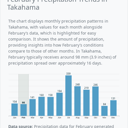
Takahama
The chart displays monthly precipitation patterns in
Takahama, with values for each month alongside
February’s data, which is highlighted for easy
comparison. It shows the amount of precipitation,
providing insights into how February’s conditions
compare to those of other months. In Takahama,
February typically receives around 98 mm (3.9 inches) of
precipitation spread over approximately 16 days.
339
248
246
219
194
160
158
141
131
104
98
84
Jan
Feb
Mar
Apr
May
Jun
Jul
Aug
Sep
Oct
Nov
Dec
Data source:
Precipitation data for February generated