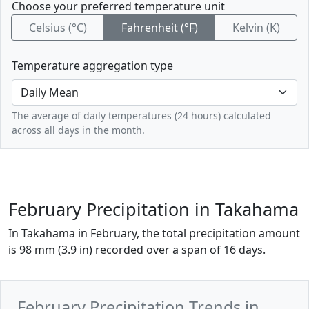
Choose your preferred temperature unit
Celsius (°C)
Fahrenheit (°F)
Kelvin (K)
Temperature aggregation type
The average of daily temperatures (24 hours) calculated
across all days in the month.
February Precipitation in Takahama
In Takahama in February, the total precipitation amount
is 98 mm (3.9 in) recorded over a span of 16 days.
February Precipitation Trends in