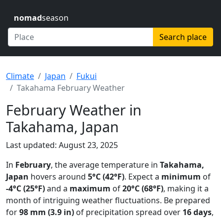
nomad
season
Search place
Climate
Japan
Fukui
Takahama February Weather
February Weather in
Takahama, Japan
Last updated: August 23, 2025
In
February
, the average temperature in
Takahama,
Japan
hovers around
5°C (42°F)
. Expect a
minimum
of
-4°C (25°F)
and a
maximum
of
20°C (68°F)
, making it a
month of intriguing weather fluctuations. Be prepared
for
98 mm (3.9 in)
of precipitation spread over
16 days
,