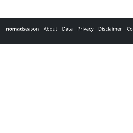
nomad
season
About
Data
Privacy
Disclaimer
Co