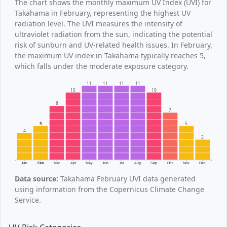
The chart shows the monthly maximum UV Index (UVI) for
Takahama in February, representing the highest UV
radiation level. The UVI measures the intensity of
ultraviolet radiation from the sun, indicating the potential
risk of sunburn and UV-related health issues. In February,
the maximum UV index in Takahama typically reaches 5,
which falls under the moderate exposure category.
11
11
11
11
10
10
8
7
5
5
4
3
Jan
Feb
Mar
Apr
May
Jun
Jul
Aug
Sep
Oct
Nov
Dec
Data source:
Takahama February UVI data generated
using information from the Copernicus Climate Change
Service.