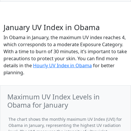
January UV Index in Obama
In Obama in January, the maximum UV index reaches 4,
which corresponds to a moderate Exposure Category.
With a time to burn of 30 minutes, it’s important to take
precautions to protect your skin. You can find more
details in the
Hourly UV Index in Obama
for better
planning.
Maximum UV Index Levels in
Obama for January
The chart shows the monthly maximum UV Index (UVI) for
Obama in January, representing the highest UV radiation