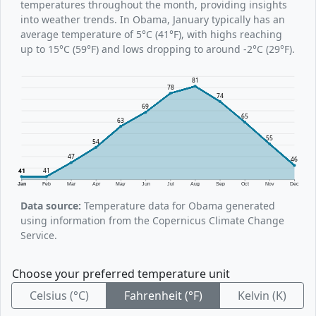
temperatures throughout the month, providing insights
into weather trends. In Obama, January typically has an
average temperature of 5°C (41°F), with highs reaching
up to 15°C (59°F) and lows dropping to around -2°C (29°F).
81
78
74
69
65
63
55
54
47
46
41
41
Jan
Feb
Mar
Apr
May
Jun
Jul
Aug
Sep
Oct
Nov
Dec
Data source:
Temperature data for Obama generated
using information from the Copernicus Climate Change
Service.
Choose your preferred temperature unit
Celsius (°C)
Fahrenheit (°F)
Kelvin (K)