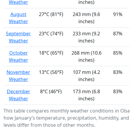
Weather
inches)
August
27°C (81°F)
243 mm (9.6
91%
Weather
inches)
September
23°C (74°F)
233 mm (9.2
87%
Weather
inches)
October
18°C (65°F)
268 mm (10.6
85%
Weather
inches)
November
13°C (56°F)
107 mm (4.2
83%
Weather
inches)
December
8°C (46°F)
173 mm (6.8
83%
Weather
inches)
This table compares monthly weather conditions in Oba
how January’s temperature, precipitation, humidity, and 
levels differ from those of other months.