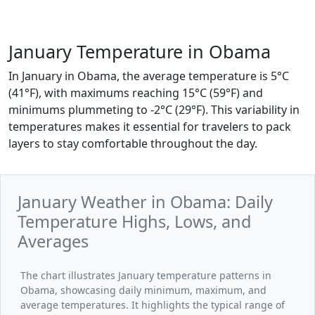
January Temperature in Obama
In January in Obama, the average temperature is 5°C
(41°F), with maximums reaching 15°C (59°F) and
minimums plummeting to -2°C (29°F). This variability in
temperatures makes it essential for travelers to pack
layers to stay comfortable throughout the day.
January Weather in Obama: Daily
Temperature Highs, Lows, and
Averages
The chart illustrates January temperature patterns in
Obama, showcasing daily minimum, maximum, and
average temperatures. It highlights the typical range of