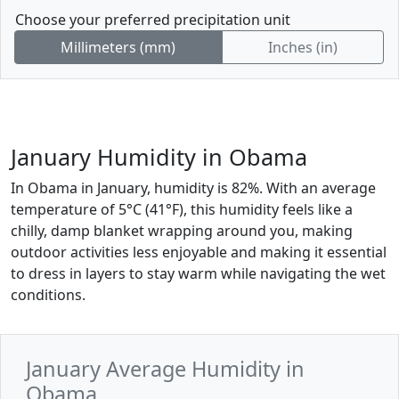
Choose your preferred precipitation unit
Millimeters (mm)
Inches (in)
January Humidity in Obama
In Obama in January, humidity is 82%. With an average
temperature of 5°C (41°F), this humidity feels like a
chilly, damp blanket wrapping around you, making
outdoor activities less enjoyable and making it essential
to dress in layers to stay warm while navigating the wet
conditions.
January Average Humidity in
Obama