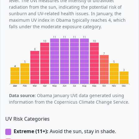
level. The UVI measures the intensity of ultraviolet
radiation from the sun, indicating the potential risk of
sunburn and UV-related health issues. In January, the
maximum UV index in Obama typically reaches 4, which
falls under the moderate exposure category.
11
11
11
11
10
10
8
7
5
5
4
3
Jan
Feb
Mar
Apr
May
Jun
Jul
Aug
Sep
Oct
Nov
Dec
Data source:
Obama January UVI data generated using
information from the Copernicus Climate Change Service.
UV Risk Categories
Extreme (11+):
Avoid the sun, stay in shade.