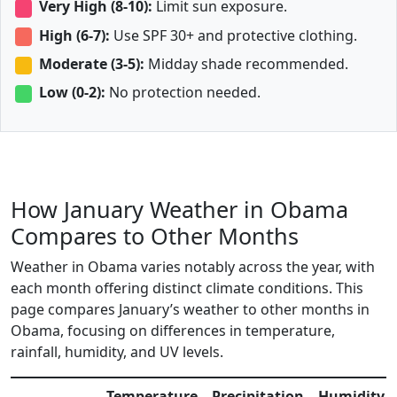
Very High (8-10):
Limit sun exposure.
High (6-7):
Use SPF 30+ and protective clothing.
Moderate (3-5):
Midday shade recommended.
Low (0-2):
No protection needed.
How January Weather in Obama
Compares to Other Months
Weather in Obama varies notably across the year, with
each month offering distinct climate conditions. This
page compares January’s weather to other months in
Obama, focusing on differences in temperature,
rainfall, humidity, and UV levels.
Temperature
Precipitation
Humidity