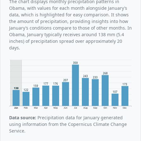
The chart displays monthly precipitation patterns in
Obama, with values for each month alongside January’s
data, which is highlighted for easy comparison. It shows
the amount of precipitation, providing insights into how
January’s conditions compare to those of other months. In
Obama, January typically receives around 138 mm (5.4
inches) of precipitation spread over approximately 20
days.
359
268
243
233
207
177
176
173
159
138
122
107
Jan
Feb
Mar
Apr
May
Jun
Jul
Aug
Sep
Oct
Nov
Dec
Data source:
Precipitation data for January generated
using information from the Copernicus Climate Change
Service.