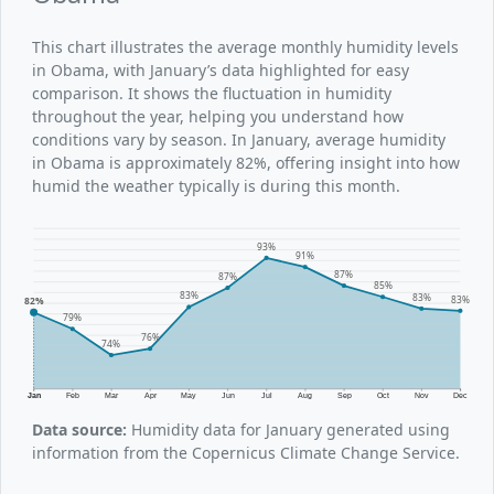
This chart illustrates the average monthly humidity levels
in Obama, with January’s data highlighted for easy
comparison. It shows the fluctuation in humidity
throughout the year, helping you understand how
conditions vary by season. In January, average humidity
in Obama is approximately 82%, offering insight into how
humid the weather typically is during this month.
93%
91%
87%
87%
85%
83%
83%
83%
82%
79%
76%
74%
Jan
Feb
Mar
Apr
May
Jun
Jul
Aug
Sep
Oct
Nov
Dec
Data source:
Humidity data for January generated using
information from the Copernicus Climate Change Service.