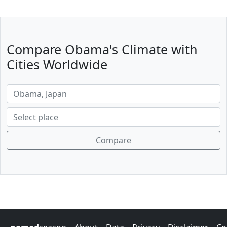
Compare Obama's Climate with
Cities Worldwide
Compare