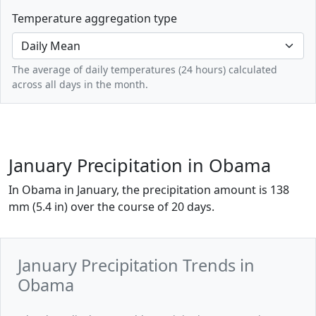
Temperature aggregation type
The average of daily temperatures (24 hours) calculated
across all days in the month.
January Precipitation in Obama
In Obama in January, the precipitation amount is 138
mm (5.4 in) over the course of 20 days.
January Precipitation Trends in
Obama