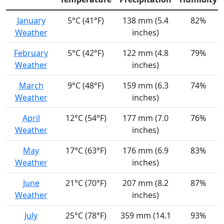
January
5°C (41°F)
138 mm (5.4
82%
Weather
inches)
February
5°C (42°F)
122 mm (4.8
79%
Weather
inches)
March
9°C (48°F)
159 mm (6.3
74%
Weather
inches)
April
12°C (54°F)
177 mm (7.0
76%
Weather
inches)
May
17°C (63°F)
176 mm (6.9
83%
Weather
inches)
June
21°C (70°F)
207 mm (8.2
87%
Weather
inches)
July
25°C (78°F)
359 mm (14.1
93%