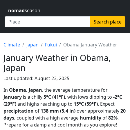
nomad
season
Search place
Climate
Japan
Fukui
Obama January Weather
January Weather in Obama,
Japan
Last updated: August 23, 2025
In
Obama, Japan
, the average temperature for
January
is a chilly
5°C (41°F)
, with lows dipping to
-2°C
(29°F)
and highs reaching up to
15°C (59°F)
. Expect
precipitation
of
138 mm (5.4 in)
over approximately
20
days
, coupled with a high average
humidity
of
82%
.
Prepare for a damp and cool month as you explore!