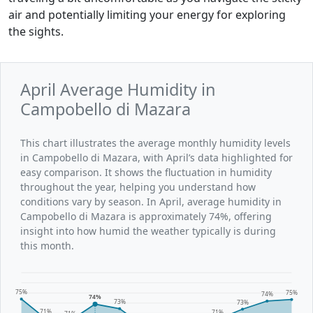
air and potentially limiting your energy for exploring
the sights.
April Average Humidity in
Campobello di Mazara
This chart illustrates the average monthly humidity levels
in Campobello di Mazara, with April’s data highlighted for
easy comparison. It shows the fluctuation in humidity
throughout the year, helping you understand how
conditions vary by season. In April, average humidity in
Campobello di Mazara is approximately 74%, offering
insight into how humid the weather typically is during
this month.
75%
75%
74%
74%
73%
73%
71%
71%
71%