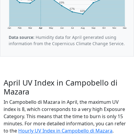
69%
67%
66%
Jan
Feb
Mar
Apr
May
Jun
Jul
Aug
Sep
Oct
Nov
Dec
Data source:
Humidity data for April generated using
information from the Copernicus Climate Change Service.
April UV Index in Campobello di
Mazara
In Campobello di Mazara in April, the maximum UV
index is 8, which corresponds to a very high Exposure
Category. This means that the time to burn is only 15
minutes. For more detailed information, you can refer
to the
Hourly UV Index in Campobello di Mazara
.