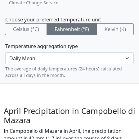
Climate Change Service.
Choose your preferred temperature unit
Celsius (°C)
Fahrenheit (°F)
Kelvin (K)
Temperature aggregation type
The average of daily temperatures (24 hours) calculated
across all days in the month.
April Precipitation in Campobello di
Mazara
In Campobello di Mazara in April, the precipitation
amount is 42 mm (1.7 in) over the course of 8 days.