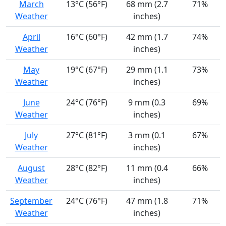
March
13°C (56°F)
68 mm (2.7
71%
Weather
inches)
April
16°C (60°F)
42 mm (1.7
74%
Weather
inches)
May
19°C (67°F)
29 mm (1.1
73%
Weather
inches)
June
24°C (76°F)
9 mm (0.3
69%
Weather
inches)
July
27°C (81°F)
3 mm (0.1
67%
Weather
inches)
August
28°C (82°F)
11 mm (0.4
66%
Weather
inches)
September
24°C (76°F)
47 mm (1.8
71%
Weather
inches)