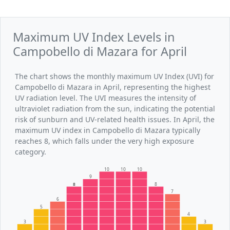
Maximum UV Index Levels in
Campobello di Mazara for April
The chart shows the monthly maximum UV Index (UVI) for
Campobello di Mazara in April, representing the highest
UV radiation level. The UVI measures the intensity of
ultraviolet radiation from the sun, indicating the potential
risk of sunburn and UV-related health issues. In April, the
maximum UV index in Campobello di Mazara typically
reaches 8, which falls under the very high exposure
category.
10
10
10
9
8
8
7
6
5
4
3
3