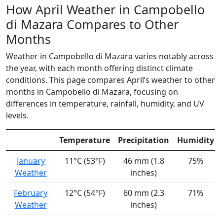
How April Weather in Campobello
di Mazara Compares to Other
Months
Weather in Campobello di Mazara varies notably across
the year, with each month offering distinct climate
conditions. This page compares April’s weather to other
months in Campobello di Mazara, focusing on
differences in temperature, rainfall, humidity, and UV
levels.
Temperature
Precipitation
Humidity
January
11°C (53°F)
46 mm (1.8
75%
Weather
inches)
February
12°C (54°F)
60 mm (2.3
71%
Weather
inches)