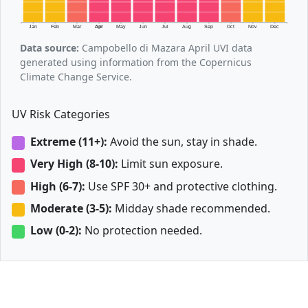
Jan
Feb
Mar
Apr
May
Jun
Jul
Aug
Sep
Oct
Nov
Dec
Data source:
Campobello di Mazara April UVI data
generated using information from the Copernicus
Climate Change Service.
UV Risk Categories
Extreme (11+):
Avoid the sun, stay in shade.
Very High (8-10):
Limit sun exposure.
High (6-7):
Use SPF 30+ and protective clothing.
Moderate (3-5):
Midday shade recommended.
Low (0-2):
No protection needed.