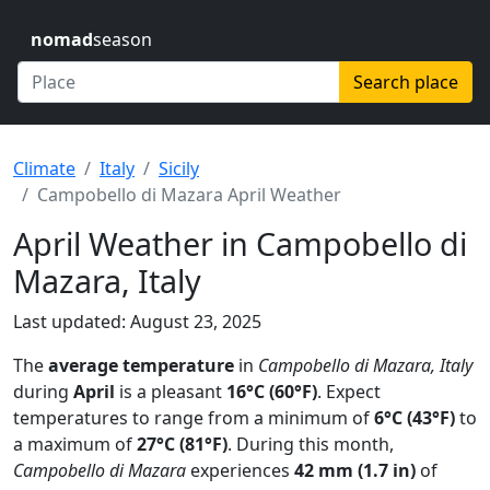
nomad
season
Search place
Climate
Italy
Sicily
Campobello di Mazara April Weather
April Weather in Campobello di
Mazara, Italy
Last updated: August 23, 2025
The
average temperature
in
Campobello di Mazara, Italy
during
April
is a pleasant
16°C (60°F)
. Expect
temperatures to range from a minimum of
6°C (43°F)
to
a maximum of
27°C (81°F)
. During this month,
Campobello di Mazara
experiences
42 mm (1.7 in)
of