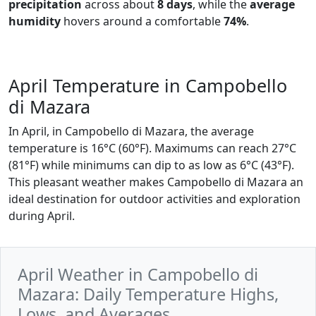
precipitation
across about
8 days
, while the
average
humidity
hovers around a comfortable
74%
.
April Temperature in Campobello
di Mazara
In April, in Campobello di Mazara, the average
temperature is 16°C (60°F). Maximums can reach 27°C
(81°F) while minimums can dip to as low as 6°C (43°F).
This pleasant weather makes Campobello di Mazara an
ideal destination for outdoor activities and exploration
during April.
April Weather in Campobello di
Mazara: Daily Temperature Highs,
Lows, and Averages