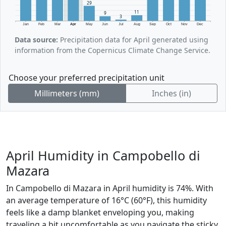
29
11
9
3
Jan
Feb
Mar
Apr
May
Jun
Jul
Aug
Sep
Oct
Nov
Dec
Data source:
Precipitation data for April generated using
information from the Copernicus Climate Change Service.
Choose your preferred precipitation unit
Millimeters (mm)
Inches (in)
April Humidity in Campobello di
Mazara
In Campobello di Mazara in April humidity is 74%. With
an average temperature of 16°C (60°F), this humidity
feels like a damp blanket enveloping you, making
traveling a bit uncomfortable as you navigate the sticky