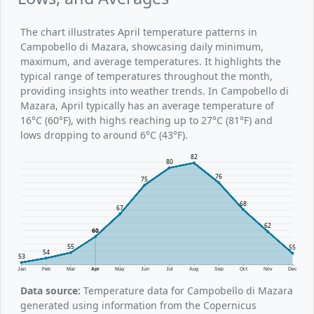
The chart illustrates April temperature patterns in
Campobello di Mazara, showcasing daily minimum,
maximum, and average temperatures. It highlights the
typical range of temperatures throughout the month,
providing insights into weather trends. In Campobello di
Mazara, April typically has an average temperature of
16°C (60°F), with highs reaching up to 27°C (81°F) and
lows dropping to around 6°C (43°F).
82
80
76
75
68
67
62
60
55
55
54
53
Jan
Feb
Mar
Apr
May
Jun
Jul
Aug
Sep
Oct
Nov
Dec
Data source:
Temperature data for Campobello di Mazara
generated using information from the Copernicus