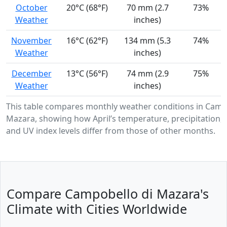
October
20°C (68°F)
70 mm (2.7
73%
Weather
inches)
November
16°C (62°F)
134 mm (5.3
74%
Weather
inches)
December
13°C (56°F)
74 mm (2.9
75%
Weather
inches)
This table compares monthly weather conditions in Camp
Mazara, showing how April’s temperature, precipitation, 
and UV index levels differ from those of other months.
Compare Campobello di Mazara's
Climate with Cities Worldwide