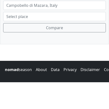
Compare
nomad
season
About
Data
Privacy
Disclaimer
Co