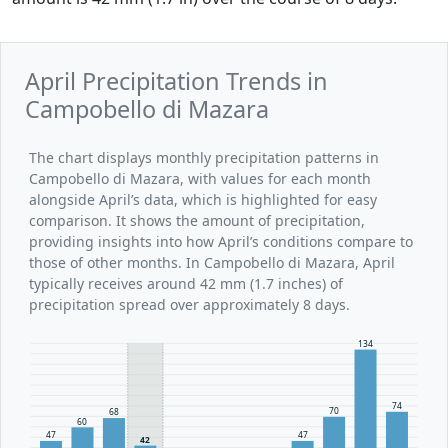
April Precipitation Trends in
Campobello di Mazara
The chart displays monthly precipitation patterns in
Campobello di Mazara, with values for each month
alongside April’s data, which is highlighted for easy
comparison. It shows the amount of precipitation,
providing insights into how April’s conditions compare to
those of other months. In Campobello di Mazara, April
typically receives around 42 mm (1.7 inches) of
precipitation spread over approximately 8 days.
134
74
70
68
60
47
47
42