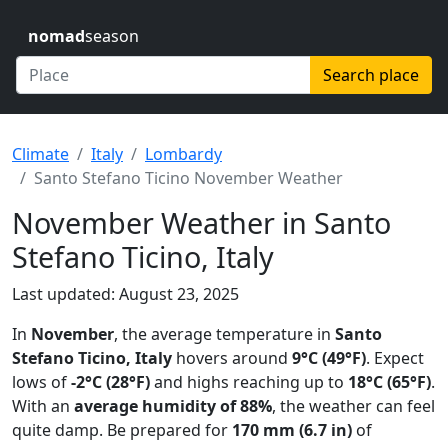
nomad
season
Search place
Climate
Italy
Lombardy
Santo Stefano Ticino November Weather
November Weather in Santo
Stefano Ticino, Italy
Last updated: August 23, 2025
In
November
, the average temperature in
Santo
Stefano Ticino, Italy
hovers around
9°C (49°F)
. Expect
lows of
-2°C (28°F)
and highs reaching up to
18°C (65°F)
.
With an
average humidity of 88%
, the weather can feel
quite damp. Be prepared for
170 mm (6.7 in)
of