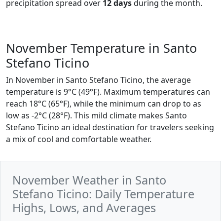
precipitation spread over
12 days
during the month.
November Temperature in Santo
Stefano Ticino
In November in Santo Stefano Ticino, the average
temperature is 9°C (49°F). Maximum temperatures can
reach 18°C (65°F), while the minimum can drop to as
low as -2°C (28°F). This mild climate makes Santo
Stefano Ticino an ideal destination for travelers seeking
a mix of cool and comfortable weather.
November Weather in Santo
Stefano Ticino: Daily Temperature
Highs, Lows, and Averages