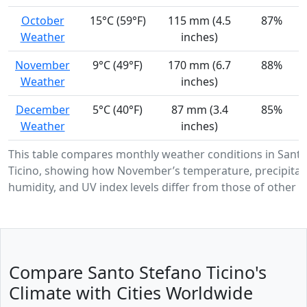
October
15°C (59°F)
115 mm (4.5
87%
Weather
inches)
November
9°C (49°F)
170 mm (6.7
88%
Weather
inches)
December
5°C (40°F)
87 mm (3.4
85%
Weather
inches)
This table compares monthly weather conditions in Sant
Ticino, showing how November’s temperature, precipitat
humidity, and UV index levels differ from those of other 
Compare Santo Stefano Ticino's
Climate with Cities Worldwide