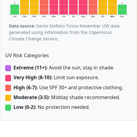
2
2
Jan
Feb
Mar
Apr
May
Jun
Jul
Aug
Sep
Oct
Nov
Dec
Data source:
Santo Stefano Ticino November UVI data
generated using information from the Copernicus
Climate Change Service.
UV Risk Categories
Extreme (11+):
Avoid the sun, stay in shade.
Very High (8-10):
Limit sun exposure.
High (6-7):
Use SPF 30+ and protective clothing.
Moderate (3-5):
Midday shade recommended.
Low (0-2):
No protection needed.