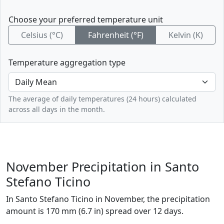
Choose your preferred temperature unit
Celsius (°C)
Fahrenheit (°F)
Kelvin (K)
Temperature aggregation type
The average of daily temperatures (24 hours) calculated
across all days in the month.
November Precipitation in Santo
Stefano Ticino
In Santo Stefano Ticino in November, the precipitation
amount is 170 mm (6.7 in) spread over 12 days.