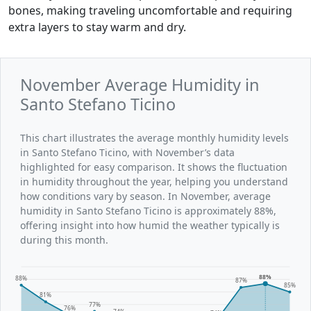
bones, making traveling uncomfortable and requiring
extra layers to stay warm and dry.
November Average Humidity in
Santo Stefano Ticino
This chart illustrates the average monthly humidity levels
in Santo Stefano Ticino, with November’s data
highlighted for easy comparison. It shows the fluctuation
in humidity throughout the year, helping you understand
how conditions vary by season. In November, average
humidity in Santo Stefano Ticino is approximately 88%,
offering insight into how humid the weather typically is
during this month.
88%
88%
87%
85%
81%
77%
76%