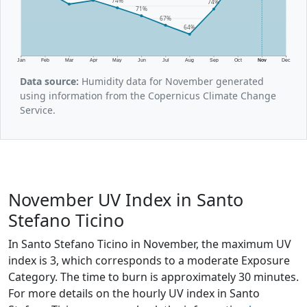
74%
74%
71%
67%
64%
Jan
Feb
Mar
Apr
May
Jun
Jul
Aug
Sep
Oct
Nov
Dec
Data source:
Humidity data for November generated
using information from the Copernicus Climate Change
Service.
November UV Index in Santo
Stefano Ticino
In Santo Stefano Ticino in November, the maximum UV
index is 3, which corresponds to a moderate Exposure
Category. The time to burn is approximately 30 minutes.
For more details on the hourly UV index in Santo