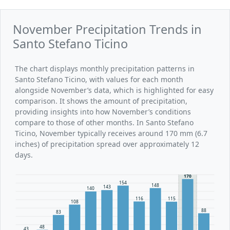
November Precipitation Trends in
Santo Stefano Ticino
The chart displays monthly precipitation patterns in
Santo Stefano Ticino, with values for each month
alongside November’s data, which is highlighted for easy
comparison. It shows the amount of precipitation,
providing insights into how November’s conditions
compare to those of other months. In Santo Stefano
Ticino, November typically receives around 170 mm (6.7
inches) of precipitation spread over approximately 12
days.
170
154
148
143
140
116
115
108
88
83
48
43