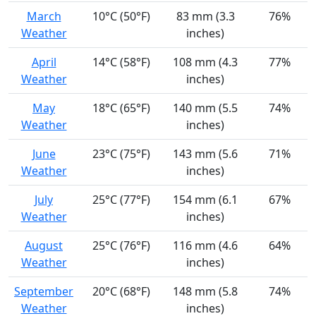
March
10°C (50°F)
83 mm (3.3
76%
Weather
inches)
April
14°C (58°F)
108 mm (4.3
77%
Weather
inches)
May
18°C (65°F)
140 mm (5.5
74%
Weather
inches)
June
23°C (75°F)
143 mm (5.6
71%
Weather
inches)
July
25°C (77°F)
154 mm (6.1
67%
Weather
inches)
August
25°C (76°F)
116 mm (4.6
64%
Weather
inches)
September
20°C (68°F)
148 mm (5.8
74%
Weather
inches)