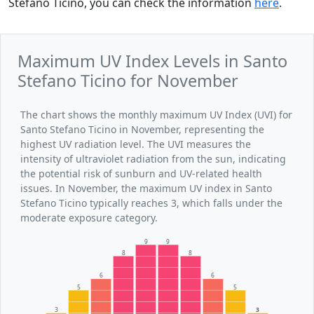
Stefano Ticino, you can check the information
here
.
Maximum UV Index Levels in Santo
Stefano Ticino for November
The chart shows the monthly maximum UV Index (UVI) for
Santo Stefano Ticino in November, representing the
highest UV radiation level. The UVI measures the
intensity of ultraviolet radiation from the sun, indicating
the potential risk of sunburn and UV-related health
issues. In November, the maximum UV index in Santo
Stefano Ticino typically reaches 3, which falls under the
moderate exposure category.
9
9
8
8
6
6
5
5
3
3