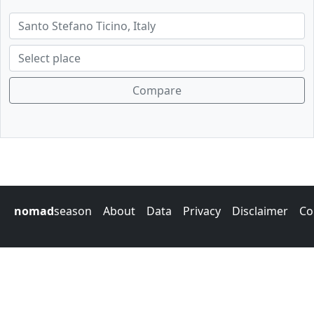
Compare
nomad
season
About
Data
Privacy
Disclaimer
Co