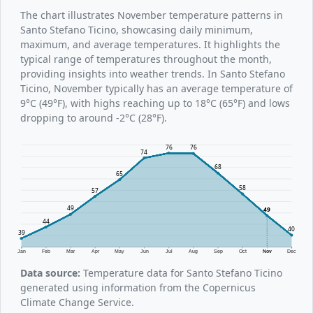
The chart illustrates November temperature patterns in
Santo Stefano Ticino, showcasing daily minimum,
maximum, and average temperatures. It highlights the
typical range of temperatures throughout the month,
providing insights into weather trends. In Santo Stefano
Ticino, November typically has an average temperature of
9°C (49°F), with highs reaching up to 18°C (65°F) and lows
dropping to around -2°C (28°F).
76
76
74
68
65
58
57
49
49
44
40
39
Jan
Feb
Mar
Apr
May
Jun
Jul
Aug
Sep
Oct
Nov
Dec
Data source:
Temperature data for Santo Stefano Ticino
generated using information from the Copernicus
Climate Change Service.