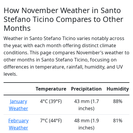
How November Weather in Santo
Stefano Ticino Compares to Other
Months
Weather in Santo Stefano Ticino varies notably across
the year, with each month offering distinct climate
conditions. This page compares November’s weather to
other months in Santo Stefano Ticino, focusing on
differences in temperature, rainfall, humidity, and UV
levels.
Temperature
Precipitation
Humidity
January
4°C (39°F)
43 mm (1.7
88%
Weather
inches)
February
7°C (44°F)
48 mm (1.9
81%
Weather
inches)