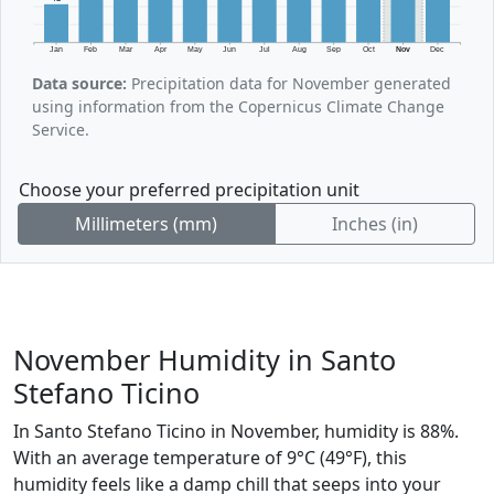
Jan
Feb
Mar
Apr
May
Jun
Jul
Aug
Sep
Oct
Nov
Dec
Data source:
Precipitation data for November generated
using information from the Copernicus Climate Change
Service.
Choose your preferred precipitation unit
Millimeters (mm)
Inches (in)
November Humidity in Santo
Stefano Ticino
In Santo Stefano Ticino in November, humidity is 88%.
With an average temperature of 9°C (49°F), this
humidity feels like a damp chill that seeps into your