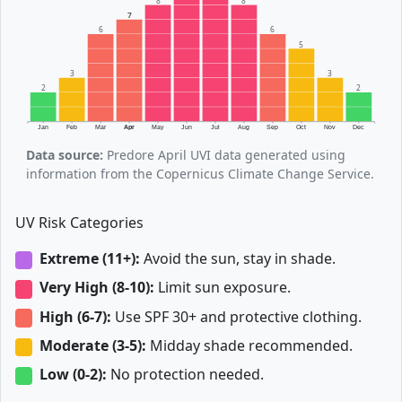
8
8
7
6
6
5
3
3
2
2
Jan
Feb
Mar
Apr
May
Jun
Jul
Aug
Sep
Oct
Nov
Dec
Data source:
Predore April UVI data generated using
information from the Copernicus Climate Change Service.
UV Risk Categories
Extreme (11+):
Avoid the sun, stay in shade.
Very High (8-10):
Limit sun exposure.
High (6-7):
Use SPF 30+ and protective clothing.
Moderate (3-5):
Midday shade recommended.
Low (0-2):
No protection needed.