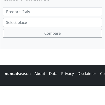
Compare
nomad
season
About
Data
Privacy
Disclaimer
Co