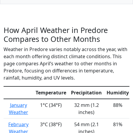
How April Weather in Predore
Compares to Other Months
Weather in Predore varies notably across the year, with
each month offering distinct climate conditions. This
page compares April’s weather to other months in
Predore, focusing on differences in temperature,
rainfall, humidity, and UV levels.
Temperature
Precipitation
Humidity
January
1°C (34°F)
32 mm (1.2
88%
Weather
inches)
February
3°C (38°F)
54 mm (2.1
81%
Weather
inches)