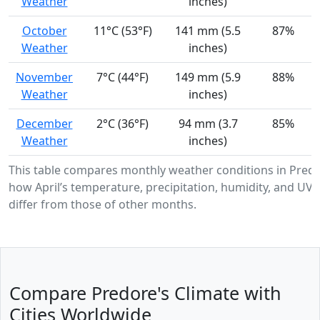
Weather
inches)
October
11°C (53°F)
141 mm (5.5
87%
Weather
inches)
November
7°C (44°F)
149 mm (5.9
88%
Weather
inches)
December
2°C (36°F)
94 mm (3.7
85%
Weather
inches)
This table compares monthly weather conditions in Pred
how April’s temperature, precipitation, humidity, and UV i
differ from those of other months.
Compare Predore's Climate with
Cities Worldwide