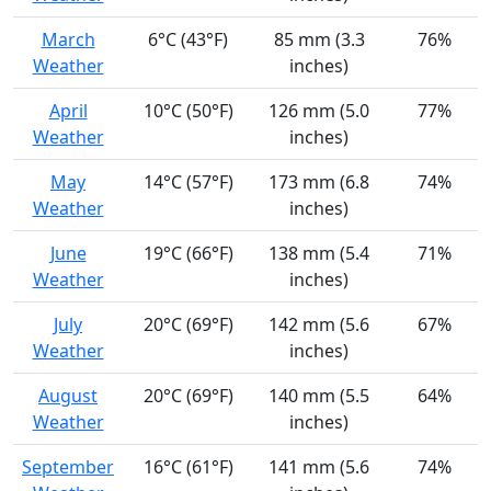
March
6°C (43°F)
85 mm (3.3
76%
Weather
inches)
April
10°C (50°F)
126 mm (5.0
77%
Weather
inches)
May
14°C (57°F)
173 mm (6.8
74%
Weather
inches)
June
19°C (66°F)
138 mm (5.4
71%
Weather
inches)
July
20°C (69°F)
142 mm (5.6
67%
Weather
inches)
August
20°C (69°F)
140 mm (5.5
64%
Weather
inches)
September
16°C (61°F)
141 mm (5.6
74%