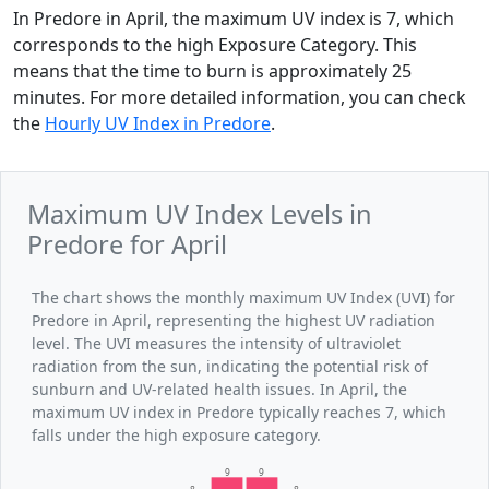
In Predore in April, the maximum UV index is 7, which
corresponds to the high Exposure Category. This
means that the time to burn is approximately 25
minutes. For more detailed information, you can check
the
Hourly UV Index in Predore
.
Maximum UV Index Levels in
Predore for April
The chart shows the monthly maximum UV Index (UVI) for
Predore in April, representing the highest UV radiation
level. The UVI measures the intensity of ultraviolet
radiation from the sun, indicating the potential risk of
sunburn and UV-related health issues. In April, the
maximum UV index in Predore typically reaches 7, which
falls under the high exposure category.
9
9