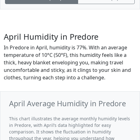
April Humidity in Predore
In Predore in April, humidity is 77%. With an average
temperature of 10°C (50°F), this humidity feels like a
thick, heavy blanket enveloping you, making travel
uncomfortable and sticky, as it clings to your skin and
clothes, turning each step into a challenge.
April Average Humidity in Predore
This chart illustrates the average monthly humidity levels
in Predore, with April’s data highlighted for easy
comparison. It shows the fluctuation in humidity
throughout the year, helping you understand how