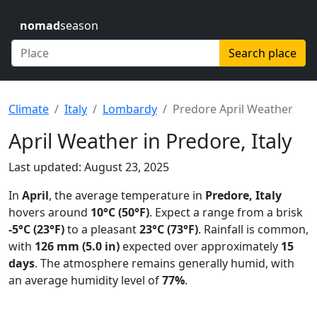
nomad
season
Search place
Climate
Italy
Lombardy
Predore April Weather
April Weather in Predore, Italy
Last updated: August 23, 2025
In
April
, the average temperature in
Predore, Italy
hovers around
10°C (50°F)
. Expect a range from a brisk
-5°C (23°F)
to a pleasant
23°C (73°F)
. Rainfall is common,
with
126 mm (5.0 in)
expected over approximately
15
days
. The atmosphere remains generally humid, with
an average humidity level of
77%
.