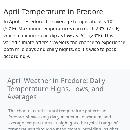
April Temperature in Predore
In April in Predore, the average temperature is 10°C
(50°F). Maximum temperatures can reach 23°C (73°F),
while minimums can dip as low as -5°C (23°F). This
varied climate offers travelers the chance to experience
both mild days and chilly nights, so it's wise to pack
accordingly.
April Weather in Predore: Daily
Temperature Highs, Lows, and
Averages
The chart illustrates April temperature patterns in
Predore, showcasing daily minimum, maximum, and
average temperatures. It highlights the typical range of
temperatures throughout the month, providing insights