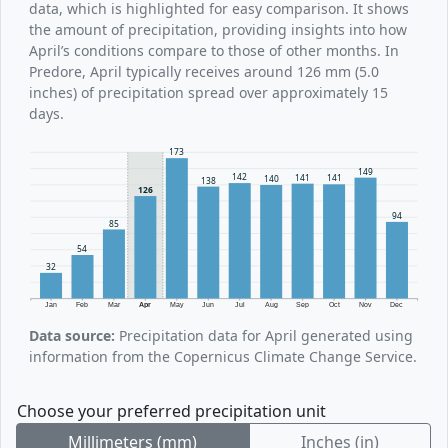
data, which is highlighted for easy comparison. It shows
the amount of precipitation, providing insights into how
April’s conditions compare to those of other months. In
Predore, April typically receives around 126 mm (5.0
inches) of precipitation spread over approximately 15
days.
173
149
142
141
141
140
138
126
94
85
54
32
Jan
Feb
Mar
Apr
May
Jun
Jul
Aug
Sep
Oct
Nov
Dec
Data source:
Precipitation data for April generated using
information from the Copernicus Climate Change Service.
Choose your preferred precipitation unit
Millimeters (mm)
Inches (in)