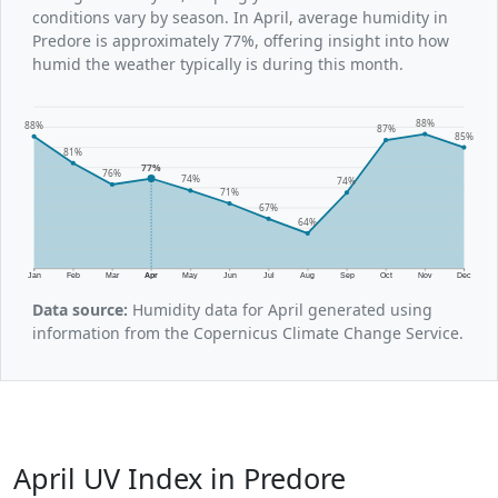
conditions vary by season. In April, average humidity in
Predore is approximately 77%, offering insight into how
humid the weather typically is during this month.
88%
88%
87%
85%
81%
77%
76%
74%
74%
71%
67%
64%
Jan
Feb
Mar
Apr
May
Jun
Jul
Aug
Sep
Oct
Nov
Dec
Data source:
Humidity data for April generated using
information from the Copernicus Climate Change Service.
April UV Index in Predore