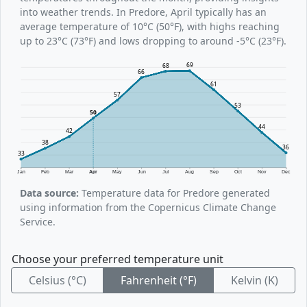
into weather trends. In Predore, April typically has an
average temperature of 10°C (50°F), with highs reaching
up to 23°C (73°F) and lows dropping to around -5°C (23°F).
69
68
66
61
57
53
50
44
42
38
36
33
Jan
Feb
Mar
Apr
May
Jun
Jul
Aug
Sep
Oct
Nov
Dec
Data source:
Temperature data for Predore generated
using information from the Copernicus Climate Change
Service.
Choose your preferred temperature unit
Celsius (°C)
Fahrenheit (°F)
Kelvin (K)