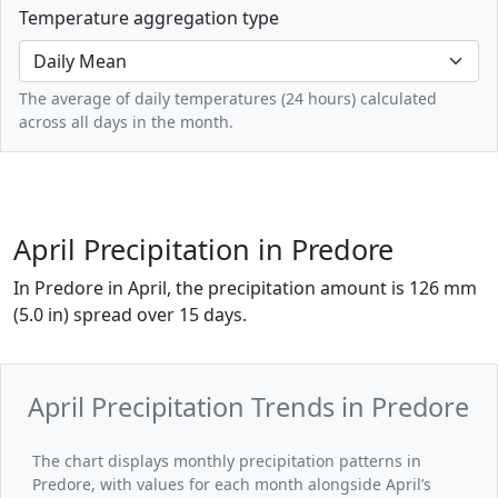
Temperature aggregation type
The average of daily temperatures (24 hours) calculated
across all days in the month.
April Precipitation in Predore
In Predore in April, the precipitation amount is 126 mm
(5.0 in) spread over 15 days.
April Precipitation Trends in Predore
The chart displays monthly precipitation patterns in
Predore, with values for each month alongside April’s