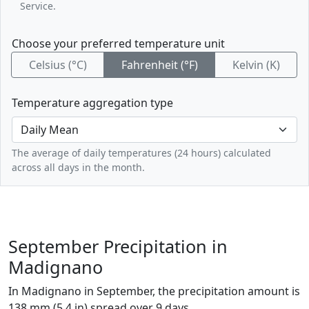
Service.
Choose your preferred temperature unit
Celsius (°C)
Fahrenheit (°F)
Kelvin (K)
Temperature aggregation type
The average of daily temperatures (24 hours) calculated
across all days in the month.
September Precipitation in
Madignano
In Madignano in September, the precipitation amount is
138 mm (5.4 in) spread over 9 days.