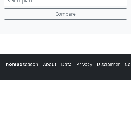
Compare
nomad
season
About
Data
Privacy
Disclaimer
Co