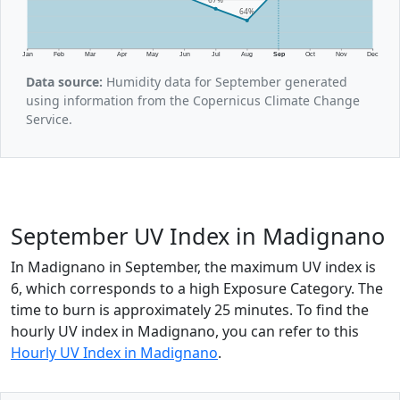
64%
Jan
Feb
Mar
Apr
May
Jun
Jul
Aug
Sep
Oct
Nov
Dec
Data source:
Humidity data for September generated
using information from the Copernicus Climate Change
Service.
September UV Index in Madignano
In Madignano in September, the maximum UV index is
6, which corresponds to a high Exposure Category. The
time to burn is approximately 25 minutes. To find the
hourly UV index in Madignano, you can refer to this
Hourly UV Index in Madignano
.