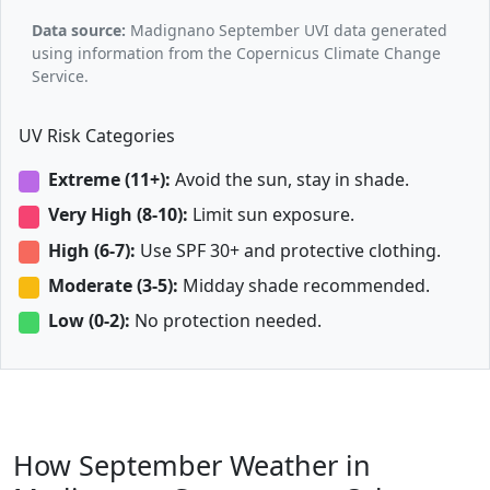
Data source:
Madignano September UVI data generated
using information from the Copernicus Climate Change
Service.
UV Risk Categories
Extreme (11+):
Avoid the sun, stay in shade.
Very High (8-10):
Limit sun exposure.
High (6-7):
Use SPF 30+ and protective clothing.
Moderate (3-5):
Midday shade recommended.
Low (0-2):
No protection needed.
How September Weather in