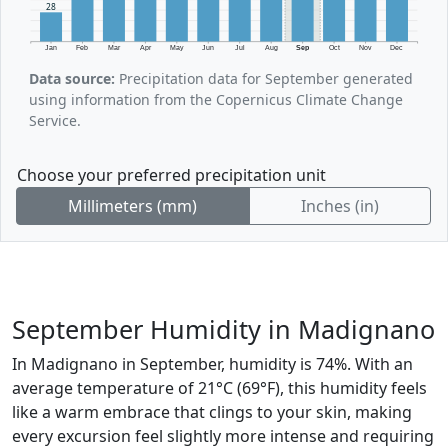
28
Jan
Feb
Mar
Apr
May
Jun
Jul
Aug
Sep
Oct
Nov
Dec
Data source:
Precipitation data for September generated
using information from the Copernicus Climate Change
Service.
Choose your preferred precipitation unit
Millimeters (mm)
Inches (in)
September Humidity in Madignano
In Madignano in September, humidity is 74%. With an
average temperature of 21°C (69°F), this humidity feels
like a warm embrace that clings to your skin, making
every excursion feel slightly more intense and requiring