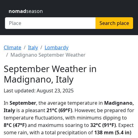
nomad
season
Search place
Climate
Italy
Lombardy
Madignano September Weather
September Weather in
Madignano, Italy
Last updated: August 23, 2025
In
September
, the average temperature in
Madignano,
Italy
is a pleasant
21°C (69°F)
. However, be prepared for
temperature fluctuations, with minimums dipping to
8°C (47°F)
and maximums soaring to
32°C (91°F)
. Expect
some rain, with a total precipitation of
138 mm (5.4 in)