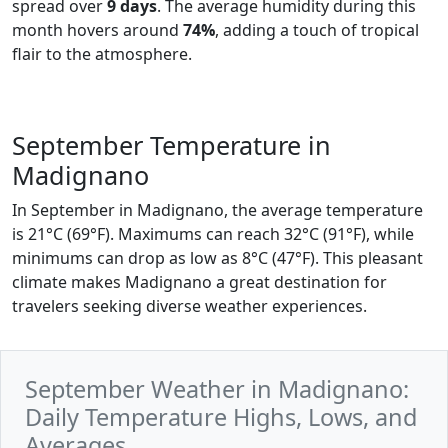
spread over
9 days
. The average humidity during this
month hovers around
74%
, adding a touch of tropical
flair to the atmosphere.
September Temperature in
Madignano
In September in Madignano, the average temperature
is 21°C (69°F). Maximums can reach 32°C (91°F), while
minimums can drop as low as 8°C (47°F). This pleasant
climate makes Madignano a great destination for
travelers seeking diverse weather experiences.
September Weather in Madignano:
Daily Temperature Highs, Lows, and
Averages