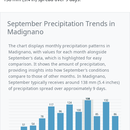
September Precipitation Trends in
Madignano
The chart displays monthly precipitation patterns in
Madignano, with values for each month alongside
September’s data, which is highlighted for easy
comparison. It shows the amount of precipitation,
providing insights into how September’s conditions
compare to those of other months. In Madignano,
September typically receives around 138 mm (5.4 inches)
of precipitation spread over approximately 9 days.
138
132
124
117
100
96
86
85
78
54
51