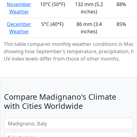
November
10°C (50°F)
132 mm (5.2
88%
Weather
inches)
December
5°C (40°F)
86 mm (3.4
85%
Weather
inches)
This table compares monthly weather conditions in Madi
showing how September’s temperature, precipitation, hu
UV index levels differ from those of other months.
Compare Madignano's Climate
with Cities Worldwide