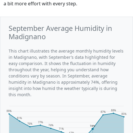
a bit more effort with every step.
September Average Humidity in
Madignano
This chart illustrates the average monthly humidity levels
in Madignano, with September’s data highlighted for
easy comparison. It shows the fluctuation in humidity
throughout the year, helping you understand how
conditions vary by season. In September, average
humidity in Madignano is approximately 74%, offering
insight into how humid the weather typically is during
this month.
88%
88%
87%
85%
81%
77%
76%
74%
74%
71%
67%