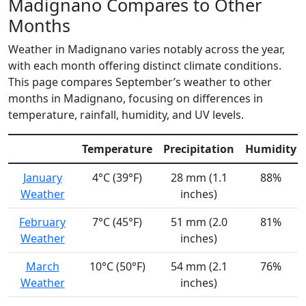
Madignano Compares to Other
Months
Weather in Madignano varies notably across the year,
with each month offering distinct climate conditions.
This page compares September’s weather to other
months in Madignano, focusing on differences in
temperature, rainfall, humidity, and UV levels.
Temperature
Precipitation
Humidity
January
4°C (39°F)
28 mm (1.1
88%
Weather
inches)
February
7°C (45°F)
51 mm (2.0
81%
Weather
inches)
March
10°C (50°F)
54 mm (2.1
76%
Weather
inches)