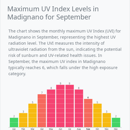
Maximum UV Index Levels in
Madignano for September
The chart shows the monthly maximum UV Index (UVI) for
Madignano in September, representing the highest UV
radiation level. The UVI measures the intensity of
ultraviolet radiation from the sun, indicating the potential
risk of sunburn and UV-related health issues. In
September, the maximum UV index in Madignano
typically reaches 6, which falls under the high exposure
category.
9
9
8
8
7
6
5
5
3
3
2
2
Jan
Feb
Mar
Apr
May
Jun
Jul
Aug
Sep
Oct
Nov
Dec