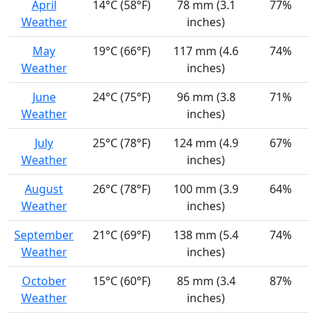
April
14°C (58°F)
78 mm (3.1
77%
Weather
inches)
May
19°C (66°F)
117 mm (4.6
74%
Weather
inches)
June
24°C (75°F)
96 mm (3.8
71%
Weather
inches)
July
25°C (78°F)
124 mm (4.9
67%
Weather
inches)
August
26°C (78°F)
100 mm (3.9
64%
Weather
inches)
September
21°C (69°F)
138 mm (5.4
74%
Weather
inches)
October
15°C (60°F)
85 mm (3.4
87%
Weather
inches)