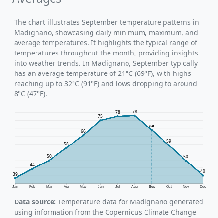
The chart illustrates September temperature patterns in
Madignano, showcasing daily minimum, maximum, and
average temperatures. It highlights the typical range of
temperatures throughout the month, providing insights
into weather trends. In Madignano, September typically
has an average temperature of 21°C (69°F), with highs
reaching up to 32°C (91°F) and lows dropping to around
8°C (47°F).
78
78
75
69
66
59
58
50
50
44
40
39
Jan
Feb
Mar
Apr
May
Jun
Jul
Aug
Sep
Oct
Nov
Dec
Data source:
Temperature data for Madignano generated
using information from the Copernicus Climate Change