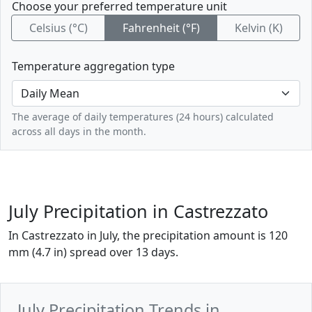
Choose your preferred temperature unit
Celsius (°C)
Fahrenheit (°F)
Kelvin (K)
Temperature aggregation type
The average of daily temperatures (24 hours) calculated
across all days in the month.
July Precipitation in Castrezzato
In Castrezzato in July, the precipitation amount is 120
mm (4.7 in) spread over 13 days.
July Precipitation Trends in