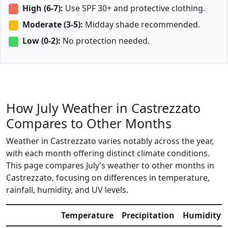
High (6-7):
Use SPF 30+ and protective clothing.
Moderate (3-5):
Midday shade recommended.
Low (0-2):
No protection needed.
How July Weather in Castrezzato
Compares to Other Months
Weather in Castrezzato varies notably across the year,
with each month offering distinct climate conditions.
This page compares July’s weather to other months in
Castrezzato, focusing on differences in temperature,
rainfall, humidity, and UV levels.
Temperature
Precipitation
Humidity