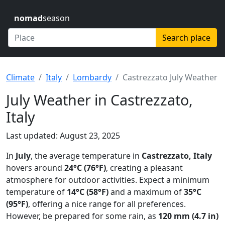
nomad
season
Search place
Climate
Italy
Lombardy
Castrezzato July Weather
July Weather in Castrezzato,
Italy
Last updated: August 23, 2025
In
July
, the average temperature in
Castrezzato, Italy
hovers around
24°C (76°F)
, creating a pleasant
atmosphere for outdoor activities. Expect a minimum
temperature of
14°C (58°F)
and a maximum of
35°C
(95°F)
, offering a nice range for all preferences.
However, be prepared for some rain, as
120 mm (4.7 in)