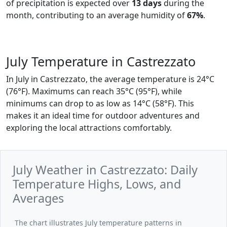
of precipitation is expected over
13 days
during the
month, contributing to an average humidity of
67%
.
July Temperature in Castrezzato
In July in Castrezzato, the average temperature is 24°C
(76°F). Maximums can reach 35°C (95°F), while
minimums can drop to as low as 14°C (58°F). This
makes it an ideal time for outdoor adventures and
exploring the local attractions comfortably.
July Weather in Castrezzato: Daily
Temperature Highs, Lows, and
Averages
The chart illustrates July temperature patterns in