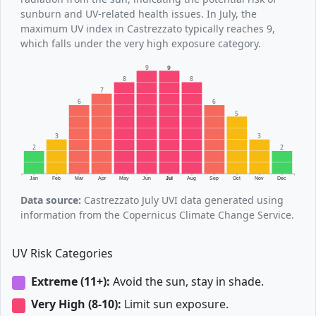
sunburn and UV-related health issues. In July, the
maximum UV index in Castrezzato typically reaches 9,
which falls under the very high exposure category.
9
9
8
8
7
6
6
5
3
3
2
2
Jan
Feb
Mar
Apr
May
Jun
Jul
Aug
Sep
Oct
Nov
Dec
Data source:
Castrezzato July UVI data generated using
information from the Copernicus Climate Change Service.
UV Risk Categories
Extreme (11+):
Avoid the sun, stay in shade.
Very High (8-10):
Limit sun exposure.