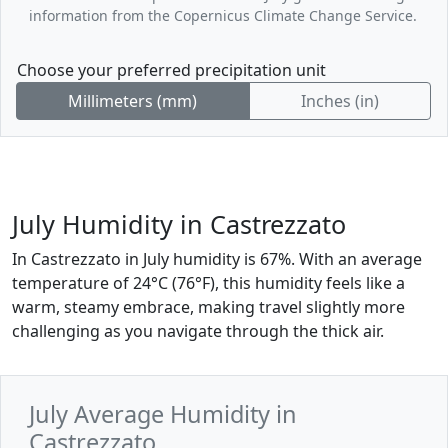
information from the Copernicus Climate Change Service.
Choose your preferred precipitation unit
Millimeters (mm)
Inches (in)
July Humidity in Castrezzato
In Castrezzato in July humidity is 67%. With an average
temperature of 24°C (76°F), this humidity feels like a
warm, steamy embrace, making travel slightly more
challenging as you navigate through the thick air.
July Average Humidity in
Castrezzato