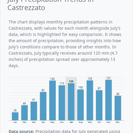
Castrezzato
The chart displays monthly precipitation patterns in
Castrezzato, with values for each month alongside July’s
data, which is highlighted for easy comparison. It shows
the amount of precipitation, providing insights into how
July’s conditions compare to those of other months. In
Castrezzato, July typically receives around 120 mm (4.7
inches) of precipitation spread over approximately 13
days.
131
129
129
120
113
100
97
92
80
61
49
26
Jan
Feb
Mar
Apr
May
Jun
Jul
Aug
Sep
Oct
Nov
Dec
Data source:
Precipitation data for July generated using