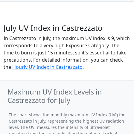
July UV Index in Castrezzato
In Castrezzato in July, the maximum UV index is 9, which
corresponds to a very high Exposure Category. The
time to burn is just 15 minutes, so it's essential to take
precautions. For detailed information, you can check
the
Hourly UV Index in Castrezzato
.
Maximum UV Index Levels in
Castrezzato for July
The chart shows the monthly maximum UV Index (UVI) for
Castrezzato in July, representing the highest UV radiation
level. The UVI measures the intensity of ultraviolet
radiation from the sun, indicating the potential risk of