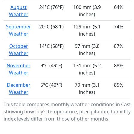
August
24°C (76°F)
100 mm (3.9
64%
Weather
inches)
September
20°C (68°F)
129 mm (5.1
74%
Weather
inches)
October
14°C (58°F)
97 mm (3.8
87%
Weather
inches)
November
9°C (49°F)
131 mm (5.2
88%
Weather
inches)
December
5°C (40°F)
79 mm (3.1
85%
Weather
inches)
This table compares monthly weather conditions in Castr
showing how July’s temperature, precipitation, humidity,
index levels differ from those of other months.