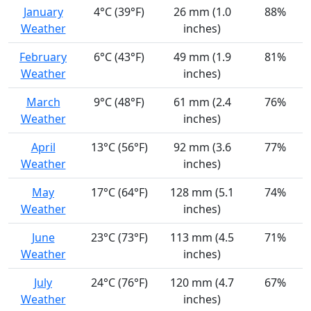
January
4°C (39°F)
26 mm (1.0
88%
Weather
inches)
February
6°C (43°F)
49 mm (1.9
81%
Weather
inches)
March
9°C (48°F)
61 mm (2.4
76%
Weather
inches)
April
13°C (56°F)
92 mm (3.6
77%
Weather
inches)
May
17°C (64°F)
128 mm (5.1
74%
Weather
inches)
June
23°C (73°F)
113 mm (4.5
71%
Weather
inches)
July
24°C (76°F)
120 mm (4.7
67%
Weather
inches)