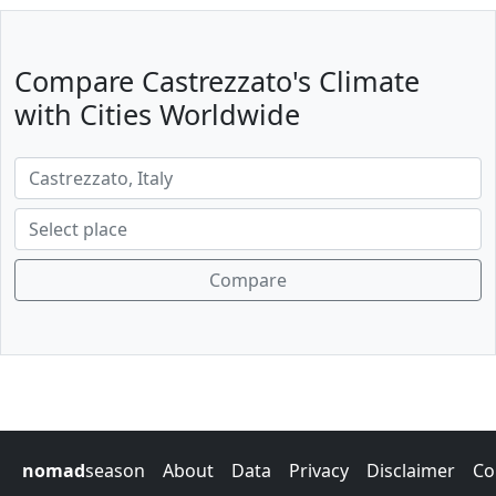
Compare Castrezzato's Climate
with Cities Worldwide
Compare
nomad
season
About
Data
Privacy
Disclaimer
Co