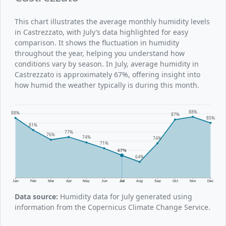
This chart illustrates the average monthly humidity levels
in Castrezzato, with July’s data highlighted for easy
comparison. It shows the fluctuation in humidity
throughout the year, helping you understand how
conditions vary by season. In July, average humidity in
Castrezzato is approximately 67%, offering insight into
how humid the weather typically is during this month.
88%
88%
87%
85%
81%
77%
76%
74%
74%
71%
67%
64%
Jan
Feb
Mar
Apr
May
Jun
Jul
Aug
Sep
Oct
Nov
Dec
Data source:
Humidity data for July generated using
information from the Copernicus Climate Change Service.