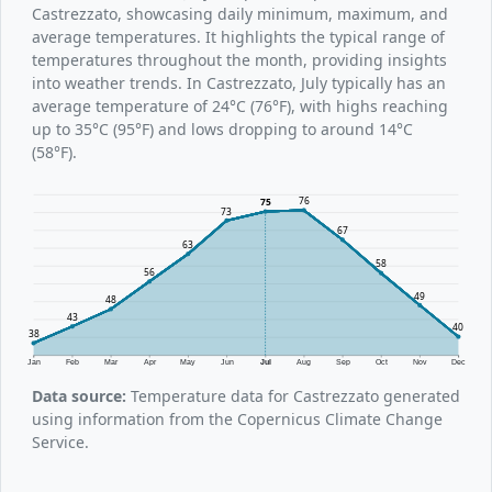
Castrezzato, showcasing daily minimum, maximum, and
average temperatures. It highlights the typical range of
temperatures throughout the month, providing insights
into weather trends. In Castrezzato, July typically has an
average temperature of 24°C (76°F), with highs reaching
up to 35°C (95°F) and lows dropping to around 14°C
(58°F).
76
75
73
67
63
58
56
49
48
43
40
38
Jan
Feb
Mar
Apr
May
Jun
Jul
Aug
Sep
Oct
Nov
Dec
Data source:
Temperature data for Castrezzato generated
using information from the Copernicus Climate Change
Service.