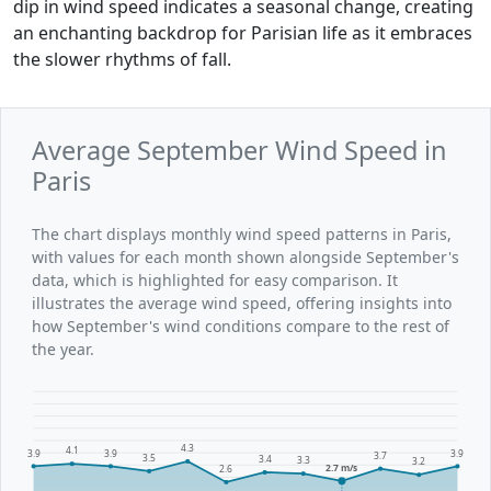
dip in wind speed indicates a seasonal change, creating
an enchanting backdrop for Parisian life as it embraces
the slower rhythms of fall.
Average September Wind Speed in
Paris
The chart displays monthly wind speed patterns in Paris,
with values for each month shown alongside September's
data, which is highlighted for easy comparison. It
illustrates the average wind speed, offering insights into
how September's wind conditions compare to the rest of
the year.
4.3
4.1
3.9
3.9
3.9
3.7
3.5
3.4
3.3
3.2
2.7 m/s
2.6