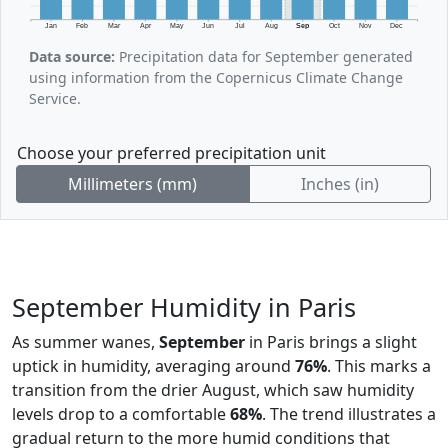
Jan
Feb
Mar
Apr
May
Jun
Jul
Aug
Sep
Oct
Nov
Dec
Data source:
Precipitation data for September generated
using information from the Copernicus Climate Change
Service.
Choose your preferred precipitation unit
Millimeters (mm)
Inches (in)
September Humidity in Paris
As summer wanes,
September
in Paris brings a slight
uptick in humidity, averaging around
76%
. This marks a
transition from the drier August, which saw humidity
levels drop to a comfortable
68%
. The trend illustrates a
gradual return to the more humid conditions that