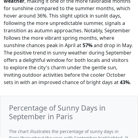
weather
, making it one of the more favorable months
for sunshine compared to the summer months, which
hover around 36%. This slight uptick in sunlit days,
following the more unpredictable summer, signals a
transition as autumn approaches. Notably, September
follows the more vibrant spring months, where
sunshine chances peak in April at
57%
and drop in May.
The positive trend in sunny weather during September
offers a delightful window for both locals and visitors
to explore the city's charm under the gentle sun,
inviting outdoor activities before the cooler October
sets in with an improved chance of bright days at
43%
.
Percentage of Sunny Days in
September in Paris
The chart illustrates the percentage of sunny days in
Paris throughout the year, with September highlighted. It