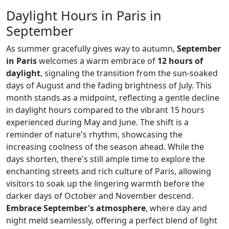
Daylight Hours in Paris in
September
As summer gracefully gives way to autumn,
September
in Paris
welcomes a warm embrace of
12 hours of
daylight
, signaling the transition from the sun-soaked
days of August and the fading brightness of July. This
month stands as a midpoint, reflecting a gentle decline
in daylight hours compared to the vibrant 15 hours
experienced during May and June. The shift is a
reminder of nature's rhythm, showcasing the
increasing coolness of the season ahead. While the
days shorten, there's still ample time to explore the
enchanting streets and rich culture of Paris, allowing
visitors to soak up the lingering warmth before the
darker days of October and November descend.
Embrace September's atmosphere
, where day and
night meld seamlessly, offering a perfect blend of light