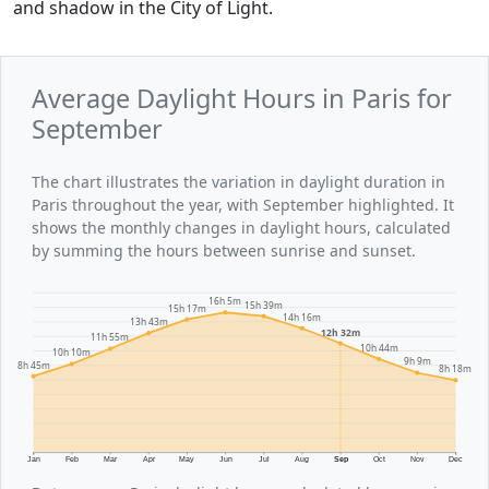
and shadow in the City of Light.
Average Daylight Hours in Paris for
September
The chart illustrates the variation in daylight duration in
Paris throughout the year, with September highlighted. It
shows the monthly changes in daylight hours, calculated
by summing the hours between sunrise and sunset.
16h 5m
15h 39m
15h 17m
14h 16m
13h 43m
12h 32m
11h 55m
10h 44m
10h 10m
9h 9m
8h 45m
8h 18m
Jan
Feb
Mar
Apr
May
Jun
Jul
Aug
Sep
Oct
Nov
Dec