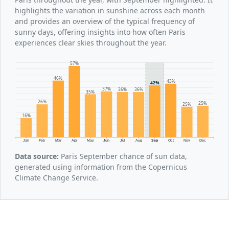
highlights the variation in sunshine across each month
and provides an overview of the typical frequency of
sunny days, offering insights into how often Paris
experiences clear skies throughout the year.
57%
46%
43%
42%
37%
36%
36%
35%
26%
25%
25%
16%
Jan
Feb
Mar
Apr
May
Jun
Jul
Aug
Sep
Oct
Nov
Dec
Data source:
Paris September chance of sun data,
generated using information from the Copernicus
Climate Change Service.