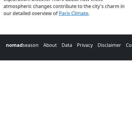
atmospheric changes contribute to the city's charm in
our detailed overview of
Paris Climate
.
nomad
season
About
Data
Privacy
Disclaimer
Co