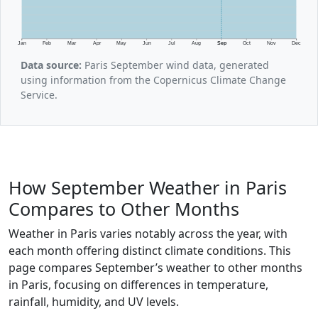
Jan
Feb
Mar
Apr
May
Jun
Jul
Aug
Sep
Oct
Nov
Dec
Data source:
Paris September wind data, generated
using information from the Copernicus Climate Change
Service.
How September Weather in Paris
Compares to Other Months
Weather in Paris varies notably across the year, with
each month offering distinct climate conditions. This
page compares September’s weather to other months
in Paris, focusing on differences in temperature,
rainfall, humidity, and UV levels.