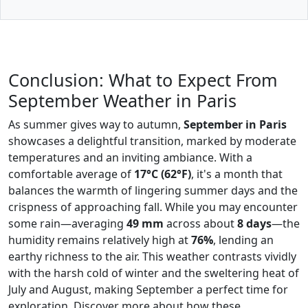
Conclusion: What to Expect From
September Weather in Paris
As summer gives way to autumn,
September in Paris
showcases a delightful transition, marked by moderate
temperatures and an inviting ambiance. With a
comfortable average of
17°C (62°F)
, it's a month that
balances the warmth of lingering summer days and the
crispness of approaching fall. While you may encounter
some rain—averaging
49 mm
across about
8 days
—the
humidity remains relatively high at
76%
, lending an
earthy richness to the air. This weather contrasts vividly
with the harsh cold of winter and the sweltering heat of
July and August, making September a perfect time for
exploration. Discover more about how these