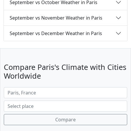
September vs October Weather in Paris
September vs November Weather in Paris
September vs December Weather in Paris
Compare Paris's Climate with Cities
Worldwide
Compare