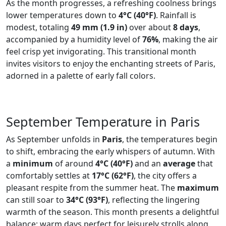
As the month progresses, a refreshing coolness brings
lower temperatures down to
4°C (40°F)
. Rainfall is
modest, totaling
49 mm (1.9 in)
over about
8 days
,
accompanied by a humidity level of
76%
, making the air
feel crisp yet invigorating. This transitional month
invites visitors to enjoy the enchanting streets of Paris,
adorned in a palette of early fall colors.
September Temperature in Paris
As September unfolds in
Paris
, the temperatures begin
to shift, embracing the early whispers of autumn. With
a
minimum
of around
4°C (40°F)
and an
average
that
comfortably settles at
17°C (62°F)
, the city offers a
pleasant respite from the summer heat. The
maximum
can still soar to
34°C (93°F)
, reflecting the lingering
warmth of the season. This month presents a delightful
balance: warm days perfect for leisurely strolls along