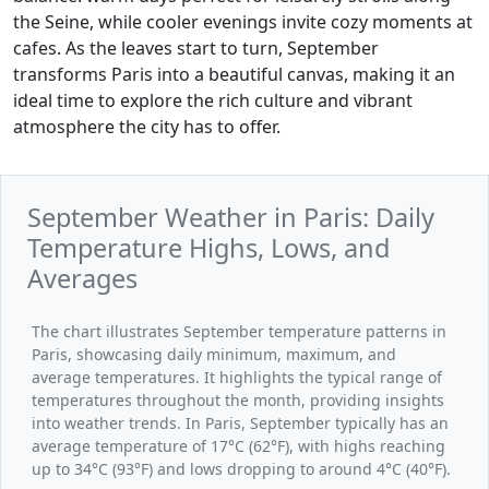
the Seine, while cooler evenings invite cozy moments at
cafes. As the leaves start to turn, September
transforms Paris into a beautiful canvas, making it an
ideal time to explore the rich culture and vibrant
atmosphere the city has to offer.
September Weather in Paris: Daily
Temperature Highs, Lows, and
Averages
The chart illustrates September temperature patterns in
Paris, showcasing daily minimum, maximum, and
average temperatures. It highlights the typical range of
temperatures throughout the month, providing insights
into weather trends. In Paris, September typically has an
average temperature of 17°C (62°F), with highs reaching
up to 34°C (93°F) and lows dropping to around 4°C (40°F).