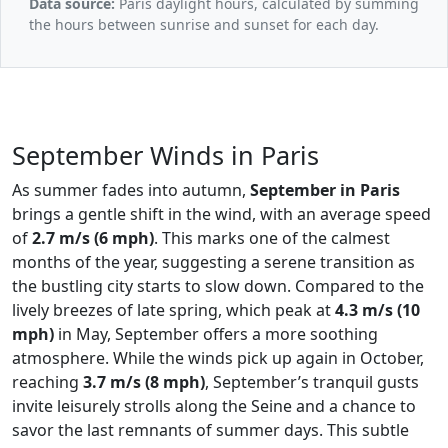
Data source:
Paris daylight hours, calculated by summing
the hours between sunrise and sunset for each day.
September Winds in Paris
As summer fades into autumn,
September in Paris
brings a gentle shift in the wind, with an average speed
of
2.7 m/s (6 mph)
. This marks one of the calmest
months of the year, suggesting a serene transition as
the bustling city starts to slow down. Compared to the
lively breezes of late spring, which peak at
4.3 m/s (10
mph)
in May, September offers a more soothing
atmosphere. While the winds pick up again in October,
reaching
3.7 m/s (8 mph)
, September’s tranquil gusts
invite leisurely strolls along the Seine and a chance to
savor the last remnants of summer days. This subtle