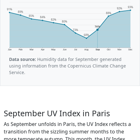
93%
92%
91%
89%
88%
85%
84%
82%
80%
76%
73%
68%
Jan
Feb
Mar
Apr
May
Jun
Jul
Aug
Sep
Oct
Nov
Dec
Data source:
Humidity data for September generated
using information from the Copernicus Climate Change
Service.
September UV Index in Paris
As September unfolds in Paris, the UV Index reflects a
transition from the sizzling summer months to the
more temperate autumn. This month, the UV Index