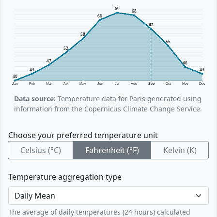
69
68
66
62
58
55
52
47
46
43
43
40
Jan
Feb
Mar
Apr
May
Jun
Jul
Aug
Sep
Oct
Nov
Dec
Data source:
Temperature data for Paris generated using
information from the Copernicus Climate Change Service.
Choose your preferred temperature unit
Celsius (°C)
Fahrenheit (°F)
Kelvin (K)
Temperature aggregation type
The average of daily temperatures (24 hours) calculated