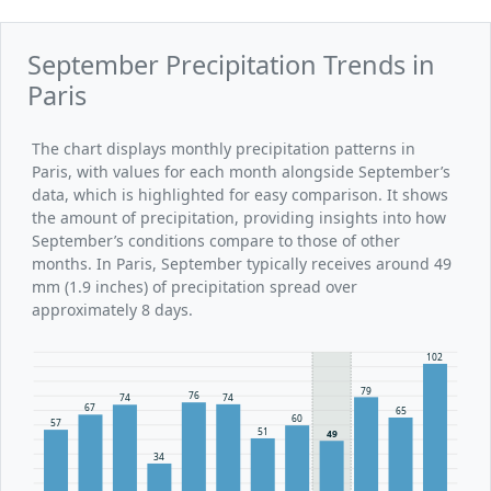
September Precipitation Trends in
Paris
The chart displays monthly precipitation patterns in
Paris, with values for each month alongside September’s
data, which is highlighted for easy comparison. It shows
the amount of precipitation, providing insights into how
September’s conditions compare to those of other
months. In Paris, September typically receives around 49
mm (1.9 inches) of precipitation spread over
approximately 8 days.
102
79
76
74
74
67
65
60
57
51
49
34