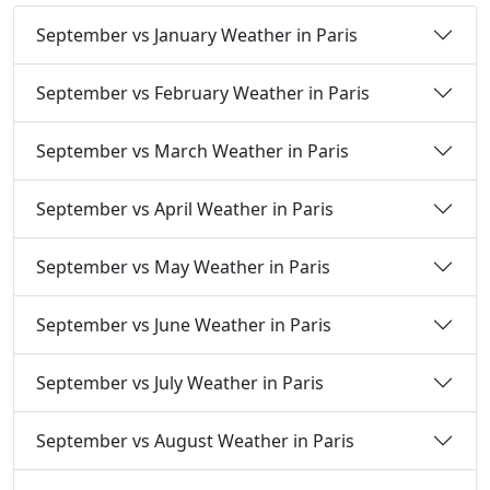
September vs January Weather in Paris
September vs February Weather in Paris
September vs March Weather in Paris
September vs April Weather in Paris
September vs May Weather in Paris
September vs June Weather in Paris
September vs July Weather in Paris
September vs August Weather in Paris