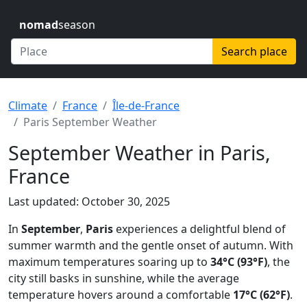
nomad
season
Search place
Climate
France
Île-de-France
Paris September Weather
September Weather in Paris,
France
Last updated: October 30, 2025
In
September
,
Paris
experiences a delightful blend of
summer warmth and the gentle onset of autumn. With
maximum temperatures soaring up to
34°C (93°F)
, the
city still basks in sunshine, while the average
temperature hovers around a comfortable
17°C (62°F)
.