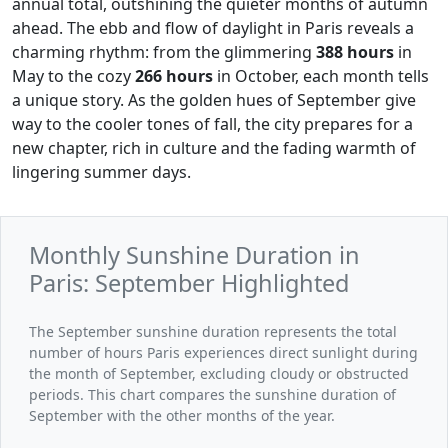
annual total, outshining the quieter months of autumn
ahead. The ebb and flow of daylight in Paris reveals a
charming rhythm: from the glimmering
388 hours
in
May to the cozy
266 hours
in October, each month tells
a unique story. As the golden hues of September give
way to the cooler tones of fall, the city prepares for a
new chapter, rich in culture and the fading warmth of
lingering summer days.
Monthly Sunshine Duration in
Paris: September Highlighted
The September sunshine duration represents the total
number of hours Paris experiences direct sunlight during
the month of September, excluding cloudy or obstructed
periods. This chart compares the sunshine duration of
September with the other months of the year.