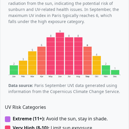
radiation from the sun, indicating the potential risk of
sunburn and UV-related health issues. In September, the
maximum UV index in Paris typically reaches 6, which
falls under the high exposure category.
9
8
8
8
6
6
5
4
3
2
2
1
Jan
Feb
Mar
Apr
May
Jun
Jul
Aug
Sep
Oct
Nov
Dec
Data source:
Paris September UVI data generated using
information from the Copernicus Climate Change Service.
UV Risk Categories
Extreme (11+):
Avoid the sun, stay in shade.
Very High (8-10):
Limit sun exposure.