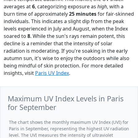
averages at
6
, categorizing exposure as
high
, with a
burn time of approximately
25 minutes
for fair-skinned
individuals. This indicates a slight dip from the peak
levels experienced in July and August, when the Index
soared to
8
. While the sun's rays remain potent, this
decline is a reminder that the intensity of solar
radiation is moderating. If you're soaking in the early
autumn sun, it's wise to enjoy the outdoors while also
being mindful of skin protection. For more detailed
insights, visit
Paris UV Index
.
Maximum UV Index Levels in Paris
for September
The chart shows the monthly maximum UV Index (UVI) for
Paris in September, representing the highest UV radiation
level. The UVI measures the intensity of ultraviolet