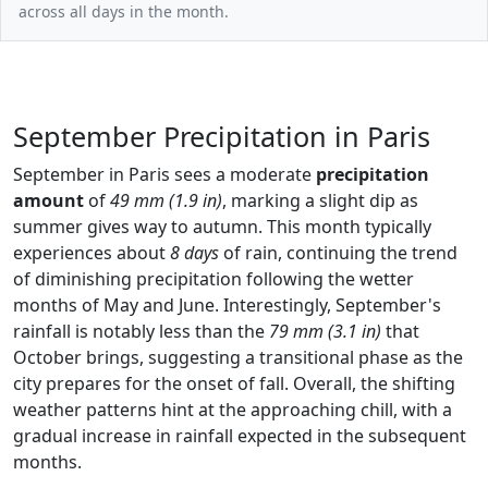
across all days in the month.
September Precipitation in Paris
September in Paris sees a moderate
precipitation
amount
of
49 mm (1.9 in)
, marking a slight dip as
summer gives way to autumn. This month typically
experiences about
8 days
of rain, continuing the trend
of diminishing precipitation following the wetter
months of May and June. Interestingly, September's
rainfall is notably less than the
79 mm (3.1 in)
that
October brings, suggesting a transitional phase as the
city prepares for the onset of fall. Overall, the shifting
weather patterns hint at the approaching chill, with a
gradual increase in rainfall expected in the subsequent
months.