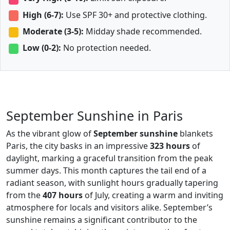
High (6-7):
Use SPF 30+ and protective clothing.
Moderate (3-5):
Midday shade recommended.
Low (0-2):
No protection needed.
September Sunshine in Paris
As the vibrant glow of
September sunshine
blankets
Paris, the city basks in an impressive
323 hours
of
daylight, marking a graceful transition from the peak
summer days. This month captures the tail end of a
radiant season, with sunlight hours gradually tapering
from the
407 hours
of July, creating a warm and inviting
atmosphere for locals and visitors alike. September’s
sunshine remains a significant contributor to the