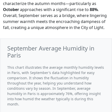
characterize the autumn months—particularly as
October
approaches with a significant rise to
88%
.
Overall, September serves as a bridge, where lingering
summer warmth meets the encroaching dampness of
fall, creating a unique atmosphere in the City of Light.
September Average Humidity in
Paris
This chart illustrates the average monthly humidity levels
in Paris, with September’s data highlighted for easy
comparison. It shows the fluctuation in humidity
throughout the year, helping you understand how
conditions vary by season. In September, average
humidity in Paris is approximately 76%, offering insight
into how humid the weather typically is during this
month.