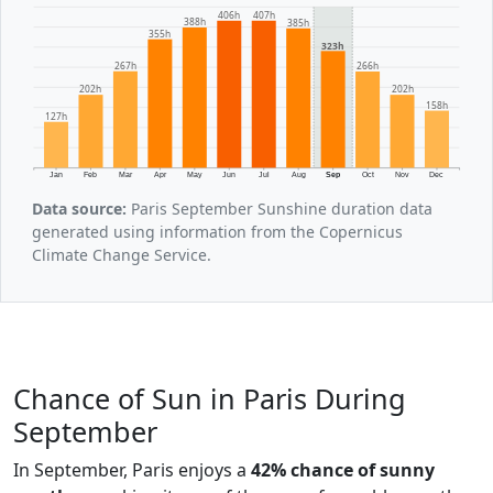
407h
406h
388h
385h
355h
323h
267h
266h
202h
202h
158h
127h
Jan
Feb
Mar
Apr
May
Jun
Jul
Aug
Sep
Oct
Nov
Dec
Data source:
Paris September Sunshine duration data
generated using information from the Copernicus
Climate Change Service.
Chance of Sun in Paris During
September
In September, Paris enjoys a
42% chance of sunny