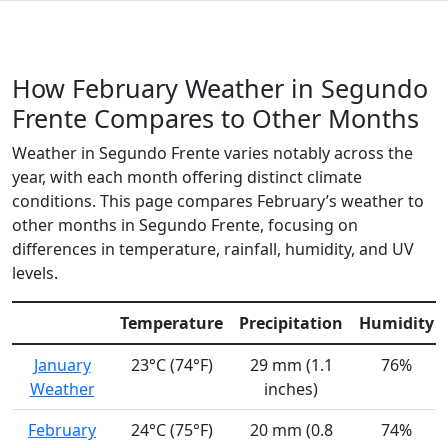
How February Weather in Segundo
Frente Compares to Other Months
Weather in Segundo Frente varies notably across the
year, with each month offering distinct climate
conditions. This page compares February’s weather to
other months in Segundo Frente, focusing on
differences in temperature, rainfall, humidity, and UV
levels.
Temperature
Precipitation
Humidity
January
23°C (74°F)
29 mm (1.1
76%
Weather
inches)
February
24°C (75°F)
20 mm (0.8
74%