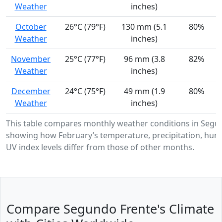
Weather
inches)
October
26°C (79°F)
130 mm (5.1
80%
Weather
inches)
November
25°C (77°F)
96 mm (3.8
82%
Weather
inches)
December
24°C (75°F)
49 mm (1.9
80%
Weather
inches)
This table compares monthly weather conditions in Segu
showing how February’s temperature, precipitation, humi
UV index levels differ from those of other months.
Compare Segundo Frente's Climate