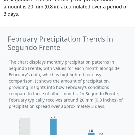
amount is 20 mm (0.8 in) accumulated over a period of
3 days.
February Precipitation Trends in
Segundo Frente
The chart displays monthly precipitation patterns in
Segundo Frente, with values for each month alongside
February’s data, which is highlighted for easy
comparison. It shows the amount of precipitation,
providing insights into how February’s conditions
compare to those of other months. In Segundo Frente,
February typically receives around 20 mm (0.8 inches) of
precipitation spread over approximately 3 days.
216
146
130