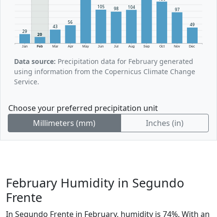
105
104
98
97
56
49
43
29
20
Jan
Feb
Mar
Apr
May
Jun
Jul
Aug
Sep
Oct
Nov
Dec
Data source:
Precipitation data for February generated
using information from the Copernicus Climate Change
Service.
Choose your preferred precipitation unit
Millimeters (mm)
Inches (in)
February Humidity in Segundo
Frente
In Segundo Frente in February, humidity is 74%. With an