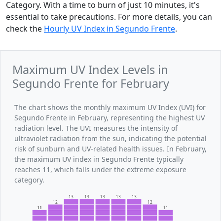
Category. With a time to burn of just 10 minutes, it's
essential to take precautions. For more details, you can
check the
Hourly UV Index in Segundo Frente
.
Maximum UV Index Levels in
Segundo Frente for February
The chart shows the monthly maximum UV Index (UVI) for
Segundo Frente in February, representing the highest UV
radiation level. The UVI measures the intensity of
ultraviolet radiation from the sun, indicating the potential
risk of sunburn and UV-related health issues. In February,
the maximum UV index in Segundo Frente typically
reaches 11, which falls under the extreme exposure
category.
13
13
13
13
13
12
12
11
11