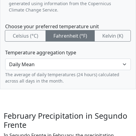
generated using information from the Copernicus
Climate Change Service.
Choose your preferred temperature unit
Celsius (°C)
Fahrenheit (°F)
Kelvin (K)
Temperature aggregation type
The average of daily temperatures (24 hours) calculated
across all days in the month.
February Precipitation in Segundo
Frente
In Segundo Frente in February, the precipitation