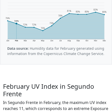
82%
81%
80%
80%
80%
78%
76%
74%
73%
72%
72%
70%
Jan
Feb
Mar
Apr
May
Jun
Jul
Aug
Sep
Oct
Nov
Dec
Data source:
Humidity data for February generated using
information from the Copernicus Climate Change Service.
February UV Index in Segundo
Frente
In Segundo Frente in February, the maximum UV index
reaches 11, which corresponds to an extreme Exposure