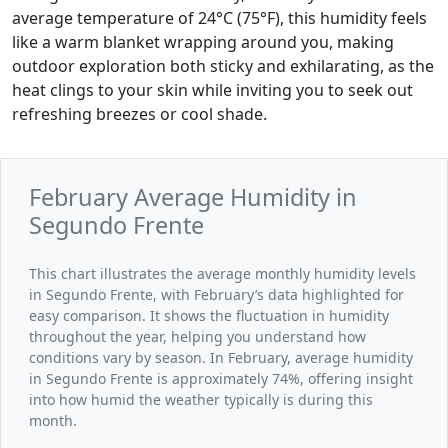
average temperature of 24°C (75°F), this humidity feels
like a warm blanket wrapping around you, making
outdoor exploration both sticky and exhilarating, as the
heat clings to your skin while inviting you to seek out
refreshing breezes or cool shade.
February Average Humidity in
Segundo Frente
This chart illustrates the average monthly humidity levels
in Segundo Frente, with February’s data highlighted for
easy comparison. It shows the fluctuation in humidity
throughout the year, helping you understand how
conditions vary by season. In February, average humidity
in Segundo Frente is approximately 74%, offering insight
into how humid the weather typically is during this
month.