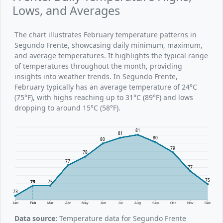
Lows, and Averages
The chart illustrates February temperature patterns in
Segundo Frente, showcasing daily minimum, maximum,
and average temperatures. It highlights the typical range
of temperatures throughout the month, providing
insights into weather trends. In Segundo Frente,
February typically has an average temperature of 24°C
(75°F), with highs reaching up to 31°C (89°F) and lows
dropping to around 15°C (58°F).
81
81
80
80
79
78
77
77
75
75
75
73
Jan
Feb
Mar
Apr
May
Jun
Jul
Aug
Sep
Oct
Nov
Dec
Data source:
Temperature data for Segundo Frente