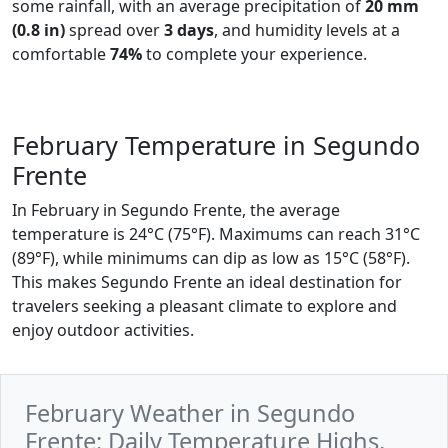
some rainfall, with an average precipitation of
20 mm
(0.8 in)
spread over
3 days
, and humidity levels at a
comfortable
74%
to complete your experience.
February Temperature in Segundo
Frente
In February in Segundo Frente, the average
temperature is 24°C (75°F). Maximums can reach 31°C
(89°F), while minimums can dip as low as 15°C (58°F).
This makes Segundo Frente an ideal destination for
travelers seeking a pleasant climate to explore and
enjoy outdoor activities.
February Weather in Segundo
Frente: Daily Temperature Highs,