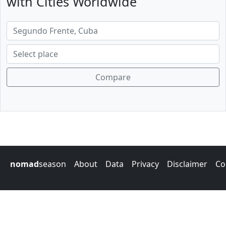
with Cities Worldwide
Compare
nomad
season
About
Data
Privacy
Disclaimer
Co