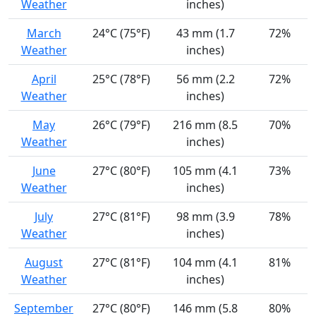
Weather
inches)
March
24°C (75°F)
43 mm (1.7
72%
Weather
inches)
April
25°C (78°F)
56 mm (2.2
72%
Weather
inches)
May
26°C (79°F)
216 mm (8.5
70%
Weather
inches)
June
27°C (80°F)
105 mm (4.1
73%
Weather
inches)
July
27°C (81°F)
98 mm (3.9
78%
Weather
inches)
August
27°C (81°F)
104 mm (4.1
81%
Weather
inches)
September
27°C (80°F)
146 mm (5.8
80%