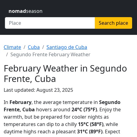
nomad
season
Search place
Climate
Cuba
Santiago de Cuba
Segundo Frente February Weather
February Weather in Segundo
Frente, Cuba
Last updated: August 23, 2025
In
February
, the average temperature in
Segundo
Frente, Cuba
hovers around
24°C (75°F)
. Enjoy the
warmth, but be prepared for cooler nights as
temperatures can dip to a chilly
15°C (58°F)
, while
daytime highs reach a pleasant
31°C (89°F)
. Expect