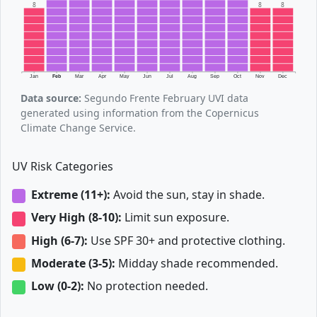
8
8
8
Jan
Feb
Mar
Apr
May
Jun
Jul
Aug
Sep
Oct
Nov
Dec
Data source:
Segundo Frente February UVI data
generated using information from the Copernicus
Climate Change Service.
UV Risk Categories
Extreme (11+):
Avoid the sun, stay in shade.
Very High (8-10):
Limit sun exposure.
High (6-7):
Use SPF 30+ and protective clothing.
Moderate (3-5):
Midday shade recommended.
Low (0-2):
No protection needed.