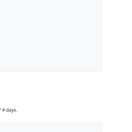
f 4 days.