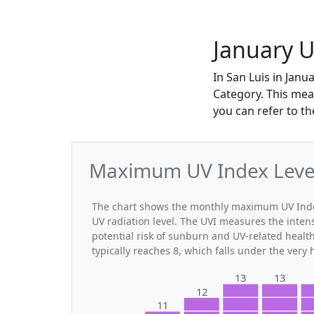
January U
In San Luis in Jan
Category. This mea
you can refer to t
Maximum UV Index Levels
The chart shows the monthly maximum UV Index 
UV radiation level. The UVI measures the intensi
potential risk of sunburn and UV-related healt
typically reaches 8, which falls under the very
13
13
12
11