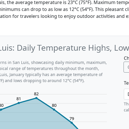
Luis, the average temperature is 23°C (75°F). Maximum temp
 minimums can drop to as low as 12°C (54°F). This pleasant 
nation for travelers looking to enjoy outdoor activities and 
Luis: Daily Temperature Highs, Lo
Ch
terns in San Luis, showcasing daily minimum, maximum,
ypical range of temperatures throughout the month,
Luis, January typically has an average temperature of
°F) and lows dropping to around 12°C (54°F).
Te
82
81
Th
80
80
ca
79