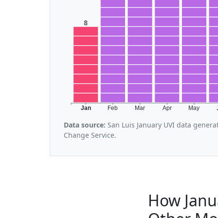
8
Jan
Feb
Mar
Apr
May
Data source:
San Luis January UVI data genera
Change Service.
How Janu