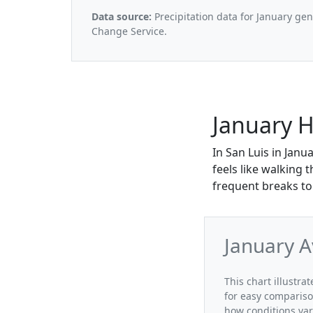
Data source:
Precipitation data for January ge
Change Service.
January H
In San Luis in Janu
feels like walking 
frequent breaks to
January A
This chart illustra
for easy compariso
how conditions var