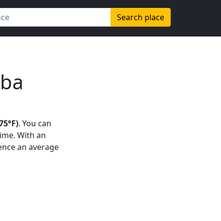
Search place
uba
75°F)
. You can
time. With an
rience an average