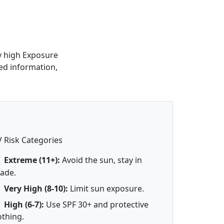
ry high Exposure
led information,
 Risk Categories
Extreme (11+):
Avoid the sun, stay in
ade.
Very High (8-10):
Limit sun exposure.
High (6-7):
Use SPF 30+ and protective
othing.