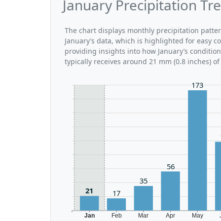
January Precipitation Tre
The chart displays monthly precipitation patte
January’s data, which is highlighted for easy c
providing insights into how January’s conditio
typically receives around 21 mm (0.8 inches) of
173
56
35
21
17
Jan
Feb
Mar
Apr
May