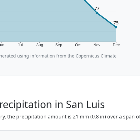
77
75
Jun
Jul
Aug
Sep
Oct
Nov
Dec
nerated using information from the Copernicus Climate
recipitation in San Luis
ary, the precipitation amount is 21 mm (0.8 in) over a span o