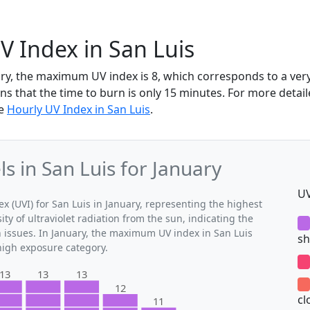
V Index in San Luis
uary, the maximum UV index is 8, which corresponds to a ve
ns that the time to burn is only 15 minutes. For more detai
he
Hourly UV Index in San Luis
.
 in San Luis for January
UV
(UVI) for San Luis in January, representing the highest
ty of ultraviolet radiation from the sun, indicating the
h issues. In January, the maximum UV index in San Luis
sh
 high exposure category.
13
13
13
12
cl
11