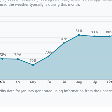
umid the weather typically is during this month.
81%
80%
80
78%
73%
72%
72%
70%
Mar
Apr
May
Jun
Jul
Aug
Sep
Oc
ity data for January generated using information from the Copern