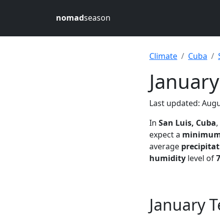
nomad
season
Climate
Cuba
January
Last updated: Augu
In
San Luis, Cuba
,
expect a
minimu
average
precipita
humidity
level of
January T