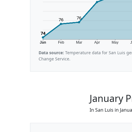
76
76
74
Jan
Feb
Mar
Apr
May
Data source:
Temperature data for San Luis ge
Change Service.
January P
In San Luis in Janu