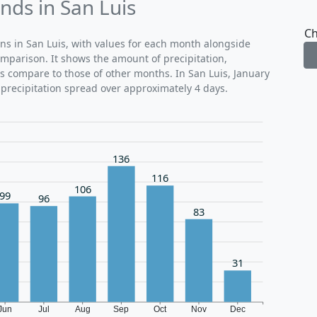
nds in San Luis
Ch
rns in San Luis, with values for each month alongside
omparison. It shows the amount of precipitation,
ns compare to those of other months. In San Luis, January
 precipitation spread over approximately 4 days.
136
116
106
99
96
83
31
Jun
Jul
Aug
Sep
Oct
Nov
Dec