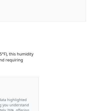
5°F), this humidity
and requiring
 data highlighted
ing you understand
tely 76%, offering