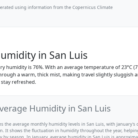
nerated using information from the Copernicus Climate
umidity in San Luis
ary humidity is 76%. With an average temperature of 23°C (7
through a warm, thick mist, making travel slightly sluggish 
 stay refreshed.
verage Humidity in San Luis
tes the average monthly humidity levels in San Luis, with January’s
n. It shows the fluctuation in humidity throughout the year, help
y by season. In January, average humidity in San Luis is approxima