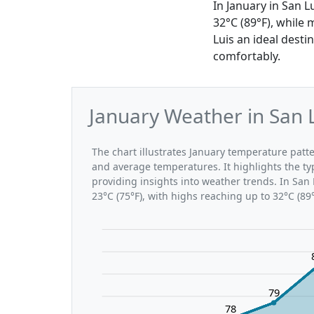
In January in San 
32°C (89°F), while
Luis an ideal desti
comfortably.
January Weather in San 
The chart illustrates January temperature pat
and average temperatures. It highlights the t
providing insights into weather trends. In San 
23°C (75°F), with highs reaching up to 32°C (89
79
78