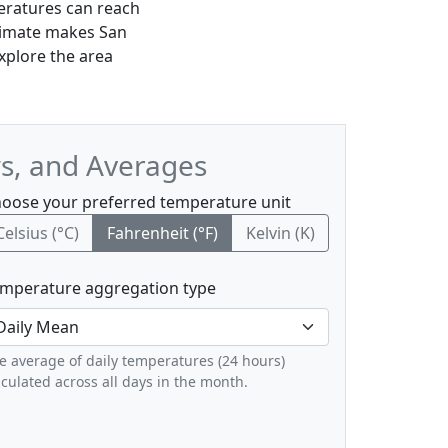
eratures can reach
climate makes San
explore the area
ws, and Averages
oose your preferred temperature unit
Celsius (°C)
Fahrenheit (°F)
Kelvin (K)
mperature aggregation type
e average of daily temperatures (24 hours)
lculated across all days in the month.