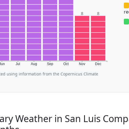
r
8
8
Jun
Jul
Aug
Sep
Oct
Nov
Dec
ted using information from the Copernicus Climate
ary Weather in San Luis Comp