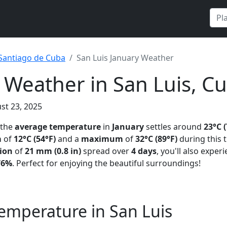
Santiago de Cuba
San Luis January Weather
 Weather in San Luis, C
st 23, 2025
 the
average temperature
in
January
settles around
23°C (
m
of
12°C (54°F)
and a
maximum
of
32°C (89°F)
during this 
tion
of
21 mm (0.8 in)
spread over
4 days
, you'll also expe
76%
. Perfect for enjoying the beautiful surroundings!
emperature in San Luis