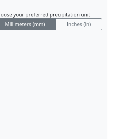
oose your preferred precipitation unit
Millimeters (mm)
Inches (in)