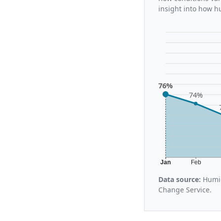
insight into how h
76%
74%
Jan
Feb
Data source:
Humid
Change Service.