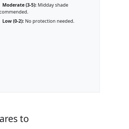
Moderate (3-5):
Midday shade
ecommended.
Low (0-2):
No protection needed.
ares to