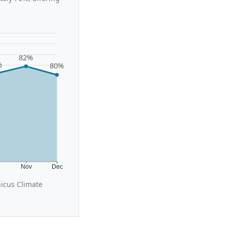
82%
%
80%
t
Nov
Dec
icus Climate