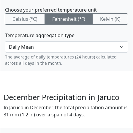
Choose your preferred temperature unit
Celsius (°C)
Fahrenheit (°F)
Kelvin (K)
Temperature aggregation type
The average of daily temperatures (24 hours) calculated
across all days in the month.
December Precipitation in Jaruco
In Jaruco in December, the total precipitation amount is
31 mm (1.2 in) over a span of 4 days.