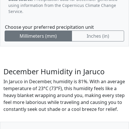
using information from the Copernicus Climate Change
Service.
Choose your preferred precipitation unit
Millimeters (mm)
Inches (in)
December Humidity in Jaruco
In Jaruco in December, humidity is 81%. With an average
temperature of 23°C (73°F), this humidity feels like a
heavy blanket wrapping around you, making every step
feel more laborious while traveling and causing you to
constantly seek out shade or a cool breeze for relief.