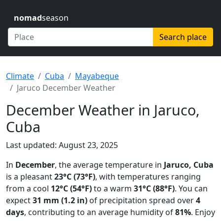
nomad
season
Search place
Climate
Cuba
Mayabeque
Jaruco December Weather
December Weather in Jaruco,
Cuba
Last updated: August 23, 2025
In
December
, the average temperature in
Jaruco, Cuba
is a pleasant
23°C (73°F)
, with temperatures ranging
from a cool
12°C (54°F)
to a warm
31°C (88°F)
. You can
expect
31 mm (1.2 in)
of precipitation spread over
4
days
, contributing to an average humidity of
81%
. Enjoy