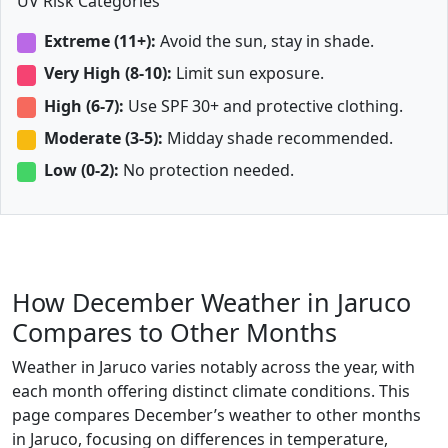
UV Risk Categories
Extreme (11+):
Avoid the sun, stay in shade.
Very High (8-10):
Limit sun exposure.
High (6-7):
Use SPF 30+ and protective clothing.
Moderate (3-5):
Midday shade recommended.
Low (0-2):
No protection needed.
How December Weather in Jaruco
Compares to Other Months
Weather in Jaruco varies notably across the year, with
each month offering distinct climate conditions. This
page compares December’s weather to other months
in Jaruco, focusing on differences in temperature,