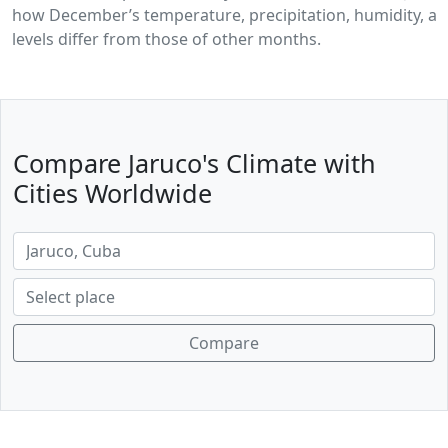
how December’s temperature, precipitation, humidity, a
levels differ from those of other months.
Compare Jaruco's Climate with
Cities Worldwide
Compare