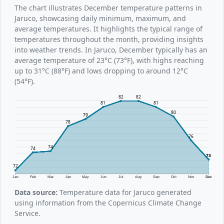
The chart illustrates December temperature patterns in
Jaruco, showcasing daily minimum, maximum, and
average temperatures. It highlights the typical range of
temperatures throughout the month, providing insights
into weather trends. In Jaruco, December typically has an
average temperature of 23°C (73°F), with highs reaching
up to 31°C (88°F) and lows dropping to around 12°C
(54°F).
82
82
81
81
80
79
78
76
74
74
73
72
Jan
Feb
Mar
Apr
May
Jun
Jul
Aug
Sep
Oct
Nov
Dec
Data source:
Temperature data for Jaruco generated
using information from the Copernicus Climate Change
Service.