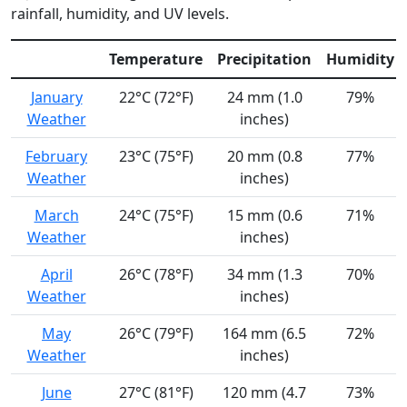
rainfall, humidity, and UV levels.
Temperature
Precipitation
Humidity
January
22°C (72°F)
24 mm (1.0
79%
Weather
inches)
February
23°C (75°F)
20 mm (0.8
77%
Weather
inches)
March
24°C (75°F)
15 mm (0.6
71%
Weather
inches)
April
26°C (78°F)
34 mm (1.3
70%
Weather
inches)
May
26°C (79°F)
164 mm (6.5
72%
Weather
inches)
June
27°C (81°F)
120 mm (4.7
73%