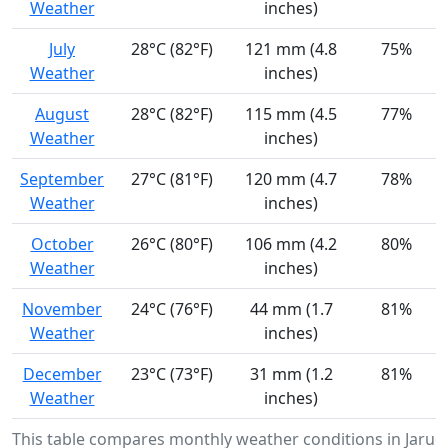
Weather
inches)
July
28°C (82°F)
121 mm (4.8
75%
Weather
inches)
August
28°C (82°F)
115 mm (4.5
77%
Weather
inches)
September
27°C (81°F)
120 mm (4.7
78%
Weather
inches)
October
26°C (80°F)
106 mm (4.2
80%
Weather
inches)
November
24°C (76°F)
44 mm (1.7
81%
Weather
inches)
December
23°C (73°F)
31 mm (1.2
81%
Weather
inches)
This table compares monthly weather conditions in Jaruc