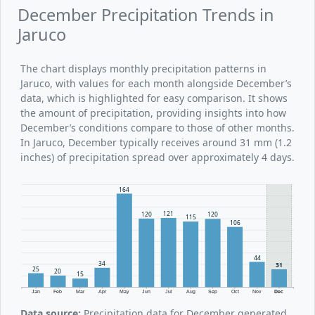
December Precipitation Trends in
Jaruco
The chart displays monthly precipitation patterns in
Jaruco, with values for each month alongside December’s
data, which is highlighted for easy comparison. It shows
the amount of precipitation, providing insights into how
December’s conditions compare to those of other months.
In Jaruco, December typically receives around 31 mm (1.2
inches) of precipitation spread over approximately 4 days.
164
121
120
120
115
106
44
34
31
25
20
15
Jan
Feb
Mar
Apr
May
Jun
Jul
Aug
Sep
Oct
Nov
Dec
Data source:
Precipitation data for December generated