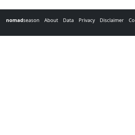
nomad
season
About
Data
Privacy
Disclaimer
Co