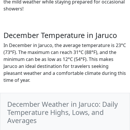
the mild weather while staying prepared for occasional
showers!
December Temperature in Jaruco
In December in Jaruco, the average temperature is 23°C
(73°F). The maximum can reach 31°C (88°F), and the
minimum can be as low as 12°C (54°F). This makes
Jaruco an ideal destination for travelers seeking
pleasant weather and a comfortable climate during this
time of year.
December Weather in Jaruco: Daily
Temperature Highs, Lows, and
Averages