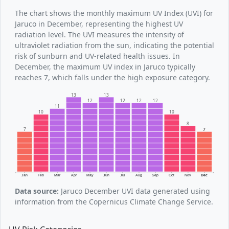
The chart shows the monthly maximum UV Index (UVI) for
Jaruco in December, representing the highest UV
radiation level. The UVI measures the intensity of
ultraviolet radiation from the sun, indicating the potential
risk of sunburn and UV-related health issues. In
December, the maximum UV index in Jaruco typically
reaches 7, which falls under the high exposure category.
13
13
12
12
12
12
11
10
10
8
7
7
Jan
Feb
Mar
Apr
May
Jun
Jul
Aug
Sep
Oct
Nov
Dec
Data source:
Jaruco December UVI data generated using
information from the Copernicus Climate Change Service.