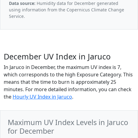
Data source:
Humidity data for December generated
using information from the Copernicus Climate Change
Service.
December UV Index in Jaruco
In Jaruco in December, the maximum UV index is 7,
which corresponds to the high Exposure Category. This
means that the time to burn is approximately 25
minutes. For more detailed information, you can check
the
Hourly UV Index in Jaruco
.
Maximum UV Index Levels in Jaruco
for December