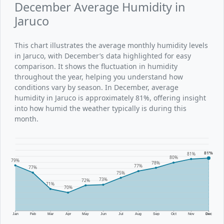
December Average Humidity in
Jaruco
This chart illustrates the average monthly humidity levels
in Jaruco, with December’s data highlighted for easy
comparison. It shows the fluctuation in humidity
throughout the year, helping you understand how
conditions vary by season. In December, average
humidity in Jaruco is approximately 81%, offering insight
into how humid the weather typically is during this
month.
81%
81%
80%
79%
78%
77%
77%
75%
73%
72%
71%
70%
Jan
Feb
Mar
Apr
May
Jun
Jul
Aug
Sep
Oct
Nov
Dec