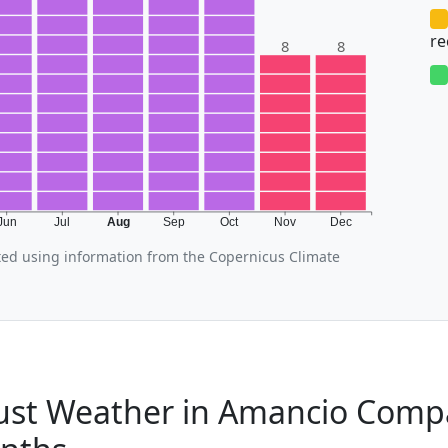
r
8
8
Jun
Jul
Aug
Sep
Oct
Nov
Dec
ed using information from the Copernicus Climate
st Weather in Amancio Compa