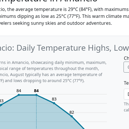
io, the average temperature is 29°C (84°F), with maximums
nimums dipping as low as 25°C (77°F). This warm climate mak
avelers seeking sunny skies and outdoor adventures.
io: Daily Temperature Highs, Low
Ch
terns in Amancio, showcasing daily minimum, maximum,
ypical range of temperatures throughout the month,
ncio, August typically has an average temperature of
°F) and lows dropping to around 25°C (77°F).
Te
84
84
83
83
Th
ca
82