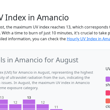
V Index in Amancio
ust, the maximum UV index reaches 13, which corresponds 
With a time to burn of just 10 minutes, it's crucial to take 
iled information, you can check the
Hourly UV Index in Am
s in Amancio for August
UV
 (UVI) for Amancio in August, representing the highest
ty of ultraviolet radiation from the sun, indicating the
th issues. In August, the maximum UV index in Amancio
sh
treme exposure category.
13
13
12
12
cl
11