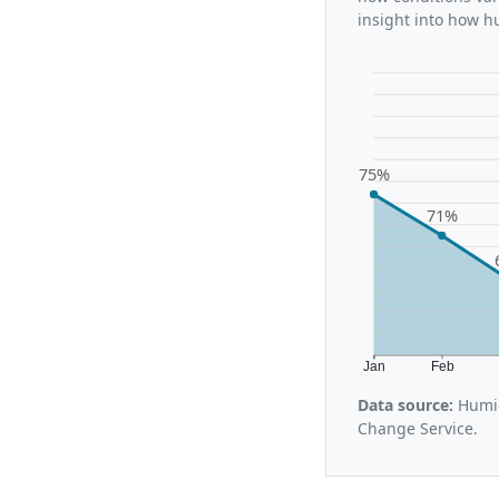
insight into how h
75%
71%
Jan
Feb
Data source:
Humid
Change Service.