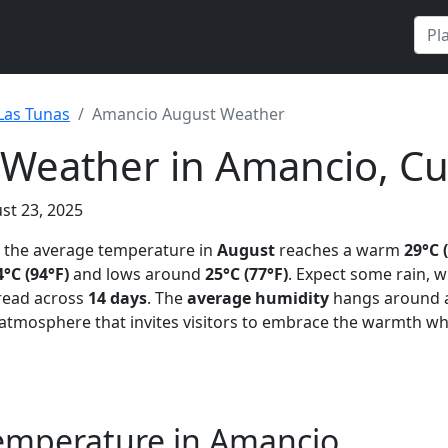
Las Tunas
Amancio August Weather
 Weather in Amancio, C
st 23, 2025
, the average temperature in
August
reaches a warm
29°C 
4°C (94°F)
and lows around
25°C (77°F)
. Expect some rain, 
pread across
14 days
. The
average humidity
hangs around
l atmosphere that invites visitors to embrace the warmth wh
emperature in Amancio