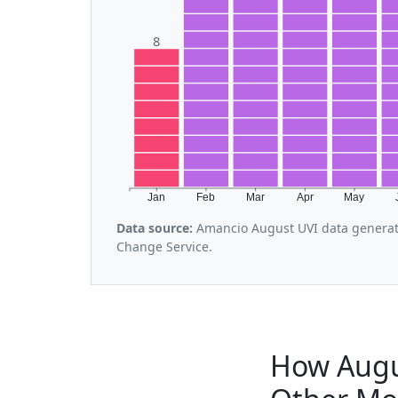
8
Jan
Feb
Mar
Apr
May
Data source:
Amancio August UVI data generat
Change Service.
How Augu