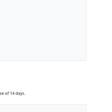
se of 14 days.