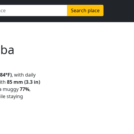
Search place
uba
(84°F)
, with daily
with
85 mm (3.3 in)
 a muggy
77%
,
ile staying