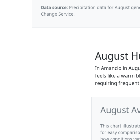
Data source:
Precipitation data for August gen
Change Service.
August H
In Amancio in Augu
feels like a warm b
requiring frequent 
August A
This chart illustr
for easy compariso
how conditions var