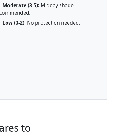
Moderate (3-5):
Midday shade
ecommended.
Low (0-2):
No protection needed.
res to