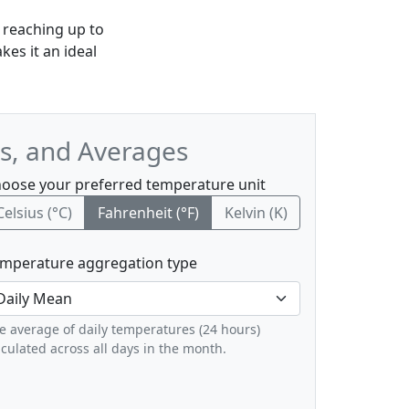
 reaching up to
es it an ideal
s, and Averages
oose your preferred temperature unit
Celsius (°C)
Fahrenheit (°F)
Kelvin (K)
mperature aggregation type
e average of daily temperatures (24 hours)
lculated across all days in the month.