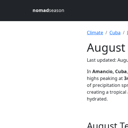
nomad
season
Climate
Cuba
August
Last updated: Augu
In
Amancio, Cuba
highs peaking at
3
of precipitation s
creating a tropica
hydrated.
August T