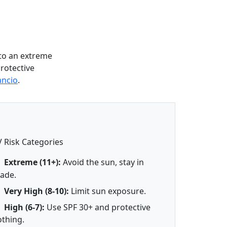
to an extreme
protective
ancio
.
 Risk Categories
Extreme (11+):
Avoid the sun, stay in
ade.
Very High (8-10):
Limit sun exposure.
High (6-7):
Use SPF 30+ and protective
othing.