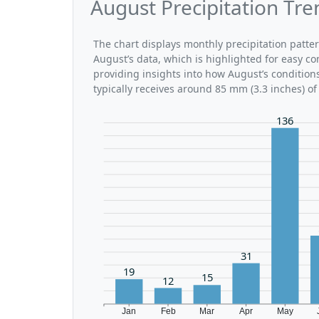
August Precipitation Tr
The chart displays monthly precipitation patte
August’s data, which is highlighted for easy co
providing insights into how August’s conditio
typically receives around 85 mm (3.3 inches) of
136
31
19
15
12
Jan
Feb
Mar
Apr
May