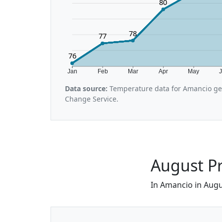
80
78
77
76
Jan
Feb
Mar
Apr
May
Data source:
Temperature data for Amancio gen
Change Service.
August Pr
In Amancio in Augus