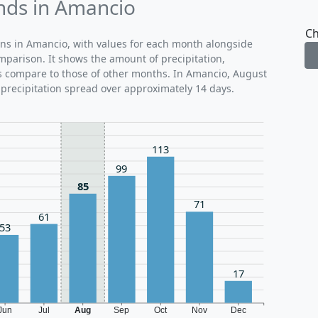
ends in Amancio
Ch
rns in Amancio, with values for each month alongside
mparison. It shows the amount of precipitation,
ns compare to those of other months. In Amancio, August
 precipitation spread over approximately 14 days.
113
99
85
71
61
53
17
Jun
Jul
Aug
Sep
Oct
Nov
Dec