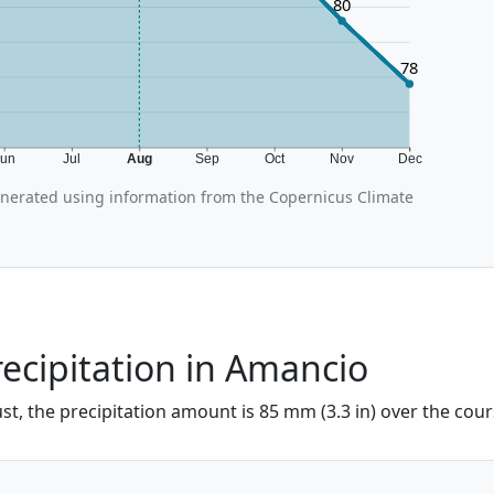
80
78
Jun
Jul
Aug
Sep
Oct
Nov
Dec
erated using information from the Copernicus Climate
ecipitation in Amancio
t, the precipitation amount is 85 mm (3.3 in) over the cour