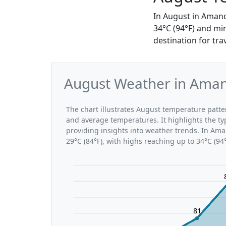
In August in Amanc
34°C (94°F) and mi
destination for tr
August Weather in Amanc
The chart illustrates August temperature pat
and average temperatures. It highlights the t
providing insights into weather trends. In Ama
29°C (84°F), with highs reaching up to 34°C (94
81