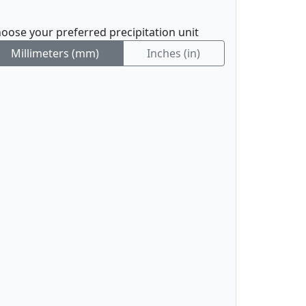
oose your preferred precipitation unit
Millimeters (mm)
Inches (in)