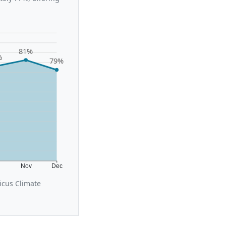
81%
%
79%
t
Nov
Dec
icus Climate