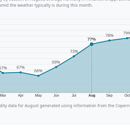
umid the weather typically is during this month.
79
78%
77%
73%
69%
67%
67%
66%
Mar
Apr
May
Jun
Jul
Aug
Sep
Oc
ity data for August generated using information from the Copern