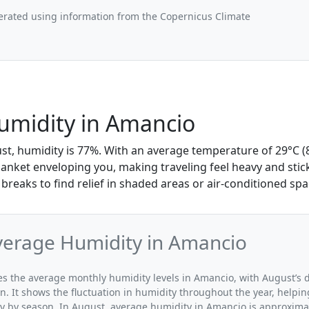
erated using information from the Copernicus Climate
umidity in Amancio
st, humidity is 77%. With an average temperature of 29°C (8
lanket enveloping you, making traveling feel heavy and stic
breaks to find relief in shaded areas or air-conditioned spa
verage Humidity in Amancio
ates the average monthly humidity levels in Amancio, with August’s 
n. It shows the fluctuation in humidity throughout the year, help
y by season. In August, average humidity in Amancio is approxima