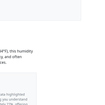
4°F), this humidity
ky, and often
ces.
data highlighted
ing you understand
tely 77%, offering