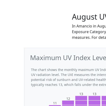
August U
In Amancio in Aug
Exposure Category. 
measures. For deta
Maximum UV Index Level
The chart shows the monthly maximum UV Index
UV radiation level. The UVI measures the intensi
potential risk of sunburn and UV-related heal
typically reaches 13, which falls under the ex
13
13
12
11