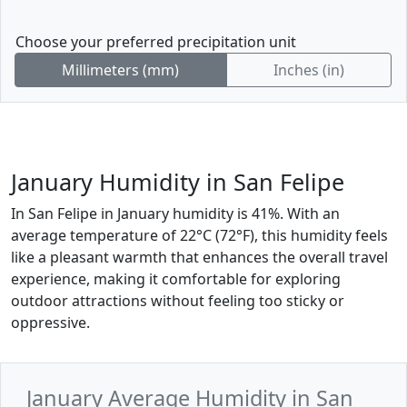
Choose your preferred precipitation unit
Millimeters (mm)
Inches (in)
January Humidity in San Felipe
In San Felipe in January humidity is 41%. With an
average temperature of 22°C (72°F), this humidity feels
like a pleasant warmth that enhances the overall travel
experience, making it comfortable for exploring
outdoor attractions without feeling too sticky or
oppressive.
January Average Humidity in San