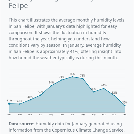
Felipe
This chart illustrates the average monthly humidity levels
in San Felipe, with January’s data highlighted for easy
comparison. It shows the fluctuation in humidity
throughout the year, helping you understand how
conditions vary by season. In January, average humidity
in San Felipe is approximately 41%, offering insight into
how humid the weather typically is during this month.
75%
73%
71%
64%
61%
56%
52%
52%
46%
41%
41%
39%
Jan
Feb
Mar
Apr
May
Jun
Jul
Aug
Sep
Oct
Nov
Dec
Data source:
Humidity data for January generated using
information from the Copernicus Climate Change Service.