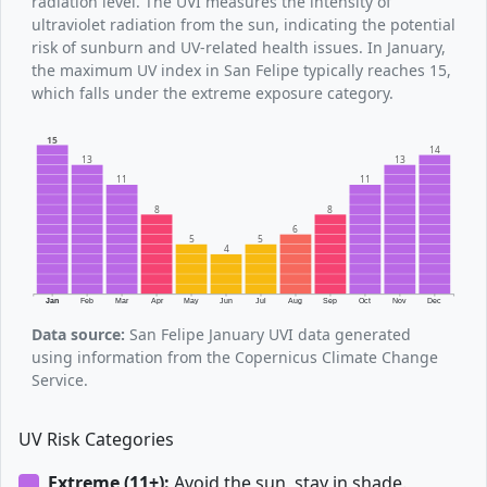
radiation level. The UVI measures the intensity of
ultraviolet radiation from the sun, indicating the potential
risk of sunburn and UV-related health issues. In January,
the maximum UV index in San Felipe typically reaches 15,
which falls under the extreme exposure category.
15
14
13
13
11
11
8
8
6
5
5
4
Jan
Feb
Mar
Apr
May
Jun
Jul
Aug
Sep
Oct
Nov
Dec
Data source:
San Felipe January UVI data generated
using information from the Copernicus Climate Change
Service.
UV Risk Categories
Extreme (11+):
Avoid the sun, stay in shade.