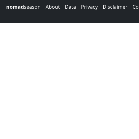
nomad
season
About
Data
Privacy
Disclaimer
Co