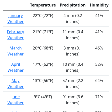
Temperature
Precipitation
Humidity
January
22°C (72°F)
4 mm (0.2
41%
Weather
inches)
February
21°C (71°F)
11 mm (0.4
41%
Weather
inches)
March
20°C (68°F)
3 mm (0.1
46%
Weather
inches)
April
17°C (62°F)
10 mm (0.4
52%
Weather
inches)
May
13°C (56°F)
57 mm (2.2
64%
Weather
inches)
June
9°C (49°F)
91 mm (3.6
71%
Weather
inches)