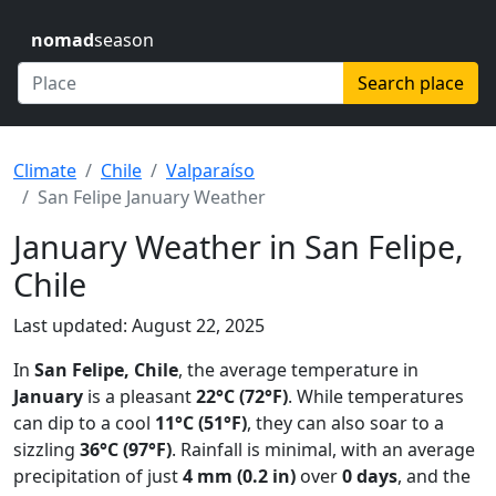
nomad
season
Search place
Climate
Chile
Valparaíso
San Felipe January Weather
January Weather in San Felipe,
Chile
Last updated: August 22, 2025
In
San Felipe, Chile
, the average temperature in
January
is a pleasant
22°C (72°F)
. While temperatures
can dip to a cool
11°C (51°F)
, they can also soar to a
sizzling
36°C (97°F)
. Rainfall is minimal, with an average
precipitation of just
4 mm (0.2 in)
over
0 days
, and the