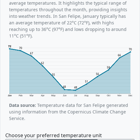
average temperatures. It highlights the typical range of
temperatures throughout the month, providing insights
into weather trends. In San Felipe, January typically has
an average temperature of 22°C (72°F), with highs
reaching up to 36°C (97°F) and lows dropping to around
11°C (51°F).
72
70
70
67
66
62
59
56
55
51
48
48
Jan
Feb
Mar
Apr
May
Jun
Jul
Aug
Sep
Oct
Nov
Dec
Data source:
Temperature data for San Felipe generated
using information from the Copernicus Climate Change
Service.
Choose your preferred temperature unit