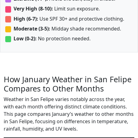
Very High (8-10):
Limit sun exposure.
High (6-7):
Use SPF 30+ and protective clothing.
Moderate (3-5):
Midday shade recommended.
Low (0-2):
No protection needed.
How January Weather in San Felipe
Compares to Other Months
Weather in San Felipe varies notably across the year,
with each month offering distinct climate conditions.
This page compares January’s weather to other months
in San Felipe, focusing on differences in temperature,
rainfall, humidity, and UV levels.