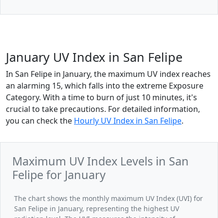
January UV Index in San Felipe
In San Felipe in January, the maximum UV index reaches
an alarming 15, which falls into the extreme Exposure
Category. With a time to burn of just 10 minutes, it's
crucial to take precautions. For detailed information,
you can check the
Hourly UV Index in San Felipe
.
Maximum UV Index Levels in San
Felipe for January
The chart shows the monthly maximum UV Index (UVI) for
San Felipe in January, representing the highest UV