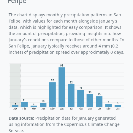
Felipe
The chart displays monthly precipitation patterns in San
Felipe, with values for each month alongside January’s
data, which is highlighted for easy comparison. It shows
the amount of precipitation, providing insights into how
January’s conditions compare to those of other months. In
San Felipe, January typically receives around 4 mm (0.2
inches) of precipitation spread over approximately 0 days.
91
57
52
39
30
25
11
10
6
5
4
3
Jan
Feb
Mar
Apr
May
Jun
Jul
Aug
Sep
Oct
Nov
Dec
Data source:
Precipitation data for January generated
using information from the Copernicus Climate Change
Service.