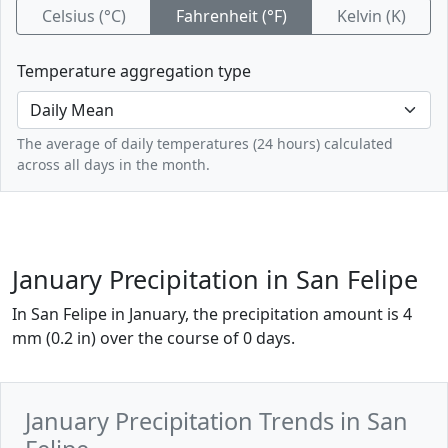
Celsius (°C)
Fahrenheit (°F)
Kelvin (K)
Temperature aggregation type
The average of daily temperatures (24 hours) calculated
across all days in the month.
January Precipitation in San Felipe
In San Felipe in January, the precipitation amount is 4
mm (0.2 in) over the course of 0 days.
January Precipitation Trends in San