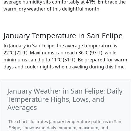
average humidity sits comfortably at
41%
. Embrace the
warm, dry weather of this delightful month!
January Temperature in San Felipe
In January in San Felipe, the average temperature is
22°C (72°F). Maximums can reach 36°C (97°F), while
minimums can dip to 11°C (51°F). Be prepared for warm
days and cooler nights when traveling during this time.
January Weather in San Felipe: Daily
Temperature Highs, Lows, and
Averages
The chart illustrates January temperature patterns in San
Felipe, showcasing daily minimum, maximum, and