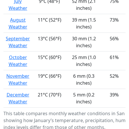
July
9°C (48°F)
52 mm (2.1
75%
Weather
inches)
August
11°C (52°F)
39 mm (1.5
73%
Weather
inches)
September
13°C (56°F)
30 mm (1.2
56%
Weather
inches)
October
15°C (60°F)
25 mm (1.0
61%
Weather
inches)
November
19°C (66°F)
6 mm (0.3
52%
Weather
inches)
December
21°C (70°F)
5 mm (0.2
39%
Weather
inches)
This table compares monthly weather conditions in San Fe
showing how January’s temperature, precipitation, humid
index levels differ from those of other months.