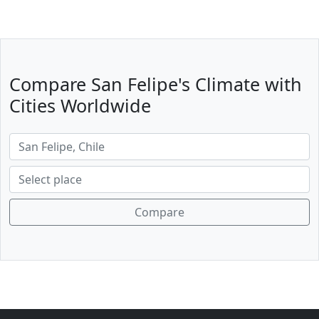
Compare San Felipe's Climate with
Cities Worldwide
Compare