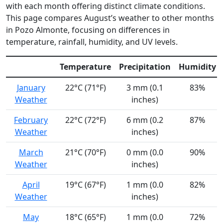
with each month offering distinct climate conditions.
This page compares August’s weather to other months
in Pozo Almonte, focusing on differences in
temperature, rainfall, humidity, and UV levels.
Temperature
Precipitation
Humidity
January
22°C (71°F)
3 mm (0.1
83%
Weather
inches)
February
22°C (72°F)
6 mm (0.2
87%
Weather
inches)
March
21°C (70°F)
0 mm (0.0
90%
Weather
inches)
April
19°C (67°F)
1 mm (0.0
82%
Weather
inches)
May
18°C (65°F)
1 mm (0.0
72%