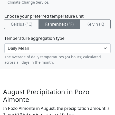
Climate Change Service.
Choose your preferred temperature unit
Celsius (°C)
Fahrenheit (°F)
Kelvin (K)
Temperature aggregation type
The average of daily temperatures (24 hours) calculated
across all days in the month.
August Precipitation in Pozo
Almonte
In Pozo Almonte in August, the precipitation amount is
1 mm (0.0 in) during a span of 0 days.