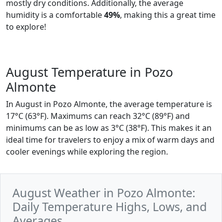
mostly dry conditions. Additionally, the average
humidity is a comfortable
49%
, making this a great time
to explore!
August Temperature in Pozo
Almonte
In August in Pozo Almonte, the average temperature is
17°C (63°F). Maximums can reach 32°C (89°F) and
minimums can be as low as 3°C (38°F). This makes it an
ideal time for travelers to enjoy a mix of warm days and
cooler evenings while exploring the region.
August Weather in Pozo Almonte:
Daily Temperature Highs, Lows, and
Averages