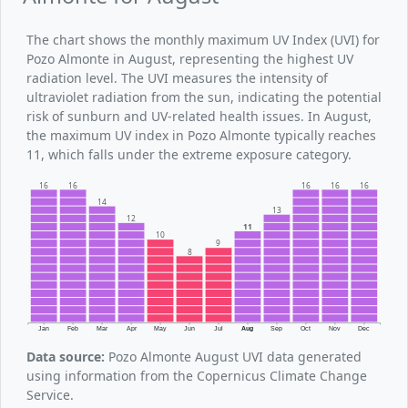
The chart shows the monthly maximum UV Index (UVI) for
Pozo Almonte in August, representing the highest UV
radiation level. The UVI measures the intensity of
ultraviolet radiation from the sun, indicating the potential
risk of sunburn and UV-related health issues. In August,
the maximum UV index in Pozo Almonte typically reaches
11, which falls under the extreme exposure category.
16
16
16
16
16
14
13
12
11
10
9
8
Jan
Feb
Mar
Apr
May
Jun
Jul
Aug
Sep
Oct
Nov
Dec
Data source:
Pozo Almonte August UVI data generated
using information from the Copernicus Climate Change
Service.