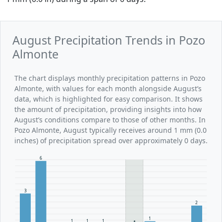
August Precipitation Trends in Pozo
Almonte
The chart displays monthly precipitation patterns in Pozo
Almonte, with values for each month alongside August’s
data, which is highlighted for easy comparison. It shows
the amount of precipitation, providing insights into how
August’s conditions compare to those of other months. In
Pozo Almonte, August typically receives around 1 mm (0.0
inches) of precipitation spread over approximately 0 days.
6
3
2
1
1
1
1
1