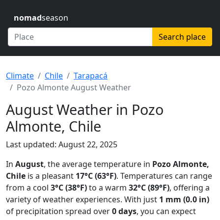
nomad
season
Search place
Climate
Chile
Tarapacá
Pozo Almonte August Weather
August Weather in Pozo
Almonte, Chile
Last updated: August 22, 2025
In
August
, the average temperature in
Pozo Almonte,
Chile
is a pleasant
17°C (63°F)
. Temperatures can range
from a cool
3°C (38°F)
to a warm
32°C (89°F)
, offering a
variety of weather experiences. With just
1 mm (0.0 in)
of precipitation spread over
0 days
, you can expect