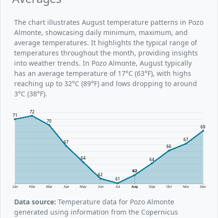
The chart illustrates August temperature patterns in Pozo
Almonte, showcasing daily minimum, maximum, and
average temperatures. It highlights the typical range of
temperatures throughout the month, providing insights
into weather trends. In Pozo Almonte, August typically
has an average temperature of 17°C (63°F), with highs
reaching up to 32°C (89°F) and lows dropping to around
3°C (38°F).
72
71
70
69
67
67
66
64
64
62
62
61
Jan
Feb
Mar
Apr
May
Jun
Jul
Aug
Sep
Oct
Nov
Dec
Data source:
Temperature data for Pozo Almonte
generated using information from the Copernicus