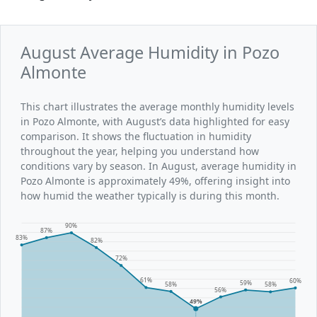
August Average Humidity in Pozo
Almonte
This chart illustrates the average monthly humidity levels
in Pozo Almonte, with August’s data highlighted for easy
comparison. It shows the fluctuation in humidity
throughout the year, helping you understand how
conditions vary by season. In August, average humidity in
Pozo Almonte is approximately 49%, offering insight into
how humid the weather typically is during this month.
90%
87%
83%
82%
72%
61%
60%
59%
58%
58%
56%
49%