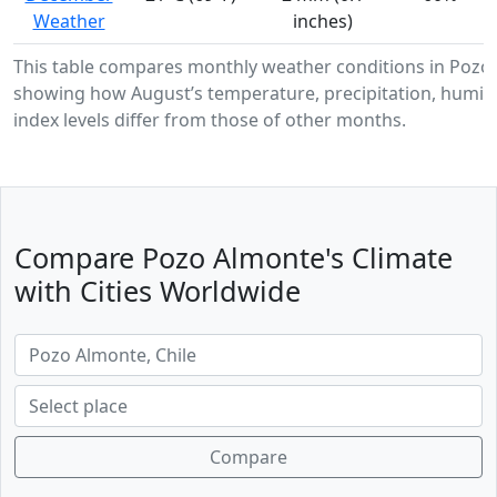
Weather
inches)
This table compares monthly weather conditions in Pozo
showing how August’s temperature, precipitation, humidi
index levels differ from those of other months.
Compare Pozo Almonte's Climate
with Cities Worldwide
Compare