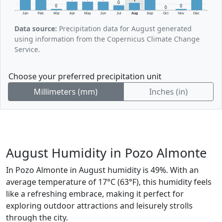
0
0
0
0
Jan
Feb
Mar
Apr
May
Jun
Jul
Aug
Sep
Oct
Nov
Dec
Data source:
Precipitation data for August generated
using information from the Copernicus Climate Change
Service.
Choose your preferred precipitation unit
Millimeters (mm)
Inches (in)
August Humidity in Pozo Almonte
In Pozo Almonte in August humidity is 49%. With an
average temperature of 17°C (63°F), this humidity feels
like a refreshing embrace, making it perfect for
exploring outdoor attractions and leisurely strolls
through the city.