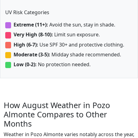
UV Risk Categories
Extreme (11+):
Avoid the sun, stay in shade.
Very High (8-10):
Limit sun exposure.
High (6-7):
Use SPF 30+ and protective clothing.
Moderate (3-5):
Midday shade recommended.
Low (0-2):
No protection needed.
How August Weather in Pozo
Almonte Compares to Other
Months
Weather in Pozo Almonte varies notably across the year,