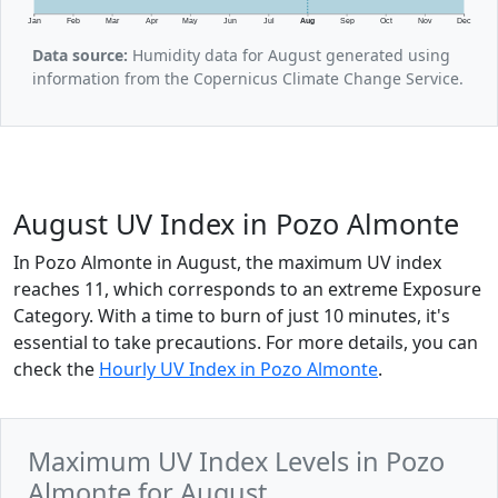
Jan
Feb
Mar
Apr
May
Jun
Jul
Aug
Sep
Oct
Nov
Dec
Data source:
Humidity data for August generated using
information from the Copernicus Climate Change Service.
August UV Index in Pozo Almonte
In Pozo Almonte in August, the maximum UV index
reaches 11, which corresponds to an extreme Exposure
Category. With a time to burn of just 10 minutes, it's
essential to take precautions. For more details, you can
check the
Hourly UV Index in Pozo Almonte
.
Maximum UV Index Levels in Pozo
Almonte for August