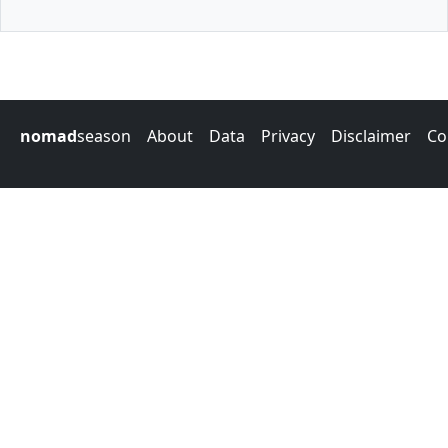
nomad
season
About
Data
Privacy
Disclaimer
Co