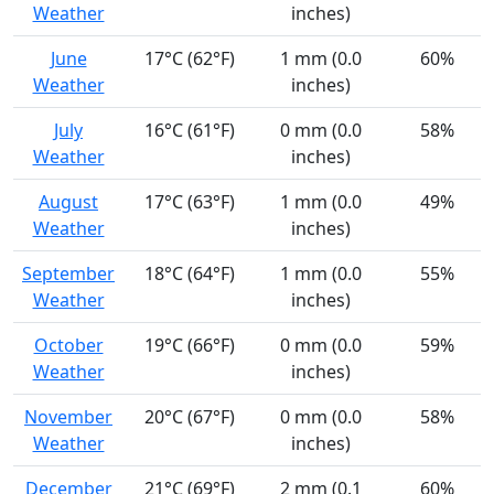
Weather
inches)
June
17°C (62°F)
1 mm (0.0
60%
Weather
inches)
July
16°C (61°F)
0 mm (0.0
58%
Weather
inches)
August
17°C (63°F)
1 mm (0.0
49%
Weather
inches)
September
18°C (64°F)
1 mm (0.0
55%
Weather
inches)
October
19°C (66°F)
0 mm (0.0
59%
Weather
inches)
November
20°C (67°F)
0 mm (0.0
58%
Weather
inches)
December
21°C (69°F)
2 mm (0.1
60%