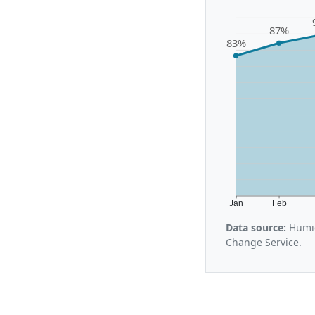
87%
83%
Jan
Feb
Data source:
Humid
Change Service.