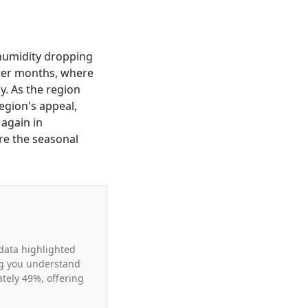
e humidity dropping
nter months, where
ly. As the region
egion's appeal,
 again in
ore the seasonal
 data highlighted
ing you understand
tely 49%, offering