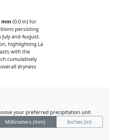
1 mm
(0.0 in) for
itions persisting
 July and August.
on, highlighting La
rasts with the
ich cumulatively
 overall dryness
oose your preferred precipitation unit
Millimeters (mm)
Inches (in)