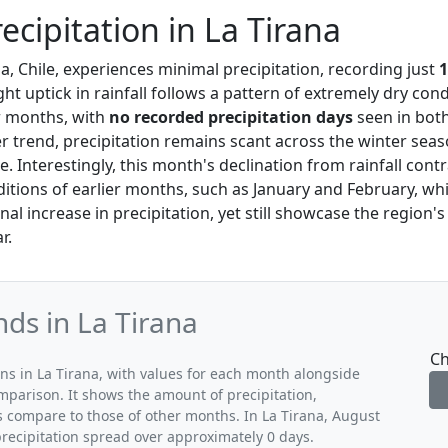
ecipitation in La Tirana
na, Chile, experiences minimal precipitation, recording just
ght uptick in rainfall follows a pattern of extremely dry cond
r months, with
no recorded precipitation days
seen in both
r trend, precipitation remains scant across the winter seas
te. Interestingly, this month's declination from rainfall cont
ditions of earlier months, such as January and February, wh
al increase in precipitation, yet still showcase the region's
r.
nds in La Tirana
Ch
rns in La Tirana, with values for each month alongside
mparison. It shows the amount of precipitation,
s compare to those of other months. In La Tirana, August
precipitation spread over approximately 0 days.