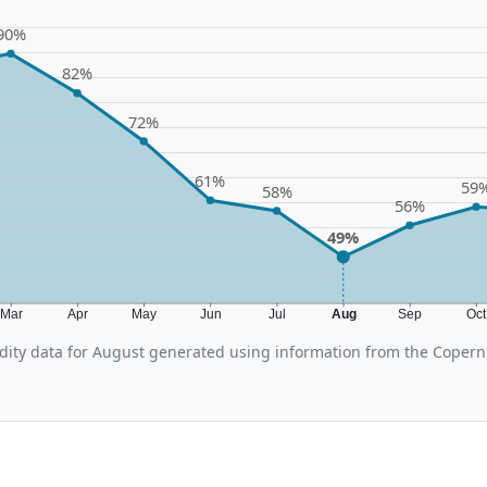
90%
82%
72%
61%
59
58%
56%
49%
Mar
Apr
May
Jun
Jul
Aug
Sep
Oc
ity data for August generated using information from the Copern