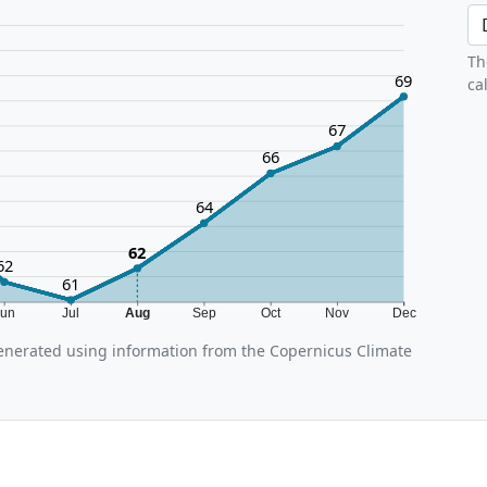
Th
69
ca
67
66
64
62
62
61
Jun
Jul
Aug
Sep
Oct
Nov
Dec
enerated using information from the Copernicus Climate