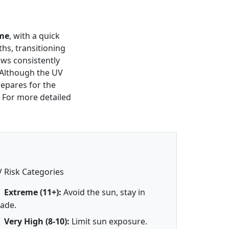
me
, with a quick
ths, transitioning
ows consistently
 Although the UV
repares for the
 For more detailed
 Risk Categories
Extreme (11+):
Avoid the sun, stay in
ade.
Very High (8-10):
Limit sun exposure.