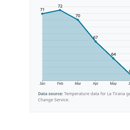
72
71
70
67
64
Jan
Feb
Mar
Apr
May
Data source:
Temperature data for La Tirana g
Change Service.