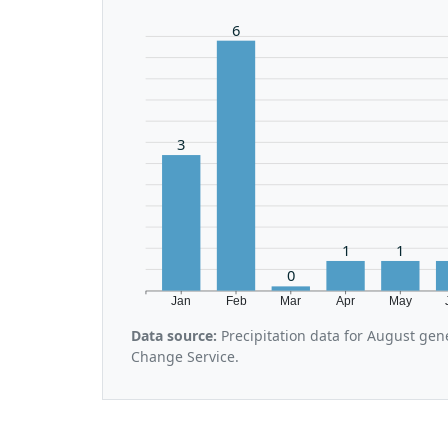
6
3
1
1
0
Jan
Feb
Mar
Apr
May
Data source:
Precipitation data for August gen
Change Service.