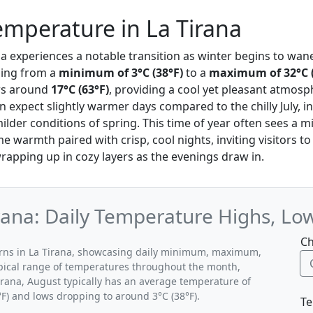
mperature in La Tirana
ana experiences a notable transition as winter begins to wan
ing from a
minimum of 3°C (38°F)
to a
maximum of 32°C (
rs around
17°C (63°F)
, providing a cool yet pleasant atmos
 expect slightly warmer days compared to the chilly July, i
ilder conditions of spring. This time of year often sees a m
 warmth paired with crisp, cool nights, inviting visitors to
rapping up in cozy layers as the evenings draw in.
rana: Daily Temperature Highs, Lo
Ch
terns in La Tirana, showcasing daily minimum, maximum,
ypical range of temperatures throughout the month,
Tirana, August typically has an average temperature of
°F) and lows dropping to around 3°C (38°F).
Te