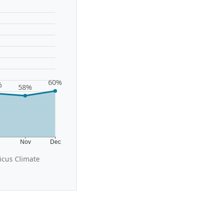
60%
%
58%
t
Nov
Dec
icus Climate