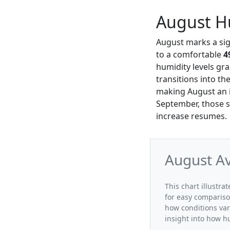
August Hu
August marks a sign
to a comfortable
4
humidity levels gra
transitions into th
making August an in
September, those se
increase resumes.
August Av
This chart illustra
for easy compariso
how conditions var
insight into how h