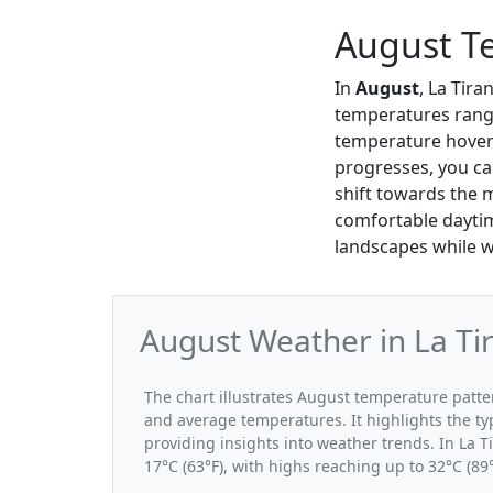
August Te
In
August
, La Tir
temperatures rang
temperature hove
progresses, you can
shift towards the m
comfortable daytime
landscapes while w
August Weather in La Ti
The chart illustrates August temperature pat
and average temperatures. It highlights the t
providing insights into weather trends. In La 
17°C (63°F), with highs reaching up to 32°C (89