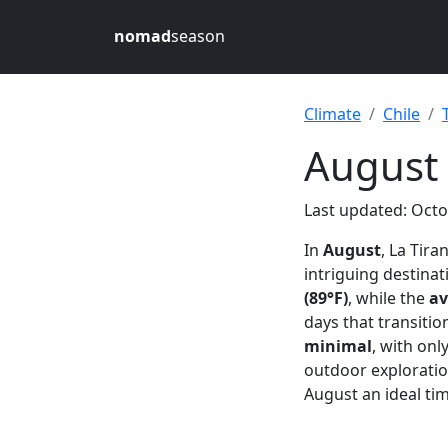
nomad
season
Climate
Chile
August 
Last updated: Octo
In
August
, La Tir
intriguing destinat
(89°F)
, while the
av
days that transitio
minimal
, with onl
outdoor exploratio
August an ideal tim