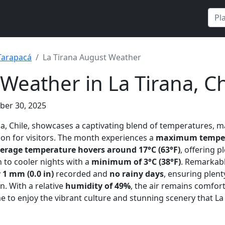
Tarapacá
La Tirana August Weather
Weather in La Tirana, Ch
ber 30, 2025
ana, Chile, showcases a captivating blend of temperatures, m
ion for visitors. The month experiences a
maximum tempera
erage temperature hovers around 17°C (63°F)
, offering 
n to cooler nights with a
minimum of 3°C (38°F)
. Remarkab
y
1 mm (0.0 in)
recorded and
no rainy days
, ensuring plent
n. With a relative
humidity of 49%
, the air remains comfor
e to enjoy the vibrant culture and stunning scenery that La 