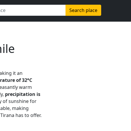
Search place
ile
aking it an
ture of 32°C
pleasantly warm
ly,
precipitation is
y of sunshine for
table, making
Tirana has to offer.