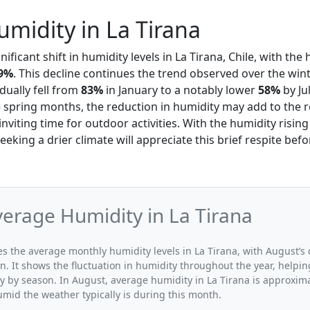
midity in La Tirana
ificant shift in humidity levels in La Tirana, Chile, with th
9%
. This decline continues the trend observed over the wi
dually fell from
83%
in January to a notably lower
58%
by Ju
e spring months, the reduction in humidity may add to the r
viting time for outdoor activities. With the humidity rising
eking a drier climate will appreciate this brief respite bef
erage Humidity in La Tirana
tes the average monthly humidity levels in La Tirana, with August’s
n. It shows the fluctuation in humidity throughout the year, help
y by season. In August, average humidity in La Tirana is approxima
umid the weather typically is during this month.