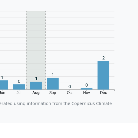
2
1
1
1
0
0
0
Jun
Jul
Aug
Sep
Oct
Nov
Dec
erated using information from the Copernicus Climate