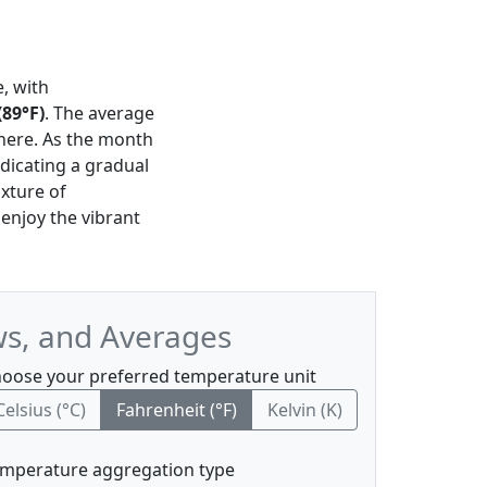
e, with
89°F)
. The average
phere. As the month
ndicating a gradual
ixture of
 enjoy the vibrant
ws, and Averages
oose your preferred temperature unit
Celsius (°C)
Fahrenheit (°F)
Kelvin (K)
mperature aggregation type