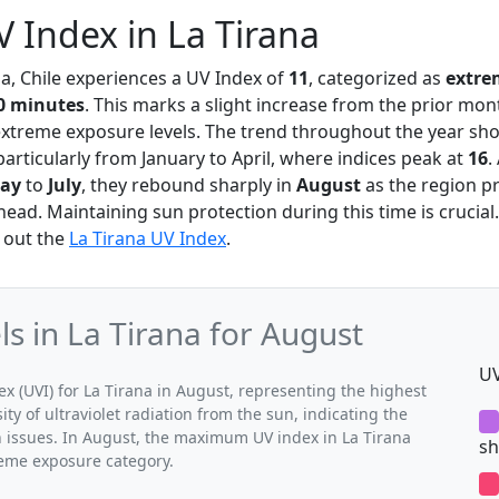
 Index in La Tirana
na, Chile experiences a UV Index of
11
, categorized as
extre
0 minutes
. This marks a slight increase from the prior mon
extreme exposure levels. The trend throughout the year sh
articularly from January to April, where indices peak at
16
.
ay
to
July
, they rebound sharply in
August
as the region p
d. Maintaining sun protection during this time is crucial.
 out the
La Tirana UV Index
.
 in La Tirana for August
UV
(UVI) for La Tirana in August, representing the highest
ty of ultraviolet radiation from the sun, indicating the
h issues. In August, the maximum UV index in La Tirana
sh
treme exposure category.