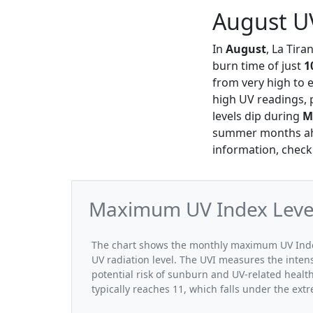
August UV
In
August
, La Tira
burn time of just
1
from very high to 
high UV readings, p
levels dip during
M
summer months ahea
information, check
Maximum UV Index Levels
The chart shows the monthly maximum UV Index 
UV radiation level. The UVI measures the intensi
potential risk of sunburn and UV-related healt
typically reaches 11, which falls under the ex