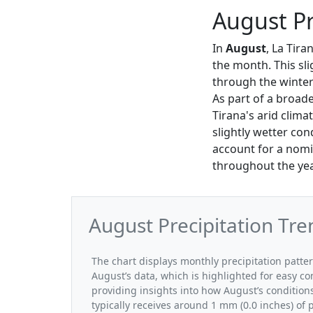
August Pr
In
August
, La Tira
the month. This sli
through the winte
As part of a broade
Tirana's arid clima
slightly wetter con
account for a nomin
throughout the yea
August Precipitation Tre
The chart displays monthly precipitation patte
August’s data, which is highlighted for easy co
providing insights into how August’s condition
typically receives around 1 mm (0.0 inches) of 