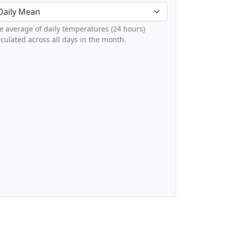
e average of daily temperatures (24 hours)
lculated across all days in the month.